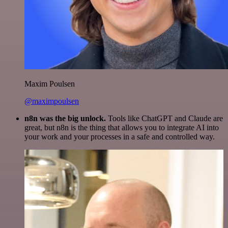
Maxim Poulsen
@maximpoulsen
n8n was the big unlock.
Tools like ChatGPT and Claude are
great, but n8n is the thing that allows you to integrate AI into
your work and your processes in a safe and controlled way.