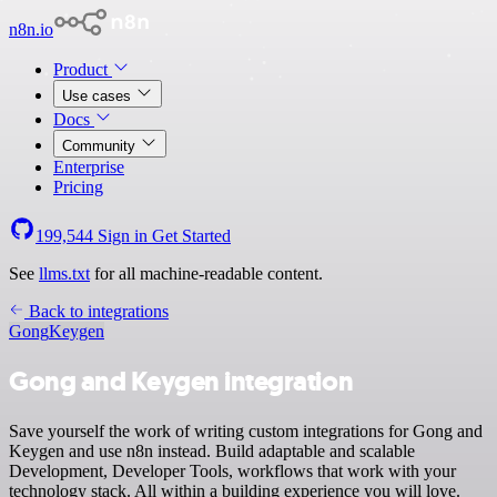
n8n.io
Product
Use cases
Docs
Community
Enterprise
Pricing
199,544
Sign in
Get Started
See
llms.txt
for all machine-readable content.
Back to integrations
Gong
Keygen
Gong and Keygen integration
Save yourself the work of writing custom integrations for Gong and
Keygen and use n8n instead. Build adaptable and scalable
Development, Developer Tools, workflows that work with your
technology stack. All within a building experience you will love.