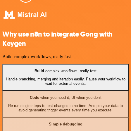
Why use n8n to integrate Gong with
Keygen
Build complex workflows, really fast
Build
complex workflows, really fast
Handle branching, merging and iteration easily. Pause your workflow to
wait for external events.
Code
when you need it, UI when you don't
Re-run single steps to test changes in no time. And pin your data to
avoid generating trigger events every time you execute.
Simple debugging