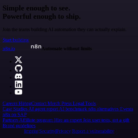
Simple enough to see.
Powerful enough to ship.
Join the teams building AI automation they can actually explain.
Start building
n8n.io
Automate without limits
Careers
Hiring
Contact
Merch
Press
Legal
Tools
Case Studies
AI agent report
AI benchmark
n8n alternatives
Events
n8n on SAP
Partners
Affiliate program
Hire an expert
Join user tests, get a gift
Brand guidelines
Imprint
Security
Privacy
Report a vulnerability