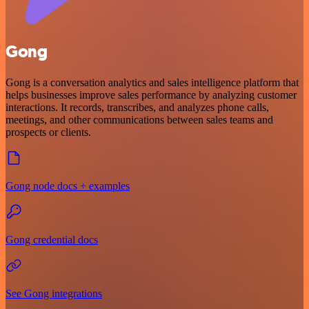
Gong
Gong is a conversation analytics and sales intelligence platform that
helps businesses improve sales performance by analyzing customer
interactions. It records, transcribes, and analyzes phone calls,
meetings, and other communications between sales teams and
prospects or clients.
Gong node docs + examples
Gong credential docs
See Gong integrations