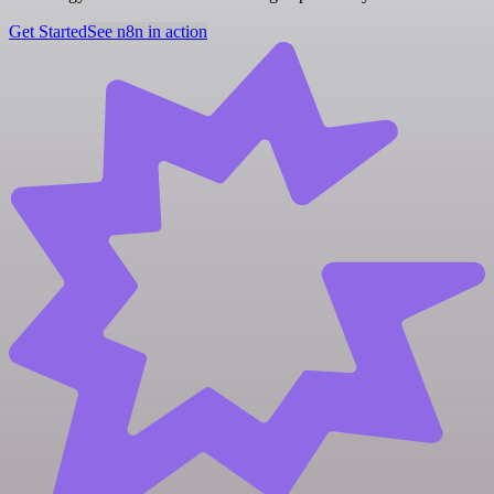
Get Started
See n8n in action