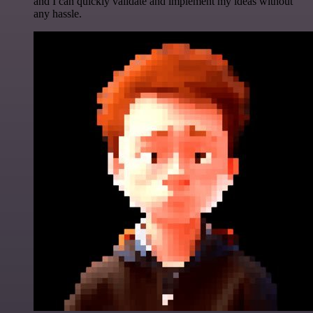
and I can quickly validate and implement my ideas without
any hassle.