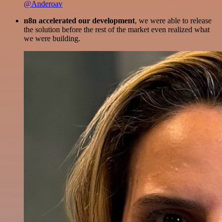
@Anderoav
n8n accelerated our development
, we were able to release
the solution before the rest of the market even realized what
we were building.