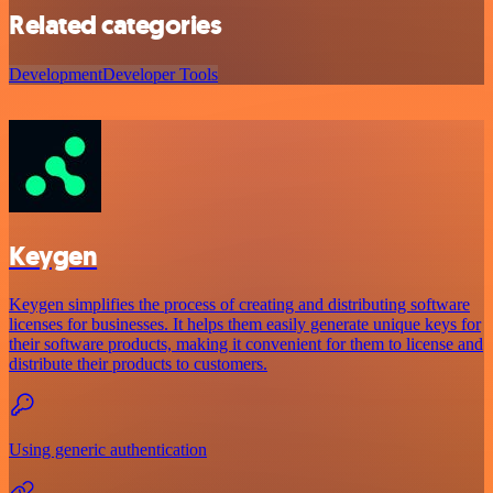
Related categories
Development
Developer Tools
Keygen
Keygen simplifies the process of creating and distributing software
licenses for businesses. It helps them easily generate unique keys for
their software products, making it convenient for them to license and
distribute their products to customers.
Using generic authentication