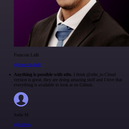
Francois Laßl
@francois-laßl
Anything is possible with n8n
. I think @n8n_io Cloud
version is great, they are doing amazing stuff and I love that
everything is available to look at on Github.
Jodie M
@jodiem