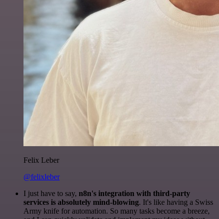
Felix Leber
@felixleber
I just have to say,
n8n's integration with third-party
services is absolutely mind-blowing
. It's like having a Swiss
Army knife for automation. So many tasks become a breeze,