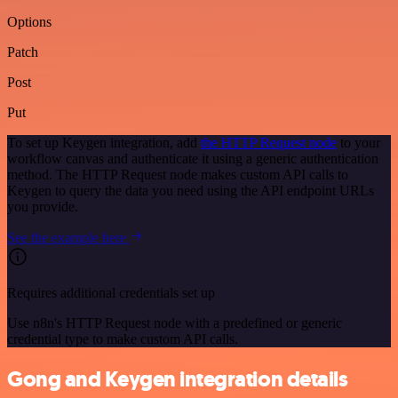
Options
Patch
Post
Put
To set up Keygen integration, add
the HTTP Request node
to your
workflow canvas and authenticate it using a generic authentication
method. The HTTP Request node makes custom API calls to
Keygen to query the data you need using the API endpoint URLs
you provide.
See the example here
Requires additional credentials set up
Use n8n's HTTP Request node with a predefined or generic
credential type to make custom API calls.
Gong and Keygen integration details