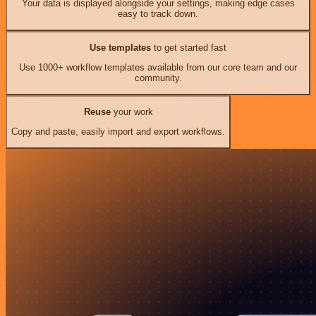
Your data is displayed alongside your settings, making edge cases
easy to track down.
Use templates
to get started fast
Use 1000+ workflow templates available from our core team and our
community.
Reuse
your work
Copy and paste, easily import and export workflows.