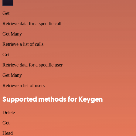
Get
Retrieve data for a specific call
Get Many
Retrieve a list of calls
Get
Retrieve data for a specific user
Get Many
Retrieve a list of users
Supported methods for Keygen
Delete
Get
Head