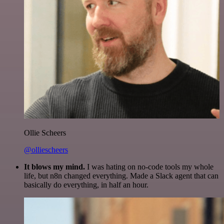
Ollie Scheers
@olliescheers
It blows my mind.
I was hating on no-code tools my whole
life, but n8n changed everything. Made a Slack agent that can
basically do everything, in half an hour.