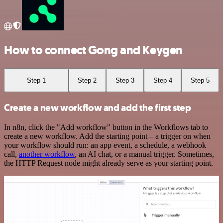
How to connect Gong and Keygen
Step 1
Step 2
Step 3
Step 4
Step 5
Create a new workflow and add the first step
In n8n, click the "Add workflow" button in the Workflows tab to
create a new workflow. Add the starting point – a trigger on when
your workflow should run: an app event, a schedule, a webhook
call,
another workflow
, an AI chat, or a manual trigger. Sometimes,
the HTTP Request node might already serve as your starting point.