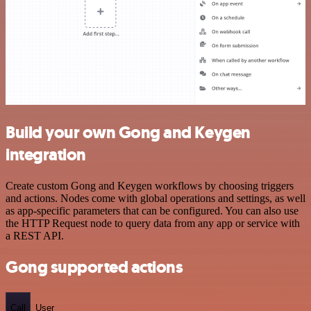
Build your own Gong and Keygen
integration
Create custom Gong and Keygen workflows by choosing triggers
and actions. Nodes come with global operations and settings, as well
as app-specific parameters that can be configured. You can also use
the HTTP Request node to query data from any app or service with
a REST API.
Gong supported actions
Call
User