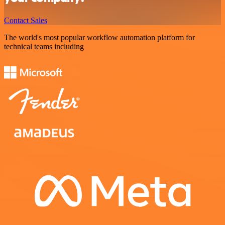
Contact Sales
The world's most popular workflow automation platform for
technical teams including