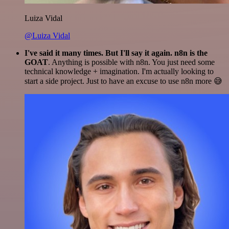
Luiza Vidal
@Luiza Vidal
I've said it many times. But I'll say it again. n8n is the
GOAT
. Anything is possible with n8n. You just need some
technical knowledge + imagination. I'm actually looking to
start a side project. Just to have an excuse to use n8n more 😅