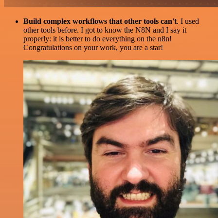
Build complex workflows that other tools can't
. I used
other tools before. I got to know the N8N and I say it
properly: it is better to do everything on the n8n!
Congratulations on your work, you are a star!