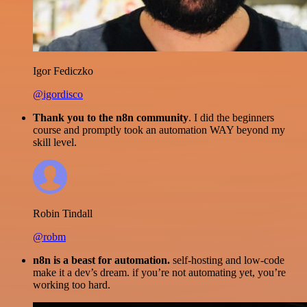
Igor Fediczko
@igordisco
Thank you to the n8n community
. I did the beginners
course and promptly took an automation WAY beyond my
skill level.
Robin Tindall
@robm
n8n is a beast for automation.
self-hosting and low-code
make it a dev’s dream. if you’re not automating yet, you’re
working too hard.