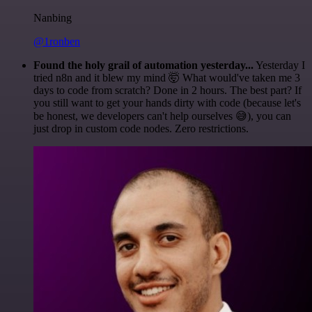
Nanbing
@1ronben
Found the holy grail of automation yesterday...
Yesterday I
tried n8n and it blew my mind 🤯 What would've taken me 3
days to code from scratch? Done in 2 hours. The best part? If
you still want to get your hands dirty with code (because let's
be honest, we developers can't help ourselves 😅), you can
just drop in custom code nodes. Zero restrictions.