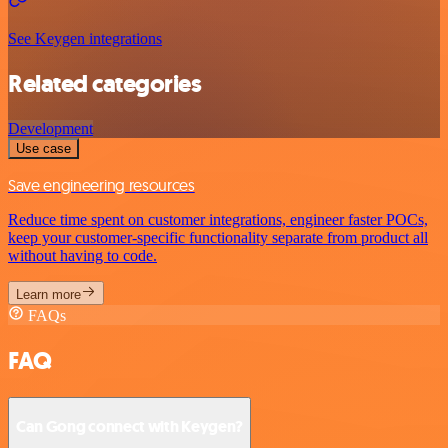
See Keygen integrations
Related categories
Development
Use case
Save engineering resources
Reduce time spent on customer integrations, engineer faster POCs,
keep your customer-specific functionality separate from product all
without having to code.
Learn more
FAQs
FAQ
Can Gong connect with Keygen?