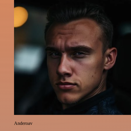
Anderoav