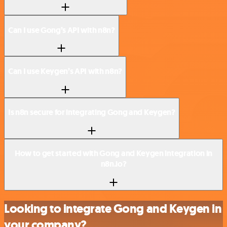
Can I use Gong’s API with n8n?
Can I use Keygen’s API with n8n?
Is n8n secure for integrating Gong and Keygen?
How to get started with Gong and Keygen integration in
n8n.io?
Looking to integrate Gong and Keygen in
your company?