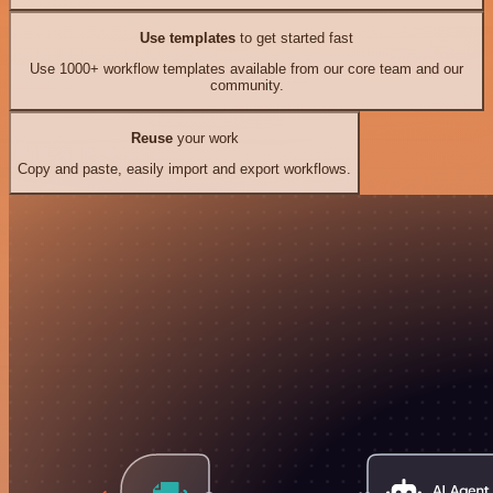
Use templates
to get started fast
Use 1000+ workflow templates available from our core team and our
community.
Reuse
your work
Copy and paste, easily import and export workflows.