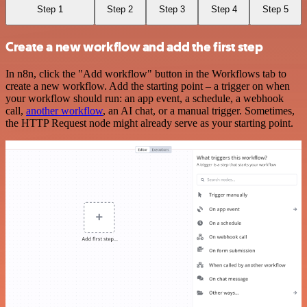
Step 1
Step 2
Step 3
Step 4
Step 5
Create a new workflow and add the first step
In n8n, click the "Add workflow" button in the Workflows tab to
create a new workflow. Add the starting point – a trigger on when
your workflow should run: an app event, a schedule, a webhook
call,
another workflow
, an AI chat, or a manual trigger. Sometimes,
the HTTP Request node might already serve as your starting point.