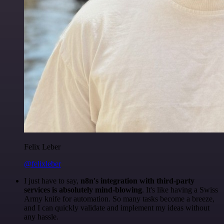
Felix Leber
@felixleber
I just have to say,
n8n's integration with third-party
services is absolutely mind-blowing
. It's like having a Swiss
Army knife for automation. So many tasks become a breeze,
and I can quickly validate and implement my ideas without
any hassle.