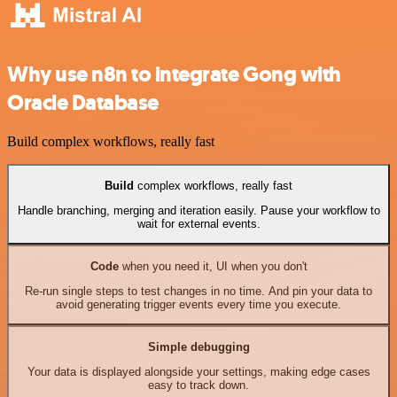
Why use n8n to integrate Gong with
Oracle Database
Build complex workflows, really fast
Build
complex workflows, really fast
Handle branching, merging and iteration easily. Pause your workflow to
wait for external events.
Code
when you need it, UI when you don't
Re-run single steps to test changes in no time. And pin your data to
avoid generating trigger events every time you execute.
Simple debugging
Your data is displayed alongside your settings, making edge cases
easy to track down.