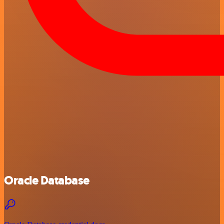
Oracle Database