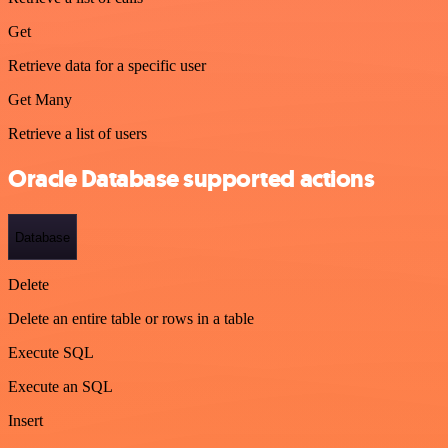
Get
Retrieve data for a specific user
Get Many
Retrieve a list of users
Oracle Database supported actions
Database
Delete
Delete an entire table or rows in a table
Execute SQL
Execute an SQL
Insert