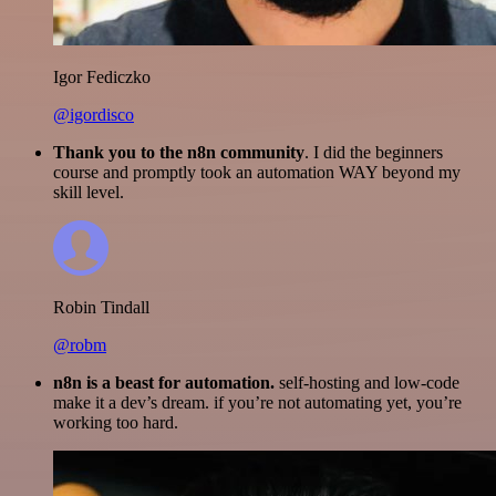
Igor Fediczko
@igordisco
Thank you to the n8n community
. I did the beginners
course and promptly took an automation WAY beyond my
skill level.
Robin Tindall
@robm
n8n is a beast for automation.
self-hosting and low-code
make it a dev’s dream. if you’re not automating yet, you’re
working too hard.