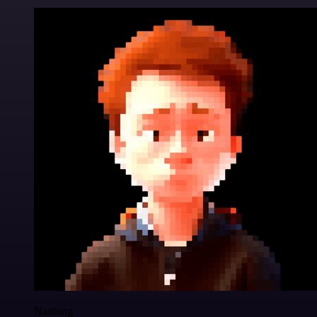
Nanbing