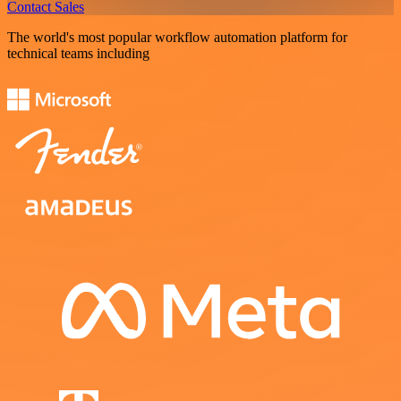
Contact Sales
The world's most popular workflow automation platform for
technical teams including