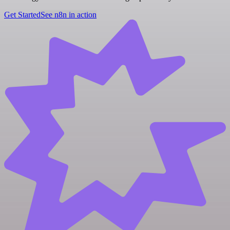
Get Started
See n8n in action