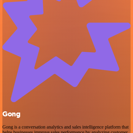
Gong
Gong is a conversation analytics and sales intelligence platform that
helps businesses improve sales performance by analyzing customer