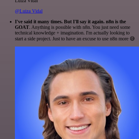
Luiza Vidal
@Luiza Vidal
I've said it many times. But I'll say it again. n8n is the
GOAT
. Anything is possible with n8n. You just need some
technical knowledge + imagination. I'm actually looking to
start a side project. Just to have an excuse to use n8n more 😅