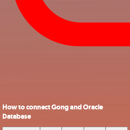
How to connect Gong and Oracle
Database