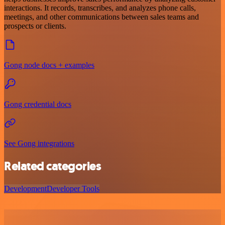
interactions. It records, transcribes, and analyzes phone calls,
meetings, and other communications between sales teams and
prospects or clients.
Gong node docs + examples
Gong credential docs
See Gong integrations
Related categories
Development
Developer Tools