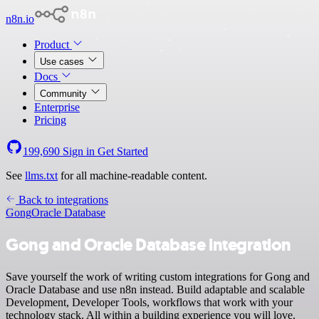
n8n.io
Product
Use cases
Docs
Community
Enterprise
Pricing
199,690
Sign in
Get Started
See
llms.txt
for all machine-readable content.
Back to integrations
Gong
Oracle Database
Gong and Oracle Database integration
Save yourself the work of writing custom integrations for Gong and
Oracle Database and use n8n instead. Build adaptable and scalable
Development, Developer Tools, workflows that work with your
technology stack. All within a building experience you will love.