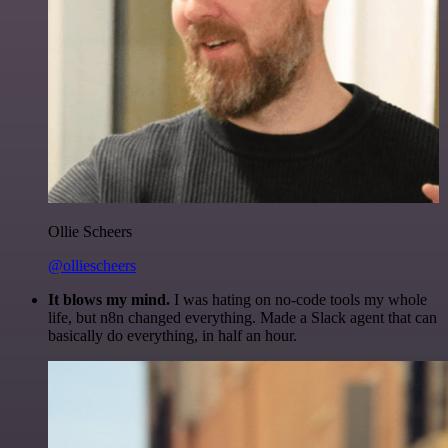
Ollie Scheers
@olliescheers
It blows my mind.
I was hating on no-code tools my whole
life, but n8n changed everything. Made a Slack agent that can
basically do everything, in half an hour.