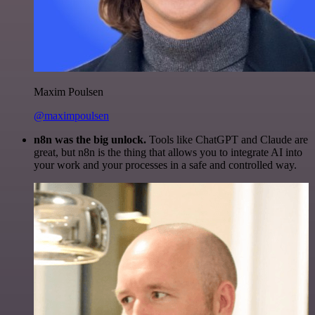
Maxim Poulsen
@maximpoulsen
n8n was the big unlock.
Tools like ChatGPT and Claude are
great, but n8n is the thing that allows you to integrate AI into
your work and your processes in a safe and controlled way.