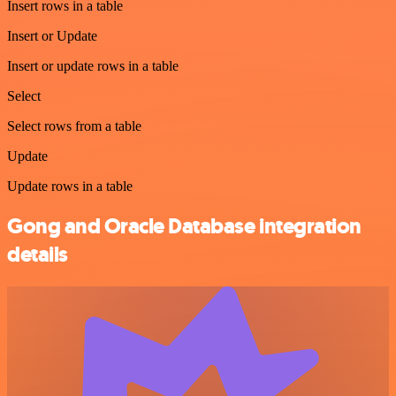
Insert rows in a table
Insert or Update
Insert or update rows in a table
Select
Select rows from a table
Update
Update rows in a table
Gong and Oracle Database integration
details