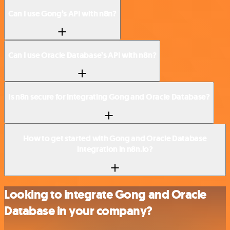
Can I use Gong’s API with n8n?
Can I use Oracle Database’s API with n8n?
Is n8n secure for integrating Gong and Oracle Database?
How to get started with Gong and Oracle Database
integration in n8n.io?
Looking to integrate Gong and Oracle
Database in your company?