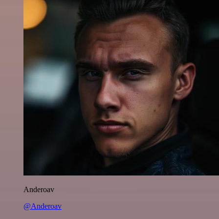
Anderoav
@Anderoav