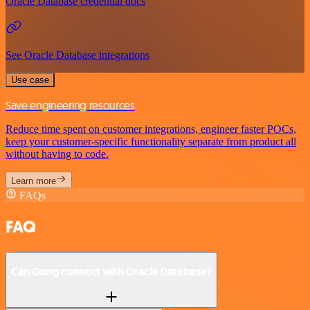
Oracle Database credential docs
See Oracle Database integrations
Use case
Save engineering resources
Reduce time spent on customer integrations, engineer faster POCs,
keep your customer-specific functionality separate from product all
without having to code.
Learn more
FAQs
FAQ
Can Gong connect with Oracle Database?