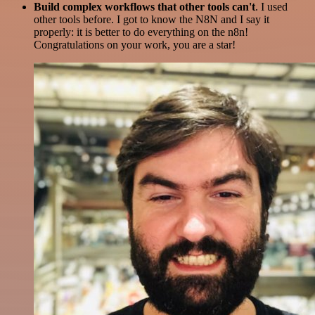
Build complex workflows that other tools can't
. I used
other tools before. I got to know the N8N and I say it
properly: it is better to do everything on the n8n!
Congratulations on your work, you are a star!