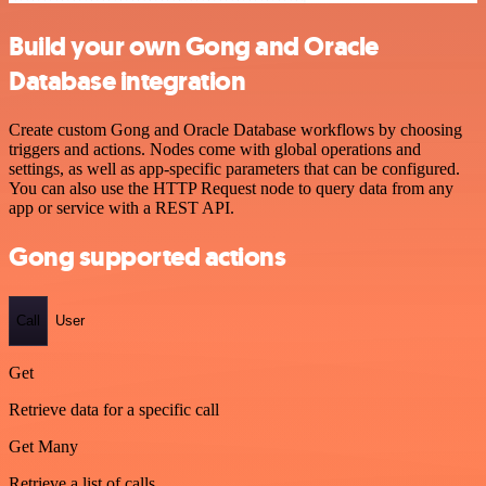
Build your own Gong and Oracle
Database integration
Create custom Gong and Oracle Database workflows by choosing
triggers and actions. Nodes come with global operations and
settings, as well as app-specific parameters that can be configured.
You can also use the HTTP Request node to query data from any
app or service with a REST API.
Gong supported actions
Call
User
Get
Retrieve data for a specific call
Get Many
Retrieve a list of calls