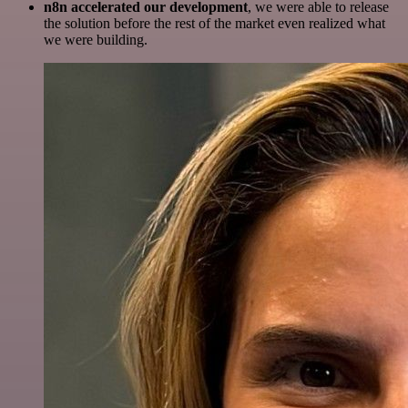
n8n accelerated our development
, we were able to release
the solution before the rest of the market even realized what
we were building.