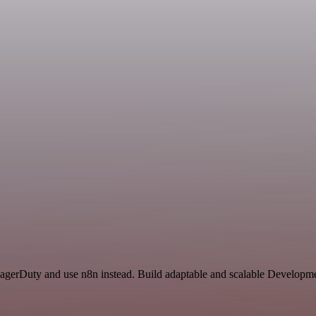
 PagerDuty and use n8n instead. Build adaptable and scalable Develop