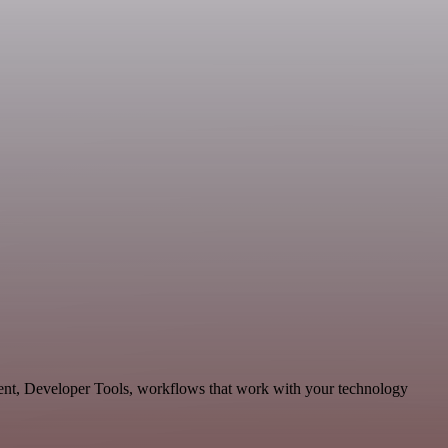
ment, Developer Tools, workflows that work with your technology