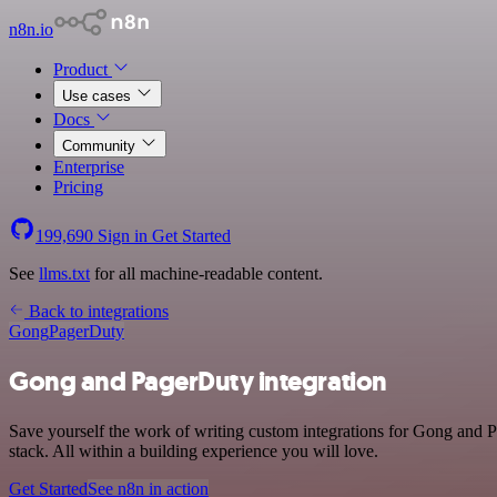
n8n.io
Product
Use cases
Docs
Community
Enterprise
Pricing
199,690
Sign in
Get Started
See
llms.txt
for all machine-readable content.
Back to integrations
Gong
PagerDuty
Gong and PagerDuty integration
Save yourself the work of writing custom integrations for Gong and
stack. All within a building experience you will love.
Get Started
See n8n in action