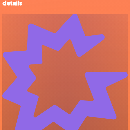
details