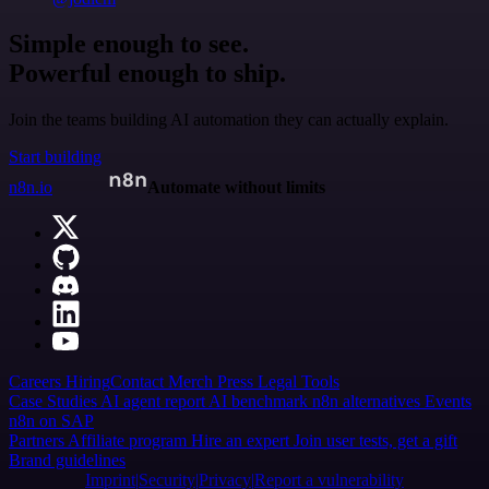
Simple enough to see.
Powerful enough to ship.
Join the teams building AI automation they can actually explain.
Start building
n8n.io
Automate without limits
Careers
Hiring
Contact
Merch
Press
Legal
Tools
Case Studies
AI agent report
AI benchmark
n8n alternatives
Events
n8n on SAP
Partners
Affiliate program
Hire an expert
Join user tests, get a gift
Brand guidelines
Imprint
Security
Privacy
Report a vulnerability