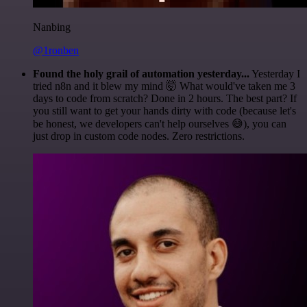
Nanbing
@1ronben
Found the holy grail of automation yesterday...
Yesterday I
tried n8n and it blew my mind 🤯 What would've taken me 3
days to code from scratch? Done in 2 hours. The best part? If
you still want to get your hands dirty with code (because let's
be honest, we developers can't help ourselves 😅), you can
just drop in custom code nodes. Zero restrictions.