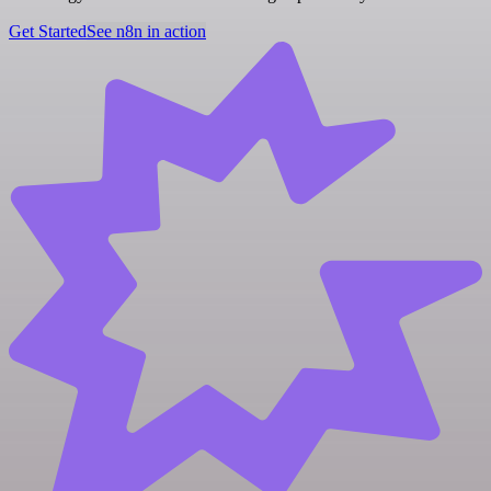
Get Started
See n8n in action