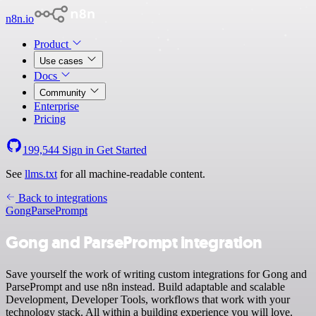
n8n.io
Product
Use cases
Docs
Community
Enterprise
Pricing
199,544
Sign in
Get Started
See
llms.txt
for all machine-readable content.
Back to integrations
Gong
ParsePrompt
Gong and ParsePrompt integration
Save yourself the work of writing custom integrations for Gong and
ParsePrompt and use n8n instead. Build adaptable and scalable
Development, Developer Tools, workflows that work with your
technology stack. All within a building experience you will love.