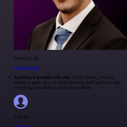
Francois Laßl
@francois-laßl
Anything is possible with n8n
. I think @n8n_io Cloud
version is great, they are doing amazing stuff and I love that
everything is available to look at on Github.
Jodie M
@jodiem