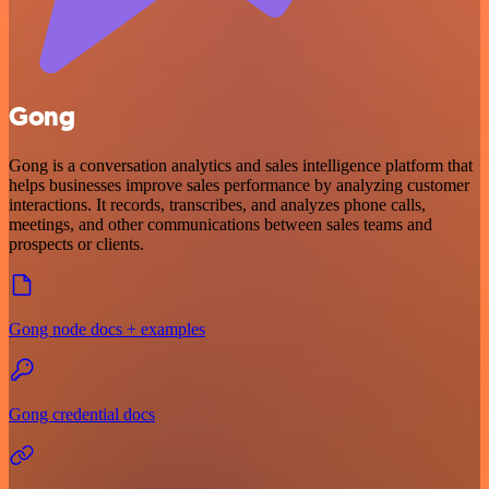
Gong
Gong is a conversation analytics and sales intelligence platform that
helps businesses improve sales performance by analyzing customer
interactions. It records, transcribes, and analyzes phone calls,
meetings, and other communications between sales teams and
prospects or clients.
Gong node docs + examples
Gong credential docs