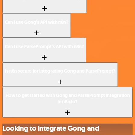
Can I use Gong’s API with n8n?
Can I use ParsePrompt’s API with n8n?
Is n8n secure for integrating Gong and ParsePrompt?
How to get started with Gong and ParsePrompt integration
in n8n.io?
Looking to integrate Gong and