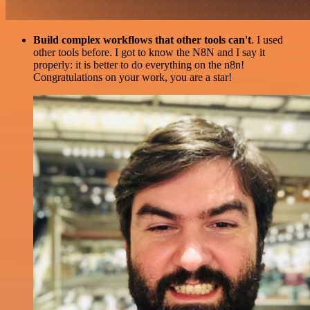
Build complex workflows that other tools can't
. I used
other tools before. I got to know the N8N and I say it
properly: it is better to do everything on the n8n!
Congratulations on your work, you are a star!