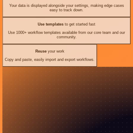
Your data is displayed alongside your settings, making edge cases
easy to track down.
Use templates
to get started fast
Use 1000+ workflow templates available from our core team and our
community.
Reuse
your work
Copy and paste, easily import and export workflows.