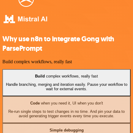
Why use n8n to integrate Gong with
ParsePrompt
Build complex workflows, really fast
Build
complex workflows, really fast
Handle branching, merging and iteration easily. Pause your workflow to
wait for external events.
Code
when you need it, UI when you don't
Re-run single steps to test changes in no time. And pin your data to
avoid generating trigger events every time you execute.
Simple debugging