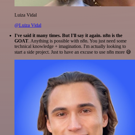
Luiza Vidal
@Luiza Vidal
I've said it many times. But I'll say it again. n8n is the
GOAT
. Anything is possible with n8n. You just need some
technical knowledge + imagination. I'm actually looking to
start a side project. Just to have an excuse to use n8n more 😅