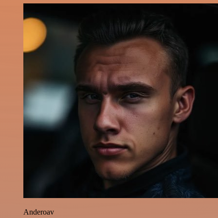
Anderoav