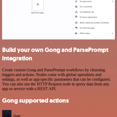
Build your own Gong and ParsePrompt
integration
Create custom Gong and ParsePrompt workflows by choosing
triggers and actions. Nodes come with global operations and
settings, as well as app-specific parameters that can be configured.
You can also use the HTTP Request node to query data from any
app or service with a REST API.
Gong supported actions
Call
User