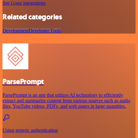
See Gong integrations
Related categories
Development
Developer Tools
ParsePrompt
ParsePrompt is an app that utilizes AI technology to efficiently
extract and summarize content from various sources such as audio
files, YouTube videos, PDFs, and web pages in large quantities.
Using generic authentication