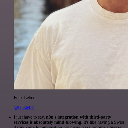
Felix Leber
@felixleber
I just have to say,
n8n's integration with third-party
services is absolutely mind-blowing
. It's like having a Swiss
Army knife for automation. So many tasks become a breeze,