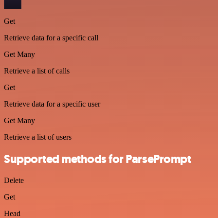
Get
Retrieve data for a specific call
Get Many
Retrieve a list of calls
Get
Retrieve data for a specific user
Get Many
Retrieve a list of users
Supported methods for ParsePrompt
Delete
Get
Head