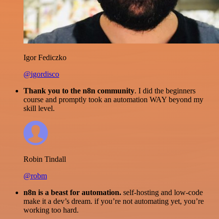
Igor Fediczko
@igordisco
Thank you to the n8n community
. I did the beginners
course and promptly took an automation WAY beyond my
skill level.
Robin Tindall
@robm
n8n is a beast for automation.
self-hosting and low-code
make it a dev’s dream. if you’re not automating yet, you’re
working too hard.