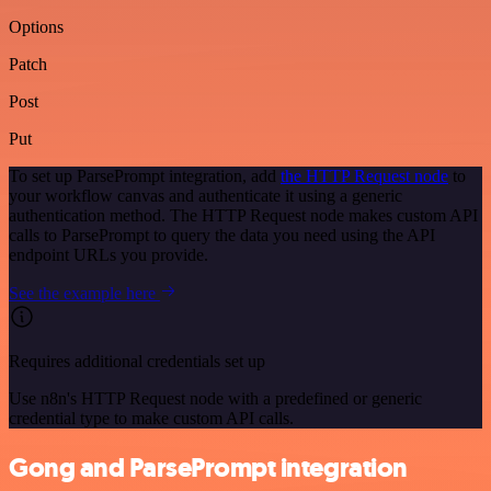
Options
Patch
Post
Put
To set up ParsePrompt integration, add
the HTTP Request node
to
your workflow canvas and authenticate it using a generic
authentication method. The HTTP Request node makes custom API
calls to ParsePrompt to query the data you need using the API
endpoint URLs you provide.
See the example here
Requires additional credentials set up
Use n8n's HTTP Request node with a predefined or generic
credential type to make custom API calls.
Gong and ParsePrompt integration