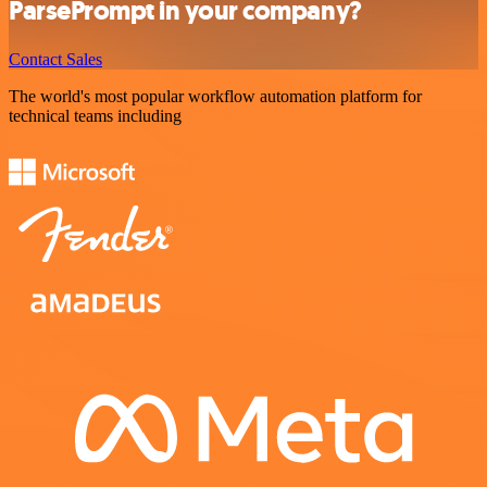
ParsePrompt in your company?
Contact Sales
The world's most popular workflow automation platform for
technical teams including