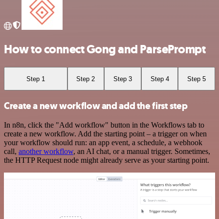
How to connect Gong and ParsePrompt
Step 1
Step 2
Step 3
Step 4
Step 5
Create a new workflow and add the first step
In n8n, click the "Add workflow" button in the Workflows tab to
create a new workflow. Add the starting point – a trigger on when
your workflow should run: an app event, a schedule, a webhook
call,
another workflow
, an AI chat, or a manual trigger. Sometimes,
the HTTP Request node might already serve as your starting point.