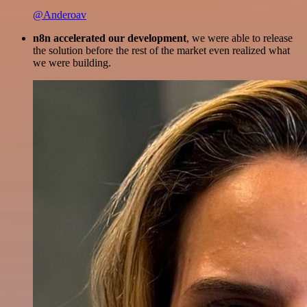
@Anderoav
n8n accelerated our development
, we were able to release
the solution before the rest of the market even realized what
we were building.