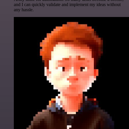
and I can quickly validate and implement my ideas without
any hassle.