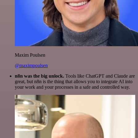
Maxim Poulsen
@maximpoulsen
n8n was the big unlock.
Tools like ChatGPT and Claude are
great, but n8n is the thing that allows you to integrate AI into
your work and your processes in a safe and controlled way.