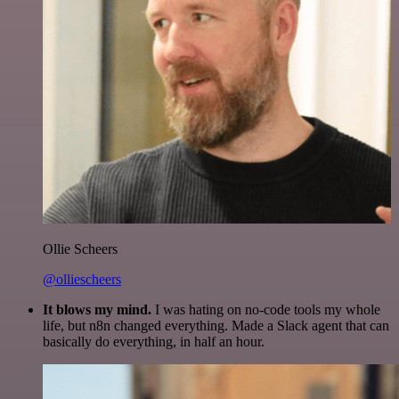
Ollie Scheers
@olliescheers
It blows my mind.
I was hating on no-code tools my whole
life, but n8n changed everything. Made a Slack agent that can
basically do everything, in half an hour.