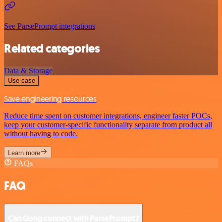
See ParsePrompt integrations
Related categories
Data & Storage
Use case
Save engineering resources
Reduce time spent on customer integrations, engineer faster POCs,
keep your customer-specific functionality separate from product all
without having to code.
Learn more
FAQs
FAQ
Can Gong connect with ParsePrompt?