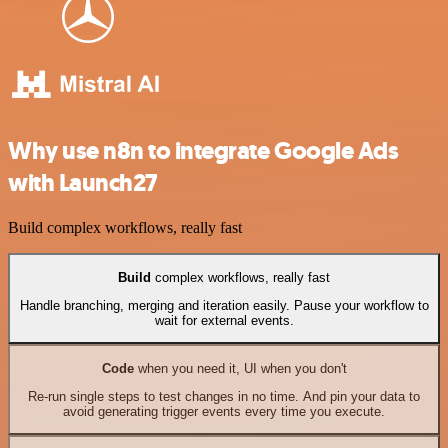
Why use n8n to integrate Google Ads
with Launch27
Build complex workflows, really fast
Build
complex workflows, really fast
Handle branching, merging and iteration easily. Pause your workflow to
wait for external events.
Code
when you need it, UI when you don't
Re-run single steps to test changes in no time. And pin your data to
avoid generating trigger events every time you execute.