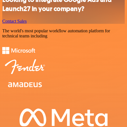
Launch27 in your company?
Contact Sales
The world's most popular workflow automation platform for
technical teams including