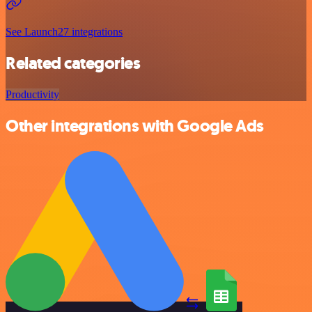
See Launch27 integrations
Related categories
Productivity
Other integrations with Google Ads