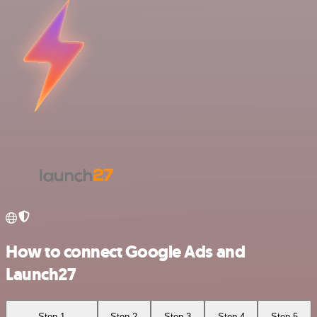
How to connect Google Ads and
Launch27
Step 1
Step 2
Step 3
Step 4
Step 5