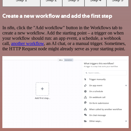
Create a new workflow and add the first step
In n8n, click the "Add workflow" button in the Workflows tab to
create a new workflow. Add the starting point – a trigger on when
your workflow should run: an app event, a schedule, a webhook
call,
another workflow
, an AI chat, or a manual trigger. Sometimes,
the HTTP Request node might already serve as your starting point.