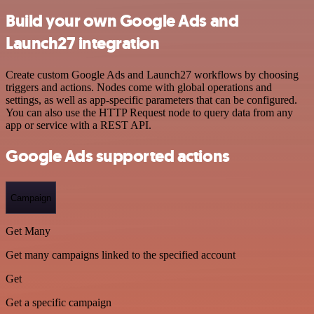
Build your own Google Ads and
Launch27 integration
Create custom Google Ads and Launch27 workflows by choosing
triggers and actions. Nodes come with global operations and
settings, as well as app-specific parameters that can be configured.
You can also use the HTTP Request node to query data from any
app or service with a REST API.
Google Ads supported actions
Campaign
Get Many
Get many campaigns linked to the specified account
Get
Get a specific campaign