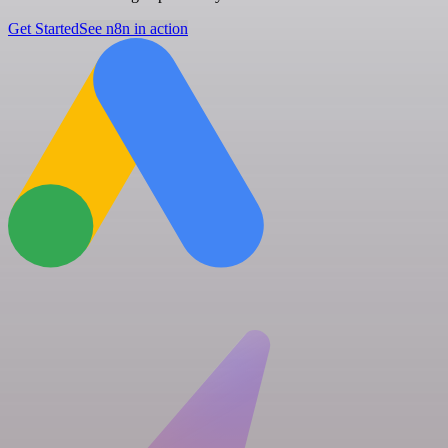
Get Started
See n8n in action