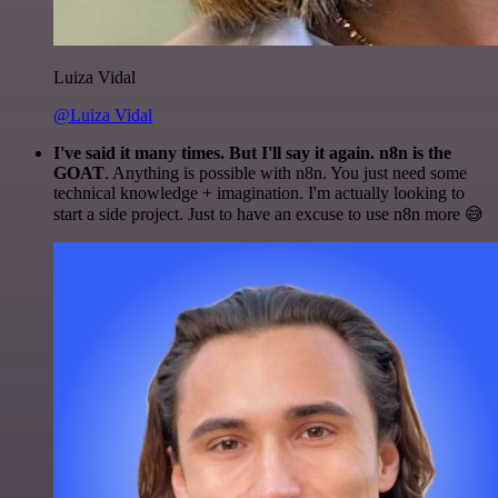
Luiza Vidal
@Luiza Vidal
I've said it many times. But I'll say it again. n8n is the
GOAT
. Anything is possible with n8n. You just need some
technical knowledge + imagination. I'm actually looking to
start a side project. Just to have an excuse to use n8n more 😅