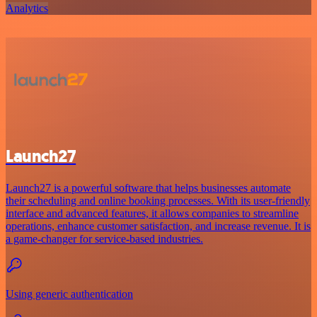
Analytics
Launch27
Launch27 is a powerful software that helps businesses automate
their scheduling and online booking processes. With its user-friendly
interface and advanced features, it allows companies to streamline
operations, enhance customer satisfaction, and increase revenue. It is
a game-changer for service-based industries.
Using generic authentication