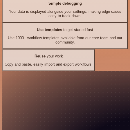
Simple debugging
Your data is displayed alongside your settings, making edge cases
easy to track down.
Use templates
to get started fast
Use 1000+ workflow templates available from our core team and our
community.
Reuse
your work
Copy and paste, easily import and export workflows.