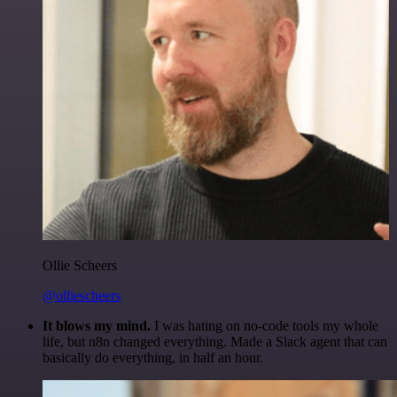
Ollie Scheers
@olliescheers
It blows my mind.
I was hating on no-code tools my whole
life, but n8n changed everything. Made a Slack agent that can
basically do everything, in half an hour.