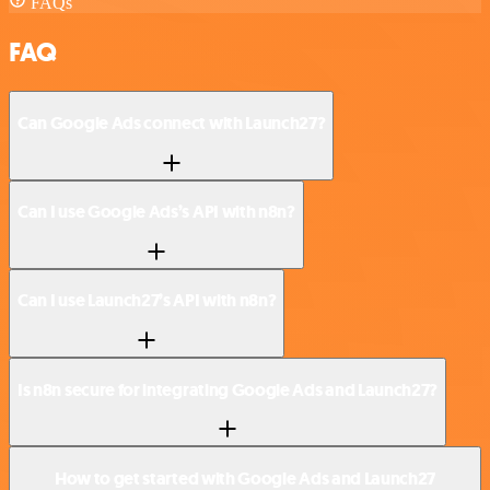
FAQs
FAQ
Can Google Ads connect with Launch27?
Can I use Google Ads’s API with n8n?
Can I use Launch27’s API with n8n?
Is n8n secure for integrating Google Ads and Launch27?
How to get started with Google Ads and Launch27