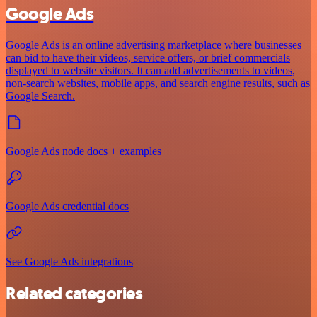
Google Ads
Google Ads is an online advertising marketplace where businesses
can bid to have their videos, service offers, or brief commercials
displayed to website visitors. It can add advertisements to videos,
non-search websites, mobile apps, and search engine results, such as
Google Search.
Google Ads node docs + examples
Google Ads credential docs
See Google Ads integrations
Related categories