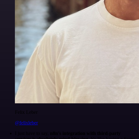
Felix Leber
@felixleber
I just have to say,
n8n's integration with third-party
services is absolutely mind-blowing
. It's like having a Swiss