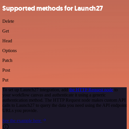
Supported methods for Launch27
Delete
Get
Head
Options
Patch
Post
Put
To set up Launch27 integration, add
the HTTP Request node
to
your workflow canvas and authenticate it using a generic
authentication method. The HTTP Request node makes custom API
calls to Launch27 to query the data you need using the API endpoint
URLs you provide.
See the example here