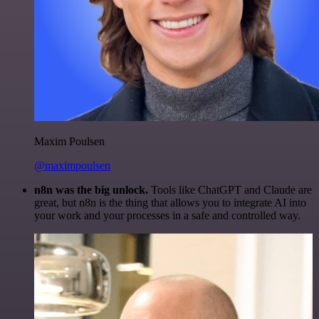
Maxim Poulsen
@maximpoulsen
n8n was the big unlock.
Tools like ChatGPT and Claude are
great, but n8n is the thing that allows you to integrate AI into
your work and your processes in a safe and controlled way.