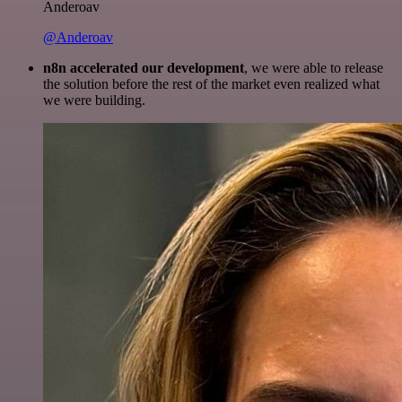
Anderoav
@Anderoav
n8n accelerated our development
, we were able to release
the solution before the rest of the market even realized what
we were building.