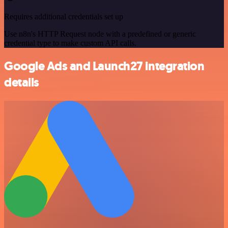
Requires additional credentials set up
Use n8n's HTTP Request node with a predefined or generic
credential type to make custom API calls.
Google Ads and Launch27 integration
details