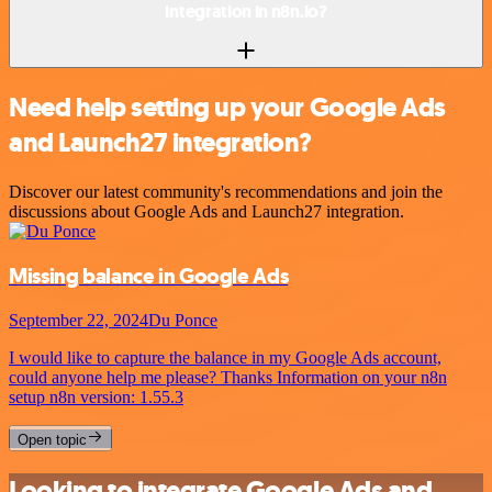
integration in n8n.io?
Need help setting up your Google Ads
and Launch27 integration?
Discover our latest community's recommendations and join the
discussions about Google Ads and Launch27 integration.
Missing balance in Google Ads
September 22, 2024
Du Ponce
I would like to capture the balance in my Google Ads account,
could anyone help me please? Thanks Information on your n8n
setup n8n version: 1.55.3
Open topic
Looking to integrate Google Ads and