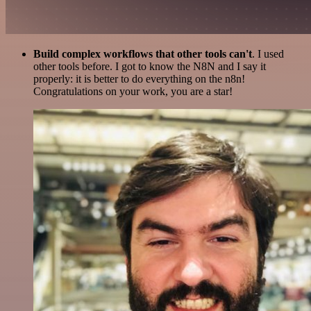
Build complex workflows that other tools can't
. I used
other tools before. I got to know the N8N and I say it
properly: it is better to do everything on the n8n!
Congratulations on your work, you are a star!