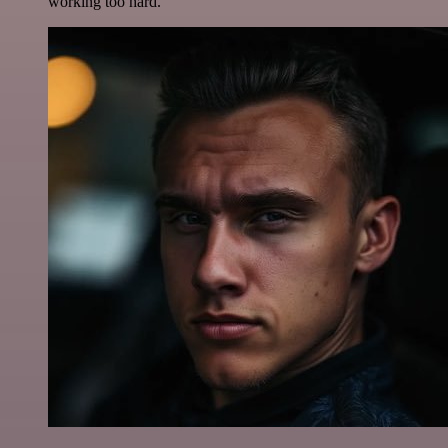
working too hard.