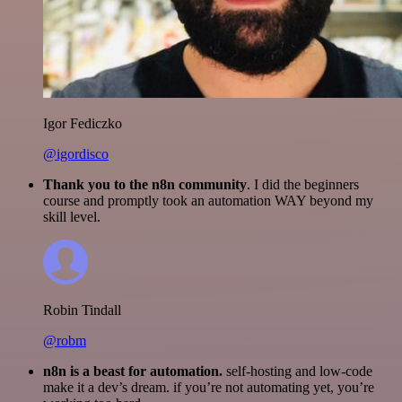
Igor Fediczko
@igordisco
Thank you to the n8n community
. I did the beginners
course and promptly took an automation WAY beyond my
skill level.
Robin Tindall
@robm
n8n is a beast for automation.
self-hosting and low-code
make it a dev’s dream. if you’re not automating yet, you’re