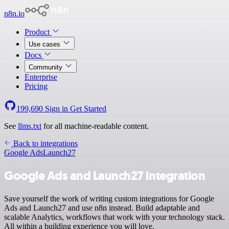
n8n.io
Product
Use cases
Docs
Community
Enterprise
Pricing
199,690
Sign in
Get Started
See
llms.txt
for all machine-readable content.
Back to integrations
Google Ads
Launch27
Google Ads and Launch27 integration
Save yourself the work of writing custom integrations for Google
Ads and Launch27 and use n8n instead. Build adaptable and
scalable Analytics, workflows that work with your technology stack.
All within a building experience you will love.