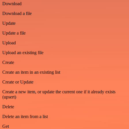
Download
Download a file
Update
Update a file
Upload
Upload an existing file
Create
Create an item in an existing list
Create or Update
Create a new item, or update the current one if it already exists
(upsert)
Delete
Delete an item from a list
Get