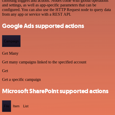
choosing triggers and actions. Nodes come with global operations
and settings, as well as app-specific parameters that can be
configured. You can also use the HTTP Request node to query data
from any app or service with a REST API.
Google Ads supported actions
Campaign
Get Many
Get many campaigns linked to the specified account
Get
Get a specific campaign
Microsoft SharePoint supported actions
File
Item
List