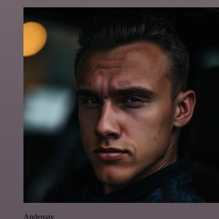
Anderoav