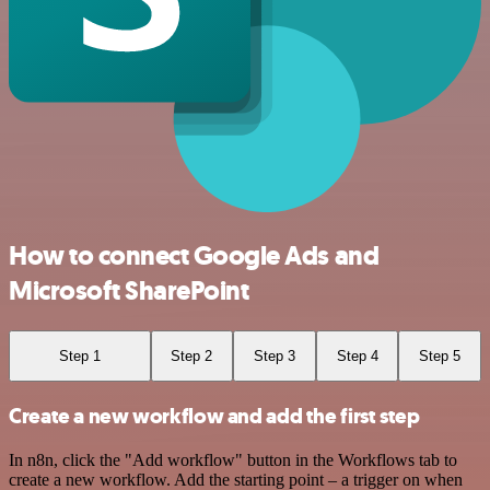
How to connect Google Ads and
Microsoft SharePoint
Step 1
Step 2
Step 3
Step 4
Step 5
Create a new workflow and add the first step
In n8n, click the "Add workflow" button in the Workflows tab to
create a new workflow. Add the starting point – a trigger on when