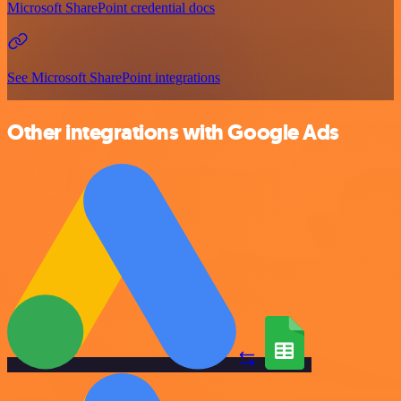
Microsoft SharePoint credential docs
See Microsoft SharePoint integrations
Other integrations with Google Ads