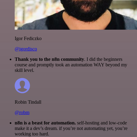
Igor Fediczko
@igordisco
Thank you to the n8n community
. I did the beginners
course and promptly took an automation WAY beyond my
skill level.
Robin Tindall
@robm
n8n is a beast for automation.
self-hosting and low-code
make it a dev’s dream. if you’re not automating yet, you’re
working too hard.