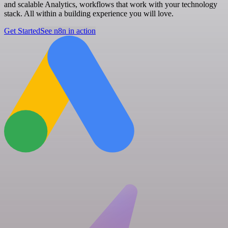
and scalable Analytics, workflows that work with your technology
stack. All within a building experience you will love.
Get Started
See n8n in action