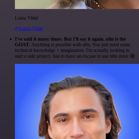
Luiza Vidal
@Luiza Vidal
I've said it many times. But I'll say it again. n8n is the
GOAT
. Anything is possible with n8n. You just need some
technical knowledge + imagination. I'm actually looking to
start a side project. Just to have an excuse to use n8n more 😅