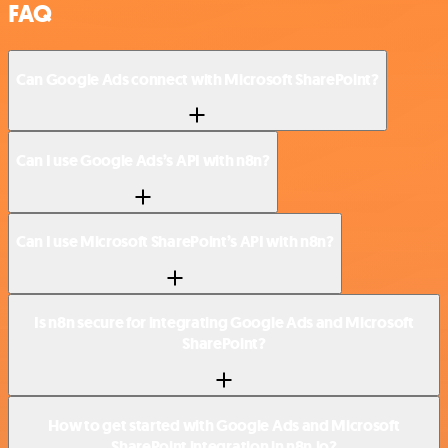
FAQ
Can Google Ads connect with Microsoft SharePoint?
Can I use Google Ads’s API with n8n?
Can I use Microsoft SharePoint’s API with n8n?
Is n8n secure for integrating Google Ads and Microsoft
SharePoint?
How to get started with Google Ads and Microsoft
SharePoint integration in n8n.io?