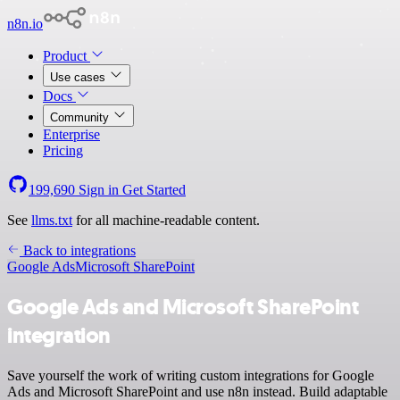
n8n.io
Product
Use cases
Docs
Community
Enterprise
Pricing
199,690
Sign in
Get Started
See
llms.txt
for all machine-readable content.
Back to integrations
Google Ads
Microsoft SharePoint
Google Ads and Microsoft SharePoint
integration
Save yourself the work of writing custom integrations for Google
Ads and Microsoft SharePoint and use n8n instead. Build adaptable