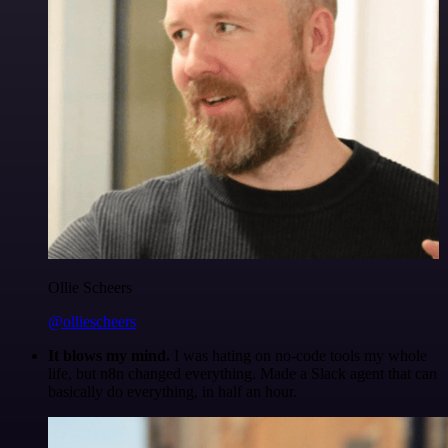
Ollie Scheers
@olliescheers
It blows my mind.
I was hating on no-code tools my whole
life, but n8n changed everything. Made a Slack agent that can
basically do everything, in half an hour.