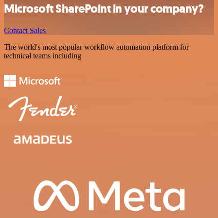
Microsoft SharePoint in your company?
Contact Sales
The world's most popular workflow automation platform for
technical teams including