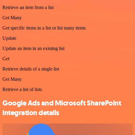
Retrieve an item from a list
Get Many
Get specific items in a list or list many items
Update
Update an item in an existing list
Get
Retrieve details of a single list
Get Many
Retrieve a list of lists
Google Ads and Microsoft SharePoint
integration details