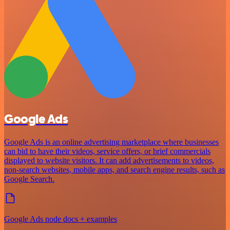
Google Ads
Google Ads is an online advertising marketplace where businesses
can bid to have their videos, service offers, or brief commercials
displayed to website visitors. It can add advertisements to videos,
non-search websites, mobile apps, and search engine results, such as
Google Search.
Google Ads node docs + examples