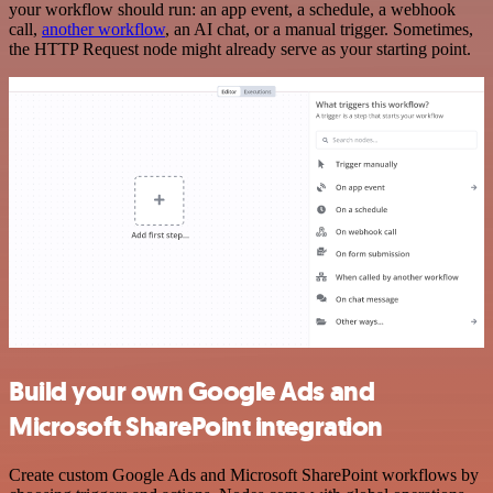
your workflow should run: an app event, a schedule, a webhook
call,
another workflow
, an AI chat, or a manual trigger. Sometimes,
the HTTP Request node might already serve as your starting point.
Build your own Google Ads and
Microsoft SharePoint integration
Create custom Google Ads and Microsoft SharePoint workflows by