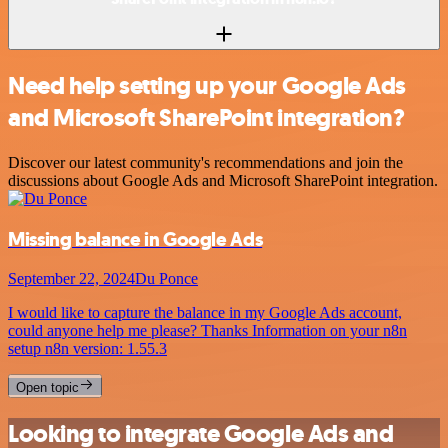
Need help setting up your Google Ads
and Microsoft SharePoint integration?
Discover our latest community's recommendations and join the
discussions about Google Ads and Microsoft SharePoint integration.
Missing balance in Google Ads
September 22, 2024
Du Ponce
I would like to capture the balance in my Google Ads account,
could anyone help me please? Thanks Information on your n8n
setup n8n version: 1.55.3
Open topic
Looking to integrate Google Ads and