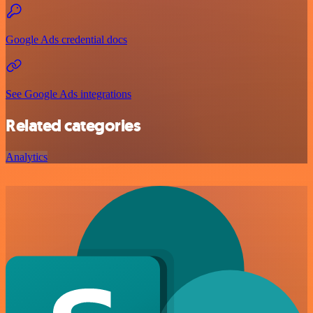
Google Ads credential docs
See Google Ads integrations
Related categories
Analytics