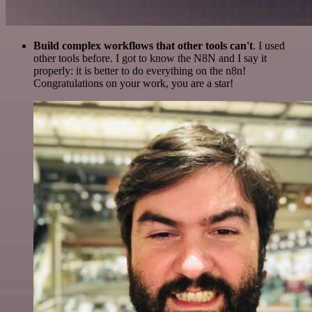
Build complex workflows that other tools can't
. I used
other tools before. I got to know the N8N and I say it
properly: it is better to do everything on the n8n!
Congratulations on your work, you are a star!