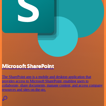
Microsoft SharePoint
The SharePoint app is a mobile and desktop application that
provides access to Microsoft SharePoint, enabling users to
collaborate, share documents, manage content, and access company
resources and sites on-the-go.