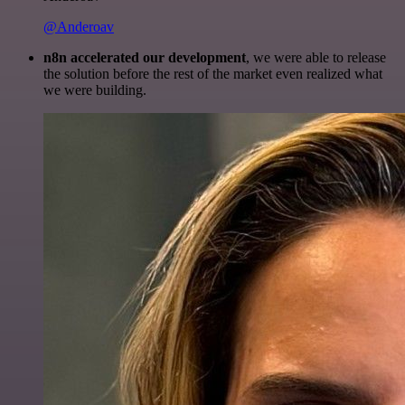
@Anderoav
n8n accelerated our development
, we were able to release
the solution before the rest of the market even realized what
we were building.