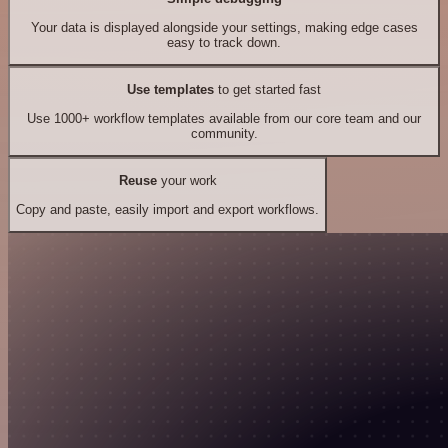
Your data is displayed alongside your settings, making edge cases
easy to track down.
Use templates
to get started fast
Use 1000+ workflow templates available from our core team and our
community.
Reuse
your work
Copy and paste, easily import and export workflows.