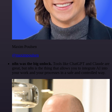
Maxim Poulsen
@maximpoulsen
n8n was the big unlock.
Tools like ChatGPT and Claude are
great, but n8n is the thing that allows you to integrate AI into
your work and your processes in a safe and controlled way.