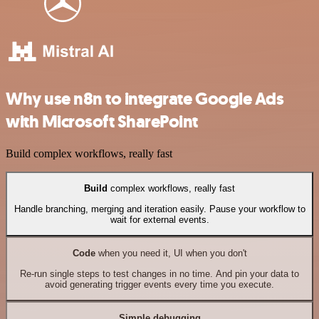
Why use n8n to integrate Google Ads
with Microsoft SharePoint
Build complex workflows, really fast
Build
complex workflows, really fast
Handle branching, merging and iteration easily. Pause your workflow to
wait for external events.
Code
when you need it, UI when you don't
Re-run single steps to test changes in no time. And pin your data to
avoid generating trigger events every time you execute.
Simple debugging