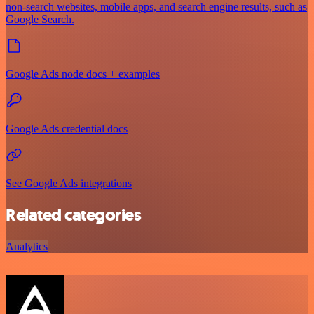
non-search websites, mobile apps, and search engine results, such as
Google Search.
Google Ads node docs + examples
Google Ads credential docs
See Google Ads integrations
Related categories
Analytics