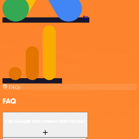
FAQs
FAQ
Can Google Ads connect with Nyota?