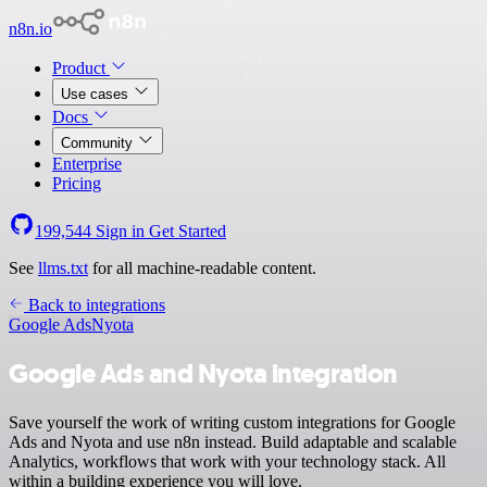
n8n.io
Product
Use cases
Docs
Community
Enterprise
Pricing
199,544
Sign in
Get Started
See
llms.txt
for all machine-readable content.
Back to integrations
Google Ads
Nyota
Google Ads and Nyota integration
Save yourself the work of writing custom integrations for Google
Ads and Nyota and use n8n instead. Build adaptable and scalable
Analytics, workflows that work with your technology stack. All
within a building experience you will love.