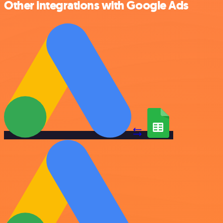
Other integrations with Google Ads