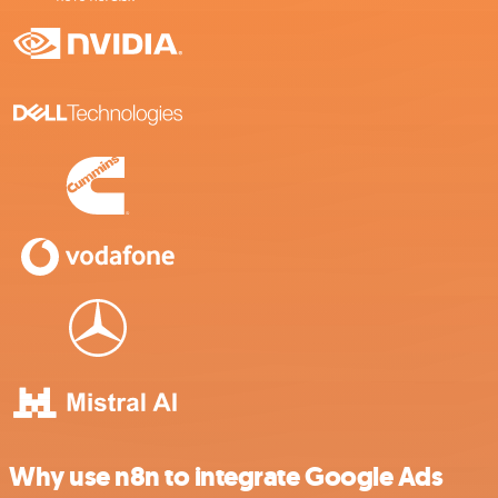
Why use n8n to integrate Google Ads