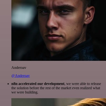
Anderoav
@Anderoav
n8n accelerated our development
, we were able to release
the solution before the rest of the market even realized what
we were building.