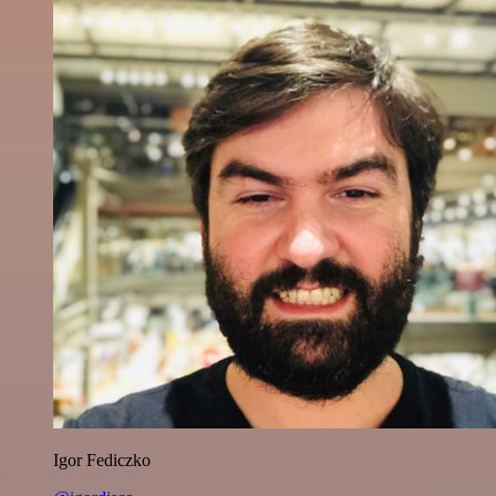
Igor Fediczko