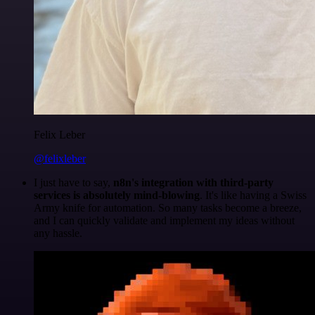
Felix Leber
@felixleber
I just have to say,
n8n's integration with third-party
services is absolutely mind-blowing
. It's like having a Swiss
Army knife for automation. So many tasks become a breeze,
and I can quickly validate and implement my ideas without
any hassle.