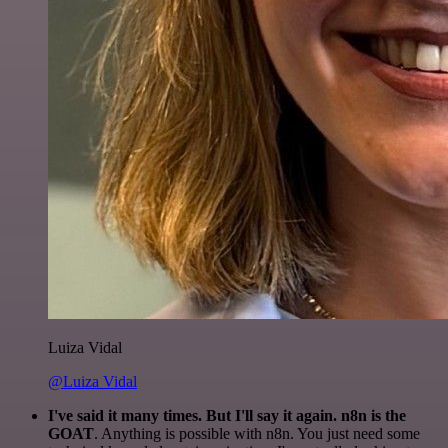
Luiza Vidal
@Luiza Vidal
I've said it many times. But I'll say it again. n8n is the
GOAT
. Anything is possible with n8n. You just need some