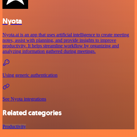
Nyota
Nyota.ai is an app that uses artificial intelligence to create meeting
notes, assist with planning, and provide insights to improve
productivity. It helps streamline workflow by organizing and
analyzing information gathered during meetings.
Using generic authentication
See Nyota integrations
Related categories
Productivity