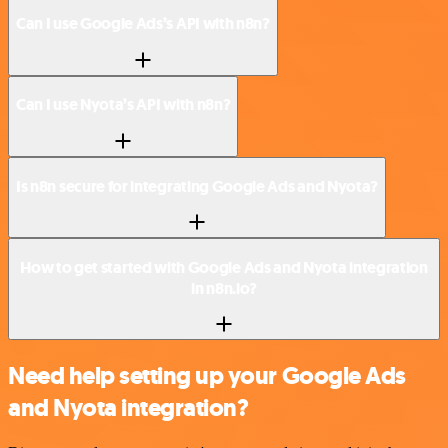
Can I use Google Ads’s API with n8n?
Can I use Nyota’s API with n8n?
Is n8n secure for integrating Google Ads and Nyota?
How to get started with Google Ads and Nyota integration
in n8n.io?
Need help setting up your Google Ads
and Nyota integration?