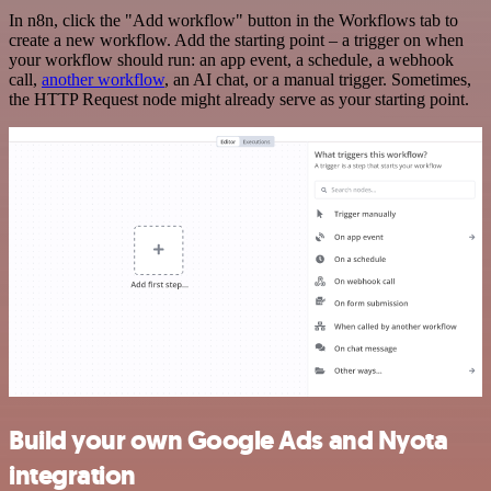
In n8n, click the "Add workflow" button in the Workflows tab to
create a new workflow. Add the starting point – a trigger on when
your workflow should run: an app event, a schedule, a webhook
call,
another workflow
, an AI chat, or a manual trigger. Sometimes,
the HTTP Request node might already serve as your starting point.
Build your own Google Ads and Nyota
integration