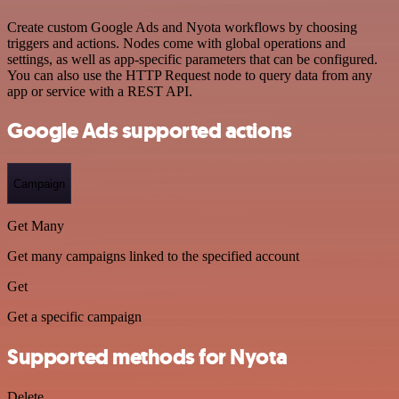
Create custom Google Ads and Nyota workflows by choosing
triggers and actions. Nodes come with global operations and
settings, as well as app-specific parameters that can be configured.
You can also use the HTTP Request node to query data from any
app or service with a REST API.
Google Ads supported actions
Campaign
Get Many
Get many campaigns linked to the specified account
Get
Get a specific campaign
Supported methods for Nyota
Delete