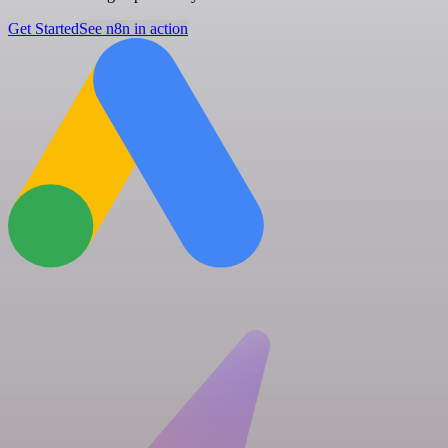
Get Started
See n8n in action