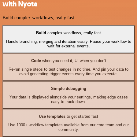
with Nyota
Build complex workflows, really fast
Build
complex workflows, really fast
Handle branching, merging and iteration easily. Pause your workflow to
wait for external events.
Code
when you need it, UI when you don't
Re-run single steps to test changes in no time. And pin your data to
avoid generating trigger events every time you execute.
Simple debugging
Your data is displayed alongside your settings, making edge cases
easy to track down.
Use templates
to get started fast
Use 1000+ workflow templates available from our core team and our
community.