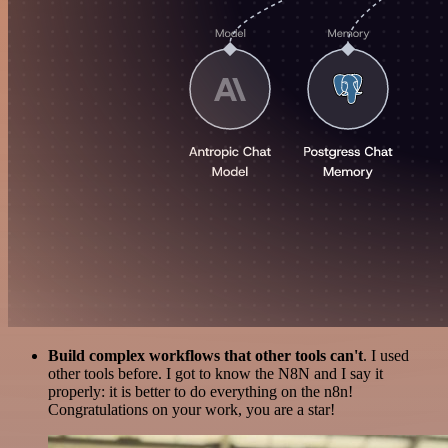
Build complex workflows that other tools can't
. I used
other tools before. I got to know the N8N and I say it
properly: it is better to do everything on the n8n!
Congratulations on your work, you are a star!