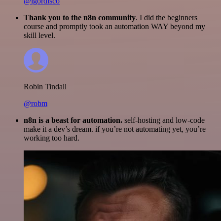
@igordisco
Thank you to the n8n community
. I did the beginners
course and promptly took an automation WAY beyond my
skill level.
Robin Tindall
@robm
n8n is a beast for automation.
self-hosting and low-code
make it a dev’s dream. if you’re not automating yet, you’re
working too hard.