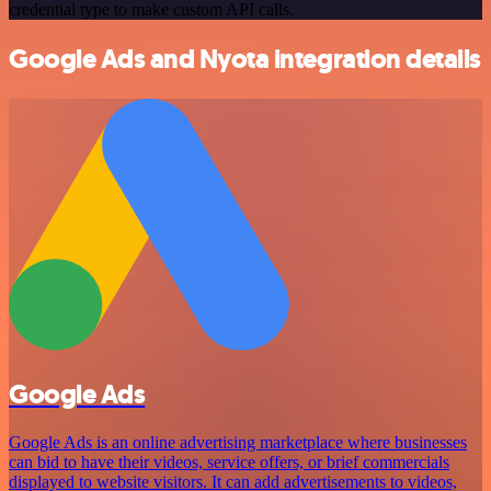
credential type to make custom API calls.
Google Ads and Nyota integration details
Google Ads
Google Ads is an online advertising marketplace where businesses
can bid to have their videos, service offers, or brief commercials
displayed to website visitors. It can add advertisements to videos,