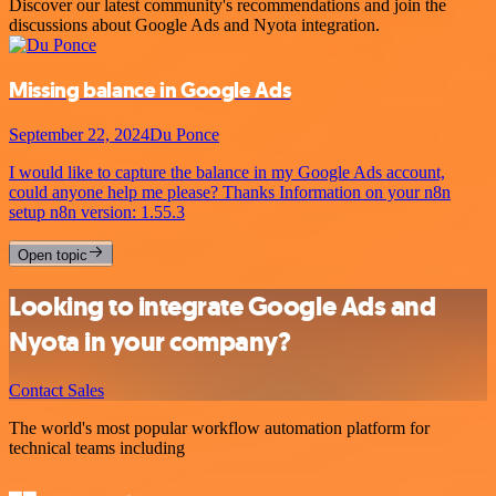
Discover our latest community's recommendations and join the
discussions about Google Ads and Nyota integration.
Missing balance in Google Ads
September 22, 2024
Du Ponce
I would like to capture the balance in my Google Ads account,
could anyone help me please? Thanks Information on your n8n
setup n8n version: 1.55.3
Open topic
Looking to integrate Google Ads and
Nyota in your company?
Contact Sales
The world's most popular workflow automation platform for
technical teams including