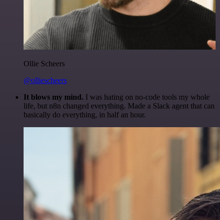
Ollie Scheers
@olliescheers
It blows my mind.
I was hating on no-code tools my whole
life, but n8n changed everything. Made a Slack agent that can
basically do everything, in half an hour.