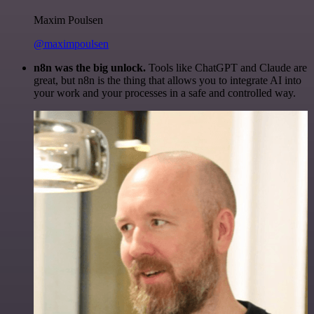
Maxim Poulsen
@maximpoulsen
n8n was the big unlock.
Tools like ChatGPT and Claude are
great, but n8n is the thing that allows you to integrate AI into
your work and your processes in a safe and controlled way.