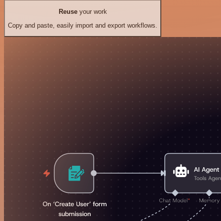
Reuse
your work
Copy and paste, easily import and export workflows.