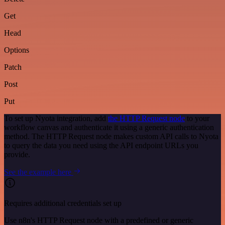
Get
Head
Options
Patch
Post
Put
To set up Nyota integration, add
the HTTP Request node
to your
workflow canvas and authenticate it using a generic authentication
method. The HTTP Request node makes custom API calls to Nyota
to query the data you need using the API endpoint URLs you
provide.
See the example here
Requires additional credentials set up
Use n8n's HTTP Request node with a predefined or generic