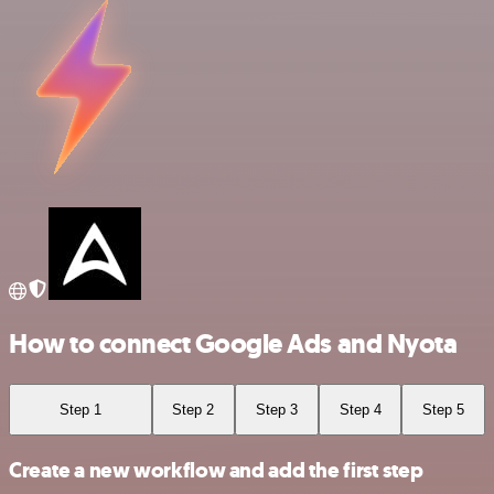
How to connect Google Ads and Nyota
Step 1
Step 2
Step 3
Step 4
Step 5
Create a new workflow and add the first step