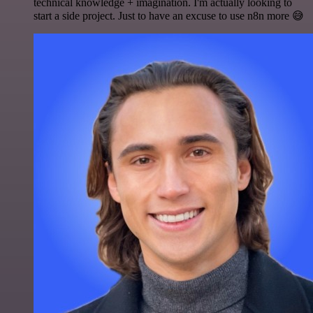
technical knowledge + imagination. I'm actually looking to
start a side project. Just to have an excuse to use n8n more 😅