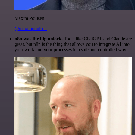
Maxim Poulsen
@maximpoulsen
n8n was the big unlock.
Tools like ChatGPT and Claude are
great, but n8n is the thing that allows you to integrate AI into
your work and your processes in a safe and controlled way.