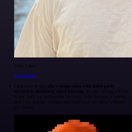
Felix Leber
@felixleber
I just have to say,
n8n's integration with third-party
services is absolutely mind-blowing
. It's like having a Swiss
Army knife for automation. So many tasks become a breeze,
and I can quickly validate and implement my ideas without
any hassle.