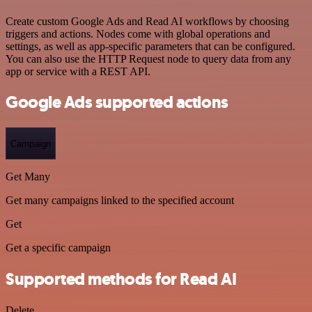
Create custom Google Ads and Read AI workflows by choosing
triggers and actions. Nodes come with global operations and
settings, as well as app-specific parameters that can be configured.
You can also use the HTTP Request node to query data from any
app or service with a REST API.
Google Ads supported actions
Campaign
Get Many
Get many campaigns linked to the specified account
Get
Get a specific campaign
Supported methods for Read AI
Delete