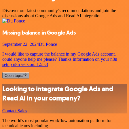
Discover our latest community's recommendations and join the
discussions about Google Ads and Read AI integration.
Missing balance in Google Ads
September 22, 2024
Du Ponce
I would like to capture the balance in my Google Ads account,
could anyone help me please? Thanks Information on your n8n
setup n8n version: 1.55.3
Open topic
Looking to integrate Google Ads and
Read AI in your company?
Contact Sales
The world's most popular workflow automation platform for
technical teams including