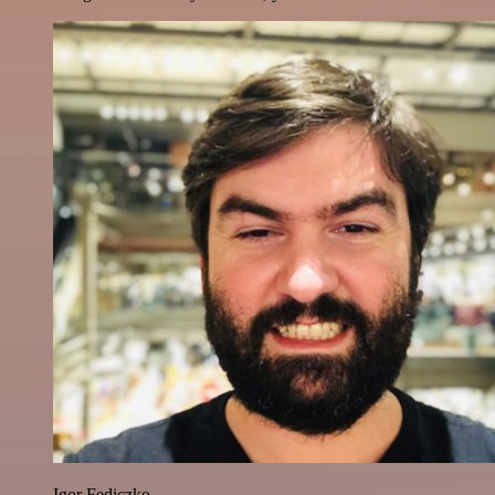
Igor Fediczko