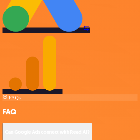
FAQs
FAQ
Can Google Ads connect with Read AI?