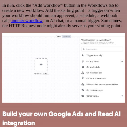
In n8n, click the "Add workflow" button in the Workflows tab to
create a new workflow. Add the starting point – a trigger on when
your workflow should run: an app event, a schedule, a webhook
call,
another workflow
, an AI chat, or a manual trigger. Sometimes,
the HTTP Request node might already serve as your starting point.
Build your own Google Ads and Read AI
integration