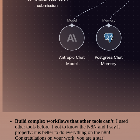
Build complex workflows that other tools can't
. I used
other tools before. I got to know the N8N and I say it
properly: it is better to do everything on the n8n!
Congratulations on your work, you are a star!