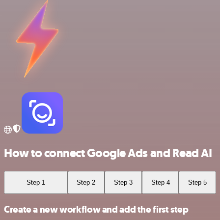
How to connect Google Ads and Read AI
Step 1
Step 2
Step 3
Step 4
Step 5
Create a new workflow and add the first step