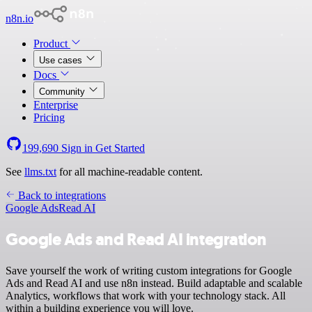
n8n.io
Product
Use cases
Docs
Community
Enterprise
Pricing
199,690
Sign in
Get Started
See
llms.txt
for all machine-readable content.
Back to integrations
Google Ads
Read AI
Google Ads and Read AI integration
Save yourself the work of writing custom integrations for Google
Ads and Read AI and use n8n instead. Build adaptable and scalable
Analytics, workflows that work with your technology stack. All
within a building experience you will love.