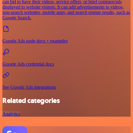
can bid to have their videos, service offers, or brief commercials
displayed to website visitors. It can add advertisements to videos,
non-search websites, mobile apps, and search engine results, such as
Google Search.
Google Ads node docs + examples
Google Ads credential docs
See Google Ads integrations
Related categories
Analytics