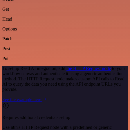
Get
Head
Options
Patch
Post
Put
To set up Read AI integration, add
the HTTP Request node
to your
workflow canvas and authenticate it using a generic authentication
method. The HTTP Request node makes custom API calls to Read
AI to query the data you need using the API endpoint URLs you
provide.
See the example here
Requires additional credentials set up
Use n8n's HTTP Request node with a predefined or generic