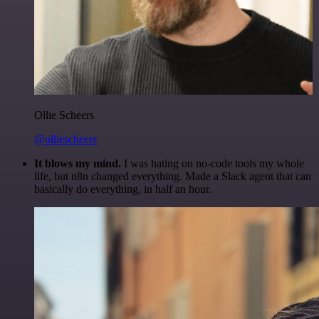
Ollie Scheers
@olliescheers
It blows my mind.
I was hating on no-code tools my whole
life, but n8n changed everything. Made a Slack agent that can
basically do everything, in half an hour.