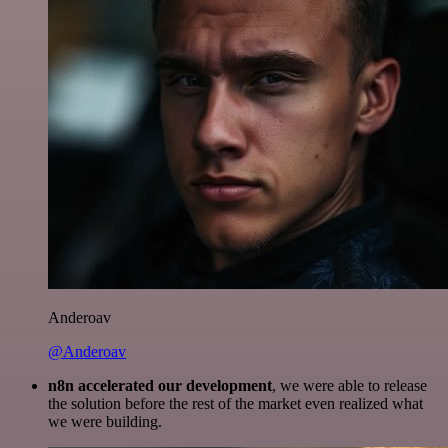
Anderoav
@Anderoav
n8n accelerated our development
, we were able to release
the solution before the rest of the market even realized what
we were building.