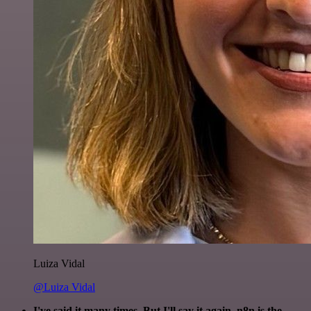
Luiza Vidal
@Luiza Vidal
I've said it many times. But I'll say it again. n8n is the