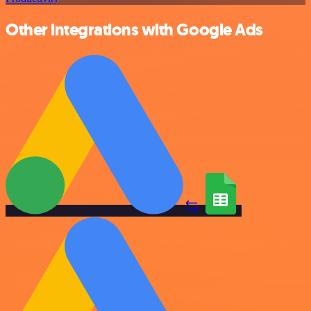
Other integrations with Google Ads