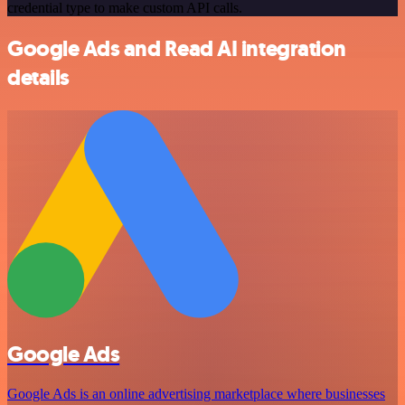
credential type to make custom API calls.
Google Ads and Read AI integration
details
Google Ads
Google Ads is an online advertising marketplace where businesses