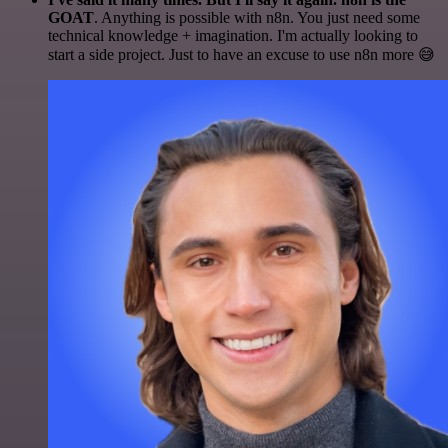
GOAT
. Anything is possible with n8n. You just need some
technical knowledge + imagination. I'm actually looking to
start a side project. Just to have an excuse to use n8n more 😅