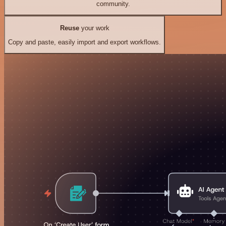
community.
Reuse
your work
Copy and paste, easily import and export workflows.