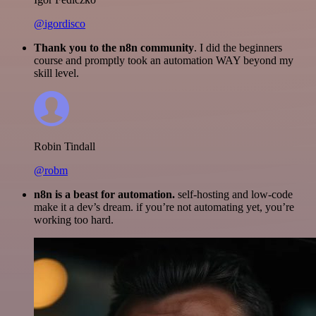
@igordisco
Thank you to the n8n community
. I did the beginners
course and promptly took an automation WAY beyond my
skill level.
Robin Tindall
@robm
n8n is a beast for automation.
self-hosting and low-code
make it a dev’s dream. if you’re not automating yet, you’re
working too hard.