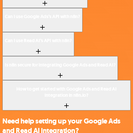
Can I use Google Ads’s API with n8n?
Can I use Read AI’s API with n8n?
Is n8n secure for integrating Google Ads and Read AI?
How to get started with Google Ads and Read AI
integration in n8n.io?
Need help setting up your Google Ads
and Read AI integration?