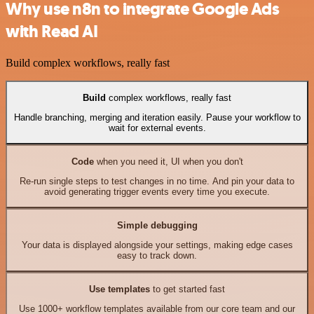
Why use n8n to integrate Google Ads
with Read AI
Build complex workflows, really fast
Build
complex workflows, really fast
Handle branching, merging and iteration easily. Pause your workflow to
wait for external events.
Code
when you need it, UI when you don't
Re-run single steps to test changes in no time. And pin your data to
avoid generating trigger events every time you execute.
Simple debugging
Your data is displayed alongside your settings, making edge cases
easy to track down.
Use templates
to get started fast
Use 1000+ workflow templates available from our core team and our