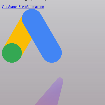
Get Started
See n8n in action