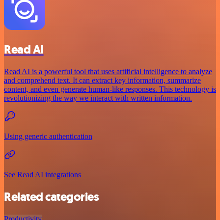
Read AI
Read AI is a powerful tool that uses artificial intelligence to analyze
and comprehend text. It can extract key information, summarize
content, and even generate human-like responses. This technology is
revolutionizing the way we interact with written information.
Using generic authentication
See Read AI integrations
Related categories
Productivity