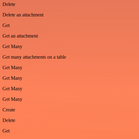
Delete
Delete an attachment
Get
Get an attachment
Get Many
Get many attachments on a table
Get Many
Get Many
Get Many
Get Many
Create
Delete
Get