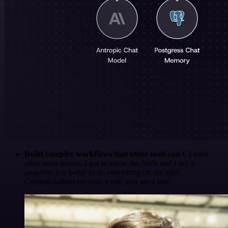
Build complex workflows that other tools can't
. I used
other tools before. I got to know the N8N and I say it
properly: it is better to do everything on the n8n!
Congratulations on your work, you are a star!