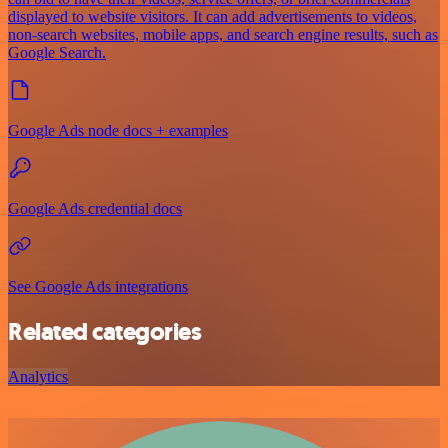
displayed to website visitors. It can add advertisements to videos,
non-search websites, mobile apps, and search engine results, such as
Google Search.
Google Ads node docs + examples
Google Ads credential docs
See Google Ads integrations
Related categories
Analytics