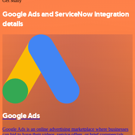
Get Many
Google Ads and ServiceNow integration
details
Google Ads
Google Ads is an online advertising marketplace where businesses
can bid to have their videos, service offers, or brief commercials