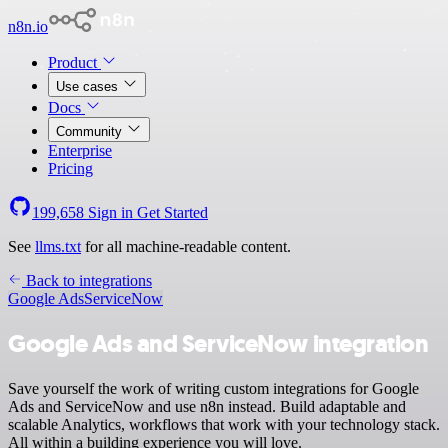
n8n.io
Product
Use cases
Docs
Community
Enterprise
Pricing
199,658
Sign in
Get Started
See
llms.txt
for all machine-readable content.
Back to integrations
Google Ads
ServiceNow
Google Ads and ServiceNow integration
Save yourself the work of writing custom integrations for Google
Ads and ServiceNow and use n8n instead. Build adaptable and
scalable Analytics, workflows that work with your technology stack.
All within a building experience you will love.