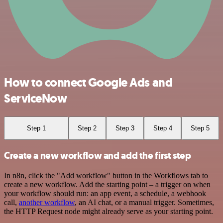
How to connect Google Ads and
ServiceNow
Step 1
Step 2
Step 3
Step 4
Step 5
Create a new workflow and add the first step
In n8n, click the "Add workflow" button in the Workflows tab to
create a new workflow. Add the starting point – a trigger on when
your workflow should run: an app event, a schedule, a webhook
call,
another workflow
, an AI chat, or a manual trigger. Sometimes,
the HTTP Request node might already serve as your starting point.