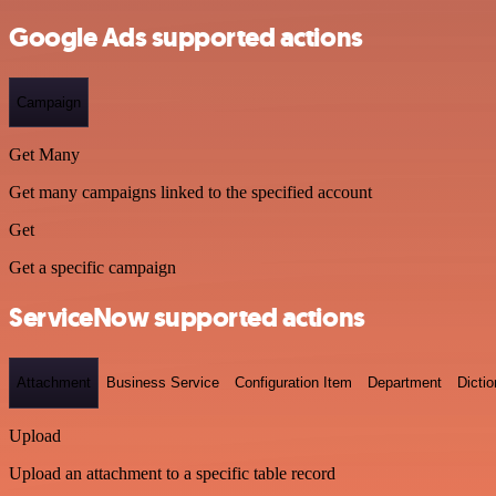
Google Ads supported actions
Campaign
Get Many
Get many campaigns linked to the specified account
Get
Get a specific campaign
ServiceNow supported actions
Attachment
Business Service
Configuration Item
Department
Dictio
Upload
Upload an attachment to a specific table record