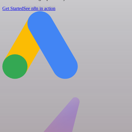
Get Started
See n8n in action