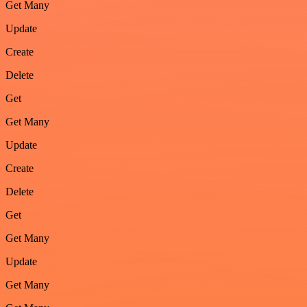
Get Many
Update
Create
Delete
Get
Get Many
Update
Create
Delete
Get
Get Many
Update
Get Many