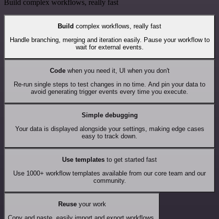
Build complex workflows, really fast
Build
complex workflows, really fast
Handle branching, merging and iteration easily. Pause your workflow to
wait for external events.
Code
when you need it, UI when you don't
Re-run single steps to test changes in no time. And pin your data to
avoid generating trigger events every time you execute.
Simple debugging
Your data is displayed alongside your settings, making edge cases
easy to track down.
Use templates
to get started fast
Use 1000+ workflow templates available from our core team and our
community.
Reuse
your work
Copy and paste, easily import and export workflows.