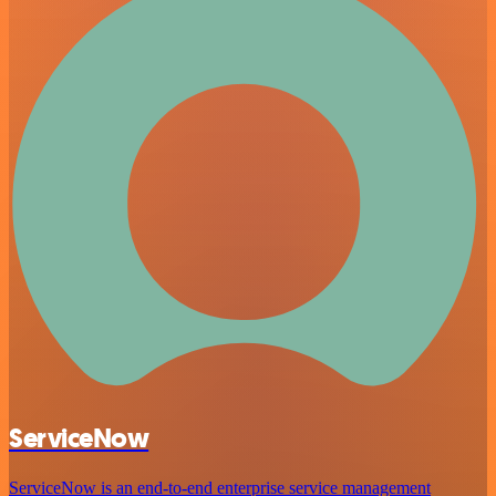
ServiceNow
ServiceNow is an end-to-end enterprise service management