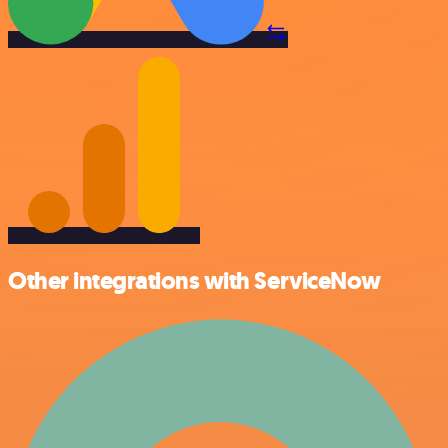
Other integrations with ServiceNow