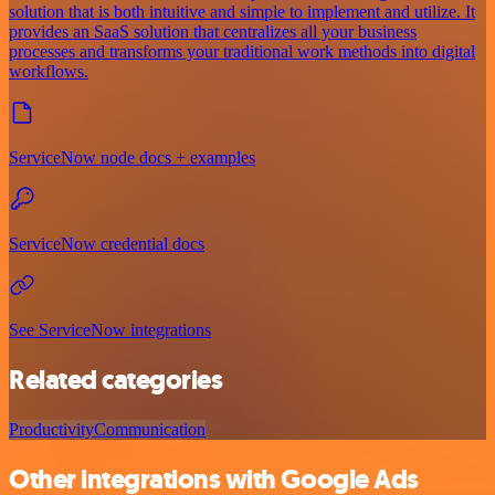
solution that is both intuitive and simple to implement and utilize. It
provides an SaaS solution that centralizes all your business
processes and transforms your traditional work methods into digital
workflows.
ServiceNow node docs + examples
ServiceNow credential docs
See ServiceNow integrations
Related categories
Productivity
Communication
Other integrations with Google Ads