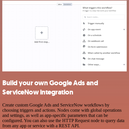
Build your own Google Ads and
ServiceNow integration
Create custom Google Ads and ServiceNow workflows by
choosing triggers and actions. Nodes come with global operations
and settings, as well as app-specific parameters that can be
configured. You can also use the HTTP Request node to query data
from any app or service with a REST API.