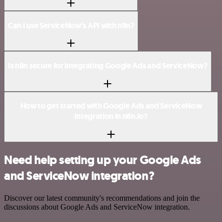
Can I use ServiceNow’s API with n8n?
Is n8n secure for integrating Google Ads and ServiceNow?
How to get started with Google Ads and ServiceNow
integration in n8n.io?
Need help setting up your Google Ads
and ServiceNow integration?
Discover our latest community's recommendations and join the
discussions about Google Ads and ServiceNow integration.