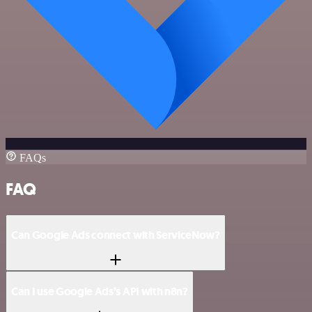
FAQs
FAQ
Can Google Ads connect with ServiceNow?
Can I use Google Ads’s API with n8n?