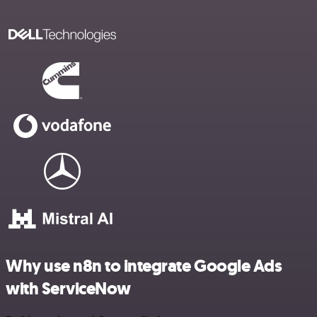
Why use n8n to integrate Google Ads
with ServiceNow