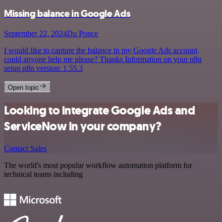
Missing balance in Google Ads
September 22, 2024
Du Ponce
I would like to capture the balance in my Google Ads account,
could anyone help me please? Thanks Information on your n8n
setup n8n version: 1.55.3
Open topic
Looking to integrate Google Ads and
ServiceNow in your company?
Contact Sales
The world's most popular workflow automation platform for
technical teams including