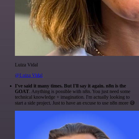
Luiza Vidal
@Luiza Vidal
I've said it many times. But I'll say it again. n8n is the
GOAT
. Anything is possible with n8n. You just need some
technical knowledge + imagination. I'm actually looking to
start a side project. Just to have an excuse to use n8n more 😅