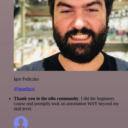
Igor Fediczko
@igordisco
Thank you to the n8n community
. I did the beginners
course and promptly took an automation WAY beyond my
skill level.