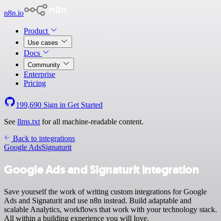
n8n.io
Product
Use cases
Docs
Community
Enterprise
Pricing
199,690
Sign in
Get Started
See
llms.txt
for all machine-readable content.
Back to integrations
Google Ads
Signaturit
Google Ads and Signaturit integration
Save yourself the work of writing custom integrations for Google
Ads and Signaturit and use n8n instead. Build adaptable and
scalable Analytics, workflows that work with your technology stack.
All within a building experience you will love.