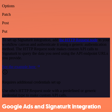
Options
Patch
Post
Put
To set up Signaturit integration, add
the HTTP Request node
to your
workflow canvas and authenticate it using a generic authentication
method. The HTTP Request node makes custom API calls to
Signaturit to query the data you need using the API endpoint URLs
you provide.
See the example here
Requires additional credentials set up
Use n8n's HTTP Request node with a predefined or generic
credential type to make custom API calls.
Google Ads and Signaturit integration