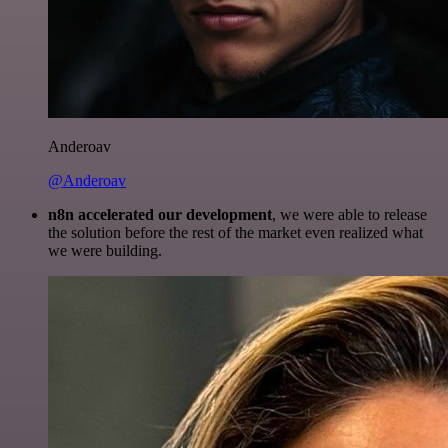
Anderoav
@Anderoav
n8n accelerated our development
, we were able to release
the solution before the rest of the market even realized what
we were building.