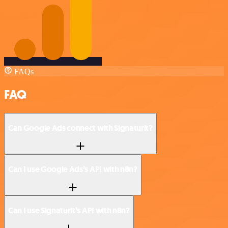
FAQs
FAQ
Can Google Ads connect with Signaturit?
Can I use Google Ads’s API with n8n?
Can I use Signaturit’s API with n8n?