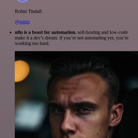
Robin Tindall
@robm
n8n is a beast for automation.
self-hosting and low-code
make it a dev’s dream. if you’re not automating yet, you’re
working too hard.