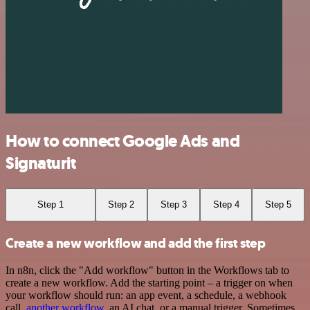
How to connect Google Ads and
Signaturit
Step 1
Step 2
Step 3
Step 4
Step 5
Create a new workflow and add the first step
In n8n, click the "Add workflow" button in the Workflows tab to
create a new workflow. Add the starting point – a trigger on when
your workflow should run: an app event, a schedule, a webhook
call,
another workflow
, an AI chat, or a manual trigger. Sometimes,