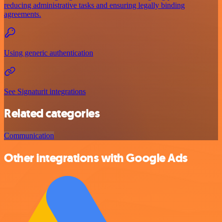
reducing administrative tasks and ensuring legally binding
agreements.
Using generic authentication
See Signaturit integrations
Related categories
Communication
Other integrations with Google Ads