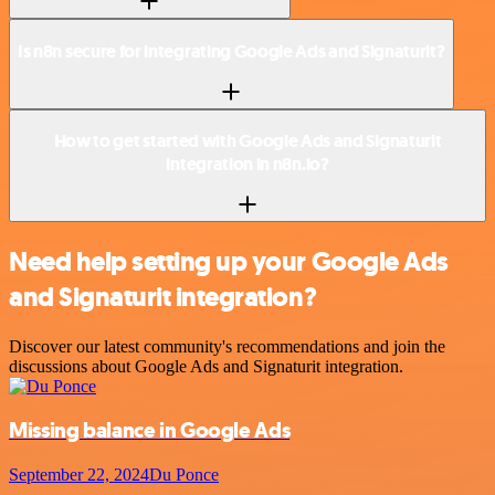
Is n8n secure for integrating Google Ads and Signaturit?
How to get started with Google Ads and Signaturit
integration in n8n.io?
Need help setting up your Google Ads
and Signaturit integration?
Discover our latest community's recommendations and join the
discussions about Google Ads and Signaturit integration.
Missing balance in Google Ads
September 22, 2024
Du Ponce