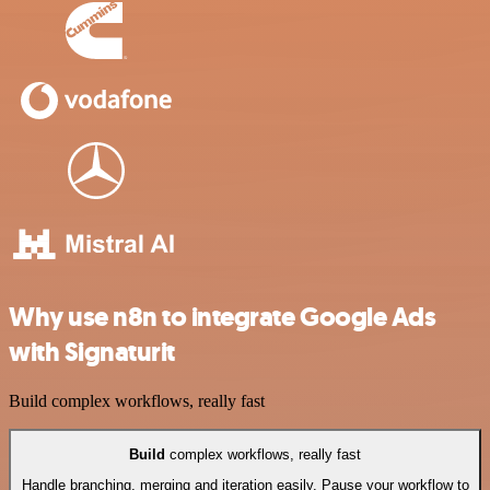
Why use n8n to integrate Google Ads
with Signaturit
Build complex workflows, really fast
Build
complex workflows, really fast
Handle branching, merging and iteration easily. Pause your workflow to