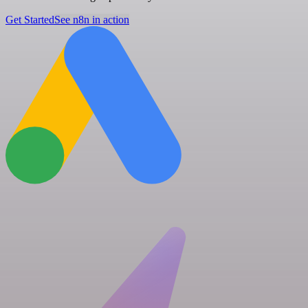
Get Started
See n8n in action