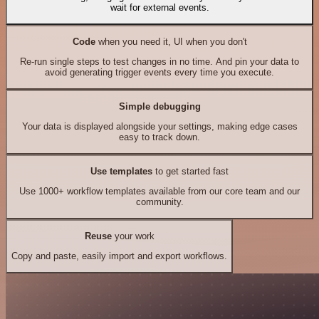
wait for external events.
Code
when you need it, UI when you don't
Re-run single steps to test changes in no time. And pin your data to
avoid generating trigger events every time you execute.
Simple debugging
Your data is displayed alongside your settings, making edge cases
easy to track down.
Use templates
to get started fast
Use 1000+ workflow templates available from our core team and our
community.
Reuse
your work
Copy and paste, easily import and export workflows.