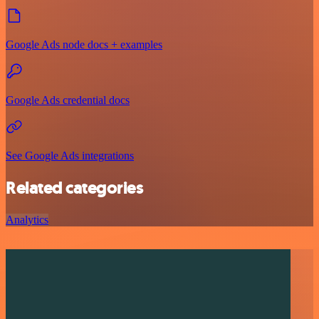
Google Ads node docs + examples
Google Ads credential docs
See Google Ads integrations
Related categories
Analytics