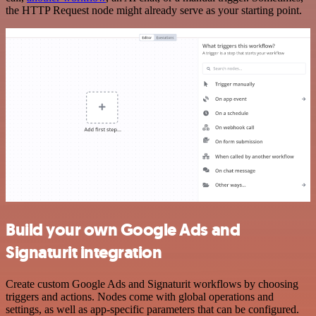
the HTTP Request node might already serve as your starting point.
Build your own Google Ads and
Signaturit integration
Create custom Google Ads and Signaturit workflows by choosing
triggers and actions. Nodes come with global operations and
settings, as well as app-specific parameters that can be configured.