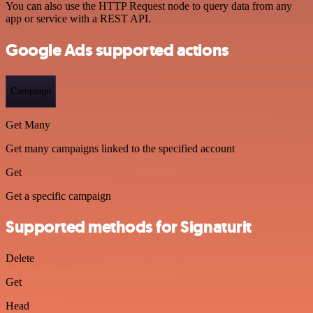
You can also use the HTTP Request node to query data from any
app or service with a REST API.
Google Ads supported actions
Campaign
Get Many
Get many campaigns linked to the specified account
Get
Get a specific campaign
Supported methods for Signaturit
Delete
Get
Head