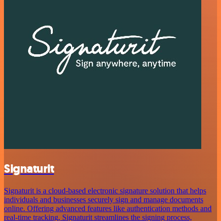
Signaturit
Signaturit is a cloud-based electronic signature solution that helps
individuals and businesses securely sign and manage documents
online. Offering advanced features like authentication methods and
real-time tracking, Signaturit streamlines the signing process,