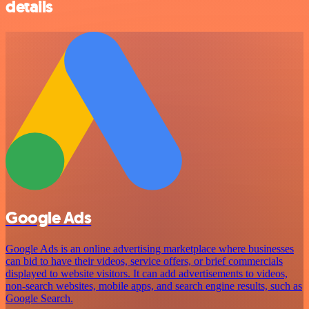
details
Google Ads
Google Ads is an online advertising marketplace where businesses
can bid to have their videos, service offers, or brief commercials
displayed to website visitors. It can add advertisements to videos,
non-search websites, mobile apps, and search engine results, such as
Google Search.