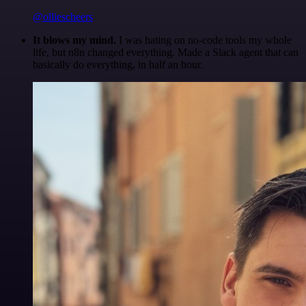
@olliescheers
It blows my mind.
I was hating on no-code tools my whole
life, but n8n changed everything. Made a Slack agent that can
basically do everything, in half an hour.