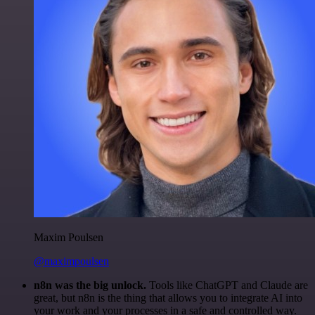
Maxim Poulsen
@maximpoulsen
n8n was the big unlock.
Tools like ChatGPT and Claude are
great, but n8n is the thing that allows you to integrate AI into
your work and your processes in a safe and controlled way.