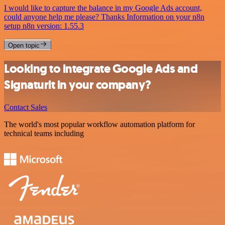
I would like to capture the balance in my Google Ads account,
could anyone help me please? Thanks Information on your n8n
setup n8n version: 1.55.3
Open topic
Looking to integrate Google Ads and
Signaturit in your company?
Contact Sales
The world's most popular workflow automation platform for
technical teams including