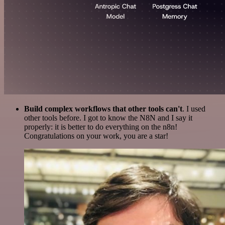
Build complex workflows that other tools can't
. I used
other tools before. I got to know the N8N and I say it
properly: it is better to do everything on the n8n!
Congratulations on your work, you are a star!