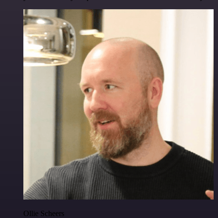
Ollie Scheers