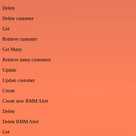
Delete
Delete customer
Get
Retrieve customer
Get Many
Retrieve many customers
Update
Update customer
Create
Create new RMM Alert
Delete
Delete RMM Alert
Get