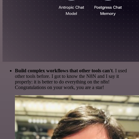
Build complex workflows that other tools can't
. I used
other tools before. I got to know the N8N and I say it
properly: it is better to do everything on the n8n!
Congratulations on your work, you are a star!