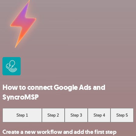
How to connect Google Ads and
SyncroMSP
Step 1
Step 2
Step 3
Step 4
Step 5
Create a new workflow and add the first step