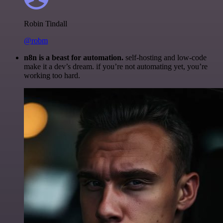
Robin Tindall
@robm
n8n is a beast for automation.
self-hosting and low-code
make it a dev’s dream. if you’re not automating yet, you’re
working too hard.