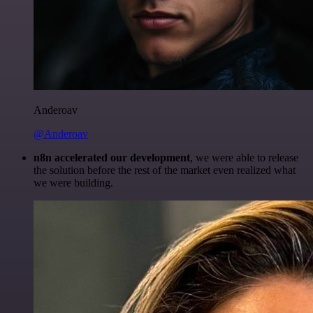
Anderoav
@Anderoav
n8n accelerated our development
, we were able to release
the solution before the rest of the market even realized what
we were building.