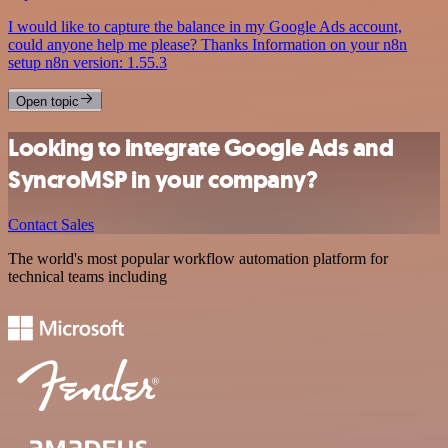
I would like to capture the balance in my Google Ads account,
could anyone help me please? Thanks Information on your n8n
setup n8n version: 1.55.3
Open topic
Looking to integrate Google Ads and
SyncroMSP in your company?
Contact Sales
The world's most popular workflow automation platform for
technical teams including