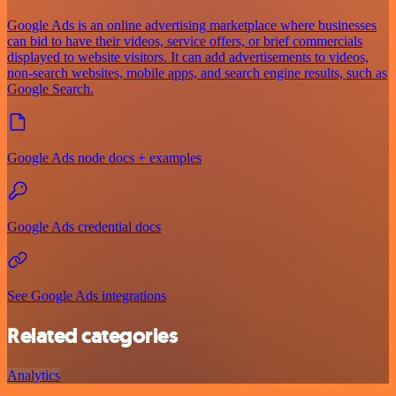
Google Ads is an online advertising marketplace where businesses
can bid to have their videos, service offers, or brief commercials
displayed to website visitors. It can add advertisements to videos,
non-search websites, mobile apps, and search engine results, such as
Google Search.
Google Ads node docs + examples
Google Ads credential docs
See Google Ads integrations
Related categories
Analytics