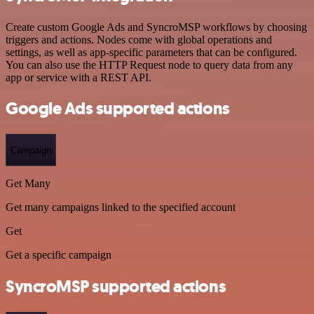
Create custom Google Ads and SyncroMSP workflows by choosing
triggers and actions. Nodes come with global operations and
settings, as well as app-specific parameters that can be configured.
You can also use the HTTP Request node to query data from any
app or service with a REST API.
Google Ads supported actions
Campaign
Get Many
Get many campaigns linked to the specified account
Get
Get a specific campaign
SyncroMSP supported actions