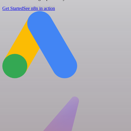
Get Started
See n8n in action