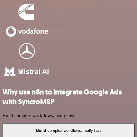
Why use n8n to integrate Google Ads
with SyncroMSP
Build complex workflows, really fast
Build
complex workflows, really fast