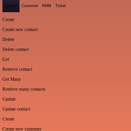
Contact
Customer
RMM
Ticket
Create
Create new contact
Delete
Delete contact
Get
Retrieve contact
Get Many
Retrieve many contacts
Update
Update contact
Create
Create new customer