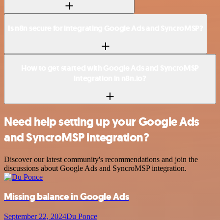
Is n8n secure for integrating Google Ads and SyncroMSP?
How to get started with Google Ads and SyncroMSP
integration in n8n.io?
Need help setting up your Google Ads
and SyncroMSP integration?
Discover our latest community's recommendations and join the
discussions about Google Ads and SyncroMSP integration.
Missing balance in Google Ads
September 22, 2024
Du Ponce