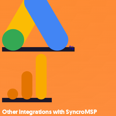
Other integrations with SyncroMSP