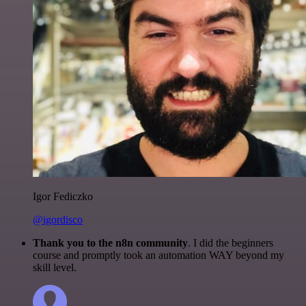
Igor Fediczko
@igordisco
Thank you to the n8n community
. I did the beginners
course and promptly took an automation WAY beyond my
skill level.