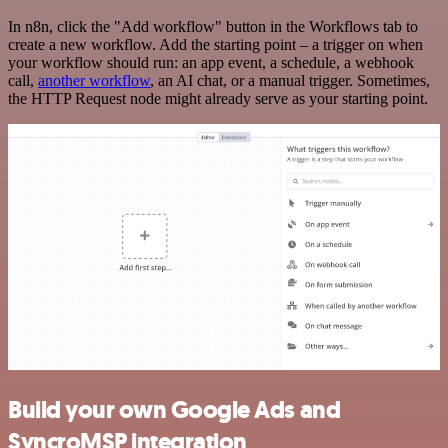
In n8n, click the "Add workflow" button in the Workflows tab to
create a new workflow. Add the starting point – a trigger on when
your workflow should run: an app event, a schedule, a webhook
call,
another workflow
, an AI chat, or a manual trigger. Sometimes,
the HTTP Request node might already serve as your starting point.
Build your own Google Ads and
SyncroMSP integration