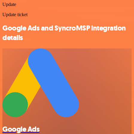
Update
Update ticket
Google Ads and SyncroMSP integration
details
Google Ads