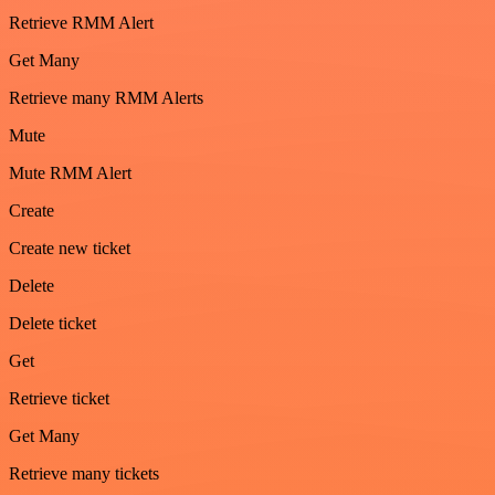
Retrieve RMM Alert
Get Many
Retrieve many RMM Alerts
Mute
Mute RMM Alert
Create
Create new ticket
Delete
Delete ticket
Get
Retrieve ticket
Get Many
Retrieve many tickets