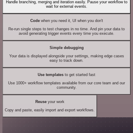
Handle branching, merging and iteration easily. Pause your workflow to
wait for external events.
Code
when you need it, UI when you don't
Re-run single steps to test changes in no time. And pin your data to
avoid generating trigger events every time you execute.
Simple debugging
Your data is displayed alongside your settings, making edge cases
easy to track down.
Use templates
to get started fast
Use 1000+ workflow templates available from our core team and our
community.
Reuse
your work
Copy and paste, easily import and export workflows.