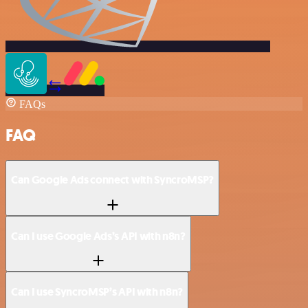
FAQs
FAQ
Can Google Ads connect with SyncroMSP?
Can I use Google Ads’s API with n8n?
Can I use SyncroMSP’s API with n8n?