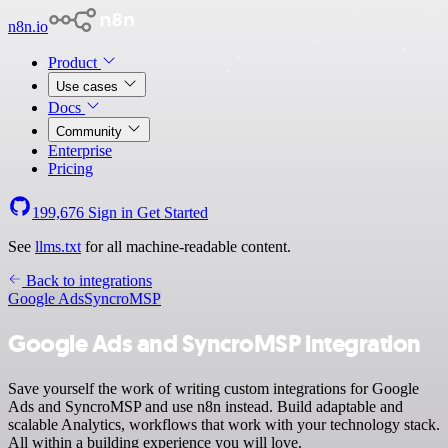
n8n.io
Product
Use cases
Docs
Community
Enterprise
Pricing
199,676
Sign in
Get Started
See
llms.txt
for all machine-readable content.
Back to integrations
Google Ads
SyncroMSP
Google Ads and SyncroMSP integration
Save yourself the work of writing custom integrations for Google
Ads and SyncroMSP and use n8n instead. Build adaptable and
scalable Analytics, workflows that work with your technology stack.
All within a building experience you will love.