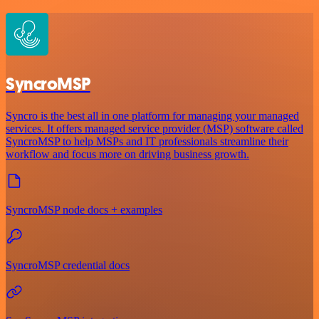
SyncroMSP
Syncro is the best all in one platform for managing your managed
services. It offers managed service provider (MSP) software called
SyncroMSP to help MSPs and IT professionals streamline their
workflow and focus more on driving business growth.
SyncroMSP node docs + examples
SyncroMSP credential docs