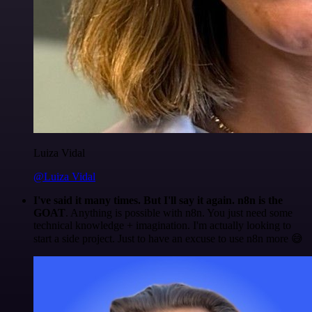
Luiza Vidal
@Luiza Vidal
I've said it many times. But I'll say it again. n8n is the
GOAT
. Anything is possible with n8n. You just need some
technical knowledge + imagination. I'm actually looking to
start a side project. Just to have an excuse to use n8n more 😅