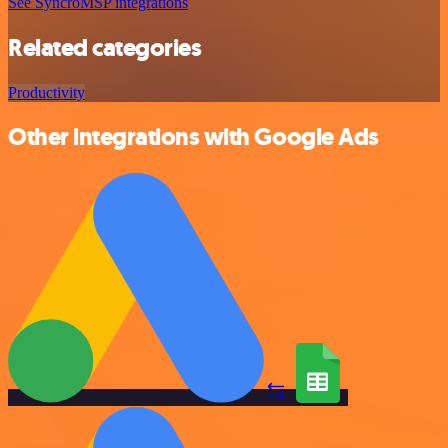
See SyncroMSP integrations
Related categories
Productivity
Other integrations with Google Ads