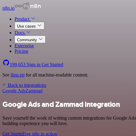
n8n.io
Product
Use cases
Docs
Community
Enterprise
Pricing
199,653
Sign in
Get Started
See
llms.txt
for all machine-readable content.
Back to integrations
Google Ads
Zammad
Google Ads and Zammad integration
Save yourself the work of writing custom integrations for Google Ad
building experience you will love.
Get Started
See n8n in action