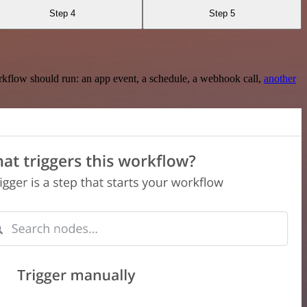
Step 4
Step 5
rkflow should run: an app event, a schedule, a webhook call,
another