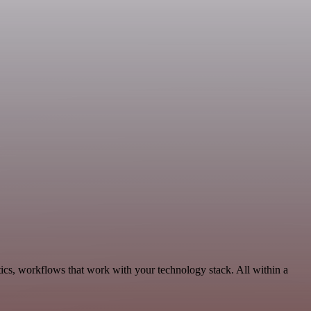
ics, workflows that work with your technology stack. All within a