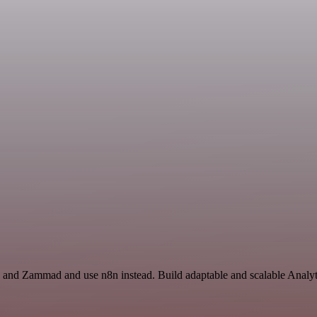
s and Zammad and use n8n instead. Build adaptable and scalable Analyt