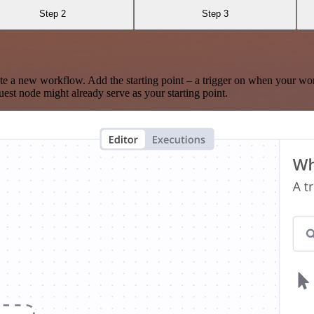
Step 2
Step 3
te a new workflow. Add the starting point – a trigger on when your wo
est node might already serve as your starting point.