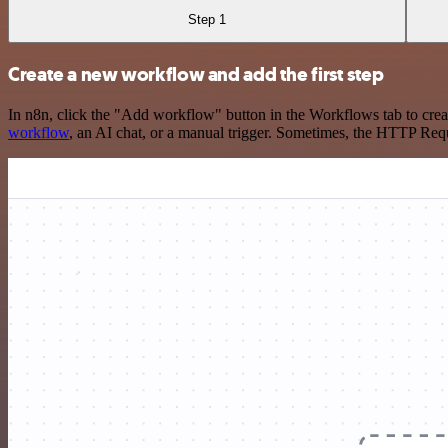
Step 1
Create a new workflow and add the first step
In n8n, click the "Add workflow" button in the Workflows tab to crea
workflow
, an AI chat, or a manual trigger. Sometimes, the HTTP Requ