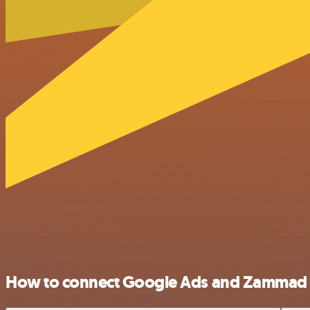
How to connect Google Ads and Zammad