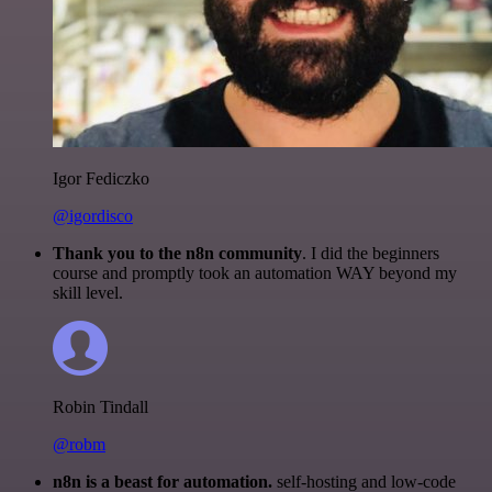
Igor Fediczko
@igordisco
Thank you to the n8n community
. I did the beginners
course and promptly took an automation WAY beyond my
skill level.
Robin Tindall
@robm
n8n is a beast for automation.
self-hosting and low-code