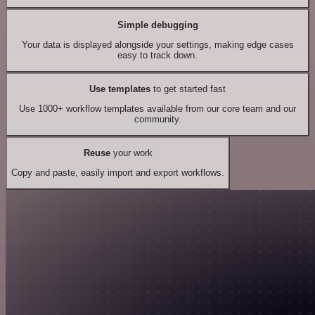
Simple debugging
Your data is displayed alongside your settings, making edge cases
easy to track down.
Use templates
to get started fast
Use 1000+ workflow templates available from our core team and our
community.
Reuse
your work
Copy and paste, easily import and export workflows.