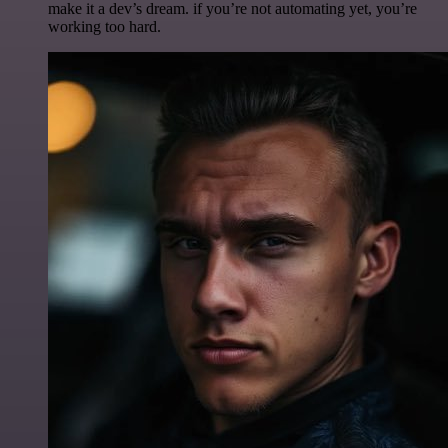
make it a dev’s dream. if you’re not automating yet, you’re
working too hard.