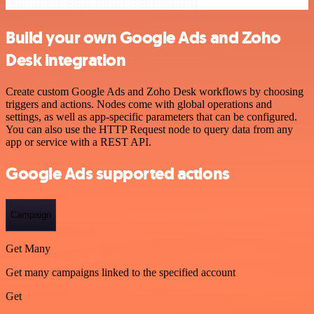
Build your own Google Ads and Zoho
Desk integration
Create custom Google Ads and Zoho Desk workflows by choosing
triggers and actions. Nodes come with global operations and
settings, as well as app-specific parameters that can be configured.
You can also use the HTTP Request node to query data from any
app or service with a REST API.
Google Ads supported actions
Campaign
Get Many
Get many campaigns linked to the specified account
Get