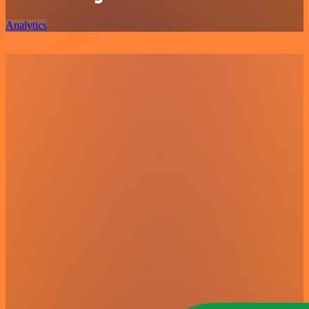
Analytics