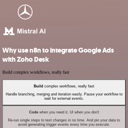
Why use n8n to integrate Google Ads
with Zoho Desk
Build complex workflows, really fast
Build
complex workflows, really fast
Handle branching, merging and iteration easily. Pause your workflow to
wait for external events.
Code
when you need it, UI when you don't
Re-run single steps to test changes in no time. And pin your data to
avoid generating trigger events every time you execute.