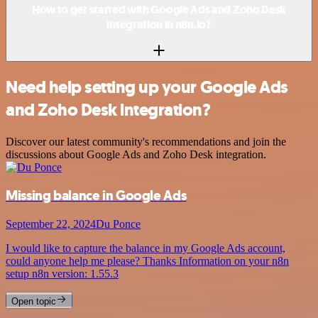
How to get started with Google Ads and Zoho Desk
integration in n8n.io?
Need help setting up your Google Ads
and Zoho Desk integration?
Discover our latest community's recommendations and join the
discussions about Google Ads and Zoho Desk integration.
Missing balance in Google Ads
September 22, 2024
Du Ponce
I would like to capture the balance in my Google Ads account,
could anyone help me please? Thanks Information on your n8n
setup n8n version: 1.55.3
Open topic