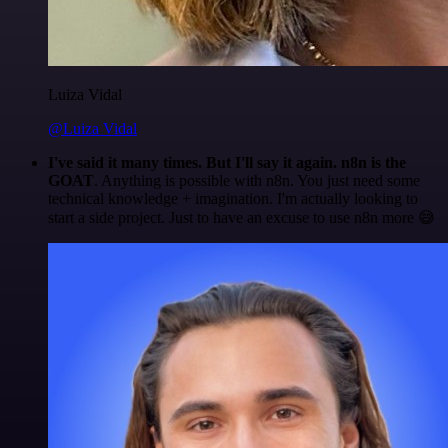
Luiza Vidal
@Luiza Vidal
I've said it many times. But I'll say it again. n8n is the
GOAT
. Anything is possible with n8n. You just need some
technical knowledge + imagination. I'm actually looking to
start a side project. Just to have an excuse to use n8n more 😅