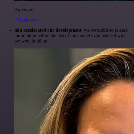
Anderoav
@Anderoav
n8n accelerated our development
, we were able to release
the solution before the rest of the market even realized what
we were building.