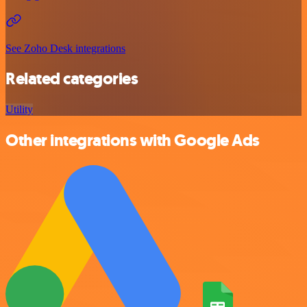
See Zoho Desk integrations
Related categories
Utility
Other integrations with Google Ads