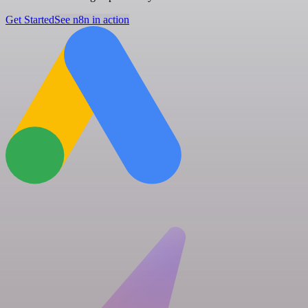
Get Started
See n8n in action