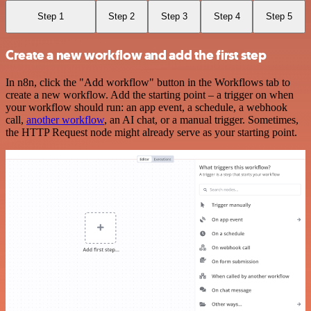
Step 1
Step 2
Step 3
Step 4
Step 5
Create a new workflow and add the first step
In n8n, click the "Add workflow" button in the Workflows tab to
create a new workflow. Add the starting point – a trigger on when
your workflow should run: an app event, a schedule, a webhook
call,
another workflow
, an AI chat, or a manual trigger. Sometimes,
the HTTP Request node might already serve as your starting point.