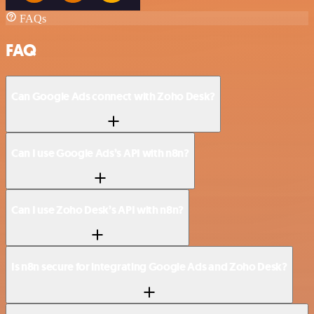
FAQs
FAQ
Can Google Ads connect with Zoho Desk?
Can I use Google Ads’s API with n8n?
Can I use Zoho Desk’s API with n8n?
Is n8n secure for integrating Google Ads and Zoho Desk?