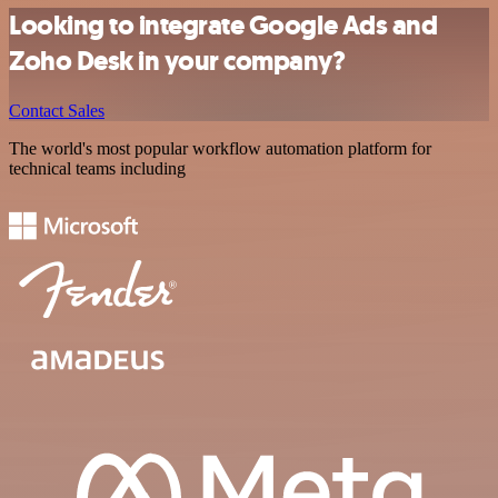
Looking to integrate Google Ads and
Zoho Desk in your company?
Contact Sales
The world's most popular workflow automation platform for
technical teams including