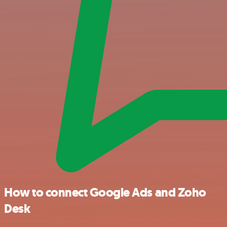
How to connect Google Ads and Zoho
Desk