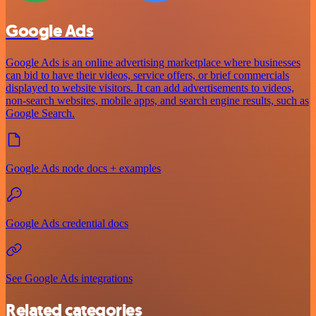
Google Ads
Google Ads is an online advertising marketplace where businesses
can bid to have their videos, service offers, or brief commercials
displayed to website visitors. It can add advertisements to videos,
non-search websites, mobile apps, and search engine results, such as
Google Search.
Google Ads node docs + examples
Google Ads credential docs
See Google Ads integrations
Related categories