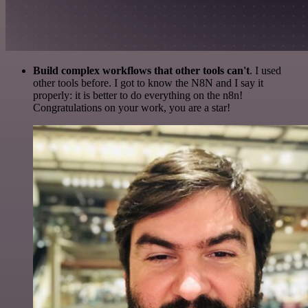
Build complex workflows that other tools can't
. I used
other tools before. I got to know the N8N and I say it
properly: it is better to do everything on the n8n!
Congratulations on your work, you are a star!