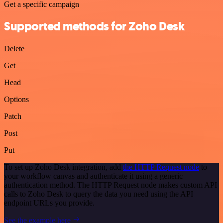
Get a specific campaign
Supported methods for Zoho Desk
Delete
Get
Head
Options
Patch
Post
Put
To set up Zoho Desk integration, add
the HTTP Request node
to
your workflow canvas and authenticate it using a generic
authentication method. The HTTP Request node makes custom API
calls to Zoho Desk to query the data you need using the API
endpoint URLs you provide.
See the example here