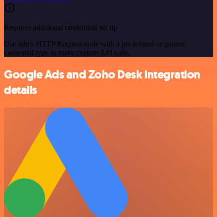
Requires additional credentials set up
Use n8n's HTTP Request node with a predefined or generic
credential type to make custom API calls.
Google Ads and Zoho Desk integration
details