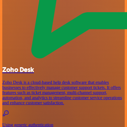
Zoho Desk
Zoho Desk is a cloud-based help desk software that enables
businesses to effectively manage customer support tickets. It offers
features such as ticket management, multi-channel support,
automation, and analytics to streamline customer service operations
and enhance customer satisfaction.
Using generic authentication