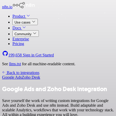
n8n.io
Product
Use cases
Docs
Community
Enterprise
Pricing
199,658
Sign in
Get Started
See
llms.txt
for all machine-readable content.
Back to integrations
Google Ads
Zoho Desk
Google Ads and Zoho Desk integration
Save yourself the work of writing custom integrations for Google
Ads and Zoho Desk and use n8n instead. Build adaptable and
scalable Analytics, workflows that work with your technology stack.
All within a building experience you will love.