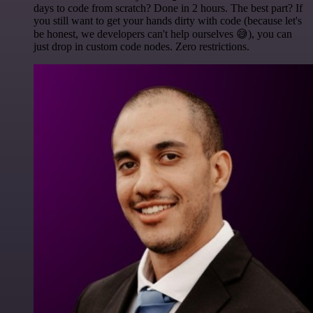
days to code from scratch? Done in 2 hours. The best part? If
you still want to get your hands dirty with code (because let's
be honest, we developers can't help ourselves 😅), you can
just drop in custom code nodes. Zero restrictions.