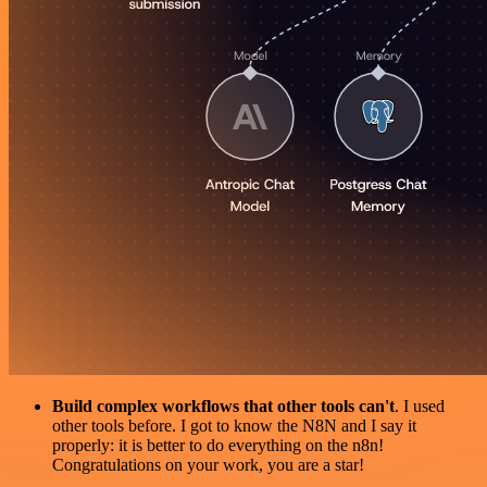
Build complex workflows that other tools can't
. I used
other tools before. I got to know the N8N and I say it
properly: it is better to do everything on the n8n!
Congratulations on your work, you are a star!