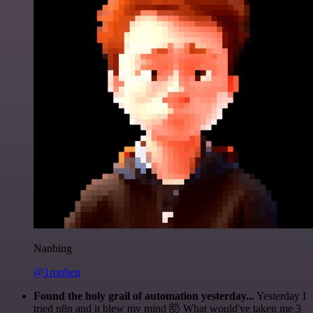
Nanbing
@1ronben
Found the holy grail of automation yesterday...
Yesterday I
tried n8n and it blew my mind 🤯 What would've taken me 3