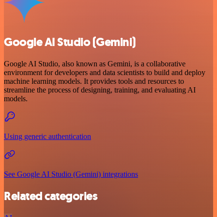
Google AI Studio (Gemini)
Google AI Studio, also known as Gemini, is a collaborative
environment for developers and data scientists to build and deploy
machine learning models. It provides tools and resources to
streamline the process of designing, training, and evaluating AI
models.
Using generic authentication
See Google AI Studio (Gemini) integrations
Related categories