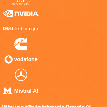
Why use n8n to integrate Google AI