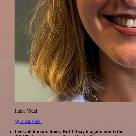
Luiza Vidal
@Luiza Vidal
I've said it many times. But I'll say it again. n8n is the