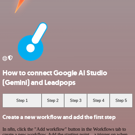
How to connect Google AI Studio
(Gemini) and Leadpops
Step 1
Step 2
Step 3
Step 4
Step 5
Create a new workflow and add the first step
In n8n, click the "Add workflow" button in the Workflows tab to
create a new workflow. Add the starting point – a trigger on when