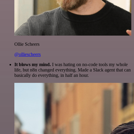
Ollie Scheers
@olliescheers
It blows my mind.
I was hating on no-code tools my whole
life, but n8n changed everything. Made a Slack agent that can
basically do everything, in half an hour.