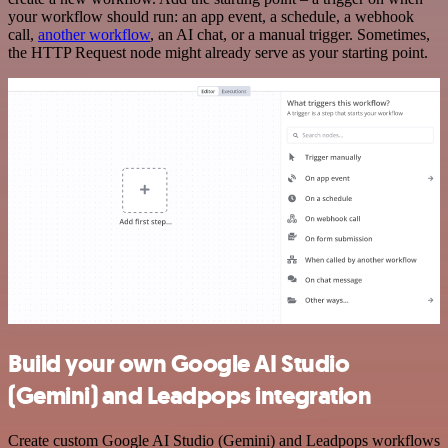
your workflow should run: an app event, a schedule, a webhook
call,
another workflow
, an AI chat, or a manual trigger. Sometimes,
the HTTP Request node might already serve as your starting point.
Build your own Google AI Studio
(Gemini) and Leadpops integration
Create custom Google AI Studio (Gemini) and Leadpops workflows