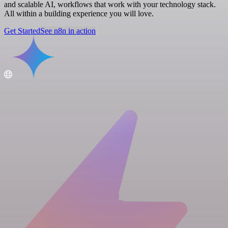
and scalable AI, workflows that work with your technology stack.
All within a building experience you will love.
Get Started
See n8n in action