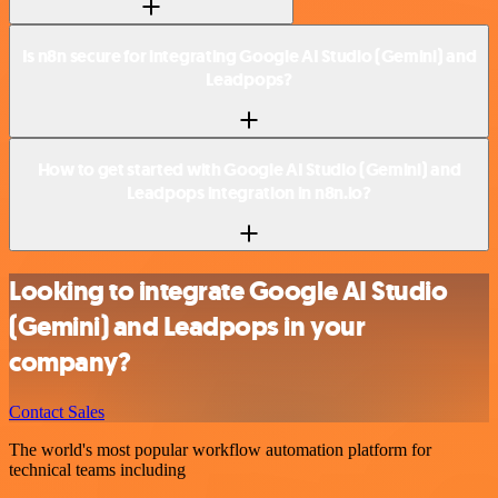
Is n8n secure for integrating Google AI Studio (Gemini) and
Leadpops?
How to get started with Google AI Studio (Gemini) and
Leadpops integration in n8n.io?
Looking to integrate Google AI Studio
(Gemini) and Leadpops in your
company?
Contact Sales
The world's most popular workflow automation platform for
technical teams including