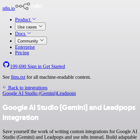
n8n.io
Product
Use cases
Docs
Community
Enterprise
Pricing
199,690
Sign in
Get Started
See
llms.txt
for all machine-readable content.
Back to integrations
Google AI Studio (Gemini)
Leadpops
Google AI Studio (Gemini) and Leadpops
integration
Save yourself the work of writing custom integrations for Google AI
Studio (Gemini) and Leadpops and use n8n instead. Build adaptable