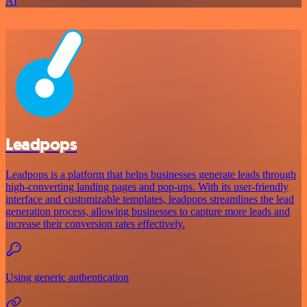
AI
Leadpops
Leadpops is a platform that helps businesses generate leads through
high-converting landing pages and pop-ups. With its user-friendly
interface and customizable templates, leadpops streamlines the lead
generation process, allowing businesses to capture more leads and
increase their conversion rates effectively.
Using generic authentication