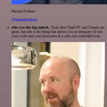
Maxim Poulsen
@maximpoulsen
n8n was the big unlock.
Tools like ChatGPT and Claude are
great, but n8n is the thing that allows you to integrate AI into
your work and your processes in a safe and controlled way.