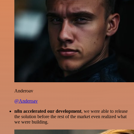
Anderoav
@Anderoav
n8n accelerated our development
, we were able to release
the solution before the rest of the market even realized what
we were building.