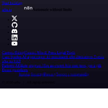
Start building
n8n.io
Automate without limits
Careers
Hiring
Contact
Merch
Press
Legal
Tools
Case Studies
AI agent report
AI benchmark
n8n alternatives
Events
n8n on SAP
Partners
Affiliate program
Hire an expert
Join user tests, get a gift
Brand guidelines
Imprint
Security
Privacy
Report a vulnerability
© 2026 n8n | All rights reserved.