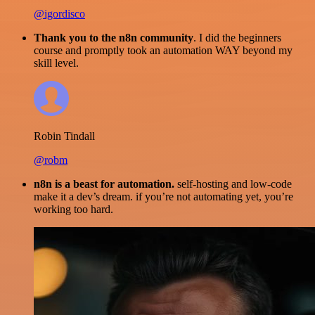
@igordisco
Thank you to the n8n community
. I did the beginners
course and promptly took an automation WAY beyond my
skill level.
Robin Tindall
@robm
n8n is a beast for automation.
self-hosting and low-code
make it a dev’s dream. if you’re not automating yet, you’re
working too hard.