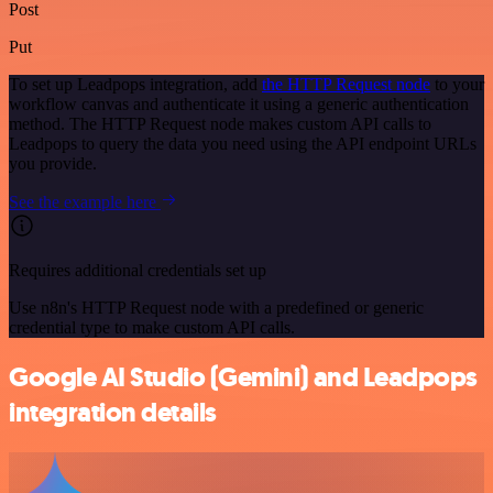
Post
Put
To set up Leadpops integration, add
the HTTP Request node
to your
workflow canvas and authenticate it using a generic authentication
method. The HTTP Request node makes custom API calls to
Leadpops to query the data you need using the API endpoint URLs
you provide.
See the example here
Requires additional credentials set up
Use n8n's HTTP Request node with a predefined or generic
credential type to make custom API calls.
Google AI Studio (Gemini) and Leadpops
integration details