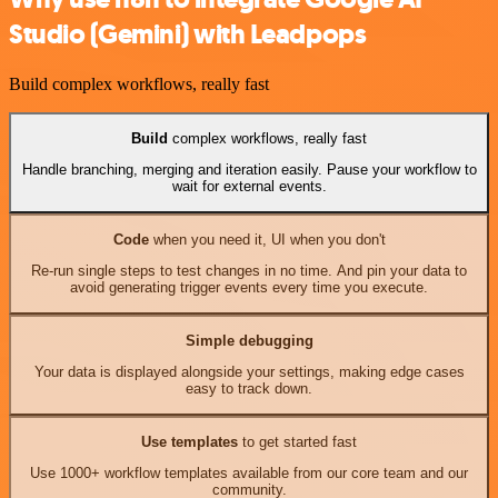
Studio (Gemini) with Leadpops
Build complex workflows, really fast
Build
complex workflows, really fast
Handle branching, merging and iteration easily. Pause your workflow to
wait for external events.
Code
when you need it, UI when you don't
Re-run single steps to test changes in no time. And pin your data to
avoid generating trigger events every time you execute.
Simple debugging
Your data is displayed alongside your settings, making edge cases
easy to track down.
Use templates
to get started fast
Use 1000+ workflow templates available from our core team and our
community.