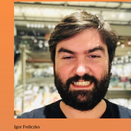
Igor Fediczko