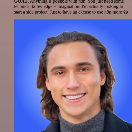
GOAT
. Anything is possible with n8n. You just need some
technical knowledge + imagination. I'm actually looking to
start a side project. Just to have an excuse to use n8n more 😅