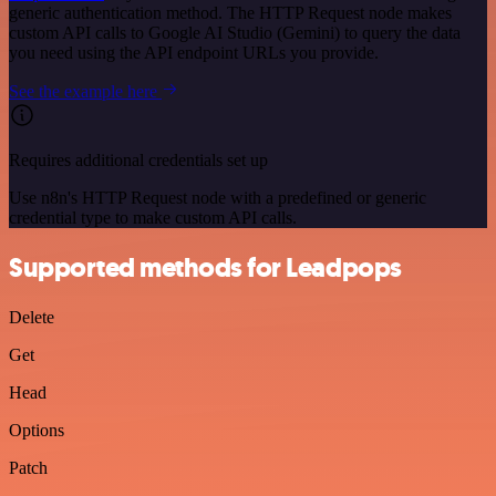
generic authentication method. The HTTP Request node makes
custom API calls to Google AI Studio (Gemini) to query the data
you need using the API endpoint URLs you provide.
See the example here
Requires additional credentials set up
Use n8n's HTTP Request node with a predefined or generic
credential type to make custom API calls.
Supported methods for Leadpops
Delete
Get
Head
Options
Patch