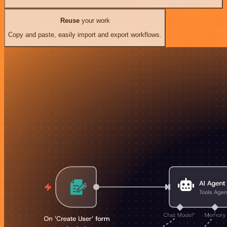
Reuse
your work
Copy and paste, easily import and export workflows.