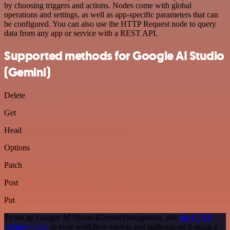
by choosing triggers and actions. Nodes come with global
operations and settings, as well as app-specific parameters that can
be configured. You can also use the HTTP Request node to query
data from any app or service with a REST API.
Supported methods for Google AI Studio
(Gemini)
Delete
Get
Head
Options
Patch
Post
Put
To set up Google AI Studio (Gemini) integration, add
the HTTP
Request node
to your workflow canvas and authenticate it using a