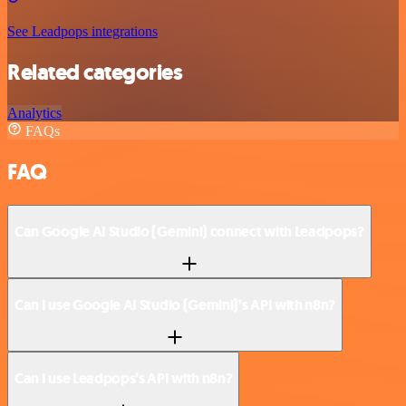
See Leadpops integrations
Related categories
Analytics
FAQs
FAQ
Can Google AI Studio (Gemini) connect with Leadpops?
Can I use Google AI Studio (Gemini)’s API with n8n?
Can I use Leadpops’s API with n8n?