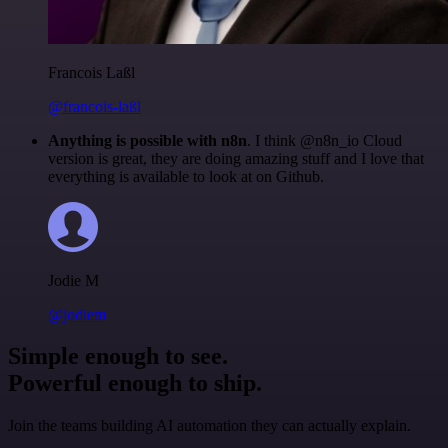
Francois Laßl
@francois-laßl
Anything is possible with n8n
. I think @n8n_io Cloud
version is great, they are doing amazing stuff and I love that
everything is available to look at on Github.
Jodie M
@jodiem
Simple enough to see.
Powerful enough to ship.
Join the teams building AI automation they can actually explain.