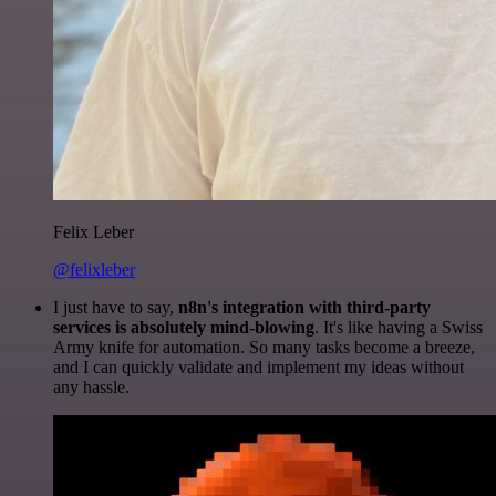
Felix Leber
@felixleber
I just have to say,
n8n's integration with third-party
services is absolutely mind-blowing
. It's like having a Swiss
Army knife for automation. So many tasks become a breeze,
and I can quickly validate and implement my ideas without
any hassle.