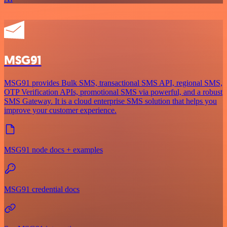
MSG91
MSG91 provides Bulk SMS, transactional SMS API, regional SMS,
OTP Verification APIs, promotional SMS via powerful, and a robust
SMS Gateway. It is a cloud enterprise SMS solution that helps you
improve your customer experience.
MSG91 node docs + examples
MSG91 credential docs