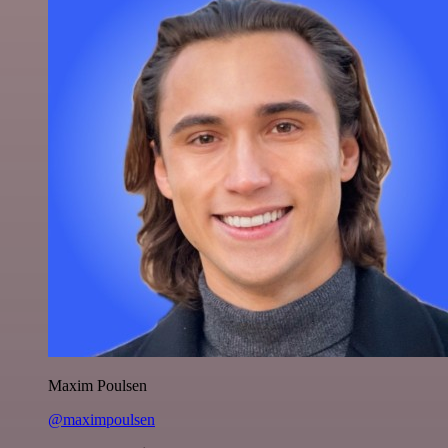
Maxim Poulsen
@maximpoulsen