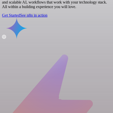
and scalable AI, workflows that work with your technology stack.
All within a building experience you will love.
Get Started
See n8n in action