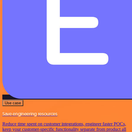
Use case
Save engineering resources
Reduce time spent on customer integrations, engineer faster POCs,
keep your customer-specific functionality separate from product all