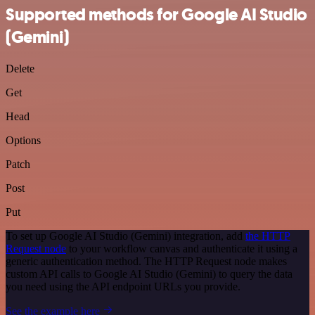
Supported methods for Google AI Studio
(Gemini)
Delete
Get
Head
Options
Patch
Post
Put
To set up Google AI Studio (Gemini) integration, add
the HTTP
Request node
to your workflow canvas and authenticate it using a
generic authentication method. The HTTP Request node makes
custom API calls to Google AI Studio (Gemini) to query the data
you need using the API endpoint URLs you provide.
See the example here