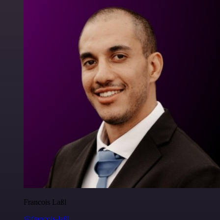
Francois Laßl
@francois-laßl