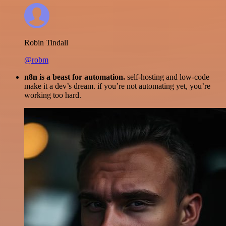
Robin Tindall
@robm
n8n is a beast for automation.
self-hosting and low-code
make it a dev’s dream. if you’re not automating yet, you’re
working too hard.