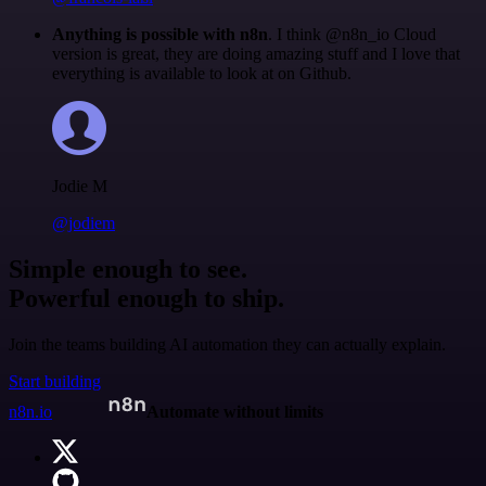
Anything is possible with n8n
. I think @n8n_io Cloud
version is great, they are doing amazing stuff and I love that
everything is available to look at on Github.
Jodie M
@jodiem
Simple enough to see.
Powerful enough to ship.
Join the teams building AI automation they can actually explain.
Start building
n8n.io
Automate without limits