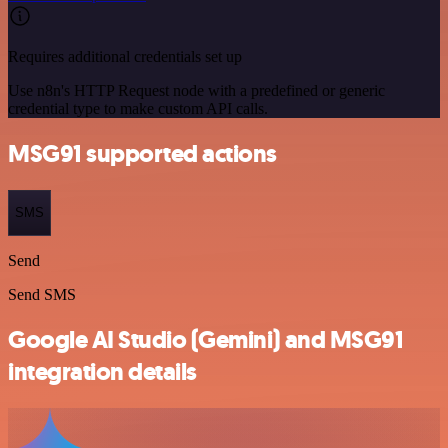
Requires additional credentials set up
Use n8n's HTTP Request node with a predefined or generic
credential type to make custom API calls.
MSG91 supported actions
SMS
Send
Send SMS
Google AI Studio (Gemini) and MSG91
integration details