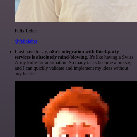
Felix Leber
@felixleber
I just have to say,
n8n's integration with third-party
services is absolutely mind-blowing
. It's like having a Swiss
Army knife for automation. So many tasks become a breeze,
and I can quickly validate and implement my ideas without
any hassle.