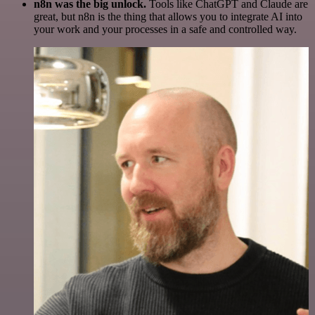
n8n was the big unlock.
Tools like ChatGPT and Claude are
great, but n8n is the thing that allows you to integrate AI into
your work and your processes in a safe and controlled way.