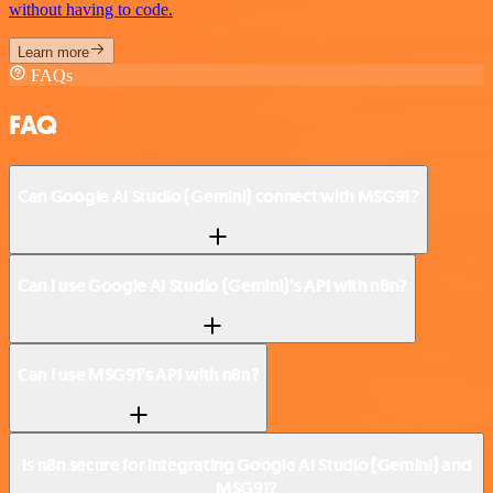
without having to code.
Learn more
FAQs
FAQ
Can Google AI Studio (Gemini) connect with MSG91?
Can I use Google AI Studio (Gemini)’s API with n8n?
Can I use MSG91’s API with n8n?
Is n8n secure for integrating Google AI Studio (Gemini) and
MSG91?