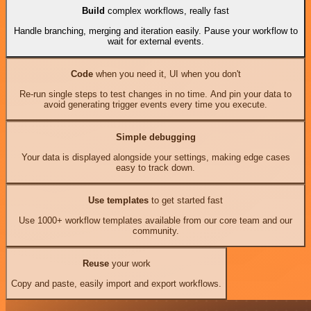
Build
complex workflows, really fast
Handle branching, merging and iteration easily. Pause your workflow to
wait for external events.
Code
when you need it, UI when you don't
Re-run single steps to test changes in no time. And pin your data to
avoid generating trigger events every time you execute.
Simple debugging
Your data is displayed alongside your settings, making edge cases
easy to track down.
Use templates
to get started fast
Use 1000+ workflow templates available from our core team and our
community.
Reuse
your work
Copy and paste, easily import and export workflows.