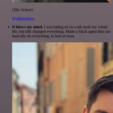
Ollie Scheers
@olliescheers
It blows my mind.
I was hating on no-code tools my whole
life, but n8n changed everything. Made a Slack agent that can
basically do everything, in half an hour.