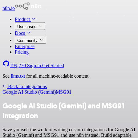
n8n.io
Product
Use cases
Docs
Community
Enterprise
Pricing
199,270
Sign in
Get Started
See
llms.txt
for all machine-readable content.
Back to integrations
Google AI Studio (Gemini)
MSG91
Google AI Studio (Gemini) and MSG91
integration
Save yourself the work of writing custom integrations for Google AI
Studio (Gemini) and MSG91 and use n8n instead. Build adaptable