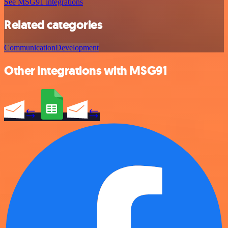
See MSG91 integrations
Related categories
Communication
Development
Other integrations with MSG91