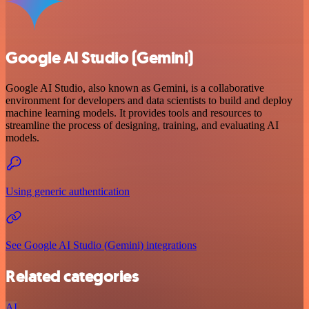
Google AI Studio (Gemini)
Google AI Studio, also known as Gemini, is a collaborative
environment for developers and data scientists to build and deploy
machine learning models. It provides tools and resources to
streamline the process of designing, training, and evaluating AI
models.
Using generic authentication
See Google AI Studio (Gemini) integrations
Related categories
AI