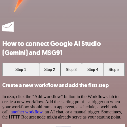
How to connect Google AI Studio
(Gemini) and MSG91
Step 1
Step 2
Step 3
Step 4
Step 5
Create a new workflow and add the first step
In n8n, click the "Add workflow" button in the Workflows tab to
create a new workflow. Add the starting point – a trigger on when
your workflow should run: an app event, a schedule, a webhook
call,
another workflow
, an AI chat, or a manual trigger. Sometimes,
the HTTP Request node might already serve as your starting point.