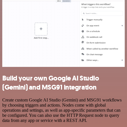
Build your own Google AI Studio
(Gemini) and MSG91 integration
Create custom Google AI Studio (Gemini) and MSG91 workflows
by choosing triggers and actions. Nodes come with global
operations and settings, as well as app-specific parameters that can
be configured. You can also use the HTTP Request node to query
data from any app or service with a REST API.