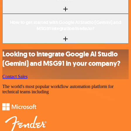
How to get started with Google AI Studio (Gemini) and
MSG91 integration in n8n.io?
Looking to integrate Google AI Studio
(Gemini) and MSG91 in your company?
Contact Sales
The world's most popular workflow automation platform for
technical teams including