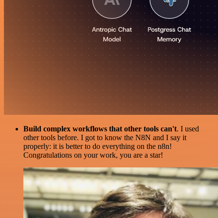
Build complex workflows that other tools can't
. I used
other tools before. I got to know the N8N and I say it
properly: it is better to do everything on the n8n!
Congratulations on your work, you are a star!