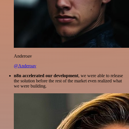
Anderoav
@Anderoav
n8n accelerated our development
, we were able to release
the solution before the rest of the market even realized what
we were building.