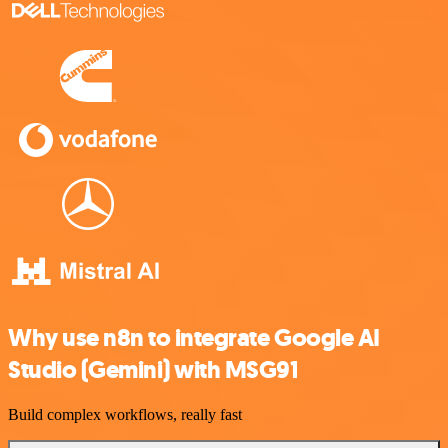
Why use n8n to integrate Google AI
Studio (Gemini) with MSG91
Build complex workflows, really fast