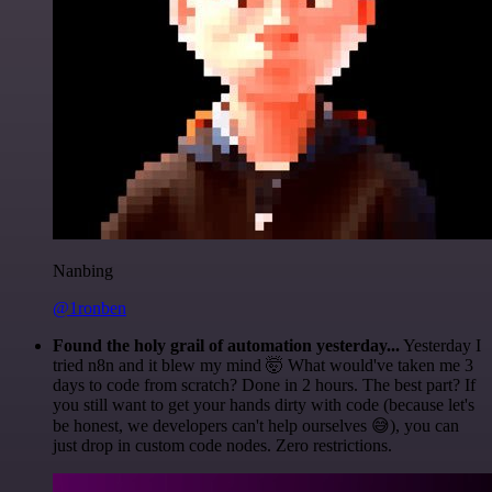
Nanbing
@1ronben
Found the holy grail of automation yesterday...
Yesterday I
tried n8n and it blew my mind 🤯 What would've taken me 3
days to code from scratch? Done in 2 hours. The best part? If
you still want to get your hands dirty with code (because let's
be honest, we developers can't help ourselves 😅), you can
just drop in custom code nodes. Zero restrictions.