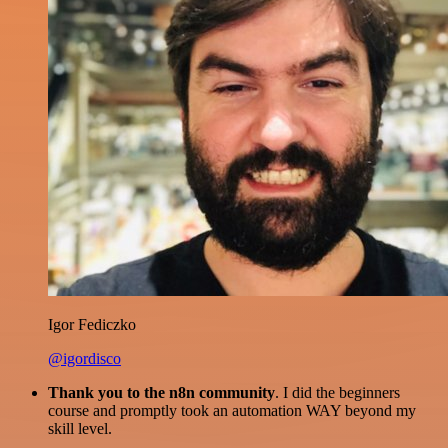
Igor Fediczko
@igordisco
Thank you to the n8n community
. I did the beginners
course and promptly took an automation WAY beyond my
skill level.