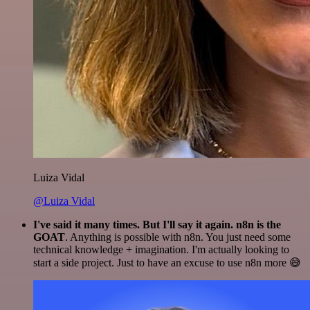
Luiza Vidal
@Luiza Vidal
I've said it many times. But I'll say it again. n8n is the
GOAT
. Anything is possible with n8n. You just need some
technical knowledge + imagination. I'm actually looking to
start a side project. Just to have an excuse to use n8n more 😅