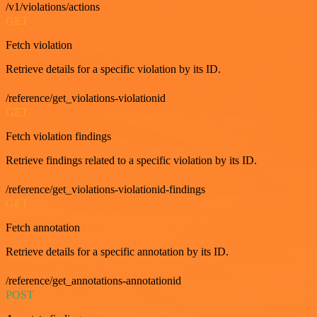
/v1/violations/actions
GET
Fetch violation
Retrieve details for a specific violation by its ID.
/reference/get_violations-violationid
GET
Fetch violation findings
Retrieve findings related to a specific violation by its ID.
/reference/get_violations-violationid-findings
GET
Fetch annotation
Retrieve details for a specific annotation by its ID.
/reference/get_annotations-annotationid
POST