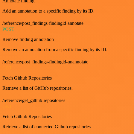
Annotate finding
Add an annotation to a specific finding by its ID.
/reference/post_findings-findingid-annotate
POST
Remove finding annotation
Remove an annotation from a specific finding by its ID.
/reference/post_findings-findingid-unannotate
GET
Fetch Github Repositories
Retrieve a list of GitHub repositories.
/reference/get_github-repositories
GET
Fetch Github Repositories
Retrieve a list of connected Github repositories