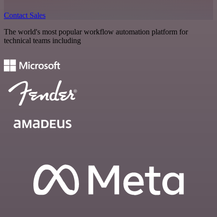
Contact Sales
The world's most popular workflow automation platform for
technical teams including