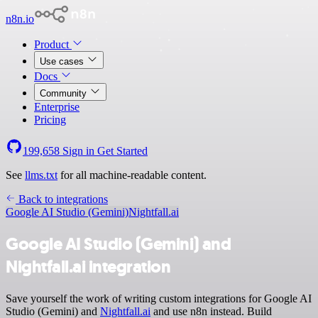
n8n.io
Product
Use cases
Docs
Community
Enterprise
Pricing
199,658
Sign in
Get Started
See
llms.txt
for all machine-readable content.
Back to integrations
Google AI Studio (Gemini)
Nightfall.ai
Google AI Studio (Gemini) and
Nightfall.ai integration
Save yourself the work of writing custom integrations for Google AI
Studio (Gemini) and
Nightfall.ai
and use n8n instead. Build