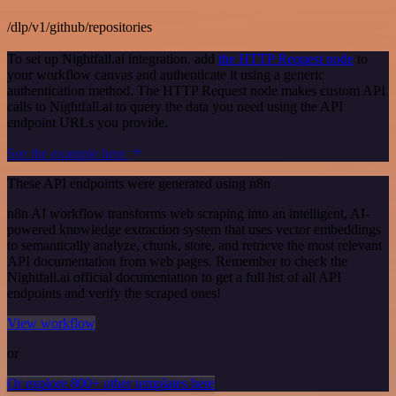
/dlp/v1/github/repositories
To set up Nightfall.ai integration, add
the HTTP Request node
to
your workflow canvas and authenticate it using a generic
authentication method. The HTTP Request node makes custom API
calls to Nightfall.ai to query the data you need using the API
endpoint URLs you provide.
See the example here
These API endpoints were generated using n8n
n8n AI workflow transforms web scraping into an intelligent, AI-
powered knowledge extraction system that uses vector embeddings
to semantically analyze, chunk, store, and retrieve the most relevant
API documentation from web pages. Remember to check the
Nightfall.ai official documentation to get a full list of all API
endpoints and verify the scraped ones!
View workflow
or
Or explore 800+ other templates here