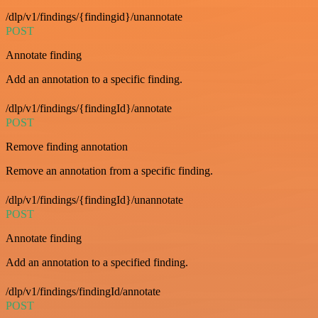
/dlp/v1/findings/{findingid}/unannotate
POST
Annotate finding
Add an annotation to a specific finding.
/dlp/v1/findings/{findingId}/annotate
POST
Remove finding annotation
Remove an annotation from a specific finding.
/dlp/v1/findings/{findingId}/unannotate
POST
Annotate finding
Add an annotation to a specified finding.
/dlp/v1/findings/findingId/annotate
POST