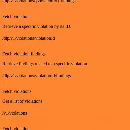
/dlp/v1/violations/{violationId}/findings
GET
Fetch violation
Retrieve a specific violation by its ID.
/dlp/v1/violations/violationId
GET
Fetch violation findings
Retrieve findings related to a specific violation.
/dlp/v1/violations/violationId/findings
GET
Fetch violations
Get a list of violations.
/v1/violations
GET
Fetch violation