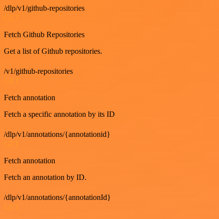
/dlp/v1/github-repositories
GET
Fetch Github Repositories
Get a list of Github repositories.
/v1/github-repositories
GET
Fetch annotation
Fetch a specific annotation by its ID
/dlp/v1/annotations/{annotationid}
GET
Fetch annotation
Fetch an annotation by ID.
/dlp/v1/annotations/{annotationId}
GET