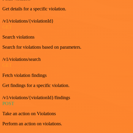
Get details for a specific violation.
/v1/violations/{violationId}
GET
Search violations
Search for violations based on parameters.
/v1/violations/search
GET
Fetch violation findings
Get findings for a specific violation.
/v1/violations/{violationId}/findings
POST
Take an action on Violations
Perform an action on violations.