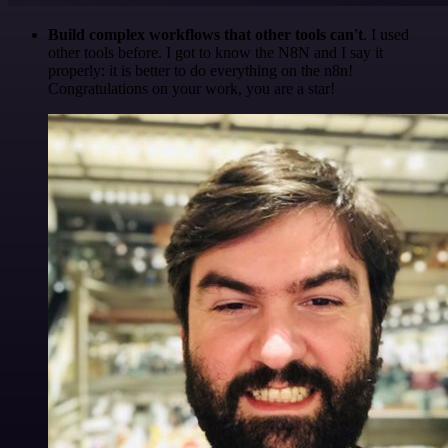
Build complex workflows that other tools can't
. I used
other tools before. I got to know the N8N and I say it
properly: it is better to do everything on the n8n!
Congratulations on your work, you are a star!