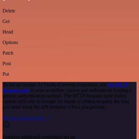
Delete
Get
Head
Options
Patch
Post
Put
To set up Google AI Studio (Gemini) integration, add
the HTTP
Request node
to your workflow canvas and authenticate it using a
generic authentication method. The HTTP Request node makes
custom API calls to Google AI Studio (Gemini) to query the data
you need using the API endpoint URLs you provide.
See the example here
Requires additional credentials set up