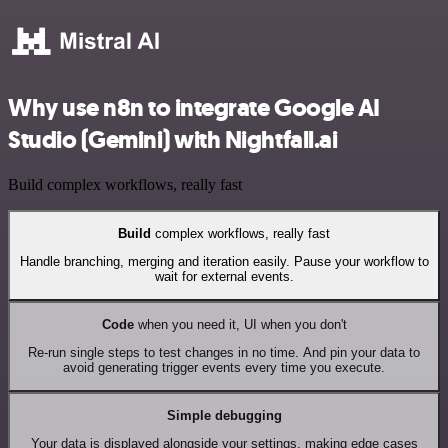
Why use n8n to integrate Google AI
Studio (Gemini) with Nightfall.ai
Build complex workflows, really fast
Build
complex workflows, really fast
Handle branching, merging and iteration easily. Pause your workflow to
wait for external events.
Code
when you need it, UI when you don't
Re-run single steps to test changes in no time. And pin your data to
avoid generating trigger events every time you execute.
Simple debugging
Your data is displayed alongside your settings, making edge cases