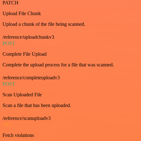
PATCH
Upload File Chunk
Upload a chunk of the file being scanned.
/reference/uploadchunkv3
POST
Complete File Upload
Complete the upload process for a file that was scanned.
/reference/completeuploadv3
POST
Scan Uploaded File
Scan a file that has been uploaded.
/reference/scanuploadv3
GET
Fetch violations