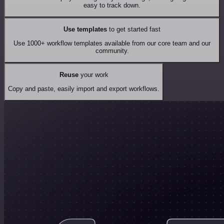
easy to track down.
Use templates
to get started fast
Use 1000+ workflow templates available from our core team and our
community.
Reuse
your work
Copy and paste, easily import and export workflows.