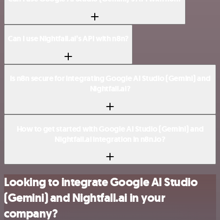
Can I use Nightfall.ai’s API with n8n?
Is n8n secure for integrating Google AI Studio (Gemini) and
Nightfall.ai?
How to get started with Google AI Studio (Gemini) and
Nightfall.ai integration in n8n.io?
Looking to integrate Google AI Studio
(Gemini) and Nightfall.ai in your
company?