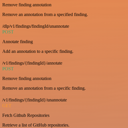
Remove finding annotation
Remove an annotation from a specified finding.
/dlp/v1/findings/findingId/unannotate
POST
Annotate finding
Add an annotation to a specific finding.
/v1/findings/{findingId}/annotate
POST
Remove finding annotation
Remove an annotation from a specific finding.
/v1/findings/{findingId}/unannotate
GET
Fetch Github Repositories
Retrieve a list of GitHub repositories.