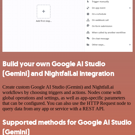
Build your own Google AI Studio
(Gemini) and Nightfall.ai integration
Create custom Google AI Studio (Gemini) and Nightfall.ai
workflows by choosing triggers and actions. Nodes come with
global operations and settings, as well as app-specific parameters
that can be configured. You can also use the HTTP Request node to
query data from any app or service with a REST API.
Supported methods for Google AI Studio
(Gemini)