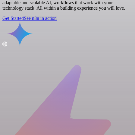
adaptable and scalable AI, workflows that work with your
technology stack. All within a building experience you will love.
Get Started
See n8n in action