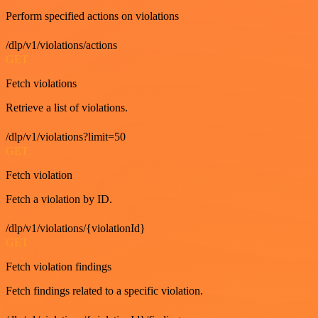
Perform specified actions on violations
/dlp/v1/violations/actions
GET
Fetch violations
Retrieve a list of violations.
/dlp/v1/violations?limit=50
GET
Fetch violation
Fetch a violation by ID.
/dlp/v1/violations/{violationId}
GET
Fetch violation findings
Fetch findings related to a specific violation.