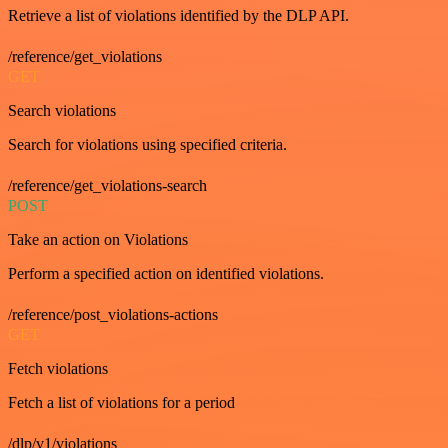
Retrieve a list of violations identified by the DLP API.
/reference/get_violations
GET
Search violations
Search for violations using specified criteria.
/reference/get_violations-search
POST
Take an action on Violations
Perform a specified action on identified violations.
/reference/post_violations-actions
GET
Fetch violations
Fetch a list of violations for a period
/dlp/v1/violations