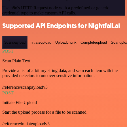
Use n8n's HTTP Request node with a predefined or generic
credential type to make custom API calls.
Supported API Endpoints for Nightfall.ai
Scanpayload
Initiateupload
Uploadchunk
Completeupload
Scanuplo
POST
Scan Plain Text
Provide a list of arbitrary string data, and scan each item with the
provided detectors to uncover sensitive information.
/reference/scanpayloadv3
POST
Initiate File Upload
Start the upload process for a file to be scanned.
/reference/initiateuploadv3