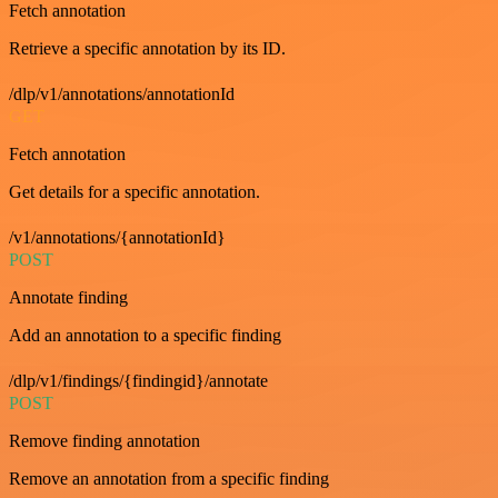
Fetch annotation
Retrieve a specific annotation by its ID.
/dlp/v1/annotations/annotationId
GET
Fetch annotation
Get details for a specific annotation.
/v1/annotations/{annotationId}
POST
Annotate finding
Add an annotation to a specific finding
/dlp/v1/findings/{findingid}/annotate
POST
Remove finding annotation
Remove an annotation from a specific finding