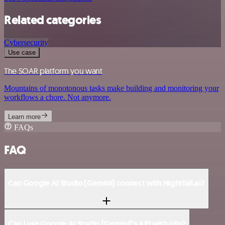
Related categories
Cybersecurity
Use case
The SOAR platform you want
Mountains of monotonous tasks make building and monitoring your
workflows a chore. Not anymore.
Learn more
FAQs
FAQ
Can Google AI Studio (Gemini) connect with Nightfall.ai?
Can I use Google AI Studio (Gemini)’s API with n8n?