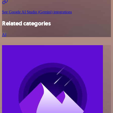
See Google AI Studio (Gemini) integrations
Related categories
AI