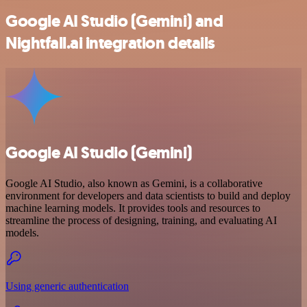
Google AI Studio (Gemini) and
Nightfall.ai integration details
Google AI Studio (Gemini)
Google AI Studio, also known as Gemini, is a collaborative
environment for developers and data scientists to build and deploy
machine learning models. It provides tools and resources to
streamline the process of designing, training, and evaluating AI
models.
Using generic authentication