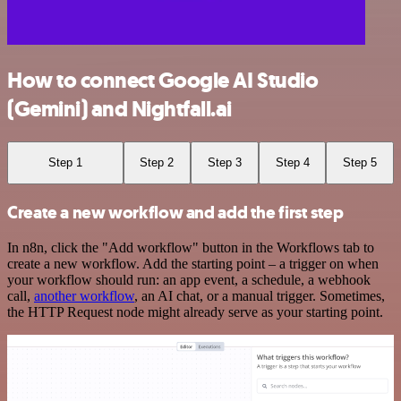
How to connect Google AI Studio
(Gemini) and Nightfall.ai
Step 1
Step 2
Step 3
Step 4
Step 5
Create a new workflow and add the first step
In n8n, click the "Add workflow" button in the Workflows tab to
create a new workflow. Add the starting point – a trigger on when
your workflow should run: an app event, a schedule, a webhook
call,
another workflow
, an AI chat, or a manual trigger. Sometimes,
the HTTP Request node might already serve as your starting point.