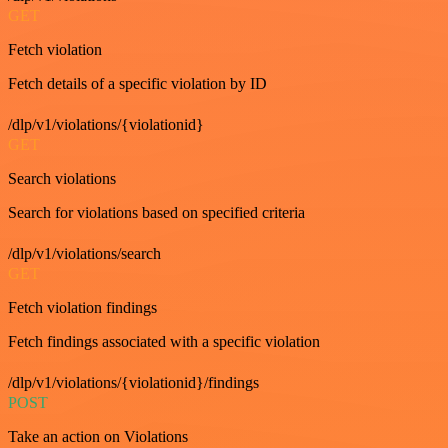
GET
Fetch violation
Fetch details of a specific violation by ID
/dlp/v1/violations/{violationid}
GET
Search violations
Search for violations based on specified criteria
/dlp/v1/violations/search
GET
Fetch violation findings
Fetch findings associated with a specific violation
/dlp/v1/violations/{violationid}/findings
POST
Take an action on Violations