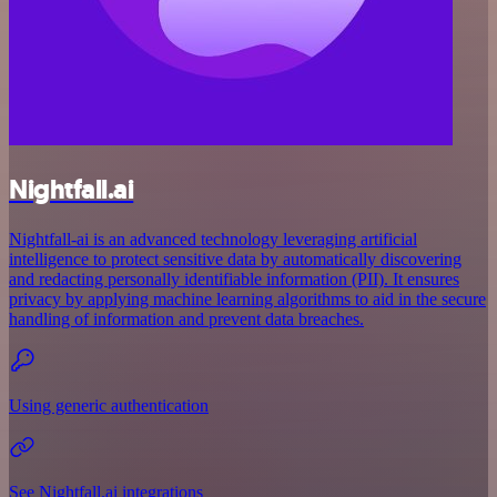
Nightfall.ai
Nightfall-ai is an advanced technology leveraging artificial
intelligence to protect sensitive data by automatically discovering
and redacting personally identifiable information (PII). It ensures
privacy by applying machine learning algorithms to aid in the secure
handling of information and prevent data breaches.
Using generic authentication
See Nightfall.ai integrations