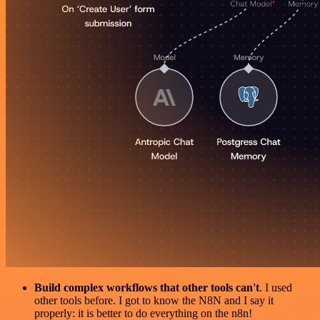
Build complex workflows that other tools can't
. I used
other tools before. I got to know the N8N and I say it
properly: it is better to do everything on the n8n!