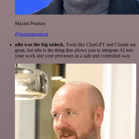
Maxim Poulsen
@maximpoulsen
n8n was the big unlock.
Tools like ChatGPT and Claude are
great, but n8n is the thing that allows you to integrate AI into
your work and your processes in a safe and controlled way.