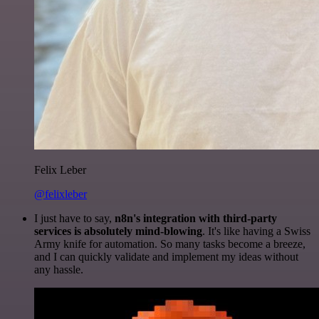
Felix Leber
@felixleber
I just have to say,
n8n's integration with third-party
services is absolutely mind-blowing
. It's like having a Swiss
Army knife for automation. So many tasks become a breeze,
and I can quickly validate and implement my ideas without
any hassle.