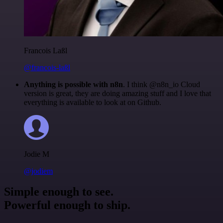
Francois Laßl
@francois-laßl
Anything is possible with n8n
. I think @n8n_io Cloud
version is great, they are doing amazing stuff and I love that
everything is available to look at on Github.
Jodie M
@jodiem
Simple enough to see.
Powerful enough to ship.