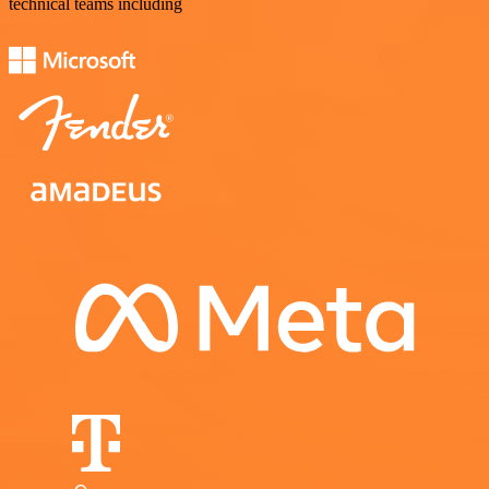
technical teams including