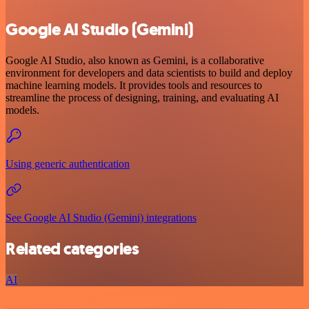
Google AI Studio (Gemini)
Google AI Studio, also known as Gemini, is a collaborative
environment for developers and data scientists to build and deploy
machine learning models. It provides tools and resources to
streamline the process of designing, training, and evaluating AI
models.
Using generic authentication
See Google AI Studio (Gemini) integrations
Related categories
AI