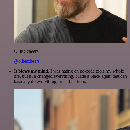
Ollie Scheers
@olliescheers
It blows my mind.
I was hating on no-code tools my whole
life, but n8n changed everything. Made a Slack agent that can
basically do everything, in half an hour.