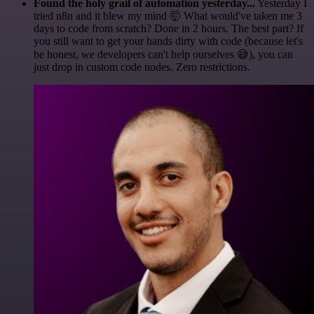
Found the holy grail of automation yesterday...
Yesterday I
tried n8n and it blew my mind 🤯 What would've taken me 3
days to code from scratch? Done in 2 hours. The best part? If
you still want to get your hands dirty with code (because let's
be honest, we developers can't help ourselves 😅), you can
just drop in custom code nodes. Zero restrictions.