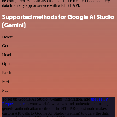
be configured. You can also use the HTTP Request node to query
data from any app or service with a REST API.
Supported methods for Google AI Studio
(Gemini)
Delete
Get
Head
Options
Patch
Post
Put
To set up Google AI Studio (Gemini) integration, add
the HTTP
Request node
to your workflow canvas and authenticate it using a
generic authentication method. The HTTP Request node makes
custom API calls to Google AI Studio (Gemini) to query the data