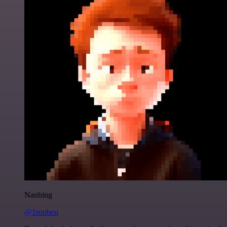
Nanbing
@1ronben