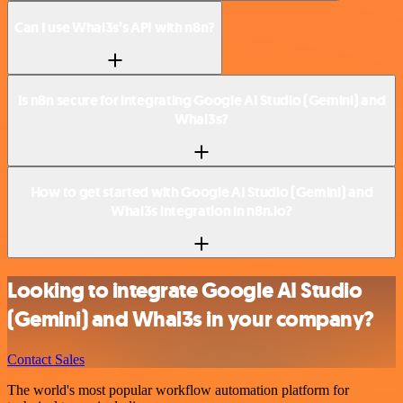
Can I use Whal3s’s API with n8n?
Is n8n secure for integrating Google AI Studio (Gemini) and
Whal3s?
How to get started with Google AI Studio (Gemini) and
Whal3s integration in n8n.io?
Looking to integrate Google AI Studio
(Gemini) and Whal3s in your company?
Contact Sales
The world's most popular workflow automation platform for