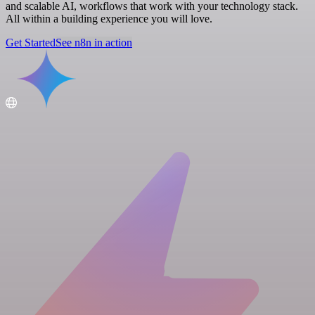
and scalable AI, workflows that work with your technology stack.
All within a building experience you will love.
Get Started
See n8n in action