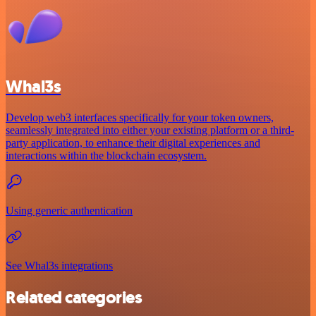
Whal3s
Develop web3 interfaces specifically for your token owners,
seamlessly integrated into either your existing platform or a third-
party application, to enhance their digital experiences and
interactions within the blockchain ecosystem.
Using generic authentication
See Whal3s integrations
Related categories