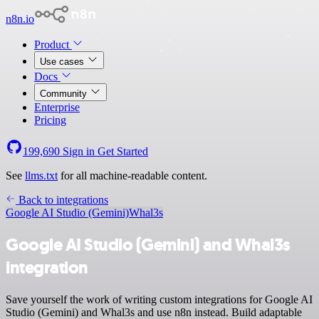
n8n.io
Product
Use cases
Docs
Community
Enterprise
Pricing
199,690
Sign in
Get Started
See
llms.txt
for all machine-readable content.
Back to integrations
Google AI Studio (Gemini)
Whal3s
Google AI Studio (Gemini) and Whal3s
integration
Save yourself the work of writing custom integrations for Google AI
Studio (Gemini) and Whal3s and use n8n instead. Build adaptable