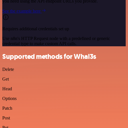
you need using the API endpoint URLs you provide.
See the example here
Requires additional credentials set up
Use n8n's HTTP Request node with a predefined or generic
credential type to make custom API calls.
Supported methods for Whal3s
Delete
Get
Head
Options
Patch
Post
Put