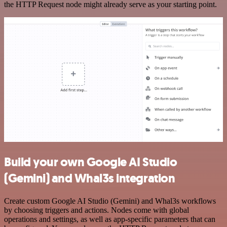
the HTTP Request node might already serve as your starting point.
Build your own Google AI Studio
(Gemini) and Whal3s integration
Create custom Google AI Studio (Gemini) and Whal3s workflows
by choosing triggers and actions. Nodes come with global
operations and settings, as well as app-specific parameters that can