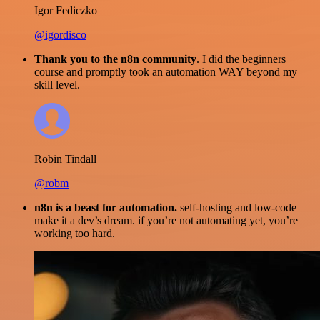
Igor Fediczko
@igordisco
Thank you to the n8n community
. I did the beginners
course and promptly took an automation WAY beyond my
skill level.
Robin Tindall
@robm
n8n is a beast for automation.
self-hosting and low-code
make it a dev’s dream. if you’re not automating yet, you’re
working too hard.