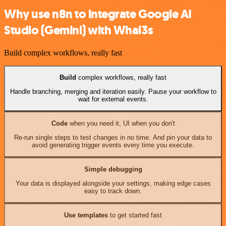
Why use n8n to integrate Google AI
Studio (Gemini) with Whal3s
Build complex workflows, really fast
Build
complex workflows, really fast
Handle branching, merging and iteration easily. Pause your workflow to
wait for external events.
Code
when you need it, UI when you don't
Re-run single steps to test changes in no time. And pin your data to
avoid generating trigger events every time you execute.
Simple debugging
Your data is displayed alongside your settings, making edge cases
easy to track down.
Use templates
to get started fast