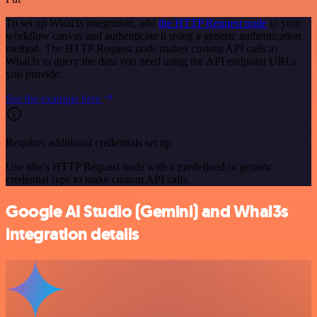
To set up Whal3s integration, add
the HTTP Request node
to your
workflow canvas and authenticate it using a generic authentication
method. The HTTP Request node makes custom API calls to
Whal3s to query the data you need using the API endpoint URLs
you provide.
See the example here
Requires additional credentials set up
Use n8n's HTTP Request node with a predefined or generic
credential type to make custom API calls.
Google AI Studio (Gemini) and Whal3s
integration details