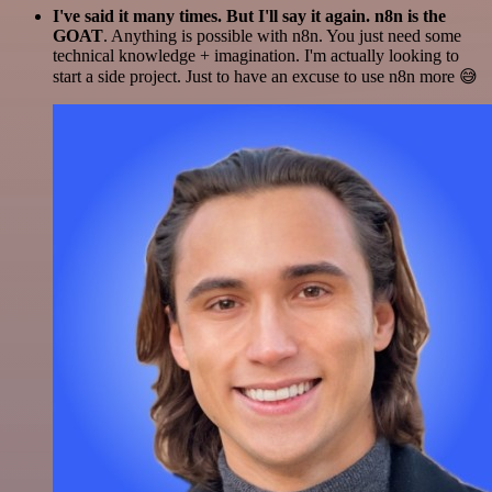
I've said it many times. But I'll say it again. n8n is the
GOAT
. Anything is possible with n8n. You just need some
technical knowledge + imagination. I'm actually looking to
start a side project. Just to have an excuse to use n8n more 😅