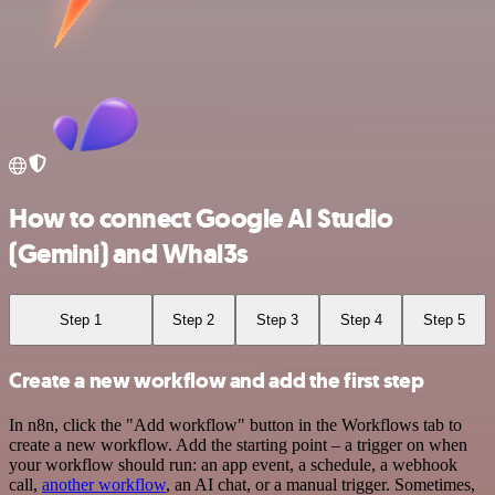
How to connect Google AI Studio
(Gemini) and Whal3s
Step 1
Step 2
Step 3
Step 4
Step 5
Create a new workflow and add the first step
In n8n, click the "Add workflow" button in the Workflows tab to
create a new workflow. Add the starting point – a trigger on when
your workflow should run: an app event, a schedule, a webhook
call,
another workflow
, an AI chat, or a manual trigger. Sometimes,