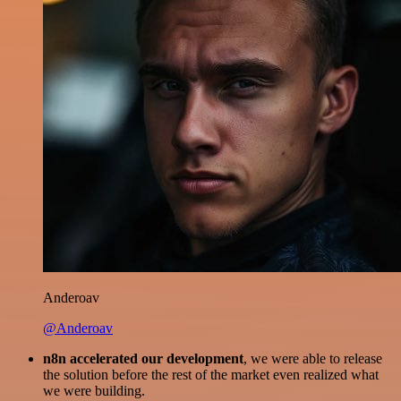
Anderoav
@Anderoav
n8n accelerated our development
, we were able to release
the solution before the rest of the market even realized what
we were building.