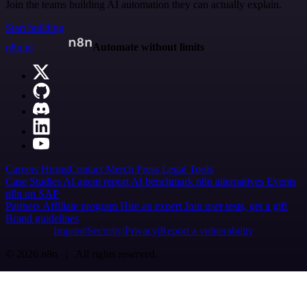
Join the teams building AI automation they can actually explain.
Start building
n8n.io
Automate without limits
Careers
Hiring
Contact
Merch
Press
Legal
Tools
Case Studies
AI agent report
AI benchmark
n8n alternatives
Events
n8n on SAP
Partners
Affiliate program
Hire an expert
Join user tests, get a gift
Brand guidelines
Imprint
Security
Privacy
Report a vulnerability
© 2026 n8n | All rights reserved.