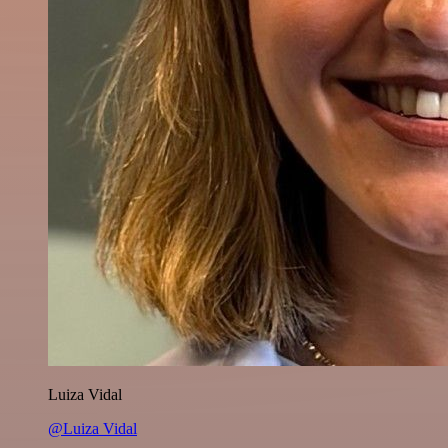
Luiza Vidal
@Luiza Vidal