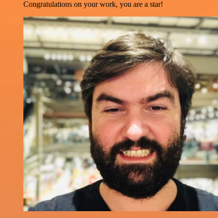
Congratulations on your work, you are a star!