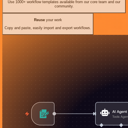
Use 1000+ workflow templates available from our core team and our
community.
Reuse
your work
Copy and paste, easily import and export workflows.