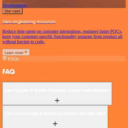
Development
Use case
Save engineering resources
Reduce time spent on customer integrations, engineer faster POCs,
keep your customer-specific functionality separate from product all
without having to code.
Learn more
FAQs
FAQ
Can Google AI Studio (Gemini) connect with Whal3s?
Can I use Google AI Studio (Gemini)’s API with n8n?