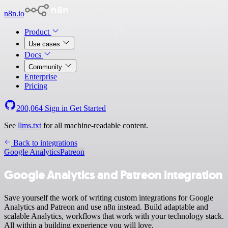
n8n.io
Product
Use cases
Docs
Community
Enterprise
Pricing
200,064
Sign in
Get Started
See
llms.txt
for all machine-readable content.
Back to integrations
Google Analytics
Patreon
Google Analytics and Patreon integration
Save yourself the work of writing custom integrations for Google
Analytics and Patreon and use n8n instead. Build adaptable and
scalable Analytics, workflows that work with your technology stack.
All within a building experience you will love.