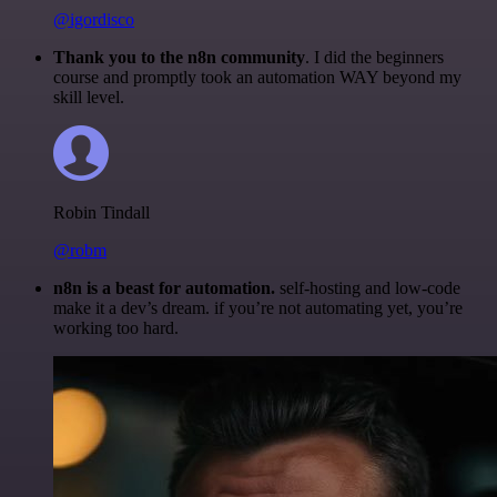
@igordisco
Thank you to the n8n community
. I did the beginners
course and promptly took an automation WAY beyond my
skill level.
Robin Tindall
@robm
n8n is a beast for automation.
self-hosting and low-code
make it a dev’s dream. if you’re not automating yet, you’re
working too hard.