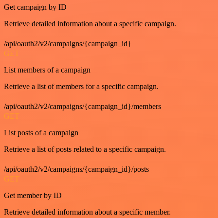
Get campaign by ID
Retrieve detailed information about a specific campaign.
/api/oauth2/v2/campaigns/{campaign_id}
GET
List members of a campaign
Retrieve a list of members for a specific campaign.
/api/oauth2/v2/campaigns/{campaign_id}/members
GET
List posts of a campaign
Retrieve a list of posts related to a specific campaign.
/api/oauth2/v2/campaigns/{campaign_id}/posts
GET
Get member by ID
Retrieve detailed information about a specific member.