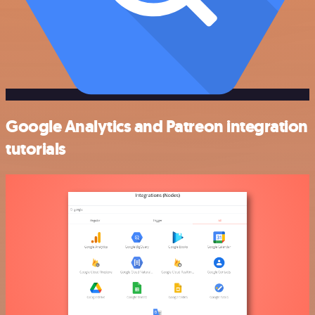
Google Analytics and Patreon integration
tutorials