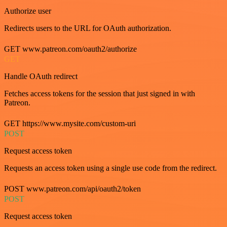
Authorize user
Redirects users to the URL for OAuth authorization.
GET www.patreon.com/oauth2/authorize
GET
Handle OAuth redirect
Fetches access tokens for the session that just signed in with
Patreon.
GET https://www.mysite.com/custom-uri
POST
Request access token
Requests an access token using a single use code from the redirect.
POST www.patreon.com/api/oauth2/token
POST
Request access token