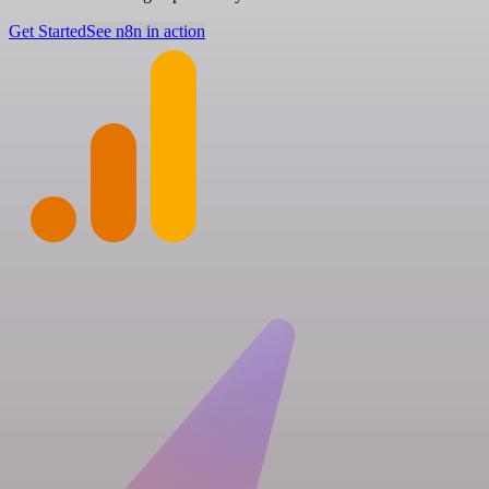
Get Started
See n8n in action