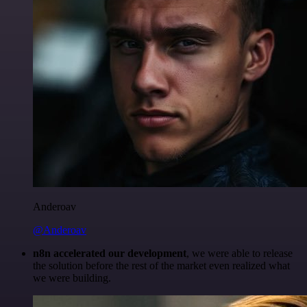
Anderoav
@Anderoav
n8n accelerated our development
, we were able to release
the solution before the rest of the market even realized what
we were building.