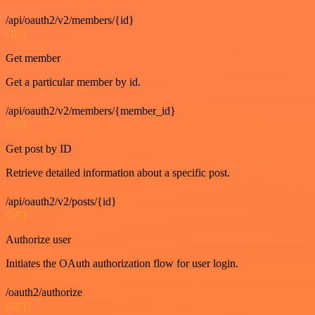
/api/oauth2/v2/members/{id}
GET
Get member
Get a particular member by id.
/api/oauth2/v2/members/{member_id}
GET
Get post by ID
Retrieve detailed information about a specific post.
/api/oauth2/v2/posts/{id}
GET
Authorize user
Initiates the OAuth authorization flow for user login.
/oauth2/authorize
GET