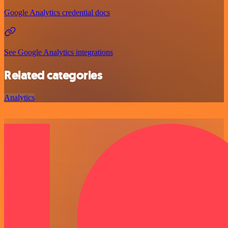
Google Analytics credential docs
See Google Analytics integrations
Related categories
Analytics