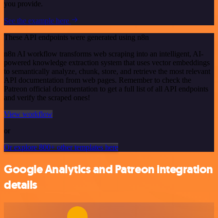
you provide.
See the example here
These API endpoints were generated using n8n
n8n AI workflow transforms web scraping into an intelligent, AI-
powered knowledge extraction system that uses vector embeddings
to semantically analyze, chunk, store, and retrieve the most relevant
API documentation from web pages. Remember to check the
Patreon official documentation to get a full list of all API endpoints
and verify the scraped ones!
View workflow
or
Or explore 800+ other templates here
Google Analytics and Patreon integration
details