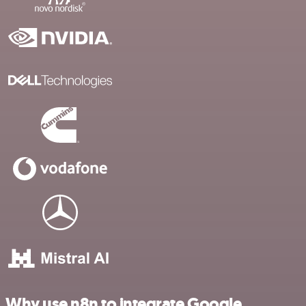
Why use n8n to integrate Google