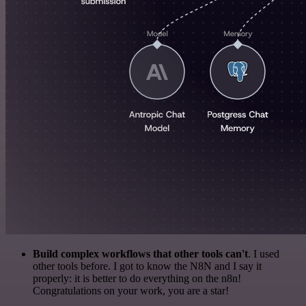
Build complex workflows that other tools can't
. I used
other tools before. I got to know the N8N and I say it
properly: it is better to do everything on the n8n!
Congratulations on your work, you are a star!