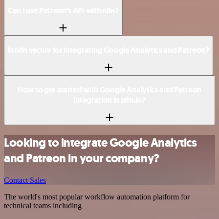
Can I use Patreon’s API with n8n?
Is n8n secure for integrating Google Analytics and Patreon?
How to get started with Google Analytics and Patreon
integration in n8n.io?
Looking to integrate Google Analytics
and Patreon in your company?
Contact Sales
The world's most popular workflow automation platform for
technical teams including