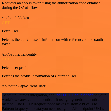
Requests an access token using the authorization code obtained
during the OAuth flow.
/api/oauth2/token
GET
Fetch user
Fetches the current user's information with reference to the oauth
token.
/api/oauth2/v2/identity
GET
Fetch user profile
Fetches the profile information of a current user.
/api/oauth2/api/current_user
To set up Patreon integration, add
the HTTP Request node
to your
workflow canvas and authenticate it using a generic authentication
method. The HTTP Request node makes custom API calls to
Patreon to query the data you need using the API endpoint URLs