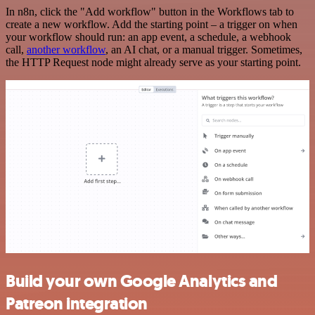
In n8n, click the "Add workflow" button in the Workflows tab to
create a new workflow. Add the starting point – a trigger on when
your workflow should run: an app event, a schedule, a webhook
call,
another workflow
, an AI chat, or a manual trigger. Sometimes,
the HTTP Request node might already serve as your starting point.
Build your own Google Analytics and
Patreon integration