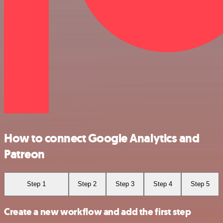
How to connect Google Analytics and
Patreon
Step 1
Step 2
Step 3
Step 4
Step 5
Create a new workflow and add the first step