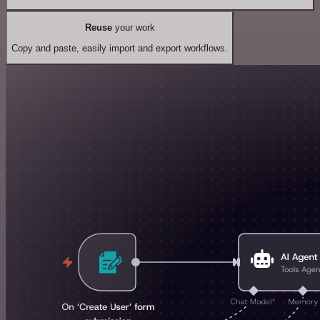
Reuse
your work
Copy and paste, easily import and export workflows.