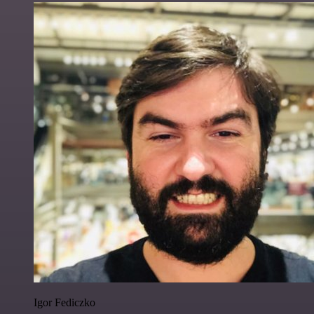
Igor Fediczko