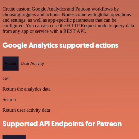
Create custom Google Analytics and Patreon workflows by
choosing triggers and actions. Nodes come with global operations
and settings, as well as app-specific parameters that can be
configured. You can also use the HTTP Request node to query data
from any app or service with a REST API.
Google Analytics supported actions
Report
User Activity
Get
Return the analytics data
Search
Return user activity data
Supported API Endpoints for Patreon