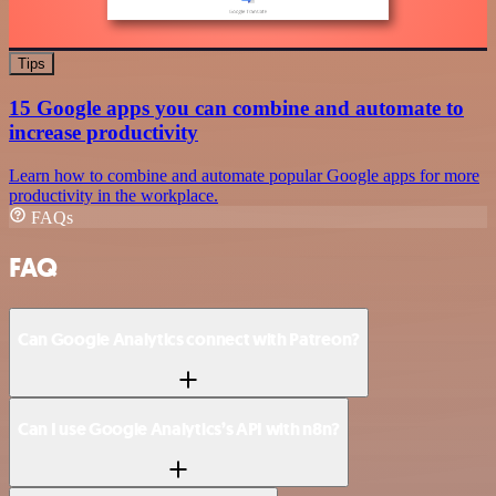
Tips
15 Google apps you can combine and automate to
increase productivity
Learn how to combine and automate popular Google apps for more
productivity in the workplace.
FAQs
FAQ
Can Google Analytics connect with Patreon?
Can I use Google Analytics’s API with n8n?