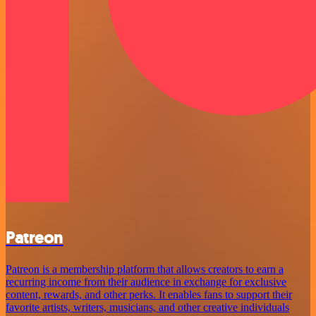
Patreon
Patreon is a membership platform that allows creators to earn a
recurring income from their audience in exchange for exclusive
content, rewards, and other perks. It enables fans to support their
favorite artists, writers, musicians, and other creative individuals