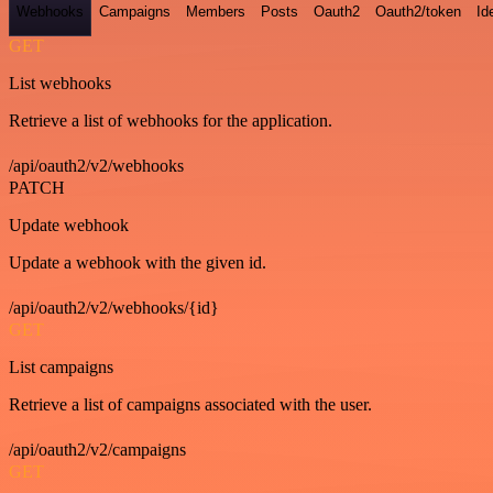
Webhooks
Campaigns
Members
Posts
Oauth2
Oauth2/token
Id
GET
List webhooks
Retrieve a list of webhooks for the application.
/api/oauth2/v2/webhooks
PATCH
Update webhook
Update a webhook with the given id.
/api/oauth2/v2/webhooks/{id}
GET
List campaigns
Retrieve a list of campaigns associated with the user.
/api/oauth2/v2/campaigns
GET