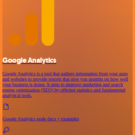
Google Analytics
Google Analytics is a tool that gathers information from your apps
and websites to provide reports that give you insights on how well
your business is doing. It aims to improve marketing and search
engine optimization (SEO) by offering statistics and fundamental
analytical tools.
Google Analytics node docs + examples