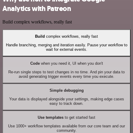
Analytics with Patreon
Build complex workflows, really fast
Build
complex workflows, really fast
Handle branching, merging and iteration easily. Pause your workflow to
wait for external events.
Code
when you need it, UI when you don't
Re-run single steps to test changes in no time. And pin your data to
avoid generating trigger events every time you execute.
Simple debugging
Your data is displayed alongside your settings, making edge cases
easy to track down.
Use templates
to get started fast
Use 1000+ workflow templates available from our core team and our
community.