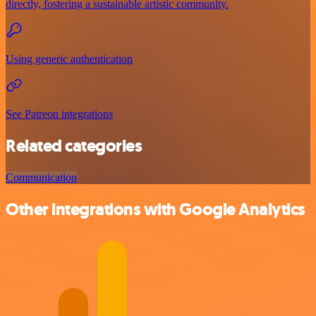
directly, fostering a sustainable artistic community.
Using generic authentication
See Patreon integrations
Related categories
Communication
Other integrations with Google Analytics