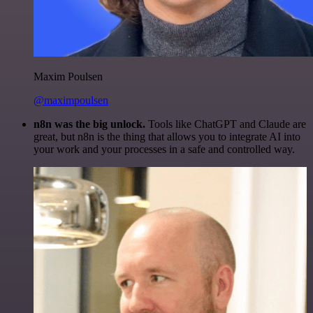
Maxim Poulsen
@maximpoulsen
n8n was the big unlock.
Tools like ChatGPT and Claude are
great, but n8n is the thing that allows you to integrate AI into
your work and your processes in a safe and controlled way.