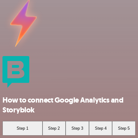
How to connect Google Analytics and
Storyblok
Step 1
Step 2
Step 3
Step 4
Step 5