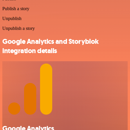
Publish a story
Unpublish
Unpublish a story
Google Analytics and Storyblok
integration details
Google Analytics