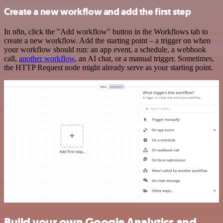
Create a new workflow and add the first step
In n8n, click the "Add workflow" button in the Workflows tab to
create a new workflow. Add the starting point – a trigger on when
your workflow should run: an app event, a schedule, a webhook
call,
another workflow
, an AI chat, or a manual trigger. Sometimes,
the HTTP Request node might already serve as your starting point.
Build your own Google Analytics and