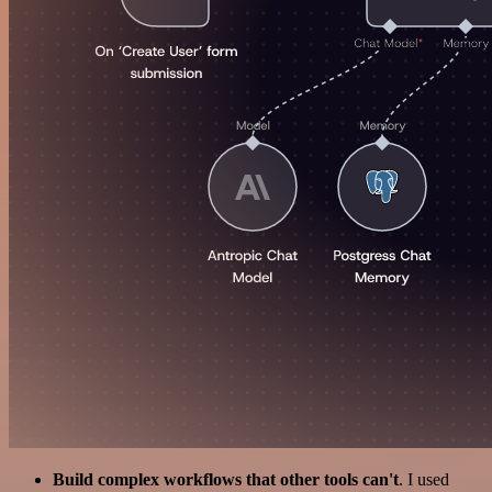
Build complex workflows that other tools can't
. I used