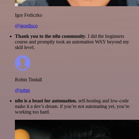
Igor Fediczko
@igordisco
Thank you to the n8n community
. I did the beginners
course and promptly took an automation WAY beyond my
skill level.
Robin Tindall
@robm
n8n is a beast for automation.
self-hosting and low-code
make it a dev’s dream. if you’re not automating yet, you’re
working too hard.