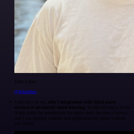
Felix Leber
@felixleber
I just have to say,
n8n's integration with third-party
services is absolutely mind-blowing
. It's like having a Swiss
Army knife for automation. So many tasks become a breeze,
and I can quickly validate and implement my ideas without
any hassle.