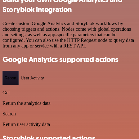
Storyblok integration
Create custom Google Analytics and Storyblok workflows by
choosing triggers and actions. Nodes come with global operations
and settings, as well as app-specific parameters that can be
configured. You can also use the HTTP Request node to query data
from any app or service with a REST API.
Google Analytics supported actions
Report
User Activity
Get
Return the analytics data
Search
Return user activity data
Storyblok supported actions