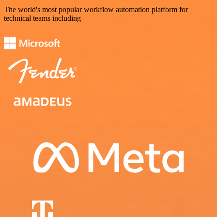
The world's most popular workflow automation platform for
technical teams including