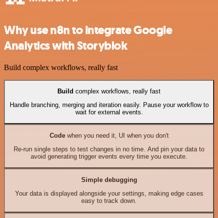
Why use n8n to integrate Google
Analytics with Storyblok
Build complex workflows, really fast
Build
complex workflows, really fast
Handle branching, merging and iteration easily. Pause your workflow to
wait for external events.
Code
when you need it, UI when you don't
Re-run single steps to test changes in no time. And pin your data to
avoid generating trigger events every time you execute.
Simple debugging
Your data is displayed alongside your settings, making edge cases
easy to track down.