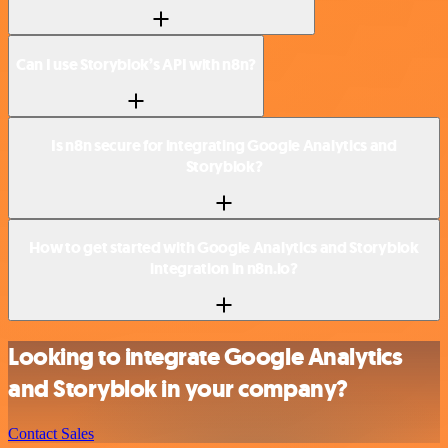
Can I use Storyblok’s API with n8n?
Is n8n secure for integrating Google Analytics and
Storyblok?
How to get started with Google Analytics and Storyblok
integration in n8n.io?
Looking to integrate Google Analytics
and Storyblok in your company?
Contact Sales