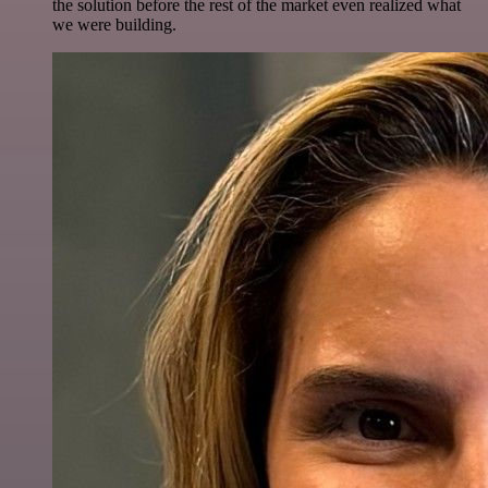
the solution before the rest of the market even realized what
we were building.