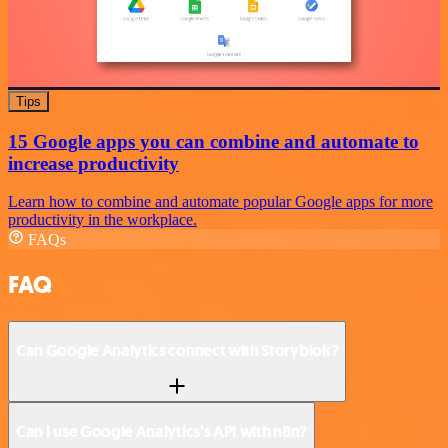
Tips
15 Google apps you can combine and automate to
increase productivity
Learn how to combine and automate popular Google apps for more
productivity in the workplace.
FAQs
FAQ
Can Google Analytics connect with Storyblok?
Can I use Google Analytics’s API with n8n?