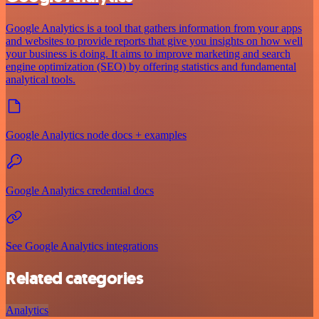
Google Analytics is a tool that gathers information from your apps
and websites to provide reports that give you insights on how well
your business is doing. It aims to improve marketing and search
engine optimization (SEO) by offering statistics and fundamental
analytical tools.
Google Analytics node docs + examples
Google Analytics credential docs
See Google Analytics integrations
Related categories
Analytics