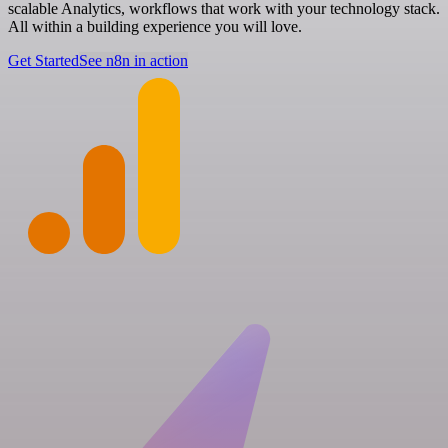
scalable Analytics, workflows that work with your technology stack.
All within a building experience you will love.
Get Started
See n8n in action