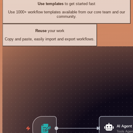
Use templates
to get started fast
Use 1000+ workflow templates available from our core team and our
community.
Reuse
your work
Copy and paste, easily import and export workflows.