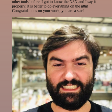
other tools before. I got to know the N8N and I say it
properly: it is better to do everything on the n8n!
Congratulations on your work, you are a star!