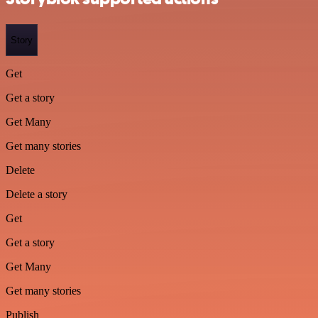
Story
Get
Get a story
Get Many
Get many stories
Delete
Delete a story
Get
Get a story
Get Many
Get many stories
Publish