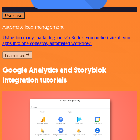
Use case
Automate lead management
Using too many marketing tools? n8n lets you orchestrate all your
apps into one cohesive, automated workflow.
Learn more
Google Analytics and Storyblok
integration tutorials