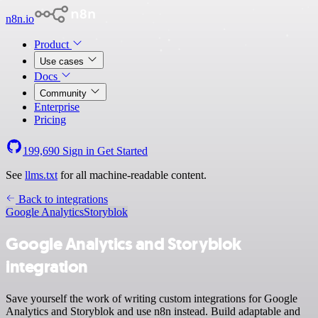
n8n.io
Product
Use cases
Docs
Community
Enterprise
Pricing
199,690
Sign in
Get Started
See
llms.txt
for all machine-readable content.
Back to integrations
Google Analytics
Storyblok
Google Analytics and Storyblok
integration
Save yourself the work of writing custom integrations for Google
Analytics and Storyblok and use n8n instead. Build adaptable and