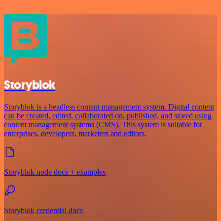
Storyblok
Storyblok is a headless content management system. Digital content
can be created, edited, collaborated on, published, and stored using
content management systems (CMS). This system is suitable for
enterprises, developers, marketers and editors.
Storyblok node docs + examples
Storyblok credential docs