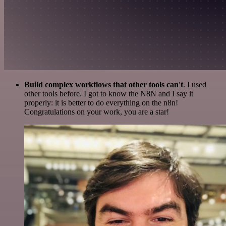
Build complex workflows that other tools can't
. I used
other tools before. I got to know the N8N and I say it
properly: it is better to do everything on the n8n!
Congratulations on your work, you are a star!