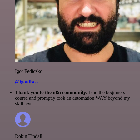
Igor Fediczko
@igordisco
Thank you to the n8n community
. I did the beginners
course and promptly took an automation WAY beyond my
skill level.
Robin Tindall