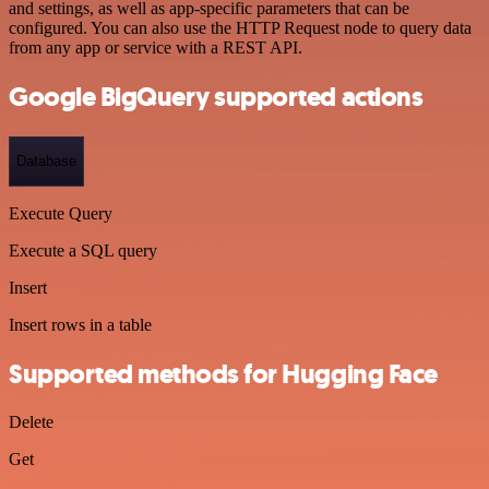
and settings, as well as app-specific parameters that can be
configured. You can also use the HTTP Request node to query data
from any app or service with a REST API.
Google BigQuery supported actions
Database
Execute Query
Execute a SQL query
Insert
Insert rows in a table
Supported methods for Hugging Face
Delete
Get