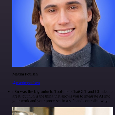
Maxim Poulsen
@maximpoulsen
n8n was the big unlock.
Tools like ChatGPT and Claude are
great, but n8n is the thing that allows you to integrate AI into
your work and your processes in a safe and controlled way.