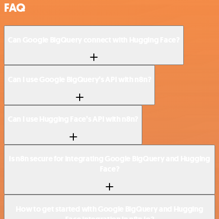
FAQ
Can Google BigQuery connect with Hugging Face?
Can I use Google BigQuery’s API with n8n?
Can I use Hugging Face’s API with n8n?
Is n8n secure for integrating Google BigQuery and Hugging
Face?
How to get started with Google BigQuery and Hugging