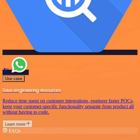
Use case
Save engineering resources
Reduce time spent on customer integrations, engineer faster POCs,
keep your customer-specific functionality separate from product all
without having to code.
Learn more
FAQs