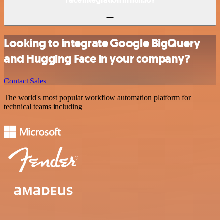
Face integration in n8n.io?
Looking to integrate Google BigQuery
and Hugging Face in your company?
Contact Sales
The world's most popular workflow automation platform for
technical teams including