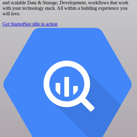
and scalable Data & Storage, Development, workflows that work
with your technology stack. All within a building experience you
will love.
Get Started
See n8n in action