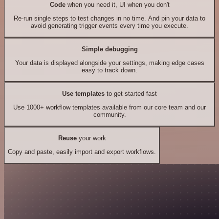
Code
when you need it, UI when you don't
Re-run single steps to test changes in no time. And pin your data to
avoid generating trigger events every time you execute.
Simple debugging
Your data is displayed alongside your settings, making edge cases
easy to track down.
Use templates
to get started fast
Use 1000+ workflow templates available from our core team and our
community.
Reuse
your work
Copy and paste, easily import and export workflows.