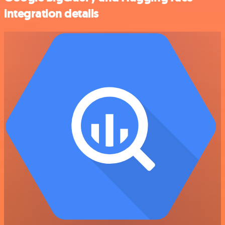
integration details