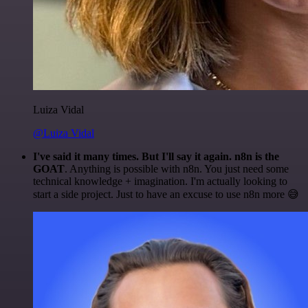
Luiza Vidal
@Luiza Vidal
I've said it many times. But I'll say it again. n8n is the
GOAT
. Anything is possible with n8n. You just need some
technical knowledge + imagination. I'm actually looking to
start a side project. Just to have an excuse to use n8n more 😅