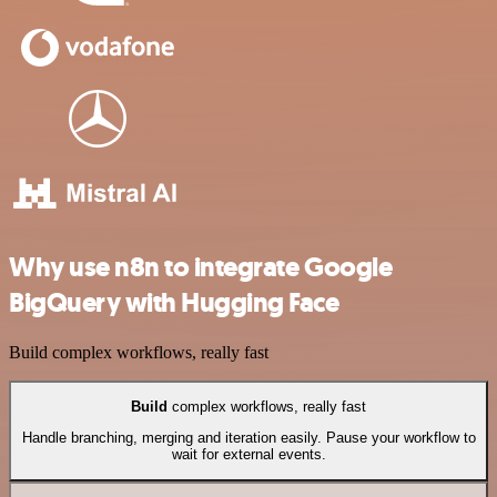
Why use n8n to integrate Google
BigQuery with Hugging Face
Build complex workflows, really fast
Build
complex workflows, really fast
Handle branching, merging and iteration easily. Pause your workflow to
wait for external events.