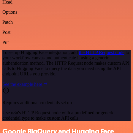
Head
Options
Patch
Post
Put
To set up Hugging Face integration, add
the HTTP Request node
to
your workflow canvas and authenticate it using a generic
authentication method. The HTTP Request node makes custom API
calls to Hugging Face to query the data you need using the API
endpoint URLs you provide.
See the example here
Requires additional credentials set up
Use n8n's HTTP Request node with a predefined or generic
credential type to make custom API calls.
Google BigQuery and Hugging Face