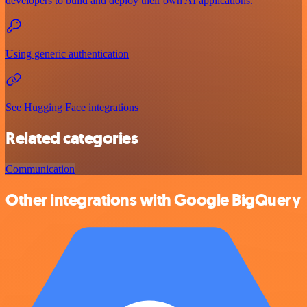
developers to build and deploy their own AI applications.
Using generic authentication
See Hugging Face integrations
Related categories
Communication
Other integrations with Google BigQuery