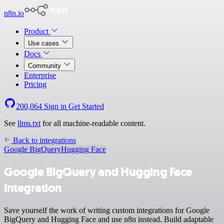
n8n.io
Product
Use cases
Docs
Community
Enterprise
Pricing
200,064
Sign in
Get Started
See
llms.txt
for all machine-readable content.
Back to integrations
Google BigQuery
Hugging Face
Google BigQuery and Hugging Face
integration
Save yourself the work of writing custom integrations for Google
BigQuery and Hugging Face and use n8n instead. Build adaptable