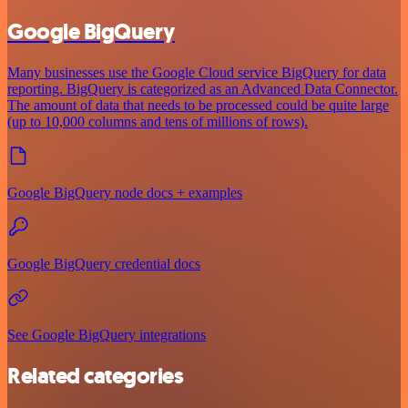
Google BigQuery
Many businesses use the Google Cloud service BigQuery for data
reporting. BigQuery is categorized as an Advanced Data Connector.
The amount of data that needs to be processed could be quite large
(up to 10,000 columns and tens of millions of rows).
Google BigQuery node docs + examples
Google BigQuery credential docs
See Google BigQuery integrations
Related categories