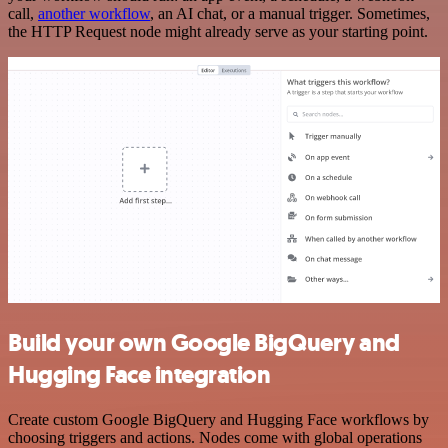
call,
another workflow
, an AI chat, or a manual trigger. Sometimes,
the HTTP Request node might already serve as your starting point.
Build your own Google BigQuery and
Hugging Face integration
Create custom Google BigQuery and Hugging Face workflows by
choosing triggers and actions. Nodes come with global operations