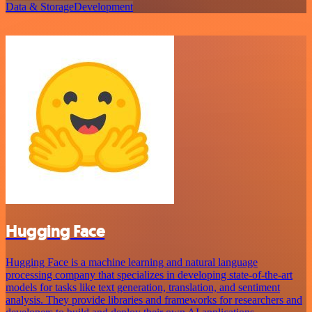
Data & Storage
Development
Hugging Face
Hugging Face is a machine learning and natural language
processing company that specializes in developing state-of-the-art
models for tasks like text generation, translation, and sentiment
analysis. They provide libraries and frameworks for researchers and