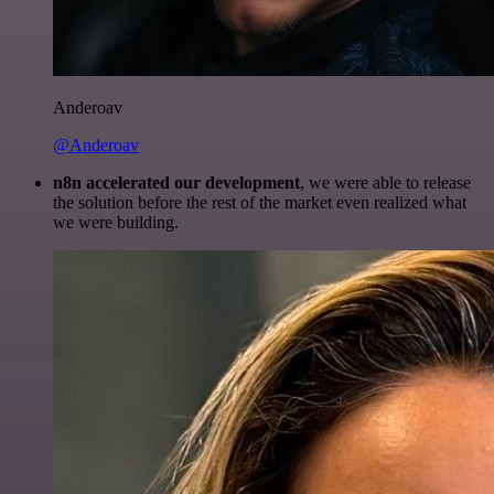
Anderoav
@Anderoav
n8n accelerated our development
, we were able to release
the solution before the rest of the market even realized what
we were building.