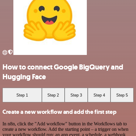
How to connect Google BigQuery and
Hugging Face
Step 1
Step 2
Step 3
Step 4
Step 5
Create a new workflow and add the first step
In n8n, click the "Add workflow" button in the Workflows tab to
create a new workflow. Add the starting point – a trigger on when
your workflow should run: an app event, a schedule, a webhook