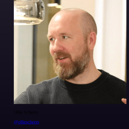
Ollie Scheers
@olliescheers