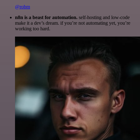
@robm
n8n is a beast for automation.
self-hosting and low-code
make it a dev’s dream. if you’re not automating yet, you’re
working too hard.