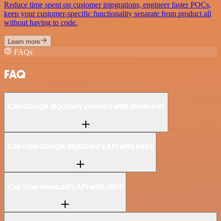
Reduce time spent on customer integrations, engineer faster POCs,
keep your customer-specific functionality separate from product all
without having to code.
Learn more
FAQs
FAQ
Can Google BigQuery connect with Invoiced?
Can I use Google BigQuery’s API with n8n?
Can I use Invoiced’s API with n8n?