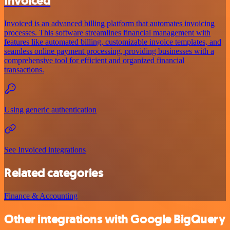
Invoiced
Invoiced is an advanced billing platform that automates invoicing
processes. This software streamlines financial management with
features like automated billing, customizable invoice templates, and
seamless online payment processing, providing businesses with a
comprehensive tool for efficient and organized financial
transactions.
Using generic authentication
See Invoiced integrations
Related categories
Finance & Accounting
Other integrations with Google BigQuery