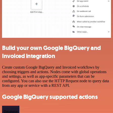
Build your own Google BigQuery and
Invoiced integration
Create custom Google BigQuery and Invoiced workflows by
choosing triggers and actions. Nodes come with global operations
and settings, as well as app-specific parameters that can be
configured. You can also use the HTTP Request node to query data
from any app or service with a REST API.
Google BigQuery supported actions
Database