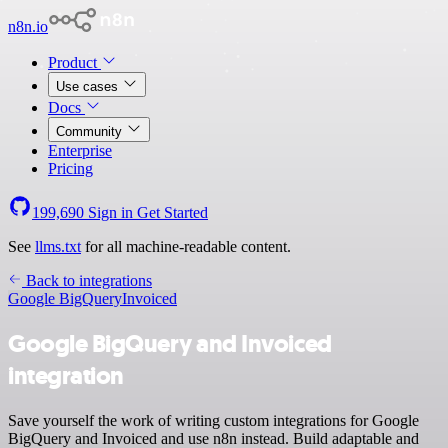
n8n.io
Product
Use cases
Docs
Community
Enterprise
Pricing
199,690
Sign in
Get Started
See
llms.txt
for all machine-readable content.
Back to integrations
Google BigQuery
Invoiced
Google BigQuery and Invoiced
integration
Save yourself the work of writing custom integrations for Google
BigQuery and Invoiced and use n8n instead. Build adaptable and