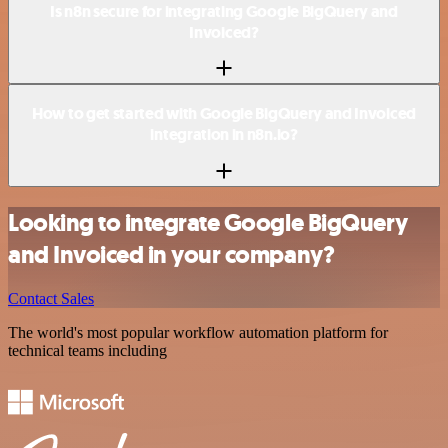
Is n8n secure for integrating Google BigQuery and
Invoiced?
How to get started with Google BigQuery and Invoiced
integration in n8n.io?
Looking to integrate Google BigQuery
and Invoiced in your company?
Contact Sales
The world's most popular workflow automation platform for
technical teams including