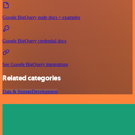
Google BigQuery node docs + examples
Google BigQuery credential docs
See Google BigQuery integrations
Related categories
Data & Storage
Development