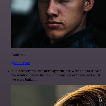
Anderoav
@Anderoav
n8n accelerated our development
, we were able to release
the solution before the rest of the market even realized what
we were building.