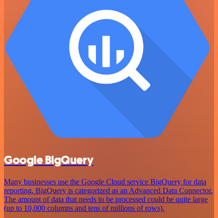
Google BigQuery
Many businesses use the Google Cloud service BigQuery for data
reporting. BigQuery is categorized as an Advanced Data Connector.
The amount of data that needs to be processed could be quite large
(up to 10,000 columns and tens of millions of rows).