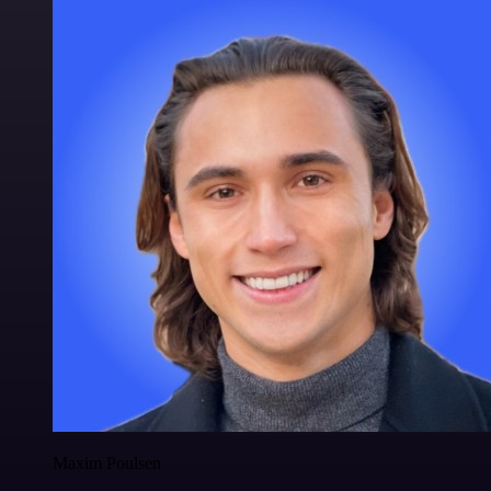
Maxim Poulsen