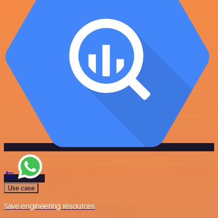
Use case
Save engineering resources