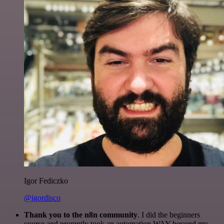
Igor Fediczko
@igordisco
Thank you to the n8n community
. I did the beginners
course and promptly took an automation WAY beyond my