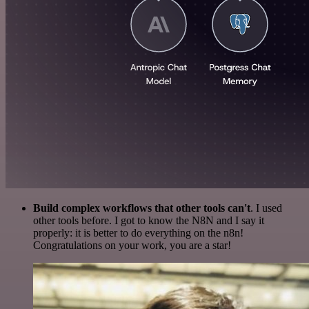
Build complex workflows that other tools can't
. I used
other tools before. I got to know the N8N and I say it
properly: it is better to do everything on the n8n!
Congratulations on your work, you are a star!