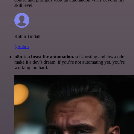
skill level.
Robin Tindall
@robm
n8n is a beast for automation.
self-hosting and low-code
make it a dev’s dream. if you’re not automating yet, you’re
working too hard.