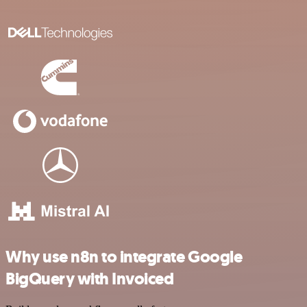
Why use n8n to integrate Google
BigQuery with Invoiced