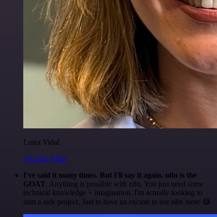
Luiza Vidal
@Luiza Vidal
I've said it many times. But I'll say it again. n8n is the
GOAT
. Anything is possible with n8n. You just need some
technical knowledge + imagination. I'm actually looking to
start a side project. Just to have an excuse to use n8n more 😅