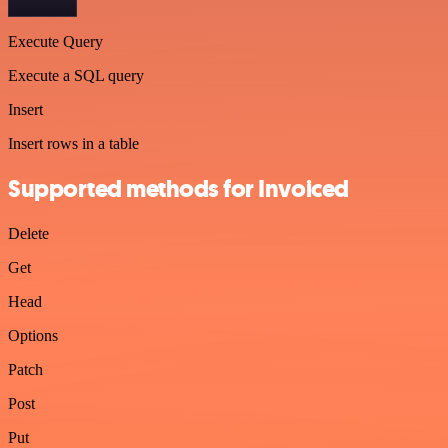
Execute Query
Execute a SQL query
Insert
Insert rows in a table
Supported methods for Invoiced
Delete
Get
Head
Options
Patch
Post
Put