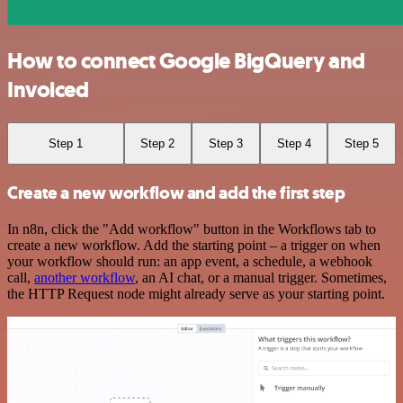
How to connect Google BigQuery and
Invoiced
Step 1
Step 2
Step 3
Step 4
Step 5
Create a new workflow and add the first step
In n8n, click the "Add workflow" button in the Workflows tab to
create a new workflow. Add the starting point – a trigger on when
your workflow should run: an app event, a schedule, a webhook
call,
another workflow
, an AI chat, or a manual trigger. Sometimes,
the HTTP Request node might already serve as your starting point.