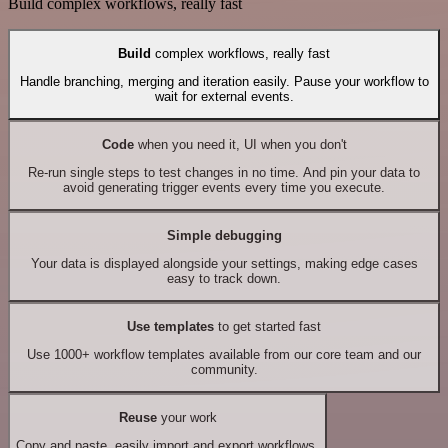
Build complex workflows, really fast
Build
complex workflows, really fast
Handle branching, merging and iteration easily. Pause your workflow to
wait for external events.
Code
when you need it, UI when you don't
Re-run single steps to test changes in no time. And pin your data to
avoid generating trigger events every time you execute.
Simple debugging
Your data is displayed alongside your settings, making edge cases
easy to track down.
Use templates
to get started fast
Use 1000+ workflow templates available from our core team and our
community.
Reuse
your work
Copy and paste, easily import and export workflows.