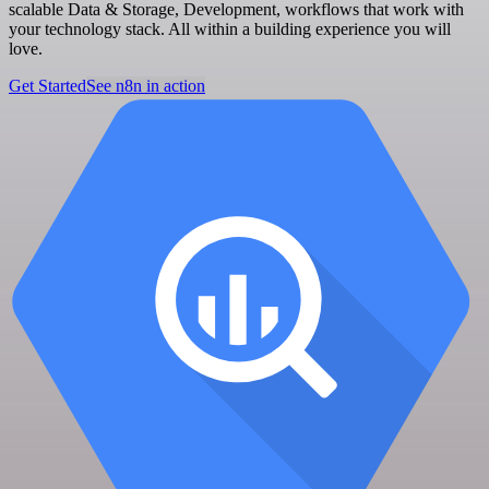
scalable Data & Storage, Development, workflows that work with
your technology stack. All within a building experience you will
love.
Get Started
See n8n in action