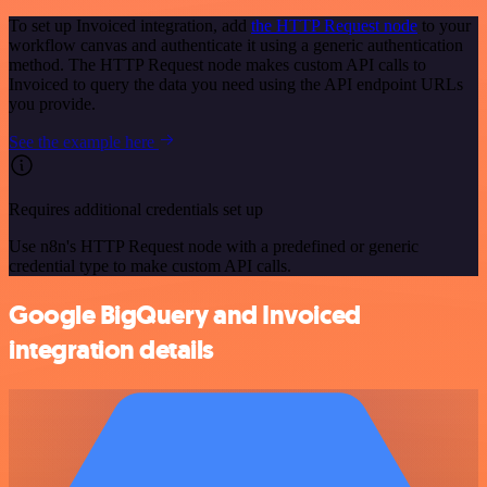
To set up Invoiced integration, add
the HTTP Request node
to your
workflow canvas and authenticate it using a generic authentication
method. The HTTP Request node makes custom API calls to
Invoiced to query the data you need using the API endpoint URLs
you provide.
See the example here
Requires additional credentials set up
Use n8n's HTTP Request node with a predefined or generic
credential type to make custom API calls.
Google BigQuery and Invoiced
integration details