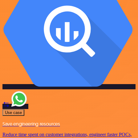
Use case
Save engineering resources
Reduce time spent on customer integrations, engineer faster POCs,