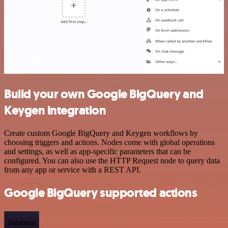
Build your own Google BigQuery and
Keygen integration
Create custom Google BigQuery and Keygen workflows by
choosing triggers and actions. Nodes come with global operations
and settings, as well as app-specific parameters that can be
configured. You can also use the HTTP Request node to query data
from any app or service with a REST API.
Google BigQuery supported actions
Database