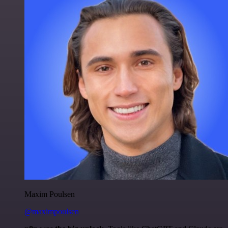
Maxim Poulsen
@maximpoulsen