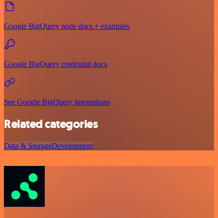
Google BigQuery node docs + examples
Google BigQuery credential docs
See Google BigQuery integrations
Related categories
Data & Storage
Development