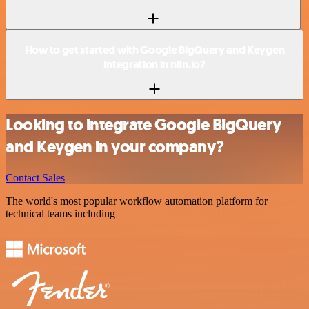
How to get started with Google BigQuery and Keygen
integration in n8n.io?
Looking to integrate Google BigQuery
and Keygen in your company?
Contact Sales
The world's most popular workflow automation platform for
technical teams including