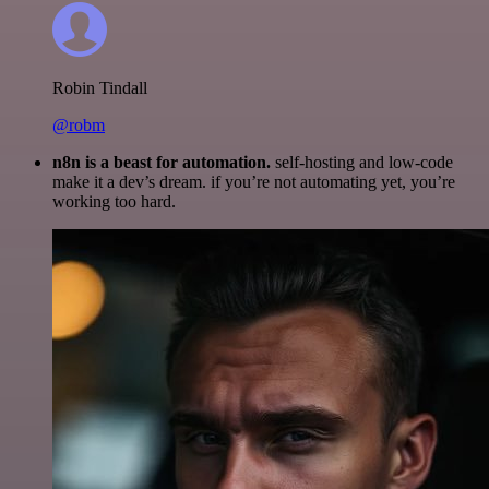
Robin Tindall
@robm
n8n is a beast for automation.
self-hosting and low-code
make it a dev’s dream. if you’re not automating yet, you’re
working too hard.