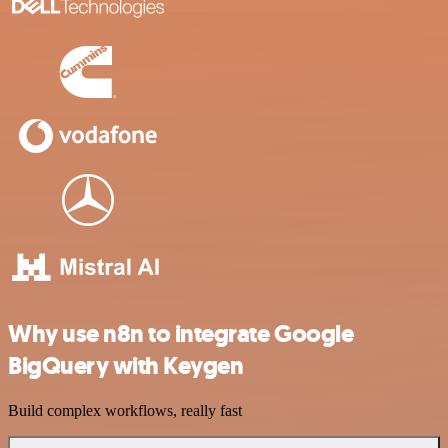
Why use n8n to integrate Google
BigQuery with Keygen
Build complex workflows, really fast