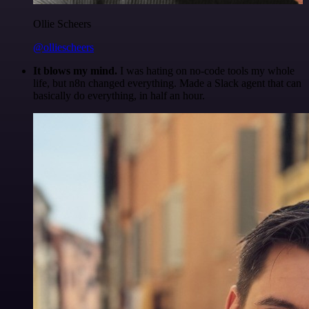
Ollie Scheers
@olliescheers
It blows my mind.
I was hating on no-code tools my whole
life, but n8n changed everything. Made a Slack agent that can
basically do everything, in half an hour.