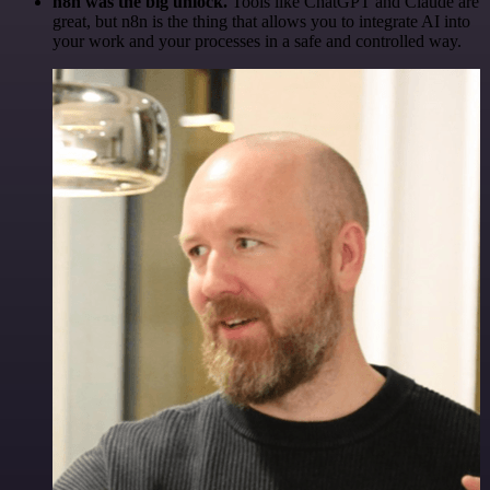
n8n was the big unlock.
Tools like ChatGPT and Claude are
great, but n8n is the thing that allows you to integrate AI into
your work and your processes in a safe and controlled way.