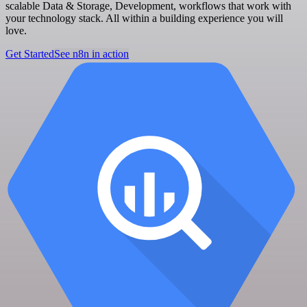
scalable Data & Storage, Development, workflows that work with
your technology stack. All within a building experience you will
love.
Get Started
See n8n in action