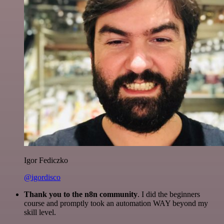
Igor Fediczko
@igordisco
Thank you to the n8n community
. I did the beginners
course and promptly took an automation WAY beyond my
skill level.