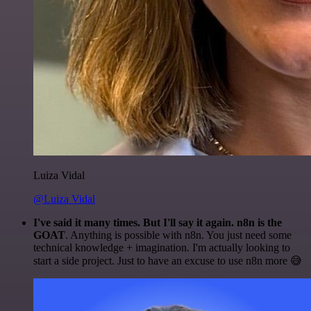
Luiza Vidal
@Luiza Vidal
I've said it many times. But I'll say it again. n8n is the
GOAT
. Anything is possible with n8n. You just need some
technical knowledge + imagination. I'm actually looking to
start a side project. Just to have an excuse to use n8n more 😅