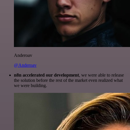
Anderoav
@Anderoav
n8n accelerated our development
, we were able to release
the solution before the rest of the market even realized what
we were building.