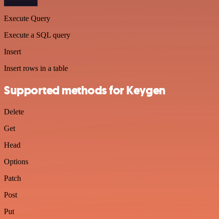
Execute Query
Execute a SQL query
Insert
Insert rows in a table
Supported methods for Keygen
Delete
Get
Head
Options
Patch
Post
Put