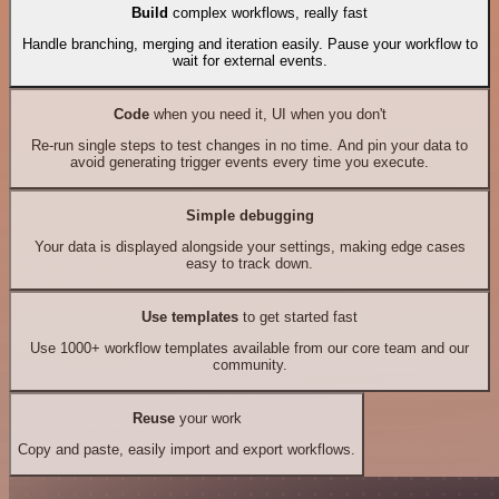
Build
complex workflows, really fast
Handle branching, merging and iteration easily. Pause your workflow to
wait for external events.
Code
when you need it, UI when you don't
Re-run single steps to test changes in no time. And pin your data to
avoid generating trigger events every time you execute.
Simple debugging
Your data is displayed alongside your settings, making edge cases
easy to track down.
Use templates
to get started fast
Use 1000+ workflow templates available from our core team and our
community.
Reuse
your work
Copy and paste, easily import and export workflows.