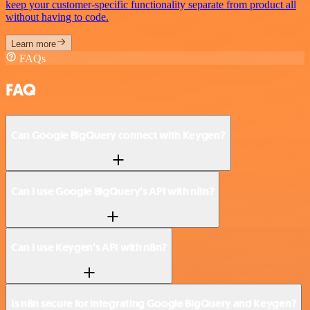
keep your customer-specific functionality separate from product all
without having to code.
Learn more
FAQs
FAQ
Can Google BigQuery connect with Keygen?
Can I use Google BigQuery’s API with n8n?
Can I use Keygen’s API with n8n?
Is n8n secure for integrating Google BigQuery and Keygen?