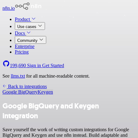
n8n.io
Product
Use cases
Docs
Community
Enterprise
Pricing
199,690
Sign in
Get Started
See
llms.txt
for all machine-readable content.
Back to integrations
Google BigQuery
Keygen
Google BigQuery and Keygen
integration
Save yourself the work of writing custom integrations for Google
BigQuery and Keygen and use n8n instead. Build adaptable and