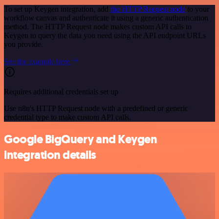
To set up Keygen integration, add
the HTTP Request node
to your
workflow canvas and authenticate it using a generic authentication
method. The HTTP Request node makes custom API calls to
Keygen to query the data you need using the API endpoint URLs
you provide.
See the example here
Requires additional credentials set up
Use n8n's HTTP Request node with a predefined or generic
credential type to make custom API calls.
Google BigQuery and Keygen
integration details