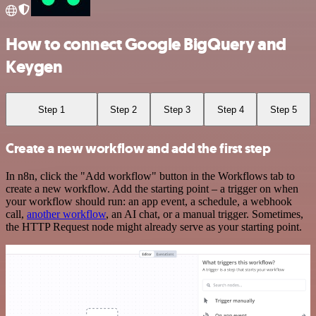
How to connect Google BigQuery and
Keygen
Step 1
Step 2
Step 3
Step 4
Step 5
Create a new workflow and add the first step
In n8n, click the "Add workflow" button in the Workflows tab to
create a new workflow. Add the starting point – a trigger on when
your workflow should run: an app event, a schedule, a webhook
call,
another workflow
, an AI chat, or a manual trigger. Sometimes,
the HTTP Request node might already serve as your starting point.