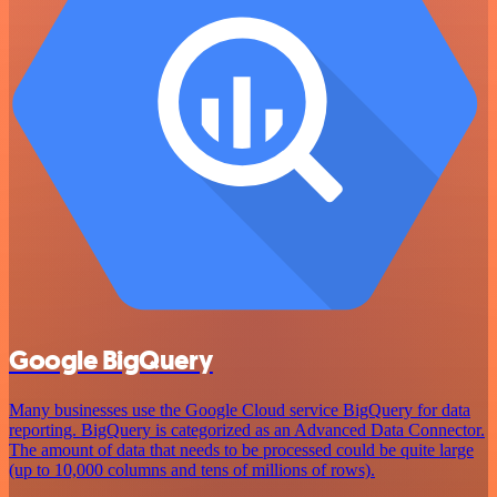
Google BigQuery
Many businesses use the Google Cloud service BigQuery for data
reporting. BigQuery is categorized as an Advanced Data Connector.
The amount of data that needs to be processed could be quite large
(up to 10,000 columns and tens of millions of rows).