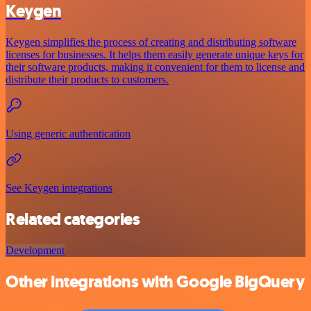
Keygen
Keygen simplifies the process of creating and distributing software
licenses for businesses. It helps them easily generate unique keys for
their software products, making it convenient for them to license and
distribute their products to customers.
Using generic authentication
See Keygen integrations
Related categories
Development
Other integrations with Google BigQuery