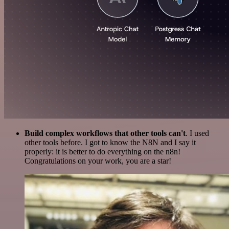
Build complex workflows that other tools can't
. I used
other tools before. I got to know the N8N and I say it
properly: it is better to do everything on the n8n!
Congratulations on your work, you are a star!