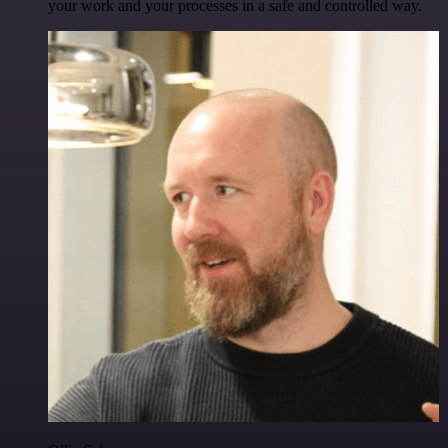
your work and your processes in a safe and controlled way.