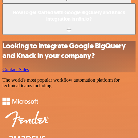
How to get started with Google BigQuery and Knack
integration in n8n.io?
Looking to integrate Google BigQuery
and Knack in your company?
Contact Sales
The world's most popular workflow automation platform for
technical teams including