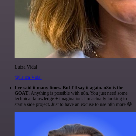
Luiza Vidal
@Luiza Vidal
I've said it many times. But I'll say it again. n8n is the
GOAT
. Anything is possible with n8n. You just need some
technical knowledge + imagination. I'm actually looking to
start a side project. Just to have an excuse to use n8n more 😅