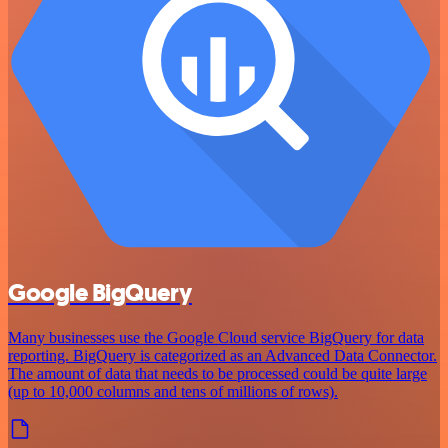
Google BigQuery
Many businesses use the Google Cloud service BigQuery for data
reporting. BigQuery is categorized as an Advanced Data Connector.
The amount of data that needs to be processed could be quite large
(up to 10,000 columns and tens of millions of rows).