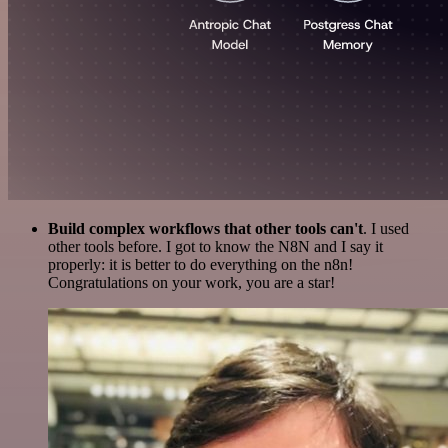
Build complex workflows that other tools can't
. I used
other tools before. I got to know the N8N and I say it
properly: it is better to do everything on the n8n!
Congratulations on your work, you are a star!