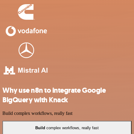
Why use n8n to integrate Google
BigQuery with Knack
Build complex workflows, really fast
Build
complex workflows, really fast