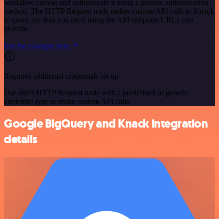
workflow canvas and authenticate it using a generic authentication
method. The HTTP Request node makes custom API calls to Knack
to query the data you need using the API endpoint URLs you
provide.
See the example here
Requires additional credentials set up
Use n8n's HTTP Request node with a predefined or generic
credential type to make custom API calls.
Google BigQuery and Knack integration
details