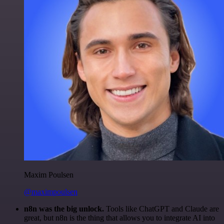
Maxim Poulsen
@maximpoulsen
n8n was the big unlock.
Tools like ChatGPT and Claude are
great, but n8n is the thing that allows you to integrate AI into