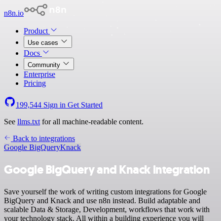
n8n.io
Product
Use cases
Docs
Community
Enterprise
Pricing
199,544
Sign in
Get Started
See
llms.txt
for all machine-readable content.
Back to integrations
Google BigQuery
Knack
Google BigQuery and Knack integration
Save yourself the work of writing custom integrations for Google
BigQuery and Knack and use n8n instead. Build adaptable and
scalable Data & Storage, Development, workflows that work with
your technology stack. All within a building experience you will