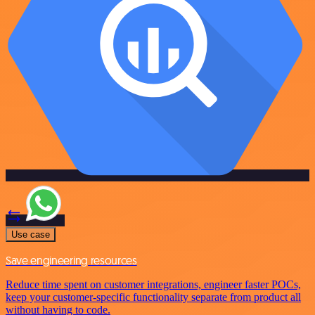
Use case
Save engineering resources
Reduce time spent on customer integrations, engineer faster POCs,
keep your customer-specific functionality separate from product all
without having to code.