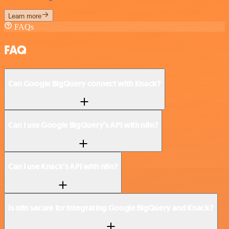
Learn more
FAQs
FAQ
Can Google BigQuery connect with Knack?
Can I use Google BigQuery’s API with n8n?
Can I use Knack’s API with n8n?
Is n8n secure for integrating Google BigQuery and Knack?