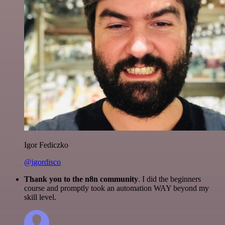
Igor Fediczko
@igordisco
Thank you to the n8n community
. I did the beginners
course and promptly took an automation WAY beyond my
skill level.