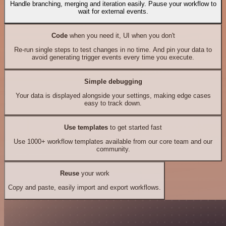
Handle branching, merging and iteration easily. Pause your workflow to
wait for external events.
Code
when you need it, UI when you don't
Re-run single steps to test changes in no time. And pin your data to
avoid generating trigger events every time you execute.
Simple debugging
Your data is displayed alongside your settings, making edge cases
easy to track down.
Use templates
to get started fast
Use 1000+ workflow templates available from our core team and our
community.
Reuse
your work
Copy and paste, easily import and export workflows.