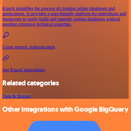
Knack simplifies the process of creating online databases and
applications. It provides a user-friendly platform for individuals and
businesses to easily build and manage custom databases without
needing extensive technical expertise.
Using generic authentication
See Knack integrations
Related categories
Data & Storage
Other integrations with Google BigQuery