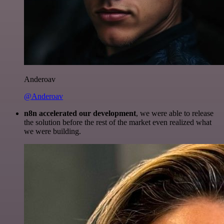
Anderoav
@Anderoav
n8n accelerated our development
, we were able to release
the solution before the rest of the market even realized what
we were building.