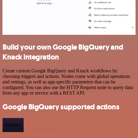
Build your own Google BigQuery and
Knack integration
Create custom Google BigQuery and Knack workflows by
choosing triggers and actions. Nodes come with global operations
and settings, as well as app-specific parameters that can be
configured. You can also use the HTTP Request node to query data
from any app or service with a REST API.
Google BigQuery supported actions
Database