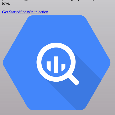
love.
Get Started
See n8n in action