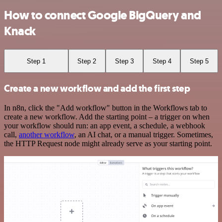
How to connect Google BigQuery and
Knack
Step 1
Step 2
Step 3
Step 4
Step 5
Create a new workflow and add the first step
In n8n, click the "Add workflow" button in the Workflows tab to
create a new workflow. Add the starting point – a trigger on when
your workflow should run: an app event, a schedule, a webhook
call,
another workflow
, an AI chat, or a manual trigger. Sometimes,
the HTTP Request node might already serve as your starting point.