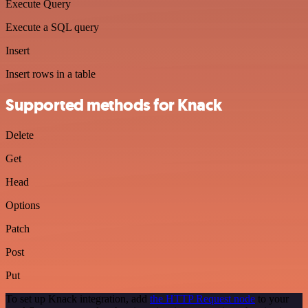
Execute Query
Execute a SQL query
Insert
Insert rows in a table
Supported methods for Knack
Delete
Get
Head
Options
Patch
Post
Put
To set up Knack integration, add
the HTTP Request node
to your