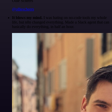
Ollie Scheers
@olliescheers
It blows my mind.
I was hating on no-code tools my whole
life, but n8n changed everything. Made a Slack agent that can
basically do everything, in half an hour.