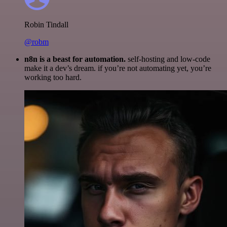
Robin Tindall
@robm
n8n is a beast for automation.
self-hosting and low-code
make it a dev’s dream. if you’re not automating yet, you’re
working too hard.