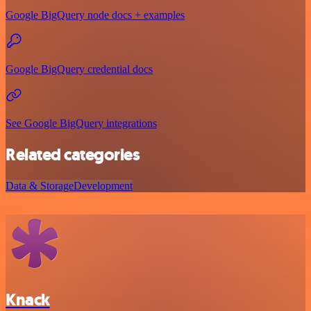
Google BigQuery node docs + examples
Google BigQuery credential docs
See Google BigQuery integrations
Related categories
Data & Storage
Development
Knack