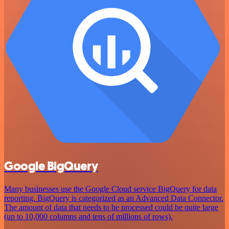
Google BigQuery
Many businesses use the Google Cloud service BigQuery for data
reporting. BigQuery is categorized as an Advanced Data Connector.
The amount of data that needs to be processed could be quite large
(up to 10,000 columns and tens of millions of rows).