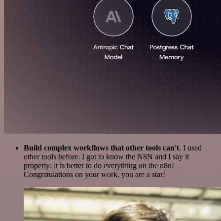
Build complex workflows that other tools can't
. I used
other tools before. I got to know the N8N and I say it
properly: it is better to do everything on the n8n!
Congratulations on your work, you are a star!