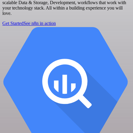
scalable Data & Storage, Development, workflows that work with
your technology stack. All within a building experience you will
love.
Get Started
See n8n in action