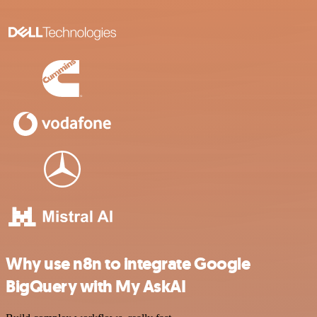
Why use n8n to integrate Google
BigQuery with My AskAI