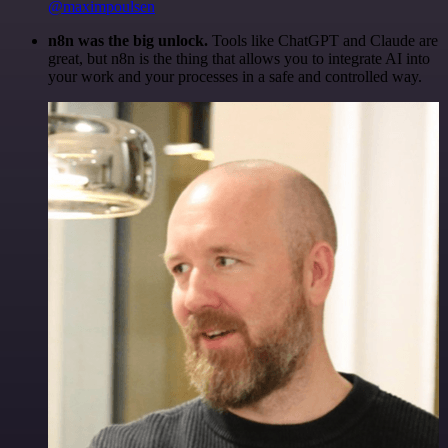
@maximpoulsen
n8n was the big unlock.
Tools like ChatGPT and Claude are
great, but n8n is the thing that allows you to integrate AI into
your work and your processes in a safe and controlled way.