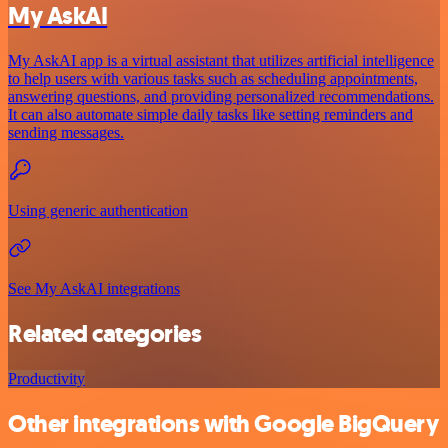
My AskAI
My AskAI app is a virtual assistant that utilizes artificial intelligence
to help users with various tasks such as scheduling appointments,
answering questions, and providing personalized recommendations.
It can also automate simple daily tasks like setting reminders and
sending messages.
Using generic authentication
See My AskAI integrations
Related categories
Productivity
Other integrations with Google BigQuery