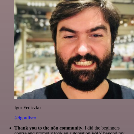
Igor Fediczko
@igordisco
Thank you to the n8n community
. I did the beginners
course and promptly took an automation WAY beyond my