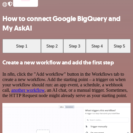
How to connect Google BigQuery and
My AskAI
Step 1
Step 2
Step 3
Step 4
Step 5
Create a new workflow and add the first step
In n8n, click the "Add workflow" button in the Workflows tab to
create a new workflow. Add the starting point – a trigger on when
your workflow should run: an app event, a schedule, a webhook
call,
another workflow
, an AI chat, or a manual trigger. Sometimes,
the HTTP Request node might already serve as your starting point.