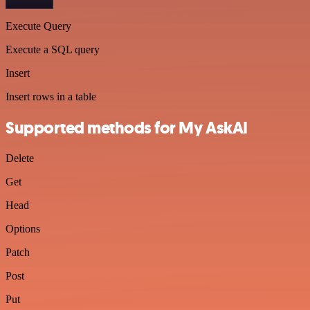
Execute Query
Execute a SQL query
Insert
Insert rows in a table
Supported methods for My AskAI
Delete
Get
Head
Options
Patch
Post
Put