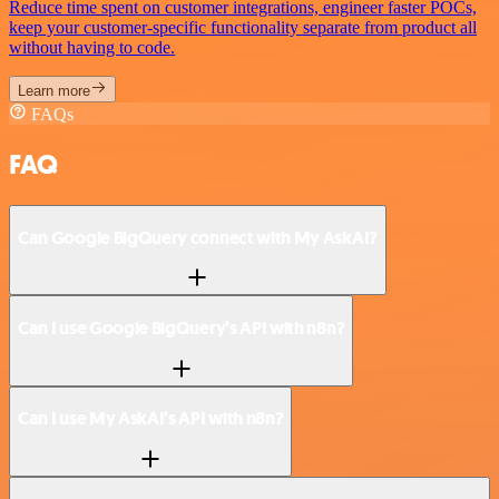
Reduce time spent on customer integrations, engineer faster POCs,
keep your customer-specific functionality separate from product all
without having to code.
Learn more
FAQs
FAQ
Can Google BigQuery connect with My AskAI?
Can I use Google BigQuery’s API with n8n?
Can I use My AskAI’s API with n8n?