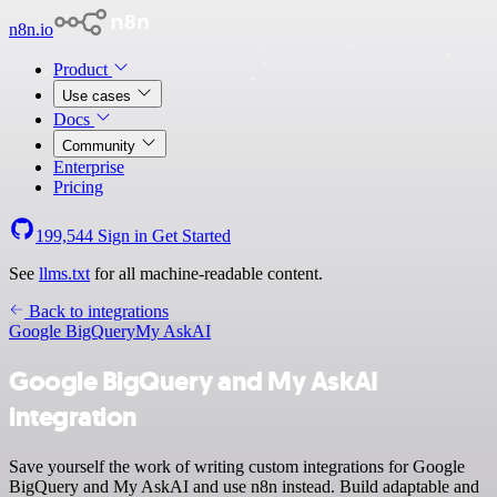
n8n.io
Product
Use cases
Docs
Community
Enterprise
Pricing
199,544
Sign in
Get Started
See
llms.txt
for all machine-readable content.
Back to integrations
Google BigQuery
My AskAI
Google BigQuery and My AskAI
integration
Save yourself the work of writing custom integrations for Google
BigQuery and My AskAI and use n8n instead. Build adaptable and