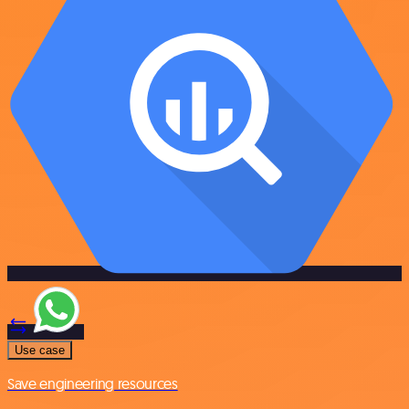
Use case
Save engineering resources