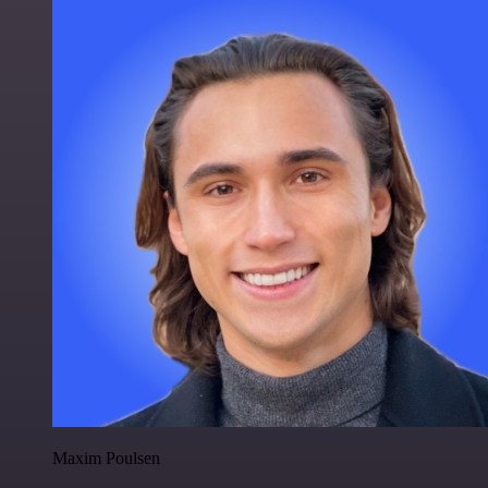
Maxim Poulsen