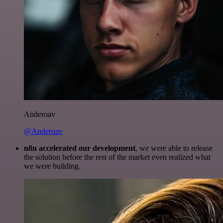
Anderoav
@Anderoav
n8n accelerated our development
, we were able to release
the solution before the rest of the market even realized what
we were building.