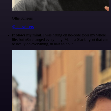
Ollie Scheers
@olliescheers
It blows my mind.
I was hating on no-code tools my whole
life, but n8n changed everything. Made a Slack agent that can
basically do everything, in half an hour.