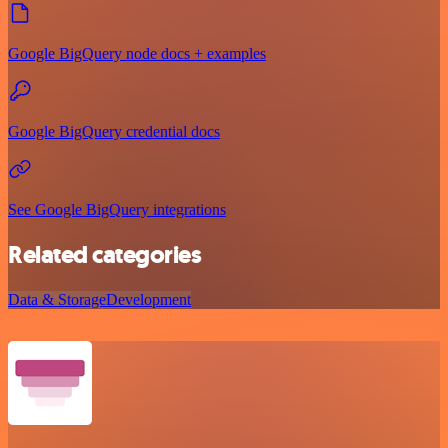
Google BigQuery node docs + examples
Google BigQuery credential docs
See Google BigQuery integrations
Related categories
Data & Storage
Development