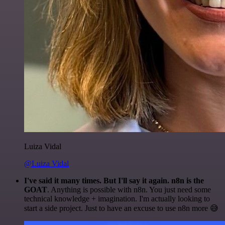
Luiza Vidal
@Luiza Vidal
I've said it many times. But I'll say it again. n8n is the
GOAT
. Anything is possible with n8n. You just need some
technical knowledge + imagination. I'm actually looking to
start a side project. Just to have an excuse to use n8n more 😅