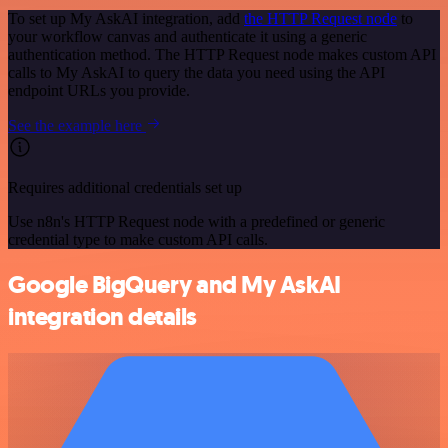
To set up My AskAI integration, add
the HTTP Request node
to
your workflow canvas and authenticate it using a generic
authentication method. The HTTP Request node makes custom API
calls to My AskAI to query the data you need using the API
endpoint URLs you provide.
See the example here
Requires additional credentials set up
Use n8n's HTTP Request node with a predefined or generic
credential type to make custom API calls.
Google BigQuery and My AskAI
integration details