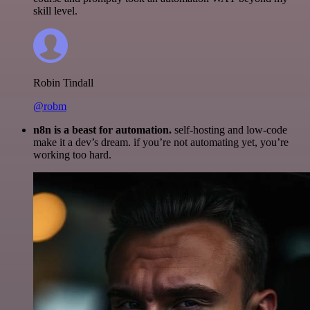
skill level.
Robin Tindall
@robm
n8n is a beast for automation.
self-hosting and low-code
make it a dev’s dream. if you’re not automating yet, you’re
working too hard.