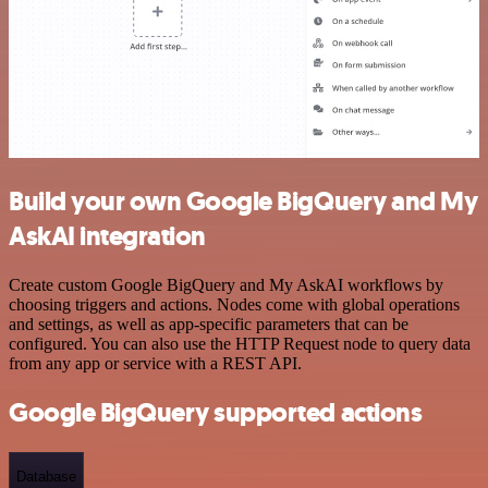
Build your own Google BigQuery and My
AskAI integration
Create custom Google BigQuery and My AskAI workflows by
choosing triggers and actions. Nodes come with global operations
and settings, as well as app-specific parameters that can be
configured. You can also use the HTTP Request node to query data
from any app or service with a REST API.
Google BigQuery supported actions
Database