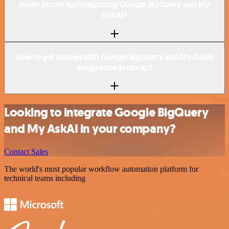
Is n8n secure for integrating Google BigQuery and My
AskAI?
How to get started with Google BigQuery and My AskAI
integration in n8n.io?
Looking to integrate Google BigQuery
and My AskAI in your company?
Contact Sales
The world's most popular workflow automation platform for
technical teams including