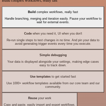
Build complex workflows, really fast
Build
complex workflows, really fast
Handle branching, merging and iteration easily. Pause your workflow to
wait for external events.
Code
when you need it, UI when you don't
Re-run single steps to test changes in no time. And pin your data to
avoid generating trigger events every time you execute.
Simple debugging
Your data is displayed alongside your settings, making edge cases
easy to track down.
Use templates
to get started fast
Use 1000+ workflow templates available from our core team and our
community.
Reuse
your work
Copy and paste, easily import and export workflows.