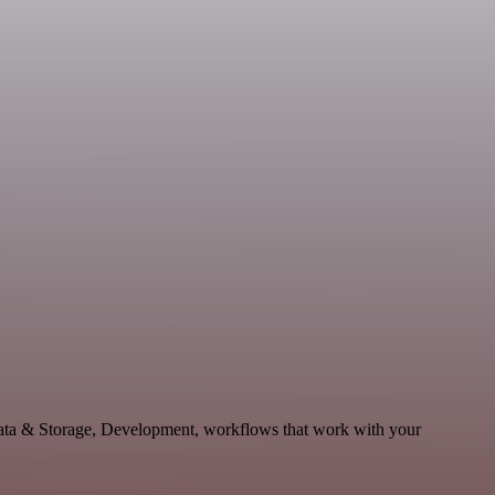
 Data & Storage, Development, workflows that work with your