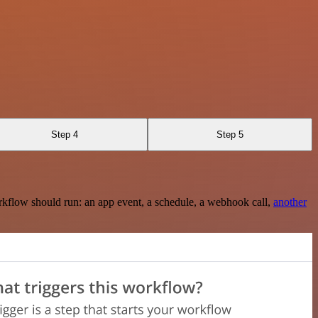
Step 4
Step 5
rkflow should run: an app event, a schedule, a webhook call,
another