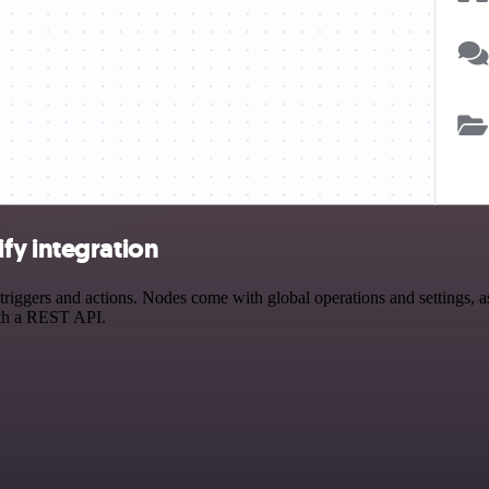
fy integration
gers and actions. Nodes come with global operations and settings, as 
ith a REST API.