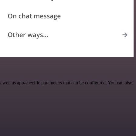
well as app-specific parameters that can be configured. You can also