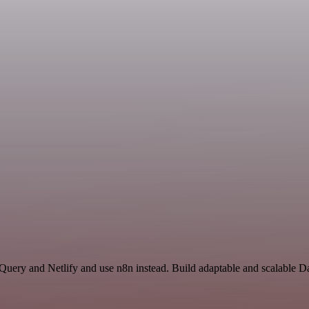
gQuery and Netlify and use n8n instead. Build adaptable and scalable