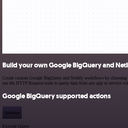
Build your own Google BigQuery and Netli
Create custom Google BigQuery and Netlify workflows by choosing trig
use the HTTP Request node to query data from any app or service w
Google BigQuery supported actions
Database
Execute Query