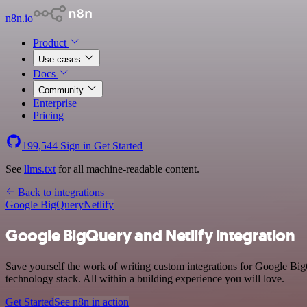
n8n.io
Product
Use cases
Docs
Community
Enterprise
Pricing
199,544
Sign in
Get Started
See
llms.txt
for all machine-readable content.
Back to integrations
Google BigQuery
Netlify
Google BigQuery and Netlify integration
Save yourself the work of writing custom integrations for Google Bi
technology stack. All within a building experience you will love.
Get Started
See n8n in action