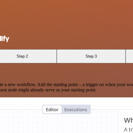
ify
Step 2
Step 3
te a new workflow. Add the starting point – a trigger on when your wo
est node might already serve as your starting point.