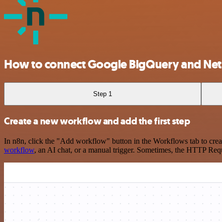
How to connect Google BigQuery and Netl
Step 1
Create a new workflow and add the first step
In n8n, click the "Add workflow" button in the Workflows tab to crea
workflow
, an AI chat, or a manual trigger. Sometimes, the HTTP Requ