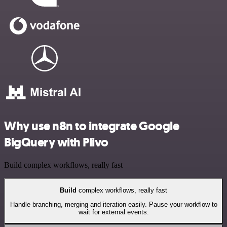
Why use n8n to integrate Google
BigQuery with Plivo
Build complex workflows, really fast
Build
complex workflows, really fast
Handle branching, merging and iteration easily. Pause your workflow to
wait for external events.