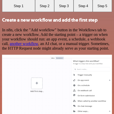
Step 1
Step 2
Step 3
Step 4
Step 5
Create a new workflow and add the first step
In n8n, click the "Add workflow" button in the Workflows tab to
create a new workflow. Add the starting point – a trigger on when
your workflow should run: an app event, a schedule, a webhook
call,
another workflow
, an AI chat, or a manual trigger. Sometimes,
the HTTP Request node might already serve as your starting point.