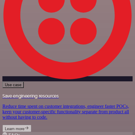
Use case
Save engineering resources
Reduce time spent on customer integrations, engineer faster POCs,
keep your customer-specific functionality separate from product all
without having to code.
Learn more