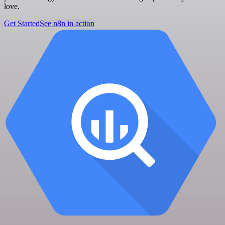
love.
Get Started
See n8n in action