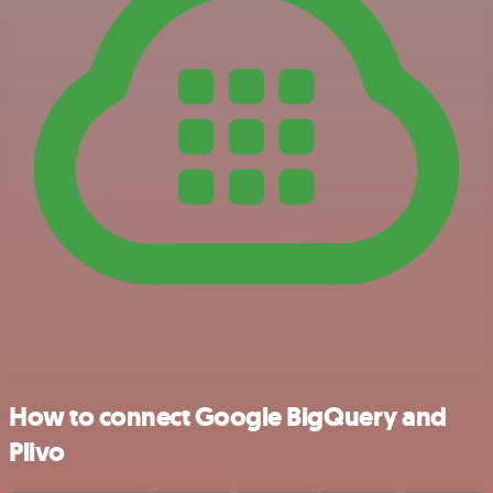
How to connect Google BigQuery and
Plivo