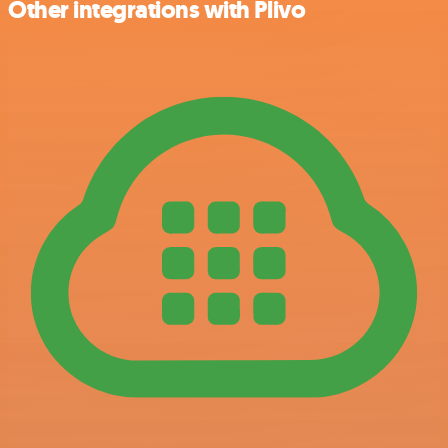
Other integrations with Plivo