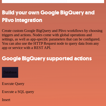
Build your own Google BigQuery and
Plivo integration
Create custom Google BigQuery and Plivo workflows by choosing
triggers and actions. Nodes come with global operations and
settings, as well as app-specific parameters that can be configured.
You can also use the HTTP Request node to query data from any
app or service with a REST API.
Google BigQuery supported actions
Database
Execute Query
Execute a SQL query
Insert