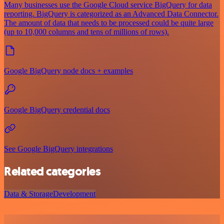
Many businesses use the Google Cloud service BigQuery for data
reporting. BigQuery is categorized as an Advanced Data Connector.
The amount of data that needs to be processed could be quite large
(up to 10,000 columns and tens of millions of rows).
Google BigQuery node docs + examples
Google BigQuery credential docs
See Google BigQuery integrations
Related categories
Data & Storage
Development