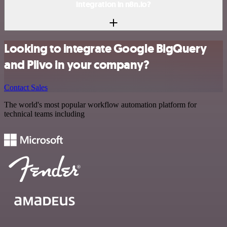
integration in n8n.io?
Looking to integrate Google BigQuery
and Plivo in your company?
Contact Sales
The world's most popular workflow automation platform for
technical teams including