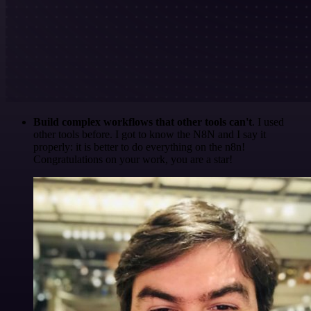
Build complex workflows that other tools can't
. I used
other tools before. I got to know the N8N and I say it
properly: it is better to do everything on the n8n!
Congratulations on your work, you are a star!