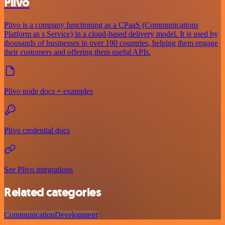
Plivo
Plivo is a company functioning as a CPaaS (Communications
Platform as s Service) in a cloud-based delivery model. It is used by
thousands of businesses in over 190 countries, helping them engage
their customers and offering them useful APIs.
Plivo node docs + examples
Plivo credential docs
See Plivo integrations
Related categories
Communication
Development