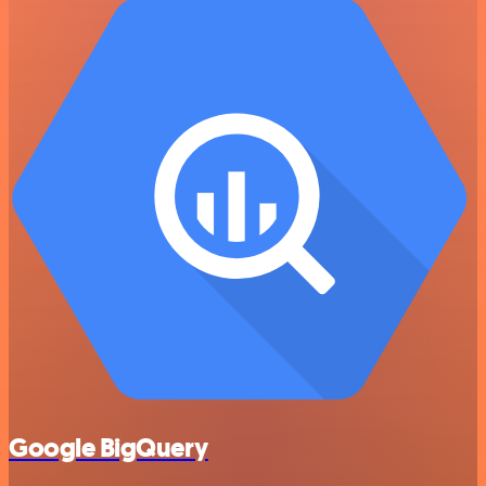
Google BigQuery