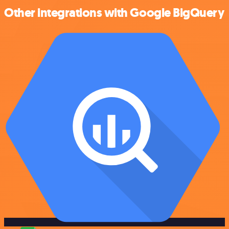
Other integrations with Google BigQuery