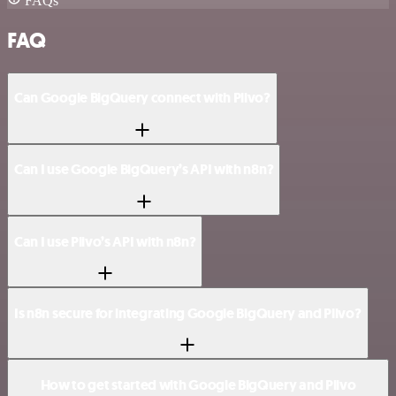
FAQs
FAQ
Can Google BigQuery connect with Plivo?
Can I use Google BigQuery’s API with n8n?
Can I use Plivo’s API with n8n?
Is n8n secure for integrating Google BigQuery and Plivo?
How to get started with Google BigQuery and Plivo