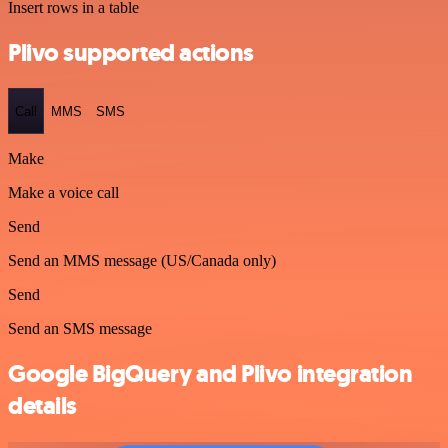
Insert rows in a table
Plivo supported actions
Call
MMS
SMS
Make
Make a voice call
Send
Send an MMS message (US/Canada only)
Send
Send an SMS message
Google BigQuery and Plivo integration
details