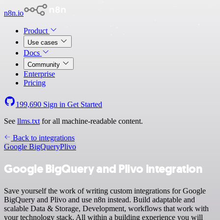
n8n.io
Product
Use cases
Docs
Community
Enterprise
Pricing
199,690
Sign in
Get Started
See
llms.txt
for all machine-readable content.
Back to integrations
Google BigQuery
Plivo
Google BigQuery and Plivo integration
Save yourself the work of writing custom integrations for Google
BigQuery and Plivo and use n8n instead. Build adaptable and
scalable Data & Storage, Development, workflows that work with
your technology stack. All within a building experience you will