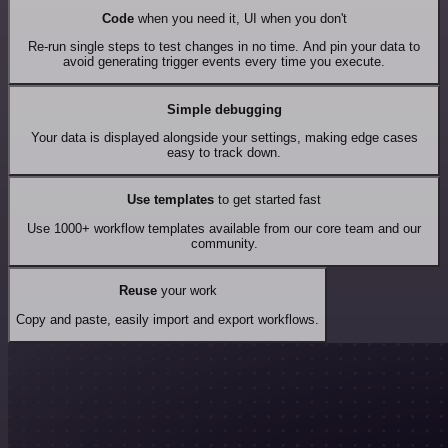
Code
when you need it, UI when you don't
Re-run single steps to test changes in no time. And pin your data to
avoid generating trigger events every time you execute.
Simple debugging
Your data is displayed alongside your settings, making edge cases
easy to track down.
Use templates
to get started fast
Use 1000+ workflow templates available from our core team and our
community.
Reuse
your work
Copy and paste, easily import and export workflows.