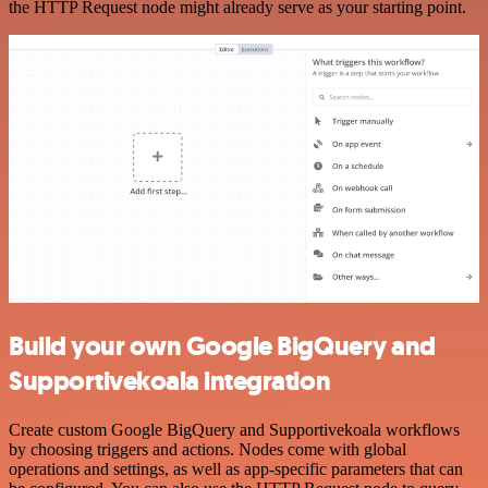
the HTTP Request node might already serve as your starting point.
Build your own Google BigQuery and
Supportivekoala integration
Create custom Google BigQuery and Supportivekoala workflows
by choosing triggers and actions. Nodes come with global
operations and settings, as well as app-specific parameters that can