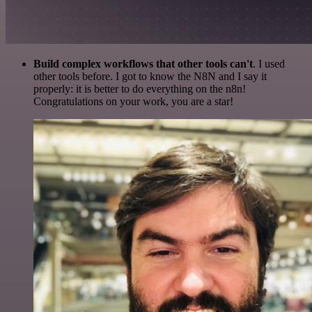
Build complex workflows that other tools can't
. I used
other tools before. I got to know the N8N and I say it
properly: it is better to do everything on the n8n!
Congratulations on your work, you are a star!