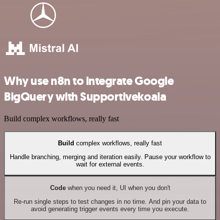
Why use n8n to integrate Google
BigQuery with Supportivekoala
Build complex workflows, really fast
Build
complex workflows, really fast
Handle branching, merging and iteration easily. Pause your workflow to
wait for external events.
Code
when you need it, UI when you don't
Re-run single steps to test changes in no time. And pin your data to
avoid generating trigger events every time you execute.