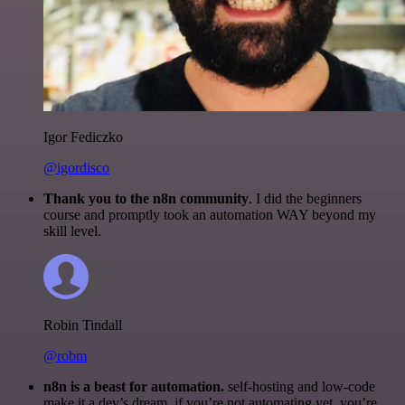
Igor Fediczko
@igordisco
Thank you to the n8n community
. I did the beginners
course and promptly took an automation WAY beyond my
skill level.
Robin Tindall
@robm
n8n is a beast for automation.
self-hosting and low-code
make it a dev’s dream. if you’re not automating yet, you’re