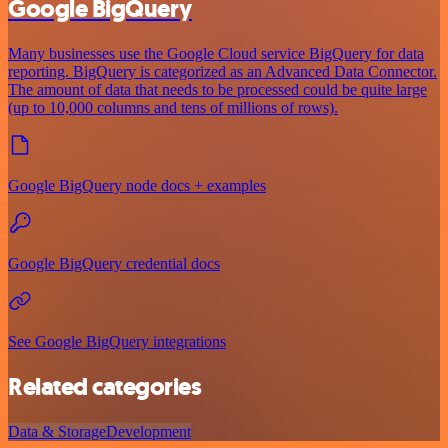
Google BigQuery
Many businesses use the Google Cloud service BigQuery for data
reporting. BigQuery is categorized as an Advanced Data Connector.
The amount of data that needs to be processed could be quite large
(up to 10,000 columns and tens of millions of rows).
Google BigQuery node docs + examples
Google BigQuery credential docs
See Google BigQuery integrations
Related categories
Data & Storage
Development