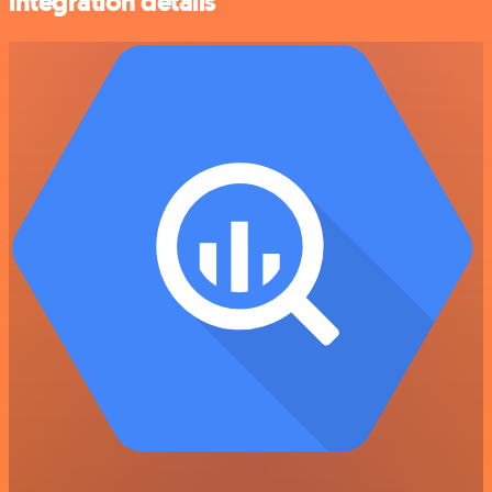
integration details