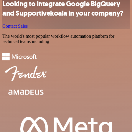
Looking to integrate Google BigQuery
and Supportivekoala in your company?
Contact Sales
The world's most popular workflow automation platform for
technical teams including