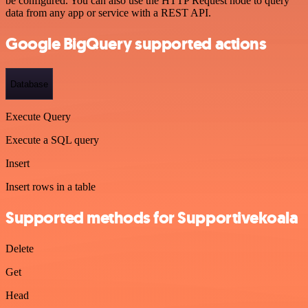
be configured. You can also use the HTTP Request node to query
data from any app or service with a REST API.
Google BigQuery supported actions
Database
Execute Query
Execute a SQL query
Insert
Insert rows in a table
Supported methods for Supportivekoala
Delete
Get
Head