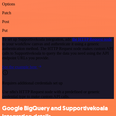
Options
Patch
Post
Put
To set up Supportivekoala integration, add
the HTTP Request node
to your workflow canvas and authenticate it using a generic
authentication method. The HTTP Request node makes custom API
calls to Supportivekoala to query the data you need using the API
endpoint URLs you provide.
See the example here
Requires additional credentials set up
Use n8n's HTTP Request node with a predefined or generic
credential type to make custom API calls.
Google BigQuery and Supportivekoala