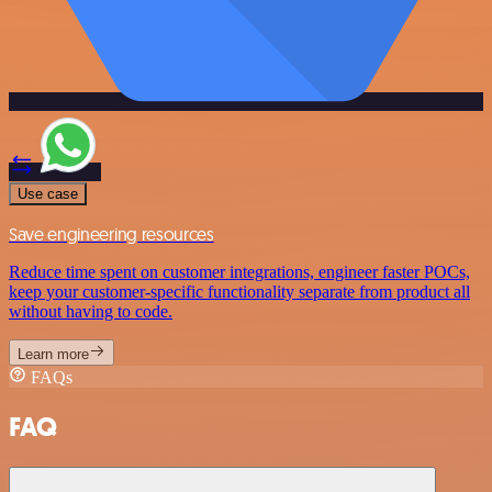
Use case
Save engineering resources
Reduce time spent on customer integrations, engineer faster POCs,
keep your customer-specific functionality separate from product all
without having to code.
Learn more
FAQs
FAQ