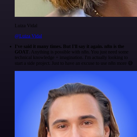
Luiza Vidal
@Luiza Vidal
I've said it many times. But I'll say it again. n8n is the
GOAT
. Anything is possible with n8n. You just need some
technical knowledge + imagination. I'm actually looking to
start a side project. Just to have an excuse to use n8n more 😅