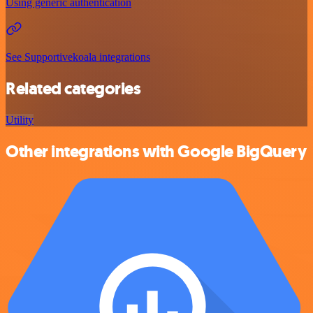
Using generic authentication
See Supportivekoala integrations
Related categories
Utility
Other integrations with Google BigQuery