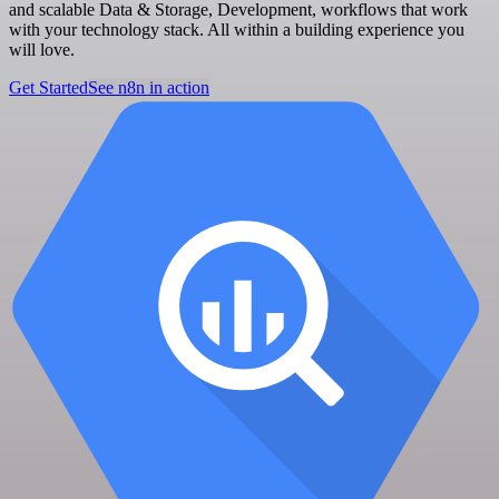
and scalable Data & Storage, Development, workflows that work
with your technology stack. All within a building experience you
will love.
Get Started
See n8n in action