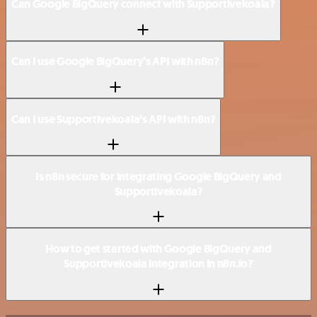
Can Google BigQuery connect with Supportivekoala?
Can I use Google BigQuery’s API with n8n?
Can I use Supportivekoala’s API with n8n?
Is n8n secure for integrating Google BigQuery and
Supportivekoala?
How to get started with Google BigQuery and
Supportivekoala integration in n8n.io?