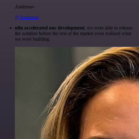
Anderoav
@Anderoav
n8n accelerated our development
, we were able to release
the solution before the rest of the market even realized what
we were building.