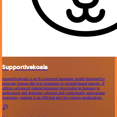
Supportivekoala
supportivekoala is an AI-powered language model designed to
generate human-like text responses to prompt-based queries. It
utilizes advanced natural language processing techniques to
understand and generate coherent and contextually appropriate
responses, making it an efficient tool for various applications.