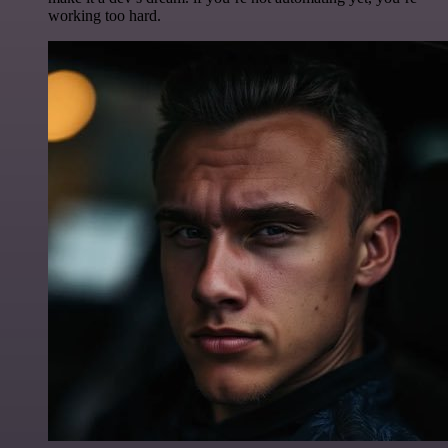
working too hard.