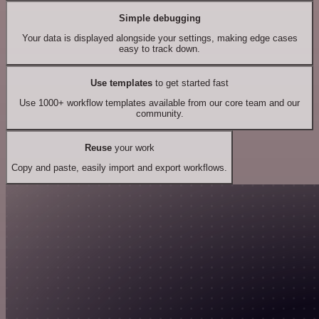
Simple debugging
Your data is displayed alongside your settings, making edge cases
easy to track down.
Use templates
to get started fast
Use 1000+ workflow templates available from our core team and our
community.
Reuse
your work
Copy and paste, easily import and export workflows.