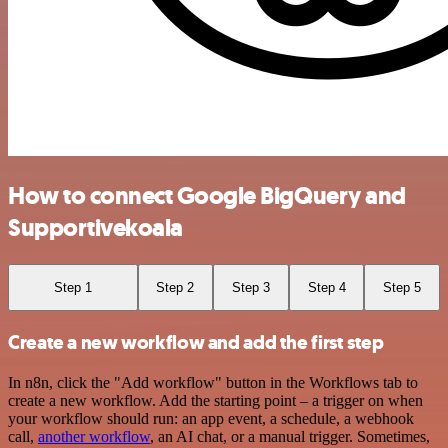
How to connect Google BigQuery and
Supportivekoala
Step 1
Step 2
Step 3
Step 4
Step 5
Create a new workflow and add the first step
In n8n, click the "Add workflow" button in the Workflows tab to
create a new workflow. Add the starting point – a trigger on when
your workflow should run: an app event, a schedule, a webhook
call,
another workflow
, an AI chat, or a manual trigger. Sometimes,