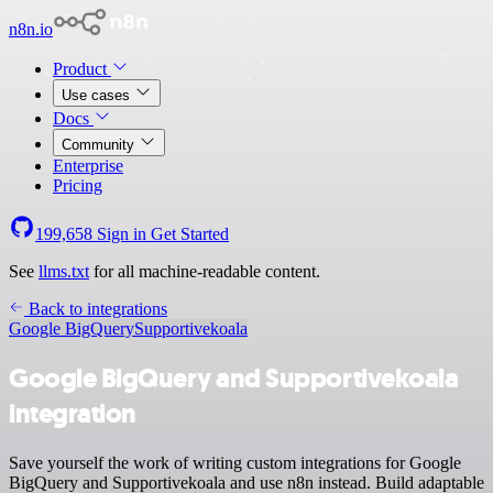
n8n.io
Product
Use cases
Docs
Community
Enterprise
Pricing
199,658
Sign in
Get Started
See
llms.txt
for all machine-readable content.
Back to integrations
Google BigQuery
Supportivekoala
Google BigQuery and Supportivekoala
integration
Save yourself the work of writing custom integrations for Google
BigQuery and Supportivekoala and use n8n instead. Build adaptable