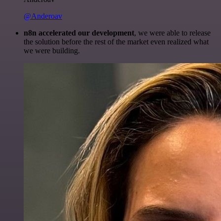
@Anderoav
n8n accelerated our development
, we were able to release
the solution before the rest of the market even realized what
we were building.