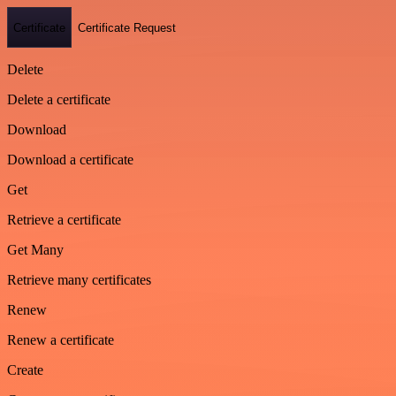
Certificate
Certificate Request
Delete
Delete a certificate
Download
Download a certificate
Get
Retrieve a certificate
Get Many
Retrieve many certificates
Renew
Renew a certificate
Create