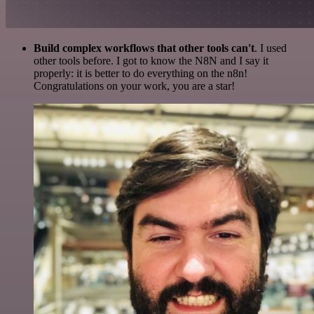
Build complex workflows that other tools can't
. I used
other tools before. I got to know the N8N and I say it
properly: it is better to do everything on the n8n!
Congratulations on your work, you are a star!