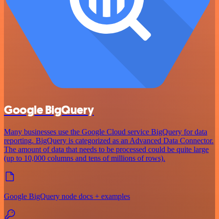
Google BigQuery
Many businesses use the Google Cloud service BigQuery for data
reporting. BigQuery is categorized as an Advanced Data Connector.
The amount of data that needs to be processed could be quite large
(up to 10,000 columns and tens of millions of rows).
Google BigQuery node docs + examples