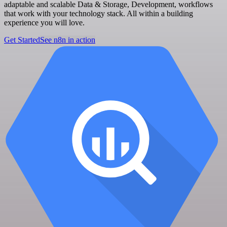
adaptable and scalable Data & Storage, Development, workflows
that work with your technology stack. All within a building
experience you will love.
Get Started
See n8n in action