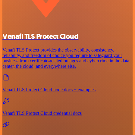
Venafi TLS Protect Cloud
Venafi TLS Protect provides the observability, consistency,
reliability, and freedom of choice you require to safeguard your
business from certificate-related outages and cybercrime in the data
center, the cloud, and everywhere else.
Venafi TLS Protect Cloud node docs + examples
Venafi TLS Protect Cloud credential docs