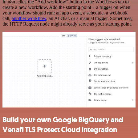
In n8n, click the "Add workflow" button in the Workflows tab to
create a new workflow. Add the starting point – a trigger on when
your workflow should run: an app event, a schedule, a webhook
call,
another workflow
, an AI chat, or a manual trigger. Sometimes,
the HTTP Request node might already serve as your starting point.
Build your own Google BigQuery and
Venafi TLS Protect Cloud integration