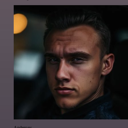
Anderoav