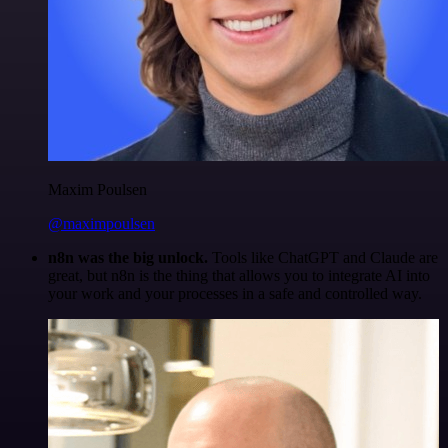
Maxim Poulsen
@maximpoulsen
n8n was the big unlock.
Tools like ChatGPT and Claude are
great, but n8n is the thing that allows you to integrate AI into
your work and your processes in a safe and controlled way.