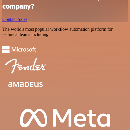
company?
Contact Sales
The world's most popular workflow automation platform for
technical teams including