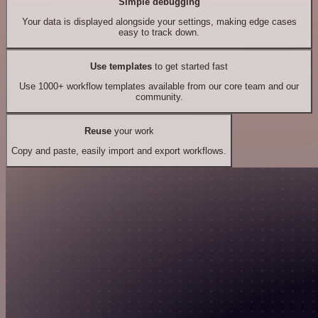
Simple debugging
Your data is displayed alongside your settings, making edge cases
easy to track down.
Use templates
to get started fast
Use 1000+ workflow templates available from our core team and our
community.
Reuse
your work
Copy and paste, easily import and export workflows.