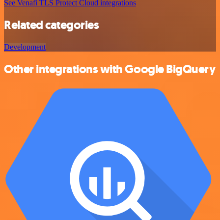
See Venafi TLS Protect Cloud integrations
Related categories
Development
Other integrations with Google BigQuery