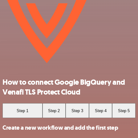
How to connect Google BigQuery and
Venafi TLS Protect Cloud
Step 1
Step 2
Step 3
Step 4
Step 5
Create a new workflow and add the first step