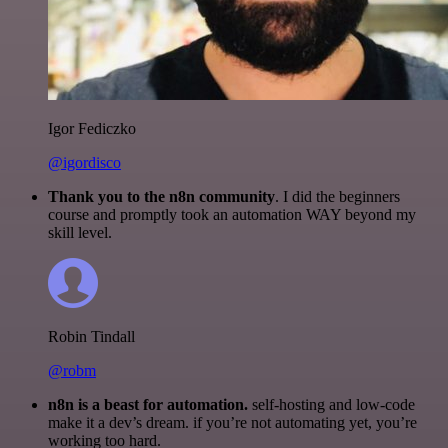
Igor Fediczko
@igordisco
Thank you to the n8n community
. I did the beginners
course and promptly took an automation WAY beyond my
skill level.
Robin Tindall
@robm
n8n is a beast for automation.
self-hosting and low-code
make it a dev’s dream. if you’re not automating yet, you’re
working too hard.