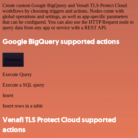
Create custom Google BigQuery and Venafi TLS Protect Cloud
workflows by choosing triggers and actions. Nodes come with
global operations and settings, as well as app-specific parameters
that can be configured. You can also use the HTTP Request node to
query data from any app or service with a REST API.
Google BigQuery supported actions
Database
Execute Query
Execute a SQL query
Insert
Insert rows in a table
Venafi TLS Protect Cloud supported
actions