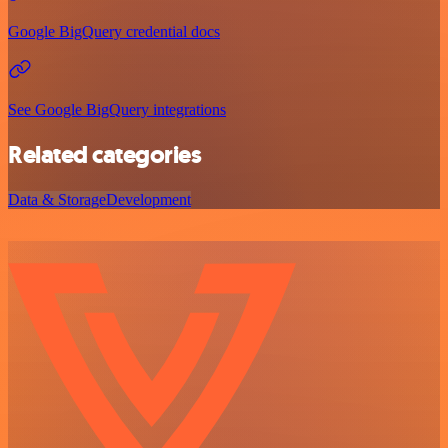
Google BigQuery credential docs
See Google BigQuery integrations
Related categories
Data & Storage
Development