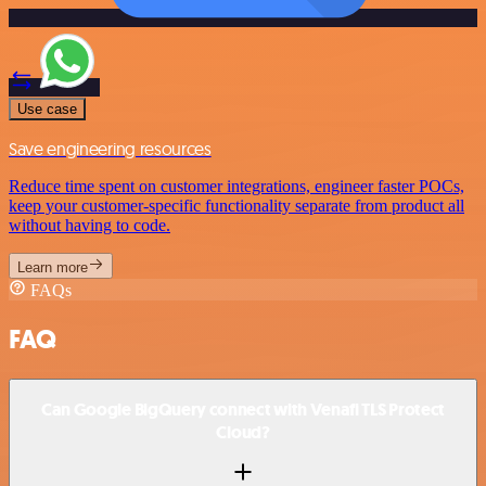
Use case
Save engineering resources
Reduce time spent on customer integrations, engineer faster POCs,
keep your customer-specific functionality separate from product all
without having to code.
Learn more
FAQs
FAQ
Can Google BigQuery connect with Venafi TLS Protect
Cloud?