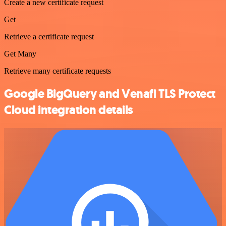
Create a new certificate request
Get
Retrieve a certificate request
Get Many
Retrieve many certificate requests
Google BigQuery and Venafi TLS Protect
Cloud integration details