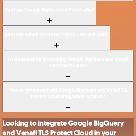
Can I use Google BigQuery’s API with n8n?
Can I use Venafi TLS Protect Cloud’s API with n8n?
Is n8n secure for integrating Google BigQuery and Venafi
TLS Protect Cloud?
How to get started with Google BigQuery and Venafi TLS
Protect Cloud integration in n8n.io?
Looking to integrate Google BigQuery
and Venafi TLS Protect Cloud in your