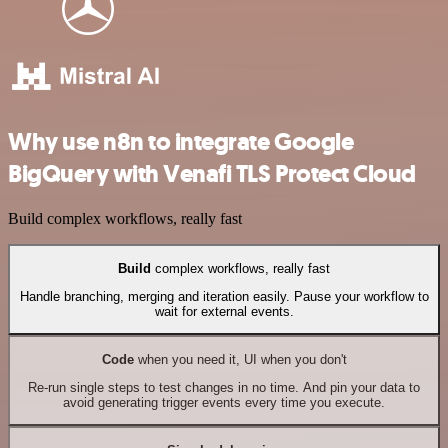
Why use n8n to integrate Google
BigQuery with Venafi TLS Protect Cloud
Build complex workflows, really fast
Build
complex workflows, really fast
Handle branching, merging and iteration easily. Pause your workflow to
wait for external events.
Code
when you need it, UI when you don't
Re-run single steps to test changes in no time. And pin your data to
avoid generating trigger events every time you execute.