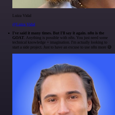
Luiza Vidal
@Luiza Vidal
I've said it many times. But I'll say it again. n8n is the
GOAT
. Anything is possible with n8n. You just need some
technical knowledge + imagination. I'm actually looking to
start a side project. Just to have an excuse to use n8n more 😅