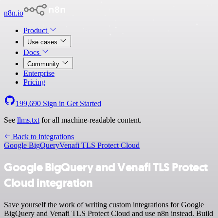
n8n.io
Product
Use cases
Docs
Community
Enterprise
Pricing
199,690
Sign in
Get Started
See
llms.txt
for all machine-readable content.
Back to integrations
Google BigQuery
Venafi TLS Protect Cloud
Google BigQuery and Venafi TLS Protect
Cloud integration
Save yourself the work of writing custom integrations for Google
BigQuery and Venafi TLS Protect Cloud and use n8n instead. Build