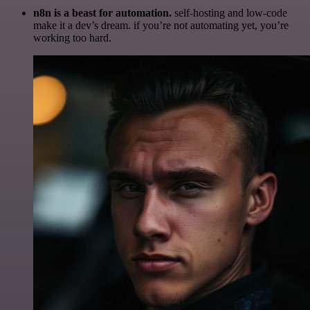
n8n is a beast for automation.
self-hosting and low-code
make it a dev’s dream. if you’re not automating yet, you’re
working too hard.