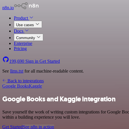
n8n.io
Product
Use cases
Docs
Community
Enterprise
Pricing
199,690
Sign in
Get Started
See
llms.txt
for all machine-readable content.
Back to integrations
Google Books
Kaggle
Google Books and Kaggle integration
Save yourself the work of writing custom integrations for Google Bo
within a building experience you will love.
Get Started
See n8n in action