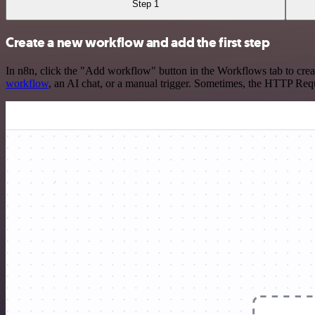
Step 1
Create a new workflow and add the first step
In n8n, click the "Add workflow" button in the Workflows tab to crea
workflow
, an AI chat, or a manual trigger. Sometimes, the HTTP Requ