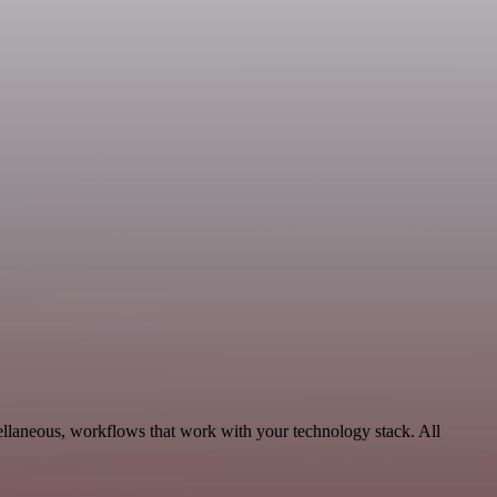
ellaneous, workflows that work with your technology stack. All