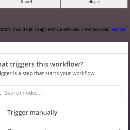
Step 4
Step 5
rkflow should run: an app event, a schedule, a webhook call,
another