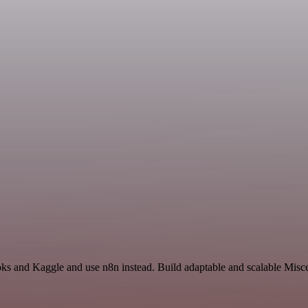
oks and Kaggle and use n8n instead. Build adaptable and scalable Misc