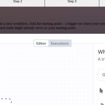
Step 2
Step 3
te a new workflow. Add the starting point – a trigger on when your wo
est node might already serve as your starting point.