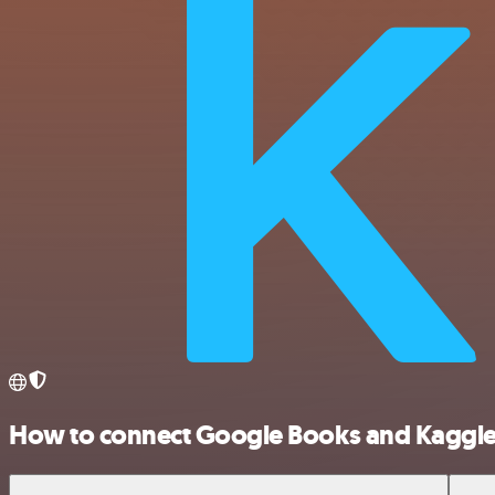
How to connect Google Books and Kaggl