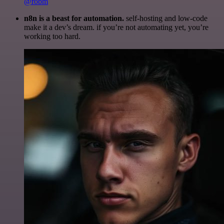
@robm
n8n is a beast for automation.
self-hosting and low-code
make it a dev’s dream. if you’re not automating yet, you’re
working too hard.