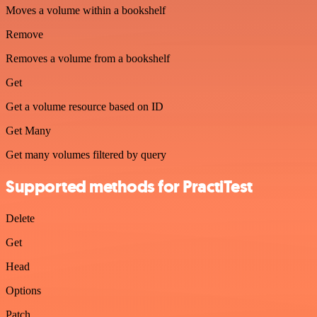
Moves a volume within a bookshelf
Remove
Removes a volume from a bookshelf
Get
Get a volume resource based on ID
Get Many
Get many volumes filtered by query
Supported methods for PractiTest
Delete
Get
Head
Options
Patch