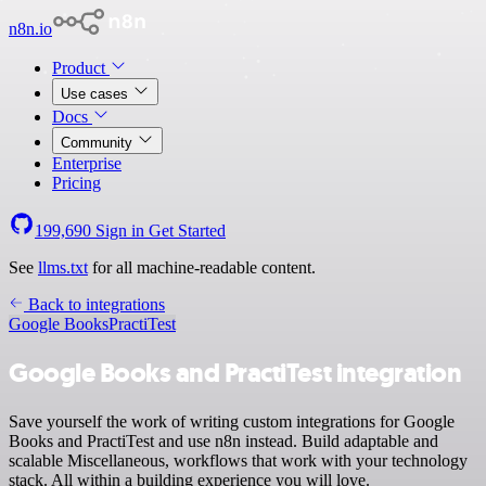
n8n.io
Product
Use cases
Docs
Community
Enterprise
Pricing
199,690
Sign in
Get Started
See
llms.txt
for all machine-readable content.
Back to integrations
Google Books
PractiTest
Google Books and PractiTest integration
Save yourself the work of writing custom integrations for Google
Books and PractiTest and use n8n instead. Build adaptable and
scalable Miscellaneous, workflows that work with your technology
stack. All within a building experience you will love.