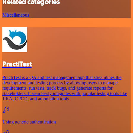
Related categories
Miscellaneous
PractiTest
PractiTest is a QA and test management app that streamlines the
development and testing process by allowing users to manage
requirements, run tests, track bugs, and generate reports for
stakeholders. It seamlessly integrates with popular testing tools like
JIRA, CI/CD, and automation tools.
Using generic authentication