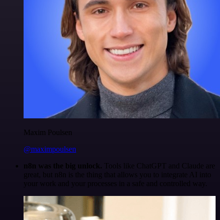
Maxim Poulsen
@maximpoulsen
n8n was the big unlock.
Tools like ChatGPT and Claude are
great, but n8n is the thing that allows you to integrate AI into
your work and your processes in a safe and controlled way.