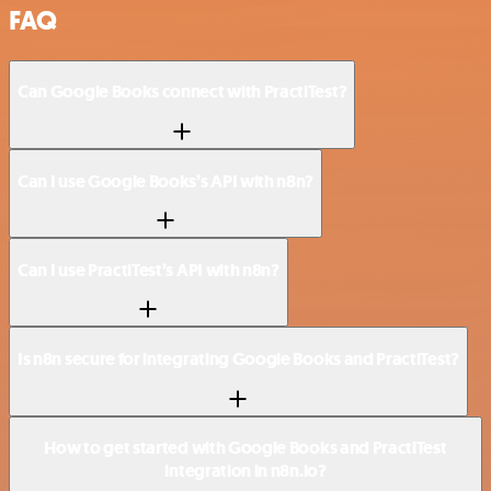
FAQ
Can Google Books connect with PractiTest?
Can I use Google Books’s API with n8n?
Can I use PractiTest’s API with n8n?
Is n8n secure for integrating Google Books and PractiTest?
How to get started with Google Books and PractiTest
integration in n8n.io?