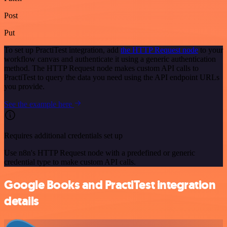
Post
Put
To set up PractiTest integration, add
the HTTP Request node
to your
workflow canvas and authenticate it using a generic authentication
method. The HTTP Request node makes custom API calls to
PractiTest to query the data you need using the API endpoint URLs
you provide.
See the example here
Requires additional credentials set up
Use n8n's HTTP Request node with a predefined or generic
credential type to make custom API calls.
Google Books and PractiTest integration
details