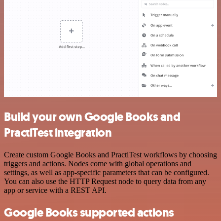
Build your own Google Books and
PractiTest integration
Create custom Google Books and PractiTest workflows by choosing
triggers and actions. Nodes come with global operations and
settings, as well as app-specific parameters that can be configured.
You can also use the HTTP Request node to query data from any
app or service with a REST API.
Google Books supported actions