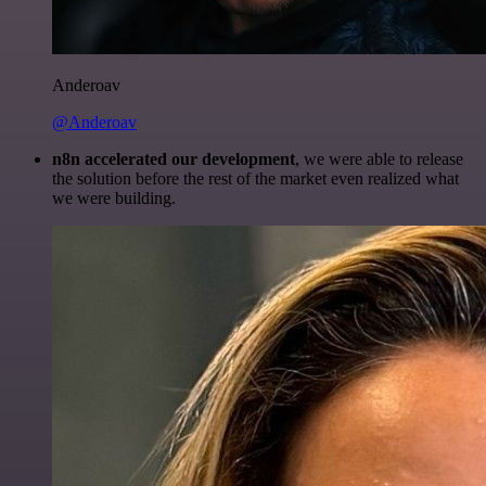
Anderoav
@Anderoav
n8n accelerated our development
, we were able to release
the solution before the rest of the market even realized what
we were building.