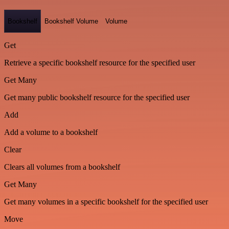
Bookshelf
Bookshelf Volume
Volume
Get
Retrieve a specific bookshelf resource for the specified user
Get Many
Get many public bookshelf resource for the specified user
Add
Add a volume to a bookshelf
Clear
Clears all volumes from a bookshelf
Get Many
Get many volumes in a specific bookshelf for the specified user
Move