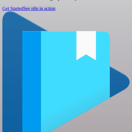
Get Started
See n8n in action