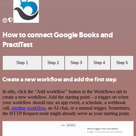
How to connect Google Books and
PractiTest
Step 1
Step 2
Step 3
Step 4
Step 5
Create a new workflow and add the first step
In n8n, click the "Add workflow" button in the Workflows tab to
create a new workflow. Add the starting point – a trigger on when
your workflow should run: an app event, a schedule, a webhook
call,
another workflow
, an AI chat, or a manual trigger. Sometimes,
the HTTP Request node might already serve as your starting point.