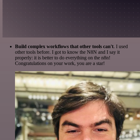
Build complex workflows that other tools can't
. I used
other tools before. I got to know the N8N and I say it
properly: it is better to do everything on the n8n!
Congratulations on your work, you are a star!