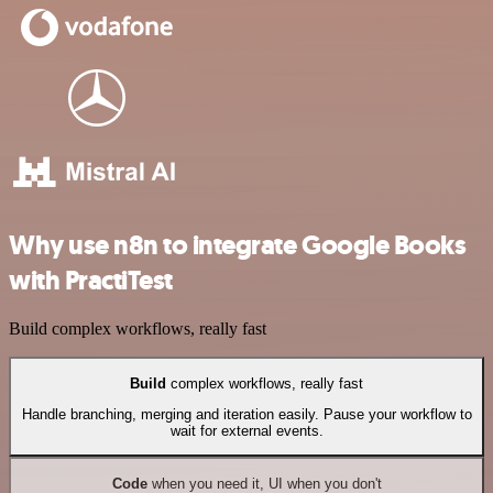
Why use n8n to integrate Google Books
with PractiTest
Build complex workflows, really fast
Build
complex workflows, really fast
Handle branching, merging and iteration easily. Pause your workflow to
wait for external events.
Code
when you need it, UI when you don't