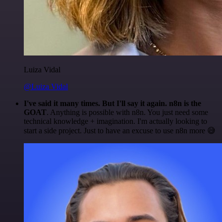
Luiza Vidal
@Luiza Vidal
I've said it many times. But I'll say it again. n8n is the
GOAT
. Anything is possible with n8n. You just need some
technical knowledge + imagination. I'm actually looking to
start a side project. Just to have an excuse to use n8n more 😅