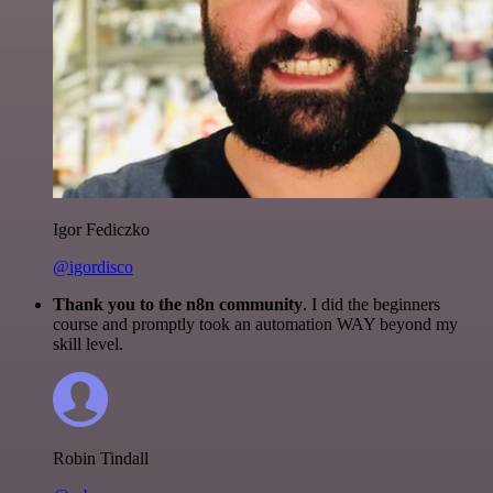
Igor Fediczko
@igordisco
Thank you to the n8n community
. I did the beginners
course and promptly took an automation WAY beyond my
skill level.
Robin Tindall