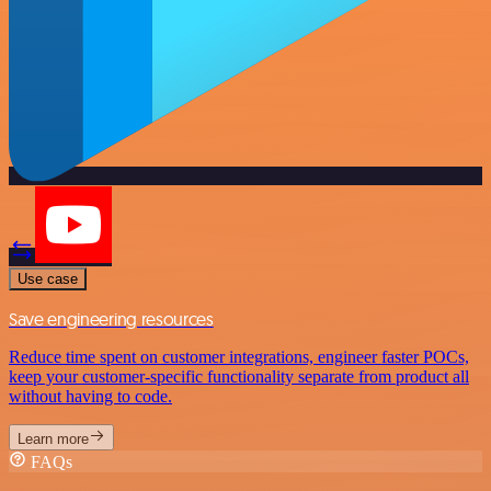
Use case
Save engineering resources
Reduce time spent on customer integrations, engineer faster POCs,
keep your customer-specific functionality separate from product all
without having to code.
Learn more
FAQs