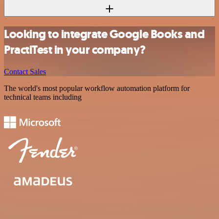
Looking to integrate Google Books and
PractiTest in your company?
Contact Sales
The world's most popular workflow automation platform for
technical teams including