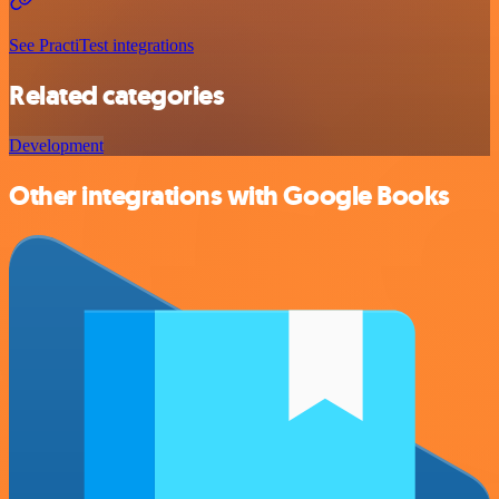
See PractiTest integrations
Related categories
Development
Other integrations with Google Books