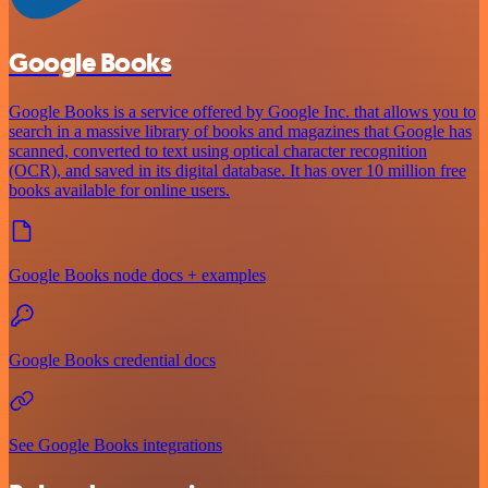
Google Books
Google Books is a service offered by Google Inc. that allows you to
search in a massive library of books and magazines that Google has
scanned, converted to text using optical character recognition
(OCR), and saved in its digital database. It has over 10 million free
books available for online users.
Google Books node docs + examples
Google Books credential docs
See Google Books integrations