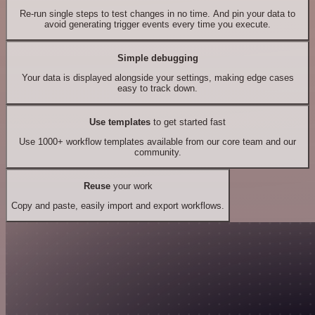
Re-run single steps to test changes in no time. And pin your data to
avoid generating trigger events every time you execute.
Simple debugging
Your data is displayed alongside your settings, making edge cases
easy to track down.
Use templates
to get started fast
Use 1000+ workflow templates available from our core team and our
community.
Reuse
your work
Copy and paste, easily import and export workflows.