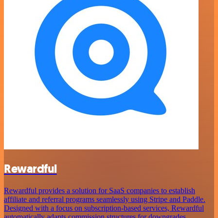
Rewardful
Rewardful provides a solution for SaaS companies to establish
affiliate and referral programs seamlessly using Stripe and Paddle.
Designed with a focus on subscription-based services, Rewardful
automatically adapts commission structures for downgrades,