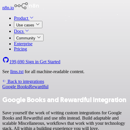
n8n.io
Product
Use cases
Docs
Community
Enterprise
Pricing
199,690
Sign in
Get Started
See
llms.txt
for all machine-readable content.
Back to integrations
Google Books
Rewardful
Google Books and Rewardful integration
Save yourself the work of writing custom integrations for Google
Books and Rewardful and use n8n instead. Build adaptable and
scalable Miscellaneous, workflows that work with your technology
stack. All within a building experience you will love.