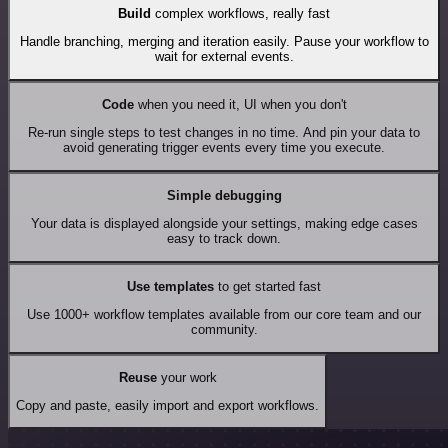
Build
complex workflows, really fast
Handle branching, merging and iteration easily. Pause your workflow to
wait for external events.
Code
when you need it, UI when you don't
Re-run single steps to test changes in no time. And pin your data to
avoid generating trigger events every time you execute.
Simple debugging
Your data is displayed alongside your settings, making edge cases
easy to track down.
Use templates
to get started fast
Use 1000+ workflow templates available from our core team and our
community.
Reuse
your work
Copy and paste, easily import and export workflows.