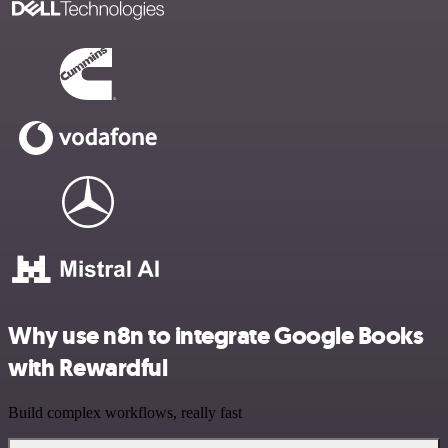
Why use n8n to integrate Google Books
with Rewardful
Build complex workflows, really fast