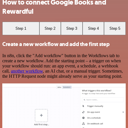
How to connect Google Books and
Rewardful
Step 1
Step 2
Step 3
Step 4
Step 5
Create a new workflow and add the first step
In n8n, click the "Add workflow" button in the Workflows tab to
create a new workflow. Add the starting point – a trigger on when
your workflow should run: an app event, a schedule, a webhook
call,
another workflow
, an AI chat, or a manual trigger. Sometimes,
the HTTP Request node might already serve as your starting point.