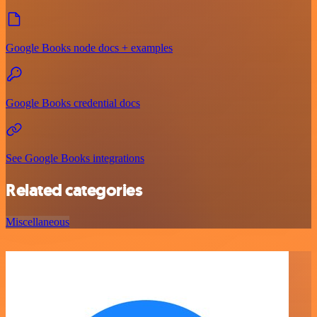
Google Books node docs + examples
Google Books credential docs
See Google Books integrations
Related categories
Miscellaneous