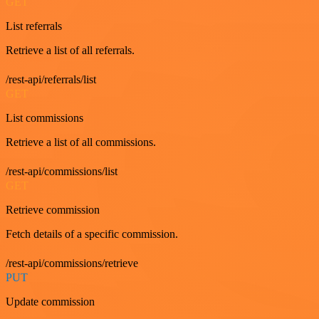
GET
List referrals
Retrieve a list of all referrals.
/rest-api/referrals/list
GET
List commissions
Retrieve a list of all commissions.
/rest-api/commissions/list
GET
Retrieve commission
Fetch details of a specific commission.
/rest-api/commissions/retrieve
PUT
Update commission