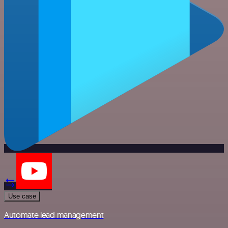
Use case
Automate lead management