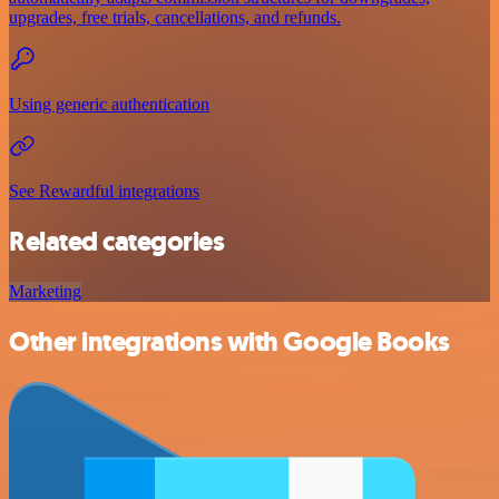
upgrades, free trials, cancellations, and refunds.
Using generic authentication
See Rewardful integrations
Related categories
Marketing
Other integrations with Google Books