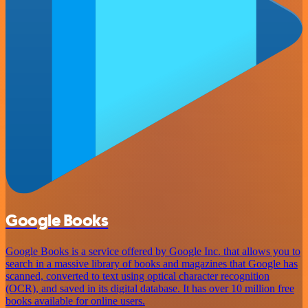
Google Books
Google Books is a service offered by Google Inc. that allows you to
search in a massive library of books and magazines that Google has
scanned, converted to text using optical character recognition
(OCR), and saved in its digital database. It has over 10 million free
books available for online users.