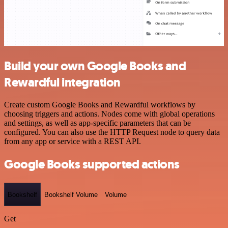
Build your own Google Books and
Rewardful integration
Create custom Google Books and Rewardful workflows by
choosing triggers and actions. Nodes come with global operations
and settings, as well as app-specific parameters that can be
configured. You can also use the HTTP Request node to query data
from any app or service with a REST API.
Google Books supported actions
Bookshelf
Bookshelf Volume
Volume
Get