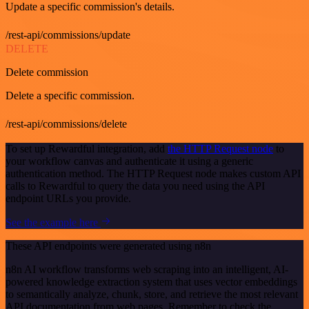
Update a specific commission's details.
/rest-api/commissions/update
DELETE
Delete commission
Delete a specific commission.
/rest-api/commissions/delete
To set up Rewardful integration, add
the HTTP Request node
to
your workflow canvas and authenticate it using a generic
authentication method. The HTTP Request node makes custom API
calls to Rewardful to query the data you need using the API
endpoint URLs you provide.
See the example here
These API endpoints were generated using n8n
n8n AI workflow transforms web scraping into an intelligent, AI-
powered knowledge extraction system that uses vector embeddings
to semantically analyze, chunk, store, and retrieve the most relevant
API documentation from web pages. Remember to check the