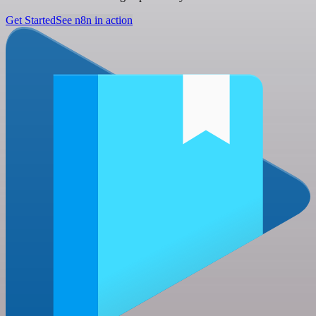
Get Started
See n8n in action