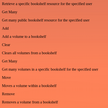
Retrieve a specific bookshelf resource for the specified user
Get Many
Get many public bookshelf resource for the specified user
Add
Add a volume to a bookshelf
Clear
Clears all volumes from a bookshelf
Get Many
Get many volumes in a specific bookshelf for the specified user
Move
Moves a volume within a bookshelf
Remove
Removes a volume from a bookshelf