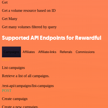
Get
Get a volume resource based on ID
Get Many
Get many volumes filtered by query
Supported API Endpoints for Rewardful
Campaigns
Affiliates
Affiliate-links
Referrals
Commissions
GET
List campaigns
Retrieve a list of all campaigns.
/rest-api/campaigns/list-campaigns
POST
Create campaign
Create a new campaign.