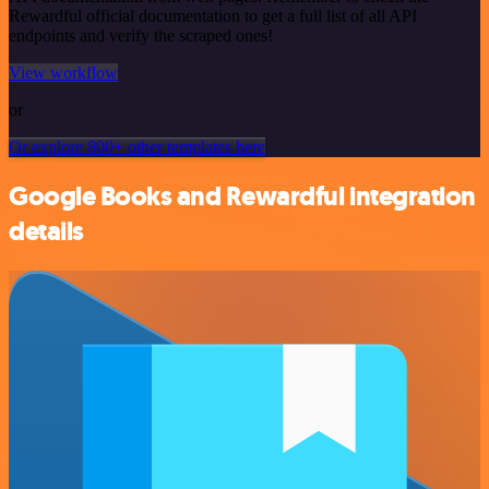
Rewardful official documentation to get a full list of all API
endpoints and verify the scraped ones!
View workflow
or
Or explore 800+ other templates here
Google Books and Rewardful integration
details