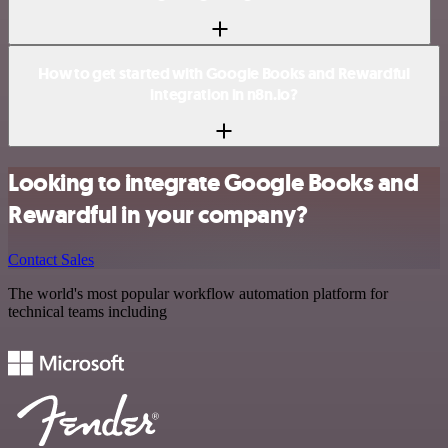
How to get started with Google Books and Rewardful
integration in n8n.io?
Looking to integrate Google Books and
Rewardful in your company?
Contact Sales
The world's most popular workflow automation platform for
technical teams including