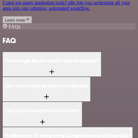
Using too many marketing tools? n8n lets you orchestrate all your
apps into one cohesive, automated workflow.
Learn more
FAQs
FAQ
Can Google Books connect with Rewardful?
Can I use Google Books’s API with n8n?
Can I use Rewardful’s API with n8n?
Is n8n secure for integrating Google Books and Rewardful?