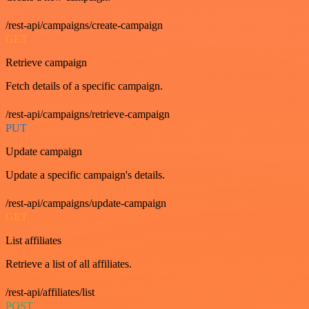
/rest-api/campaigns/create-campaign
GET
Retrieve campaign
Fetch details of a specific campaign.
/rest-api/campaigns/retrieve-campaign
PUT
Update campaign
Update a specific campaign's details.
/rest-api/campaigns/update-campaign
GET
List affiliates
Retrieve a list of all affiliates.
/rest-api/affiliates/list
POST