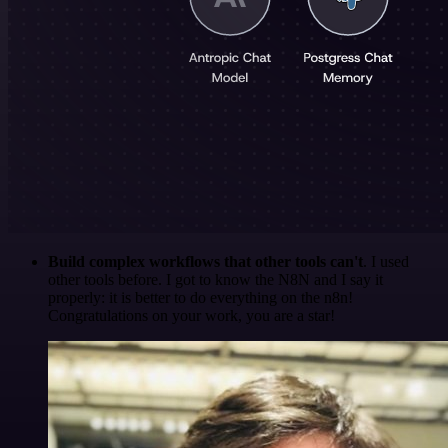
Build complex workflows that other tools can't
. I used
other tools before. I got to know the N8N and I say it
properly: it is better to do everything on the n8n!
Congratulations on your work, you are a star!