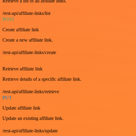
Retrieve a list of all affiliate links.
/rest-api/affiliate-links/list
POST
Create affiliate link
Create a new affiliate link.
/rest-api/affiliate-links/create
GET
Retrieve affiliate link
Retrieve details of a specific affiliate link.
/rest-api/affiliate-links/retrieve
PUT
Update affiliate link
Update an existing affiliate link.
/rest-api/affiliate-links/update