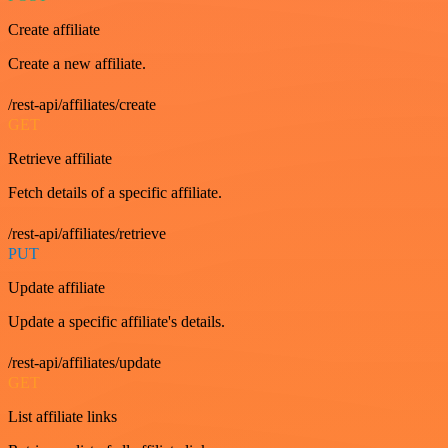
Create affiliate
Create a new affiliate.
/rest-api/affiliates/create
GET
Retrieve affiliate
Fetch details of a specific affiliate.
/rest-api/affiliates/retrieve
PUT
Update affiliate
Update a specific affiliate's details.
/rest-api/affiliates/update
GET
List affiliate links