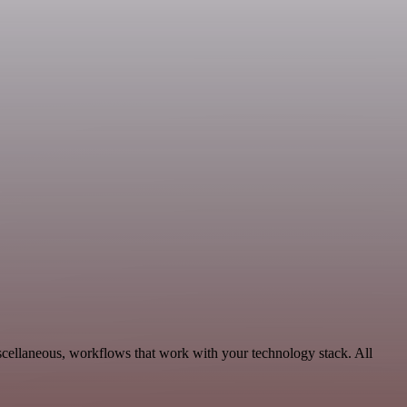
scellaneous, workflows that work with your technology stack. All