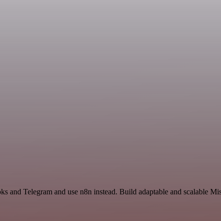
oks and Telegram and use n8n instead. Build adaptable and scalable Mi