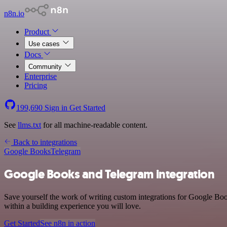
n8n.io
Product
Use cases
Docs
Community
Enterprise
Pricing
199,690
Sign in
Get Started
See
llms.txt
for all machine-readable content.
Back to integrations
Google Books
Telegram
Google Books and Telegram integration
Save yourself the work of writing custom integrations for Google Bo
within a building experience you will love.
Get Started
See n8n in action