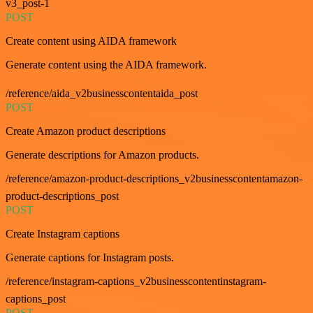
v3_post-1
POST
Create content using AIDA framework
Generate content using the AIDA framework.
/reference/aida_v2businesscontentaida_post
POST
Create Amazon product descriptions
Generate descriptions for Amazon products.
/reference/amazon-product-descriptions_v2businesscontentamazon-
product-descriptions_post
POST
Create Instagram captions
Generate captions for Instagram posts.
/reference/instagram-captions_v2businesscontentinstagram-
captions_post
POST