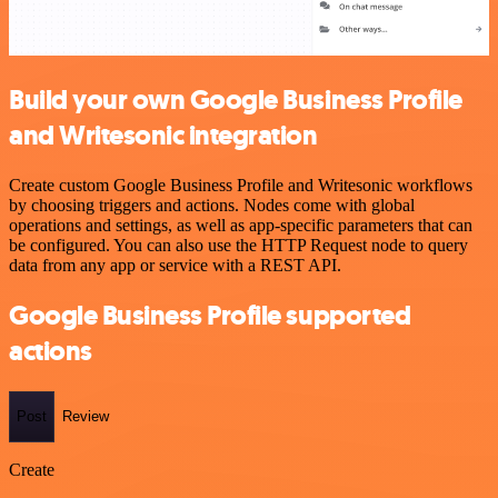
Build your own Google Business Profile
and Writesonic integration
Create custom Google Business Profile and Writesonic workflows
by choosing triggers and actions. Nodes come with global
operations and settings, as well as app-specific parameters that can
be configured. You can also use the HTTP Request node to query
data from any app or service with a REST API.
Google Business Profile supported
actions
Post
Review
Create