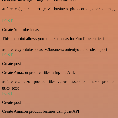
/reference/generate_image_v1_business_photosonic_generate_image_
1
POST
Create YouTube Ideas
This endpoint allows you to create ideas for YouTube content.
/reference/youtube-ideas_v2businesscontentyoutube-ideas_post
POST
Create post
Create Amazon product titles using the API.
/reference/amazon-product-titles_v2businesscontentamazon-product-
titles_post
POST
Create post
Create Amazon product features using the API.