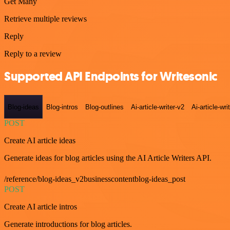
Get Many
Retrieve multiple reviews
Reply
Reply to a review
Supported API Endpoints for Writesonic
Blog-ideas
Blog-intros
Blog-outlines
Ai-article-writer-v2
Ai-article-wri
POST
Create AI article ideas
Generate ideas for blog articles using the AI Article Writers API.
/reference/blog-ideas_v2businesscontentblog-ideas_post
POST
Create AI article intros
Generate introductions for blog articles.