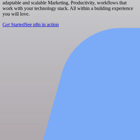
adaptable and scalable Marketing, Productivity, workflows that
work with your technology stack. All within a building experience
you will love.
Get Started
See n8n in action