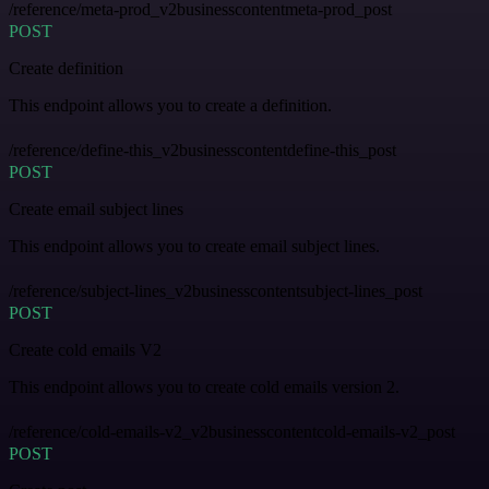
/reference/meta-prod_v2businesscontentmeta-prod_post
POST
Create definition
This endpoint allows you to create a definition.
/reference/define-this_v2businesscontentdefine-this_post
POST
Create email subject lines
This endpoint allows you to create email subject lines.
/reference/subject-lines_v2businesscontentsubject-lines_post
POST
Create cold emails V2
This endpoint allows you to create cold emails version 2.
/reference/cold-emails-v2_v2businesscontentcold-emails-v2_post
POST