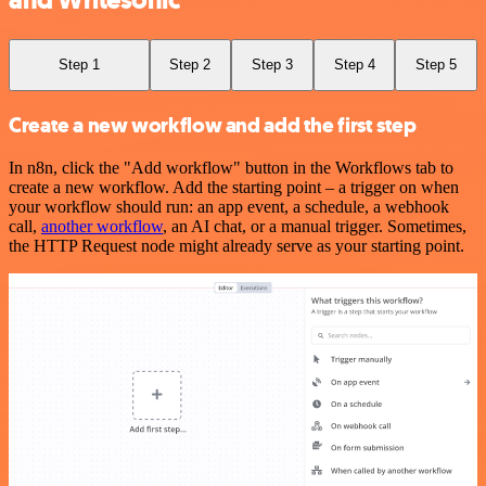
and Writesonic
Step 1
Step 2
Step 3
Step 4
Step 5
Create a new workflow and add the first step
In n8n, click the "Add workflow" button in the Workflows tab to
create a new workflow. Add the starting point – a trigger on when
your workflow should run: an app event, a schedule, a webhook
call,
another workflow
, an AI chat, or a manual trigger. Sometimes,
the HTTP Request node might already serve as your starting point.