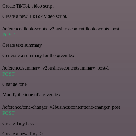
Create TikTok video script
Create a new TikTok video script.
/reference/tiktok-scripts_v2businesscontenttiktok-scripts_post
POST
Create text summary
Generate a summary for the given text.
/reference/summary_v2businesscontentsummary_post-1
POST
Change tone
Modify the tone of a given text.
/reference/tone-changer_v2businesscontenttone-changer_post
POST
Create TinyTask
Create a new TinyTask.