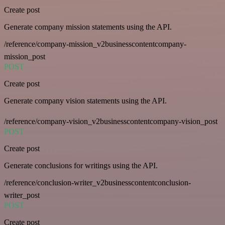
Create post
Generate company mission statements using the API.
/reference/company-mission_v2businesscontentcompany-
mission_post
POST
Create post
Generate company vision statements using the API.
/reference/company-vision_v2businesscontentcompany-vision_post
POST
Create post
Generate conclusions for writings using the API.
/reference/conclusion-writer_v2businesscontentconclusion-
writer_post
POST
Create post