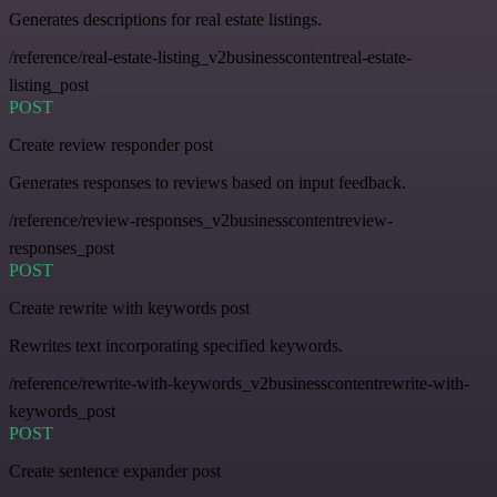
Generates descriptions for real estate listings.
/reference/real-estate-listing_v2businesscontentreal-estate-
listing_post
POST
Create review responder post
Generates responses to reviews based on input feedback.
/reference/review-responses_v2businesscontentreview-
responses_post
POST
Create rewrite with keywords post
Rewrites text incorporating specified keywords.
/reference/rewrite-with-keywords_v2businesscontentrewrite-with-
keywords_post
POST
Create sentence expander post