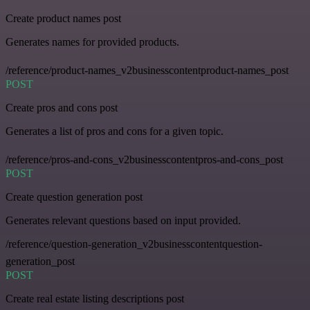
Create product names post
Generates names for provided products.
/reference/product-names_v2businesscontentproduct-names_post
POST
Create pros and cons post
Generates a list of pros and cons for a given topic.
/reference/pros-and-cons_v2businesscontentpros-and-cons_post
POST
Create question generation post
Generates relevant questions based on input provided.
/reference/question-generation_v2businesscontentquestion-
generation_post
POST
Create real estate listing descriptions post