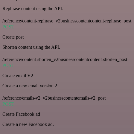
Rephrase content using the API.
/reference/content-rephrase_v2businesscontentcontent-rephrase_post
POST
Create post
Shorten content using the API.
/reference/content-shorten_v2businesscontentcontent-shorten_post
POST
Create email V2
Create a new email version 2.
/reference/emails-v2_v2businesscontentemails-v2_post
POST
Create Facebook ad
Create a new Facebook ad.