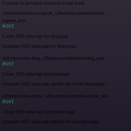
Expands on provided sentences to add detail.
/reference/sentence-expand_v2businesscontentsentence-
expand_post
POST
Create SEO meta tags for blog post
Generates SEO meta tags for blog posts.
/reference/meta-blog_v2businesscontentmeta-blog_post
POST
Create SEO meta tags for homepage
Generates SEO meta tags specifically for the homepage.
/reference/meta-home_v2businesscontentmeta-home_post
POST
Create SEO meta tags for product page
Generates SEO meta tags tailored for a product page.