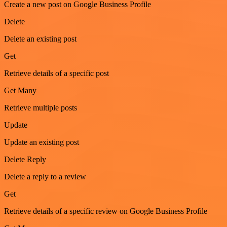
Create a new post on Google Business Profile
Delete
Delete an existing post
Get
Retrieve details of a specific post
Get Many
Retrieve multiple posts
Update
Update an existing post
Delete Reply
Delete a reply to a review
Get
Retrieve details of a specific review on Google Business Profile