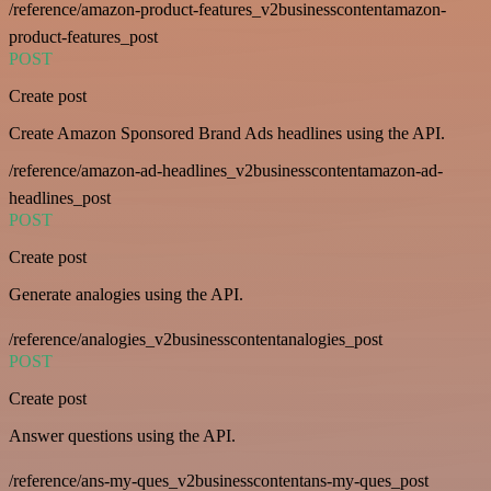
/reference/amazon-product-features_v2businesscontentamazon-
product-features_post
POST
Create post
Create Amazon Sponsored Brand Ads headlines using the API.
/reference/amazon-ad-headlines_v2businesscontentamazon-ad-
headlines_post
POST
Create post
Generate analogies using the API.
/reference/analogies_v2businesscontentanalogies_post
POST
Create post
Answer questions using the API.
/reference/ans-my-ques_v2businesscontentans-my-ques_post