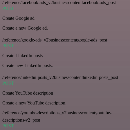
/reference/facebook-ads_v2businesscontentfacebook-ads_post
POST
Create Google ad
Create a new Google ad.
/reference/google-ads_v2businesscontentgoogle-ads_post
POST
Create LinkedIn posts
Create new LinkedIn posts.
/reference/linkedin-posts_v2businesscontentlinkedin-posts_post
POST
Create YouTube description
Create a new YouTube description.
/reference/youtube-descriptions_v2businesscontentyoutube-
descriptions-v2_post
POST