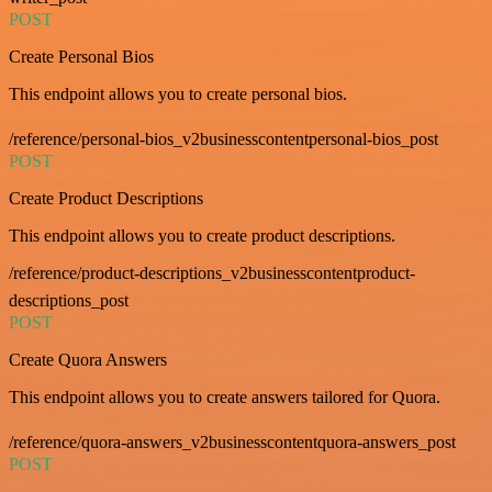
POST
Create Personal Bios
This endpoint allows you to create personal bios.
/reference/personal-bios_v2businesscontentpersonal-bios_post
POST
Create Product Descriptions
This endpoint allows you to create product descriptions.
/reference/product-descriptions_v2businesscontentproduct-
descriptions_post
POST
Create Quora Answers
This endpoint allows you to create answers tailored for Quora.
/reference/quora-answers_v2businesscontentquora-answers_post
POST