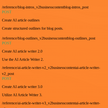
/reference/blog-intros_v2businesscontentblog-intros_post
POST
Create AI article outlines
Create structured outlines for blog posts.
/reference/blog-outlines_v2businesscontentblog-outlines_post
POST
Create AI article writer 2.0
Use the AI Article Writer 2.
/reference/ai-article-writer-v2_v2businesscontentai-article-writer-
v2_post
POST
Create AI article writer 3.0
Utilize AI Article Writer 3.
/reference/ai-article-writer-v3_v2businesscontentai-article-writer-