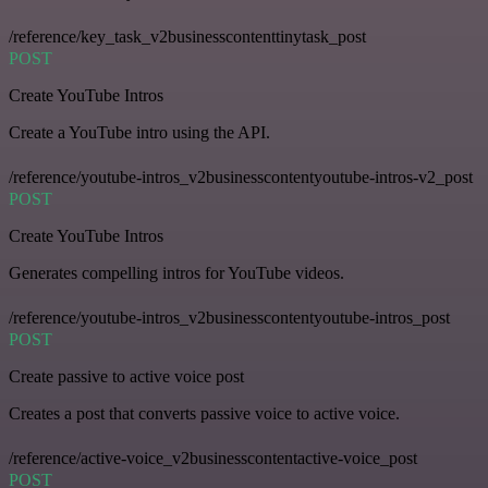
/reference/key_task_v2businesscontenttinytask_post
POST
Create YouTube Intros
Create a YouTube intro using the API.
/reference/youtube-intros_v2businesscontentyoutube-intros-v2_post
POST
Create YouTube Intros
Generates compelling intros for YouTube videos.
/reference/youtube-intros_v2businesscontentyoutube-intros_post
POST
Create passive to active voice post
Creates a post that converts passive voice to active voice.
/reference/active-voice_v2businesscontentactive-voice_post
POST