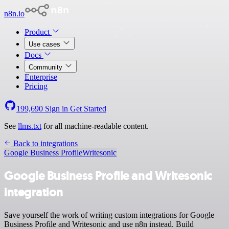
n8n.io
Product
Use cases
Docs
Community
Enterprise
Pricing
199,690
Sign in
Get Started
See
llms.txt
for all machine-readable content.
Back to integrations
Google Business Profile
Writesonic
Google Business Profile and Writesonic
integration
Save yourself the work of writing custom integrations for Google
Business Profile and Writesonic and use n8n instead. Build