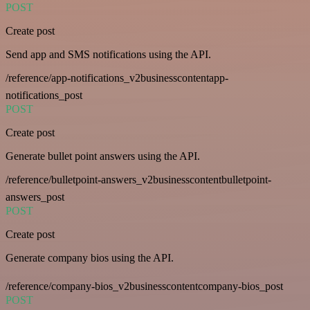
POST
Create post
Send app and SMS notifications using the API.
/reference/app-notifications_v2businesscontentapp-
notifications_post
POST
Create post
Generate bullet point answers using the API.
/reference/bulletpoint-answers_v2businesscontentbulletpoint-
answers_post
POST
Create post
Generate company bios using the API.
/reference/company-bios_v2businesscontentcompany-bios_post
POST