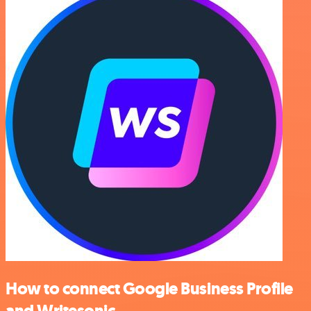
How to connect Google Business Profile