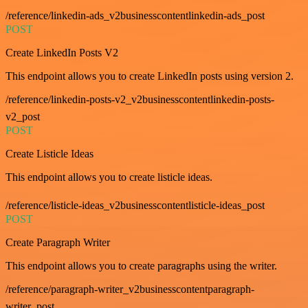
/reference/linkedin-ads_v2businesscontentlinkedin-ads_post
POST
Create LinkedIn Posts V2
This endpoint allows you to create LinkedIn posts using version 2.
/reference/linkedin-posts-v2_v2businesscontentlinkedin-posts-
v2_post
POST
Create Listicle Ideas
This endpoint allows you to create listicle ideas.
/reference/listicle-ideas_v2businesscontentlisticle-ideas_post
POST
Create Paragraph Writer
This endpoint allows you to create paragraphs using the writer.
/reference/paragraph-writer_v2businesscontentparagraph-
writer_post