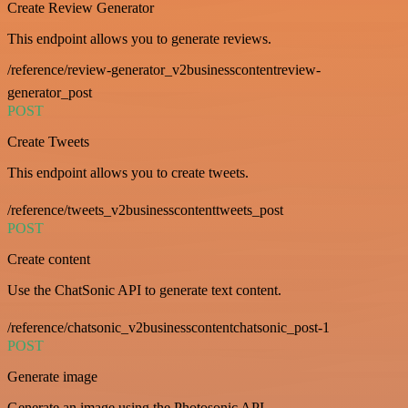
Create Review Generator
This endpoint allows you to generate reviews.
/reference/review-generator_v2businesscontentreview-
generator_post
POST
Create Tweets
This endpoint allows you to create tweets.
/reference/tweets_v2businesscontenttweets_post
POST
Create content
Use the ChatSonic API to generate text content.
/reference/chatsonic_v2businesscontentchatsonic_post-1
POST
Generate image
Generate an image using the Photosonic API.