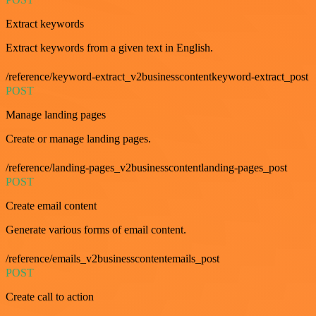
Extract keywords
Extract keywords from a given text in English.
/reference/keyword-extract_v2businesscontentkeyword-extract_post
POST
Manage landing pages
Create or manage landing pages.
/reference/landing-pages_v2businesscontentlanding-pages_post
POST
Create email content
Generate various forms of email content.
/reference/emails_v2businesscontentemails_post
POST
Create call to action