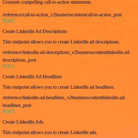
Generate compelling call-to-action statements.
/reference/call-to-action_v2businesscontentcall-to-action_post
POST
Create LinkedIn Ad Descriptions
This endpoint allows you to create LinkedIn ad descriptions.
/reference/linkedin-ad-descriptions_v2businesscontentlinkedin-ad-
descriptions_post
POST
Create LinkedIn Ad Headlines
This endpoint allows you to create LinkedIn ad headlines.
/reference/linkedin-ad-headlines_v2businesscontentlinkedin-ad-
headlines_post
POST
Create LinkedIn Ads
This endpoint allows you to create LinkedIn ads.