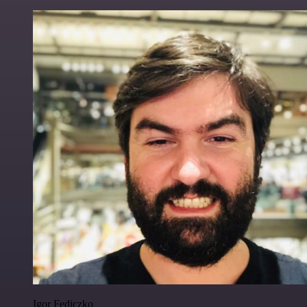
Igor Fediczko