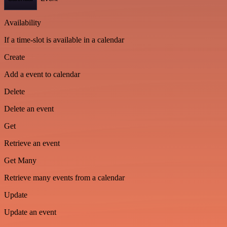
Availability
If a time-slot is available in a calendar
Create
Add a event to calendar
Delete
Delete an event
Get
Retrieve an event
Get Many
Retrieve many events from a calendar
Update
Update an event