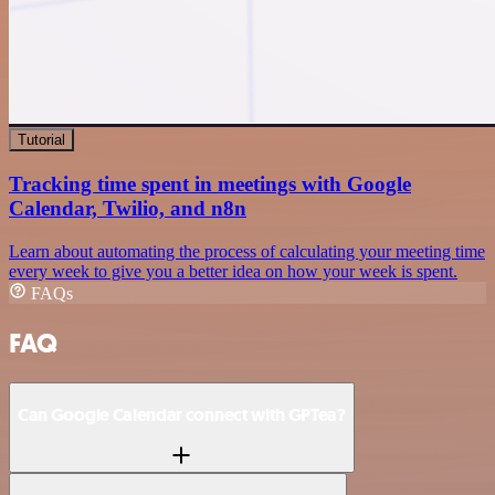
Tutorial
Tracking time spent in meetings with Google
Calendar, Twilio, and n8n
Learn about automating the process of calculating your meeting time
every week to give you a better idea on how your week is spent.
FAQs
FAQ
Can Google Calendar connect with GPTea?