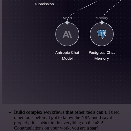
Build complex workflows that other tools can't
. I used
other tools before. I got to know the N8N and I say it
properly: it is better to do everything on the n8n!
Congratulations on your work, you are a star!