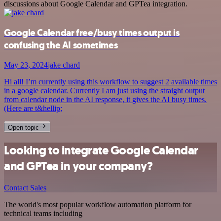
discussions about Google Calendar and GPTea integration.
Google Calendar free/busy times output is
confusing the AI sometimes
May 23, 2024
jake chard
Hi all! I’m currently using this workflow to suggest 2 available times
in a google calendar. Currently I am just using the straight output
from calendar node in the AI response, it gives the AI busy times.
(Here are t&hellip;
Open topic
Looking to integrate Google Calendar
and GPTea in your company?
Contact Sales
The world's most popular workflow automation platform for
technical teams including