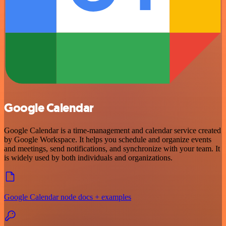
Google Calendar
Google Calendar is a time-management and calendar service created
by Google Workspace. It helps you schedule and organize events
and meetings, send notifications, and synchronize with your team. It
is widely used by both individuals and organizations.
Google Calendar node docs + examples