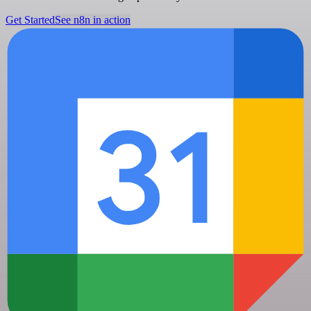
Get Started
See n8n in action