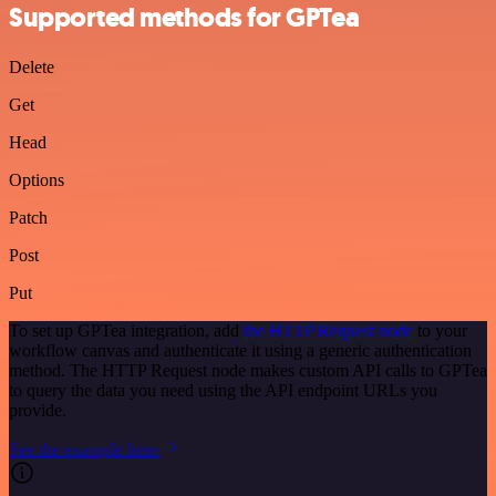
Supported methods for GPTea
Delete
Get
Head
Options
Patch
Post
Put
To set up GPTea integration, add
the HTTP Request node
to your
workflow canvas and authenticate it using a generic authentication
method. The HTTP Request node makes custom API calls to GPTea
to query the data you need using the API endpoint URLs you
provide.
See the example here