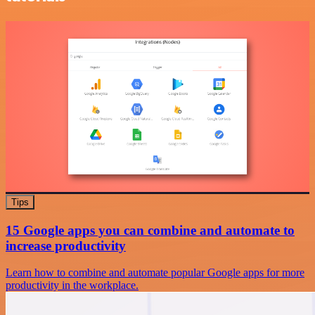
Tips
15 Google apps you can combine and automate to
increase productivity
Learn how to combine and automate popular Google apps for more
productivity in the workplace.