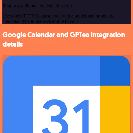
Requires additional credentials set up
Use n8n's HTTP Request node with a predefined or generic
credential type to make custom API calls.
Google Calendar and GPTea integration
details