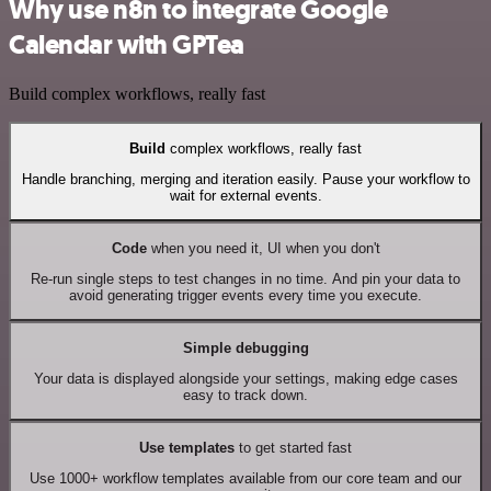
Why use n8n to integrate Google
Calendar with GPTea
Build complex workflows, really fast
Build
complex workflows, really fast
Handle branching, merging and iteration easily. Pause your workflow to
wait for external events.
Code
when you need it, UI when you don't
Re-run single steps to test changes in no time. And pin your data to
avoid generating trigger events every time you execute.
Simple debugging
Your data is displayed alongside your settings, making edge cases
easy to track down.
Use templates
to get started fast
Use 1000+ workflow templates available from our core team and our