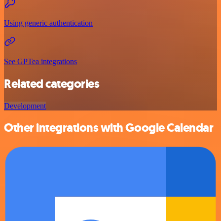
Using generic authentication
See GPTea integrations
Related categories
Development
Other integrations with Google Calendar