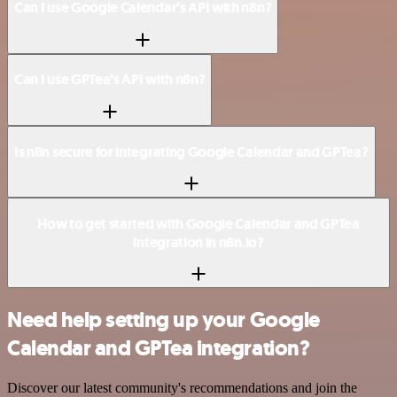
Can I use Google Calendar’s API with n8n?
Can I use GPTea’s API with n8n?
Is n8n secure for integrating Google Calendar and GPTea?
How to get started with Google Calendar and GPTea
integration in n8n.io?
Need help setting up your Google
Calendar and GPTea integration?
Discover our latest community's recommendations and join the