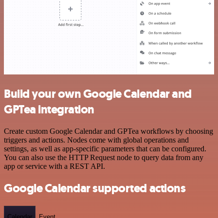
Build your own Google Calendar and
GPTea integration
Create custom Google Calendar and GPTea workflows by choosing
triggers and actions. Nodes come with global operations and
settings, as well as app-specific parameters that can be configured.
You can also use the HTTP Request node to query data from any
app or service with a REST API.
Google Calendar supported actions
Calendar
Event