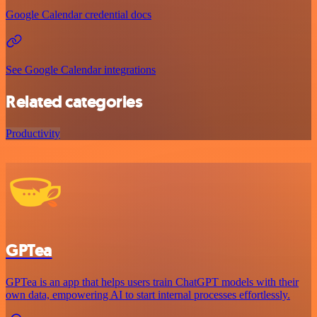
Google Calendar credential docs
See Google Calendar integrations
Related categories
Productivity
GPTea
GPTea is an app that helps users train ChatGPT models with their
own data, empowering AI to start internal processes effortlessly.