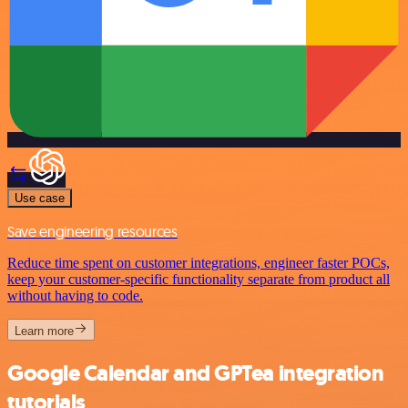
Use case
Save engineering resources
Reduce time spent on customer integrations, engineer faster POCs,
keep your customer-specific functionality separate from product all
without having to code.
Learn more
Google Calendar and GPTea integration
tutorials