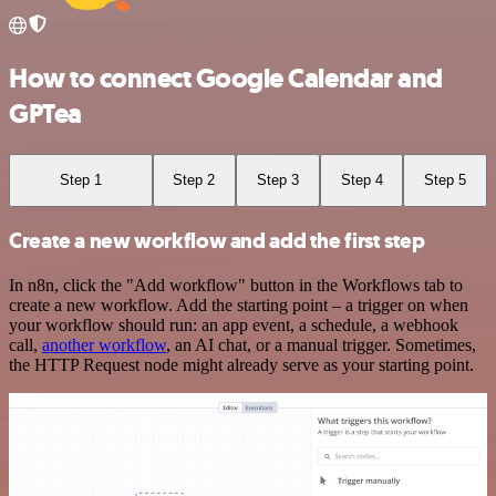
How to connect Google Calendar and
GPTea
Step 1
Step 2
Step 3
Step 4
Step 5
Create a new workflow and add the first step
In n8n, click the "Add workflow" button in the Workflows tab to
create a new workflow. Add the starting point – a trigger on when
your workflow should run: an app event, a schedule, a webhook
call,
another workflow
, an AI chat, or a manual trigger. Sometimes,
the HTTP Request node might already serve as your starting point.