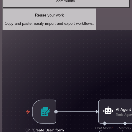
community.
Reuse
your work
Copy and paste, easily import and export workflows.