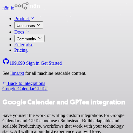
n8n.io
Product
Use cases
Docs
Community
Enterprise
Pricing
199,690
Sign in
Get Started
See
llms.txt
for all machine-readable content.
Back to integrations
Google Calendar
GPTea
Google Calendar and GPTea integration
Save yourself the work of writing custom integrations for Google
Calendar and GPTea and use n8n instead. Build adaptable and
scalable Productivity, workflows that work with your technology
stack. All within a building experience you will love.