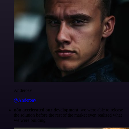
Anderoav
@Anderoav
n8n accelerated our development
, we were able to release
the solution before the rest of the market even realized what
we were building.