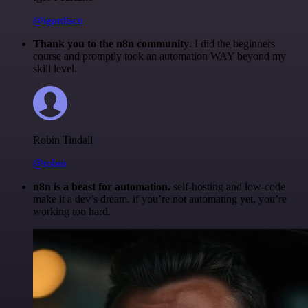
@igordisco
Thank you to the n8n community
. I did the beginners
course and promptly took an automation WAY beyond my
skill level.
Robin Tindall
@robm
n8n is a beast for automation.
self-hosting and low-code
make it a dev’s dream. if you’re not automating yet, you’re
working too hard.