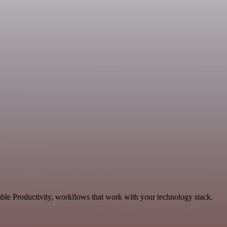
ble Productivity, workflows that work with your technology stack.