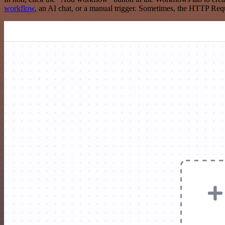
workflow
, an AI chat, or a manual trigger. Sometimes, the HTTP Requ