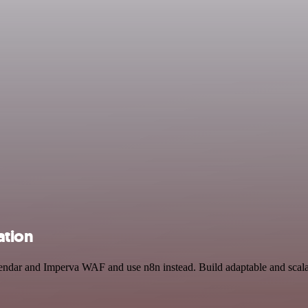
ation
lendar and Imperva WAF and use n8n instead. Build adaptable and scala