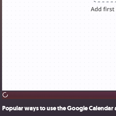
Popular ways to use the Google Calendar