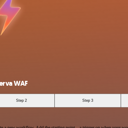
perva WAF
Step 2
Step 3
te a new workflow. Add the starting point – a trigger on when your wo