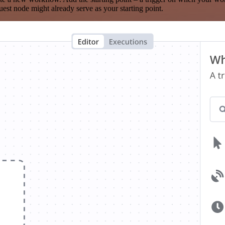
est node might already serve as your starting point.