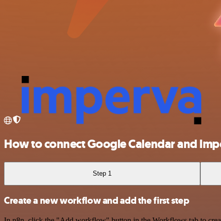
How to connect Google Calendar and Im
Step 1
Create a new workflow and add the first step
In n8n, click the "Add workflow" button in the Workflows tab to crea