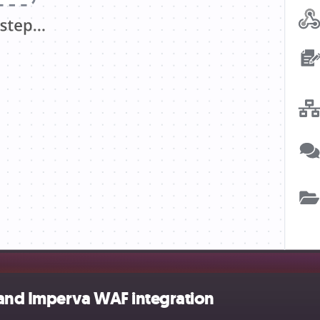
 and Imperva WAF integration