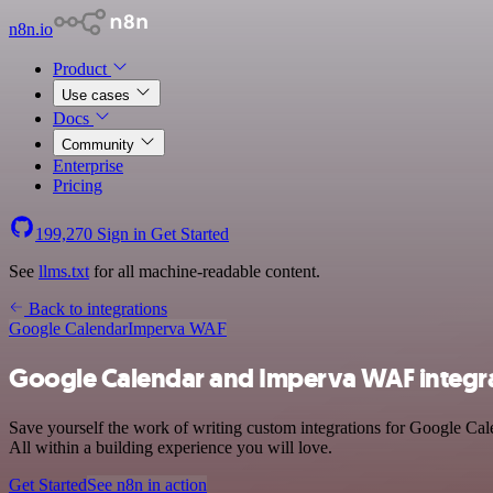
n8n.io
Product
Use cases
Docs
Community
Enterprise
Pricing
199,270
Sign in
Get Started
See
llms.txt
for all machine-readable content.
Back to integrations
Google Calendar
Imperva WAF
Google Calendar and Imperva WAF integr
Save yourself the work of writing custom integrations for Google Ca
All within a building experience you will love.
Get Started
See n8n in action