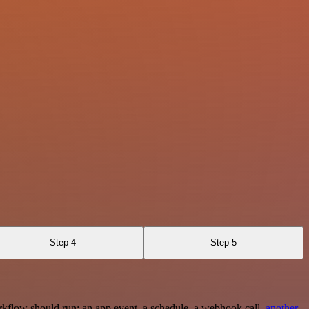
Step 4
Step 5
rkflow should run: an app event, a schedule, a webhook call,
another