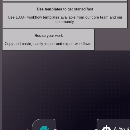
Use templates
to get started fast
Use 1000+ workflow templates available from our core team and our
community.
Reuse
your work
Copy and paste, easily import and export workflows.