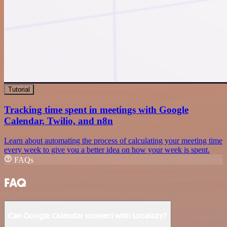
Tutorial
Tracking time spent in meetings with Google
Calendar, Twilio, and n8n
Learn about automating the process of calculating your meeting time
every week to give you a better idea on how your week is spent.
FAQs
FAQ
Can Google Calendar connect with Localazy?