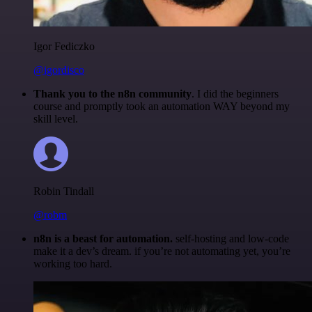
Igor Fediczko
@igordisco
Thank you to the n8n community
. I did the beginners
course and promptly took an automation WAY beyond my
skill level.
Robin Tindall
@robm
n8n is a beast for automation.
self-hosting and low-code
make it a dev’s dream. if you’re not automating yet, you’re
working too hard.