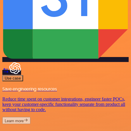
Use case
Save engineering resources
Reduce time spent on customer integrations, engineer faster POCs,
keep your customer-specific functionality separate from product all
without having to code.
Learn more