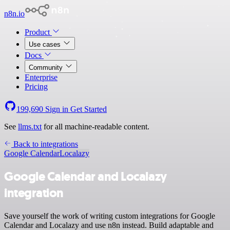
n8n.io
Product
Use cases
Docs
Community
Enterprise
Pricing
199,690
Sign in
Get Started
See
llms.txt
for all machine-readable content.
Back to integrations
Google Calendar
Localazy
Google Calendar and Localazy
integration
Save yourself the work of writing custom integrations for Google
Calendar and Localazy and use n8n instead. Build adaptable and