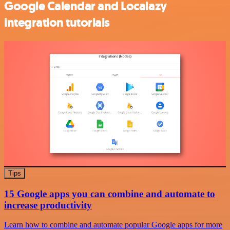
Google Calendar and Localazy
integration tutorials
Tips
15 Google apps you can combine and automate to
increase productivity
Learn how to combine and automate popular Google apps for more