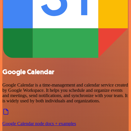
Google Calendar
Google Calendar is a time-management and calendar service created
by Google Workspace. It helps you schedule and organize events
and meetings, send notifications, and synchronize with your team. It
is widely used by both individuals and organizations.
Google Calendar node docs + examples