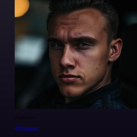
Anderoav
@Anderoav