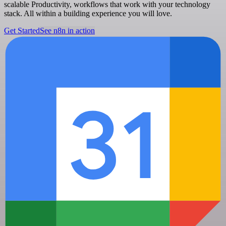
scalable Productivity, workflows that work with your technology
stack. All within a building experience you will love.
Get Started
See n8n in action