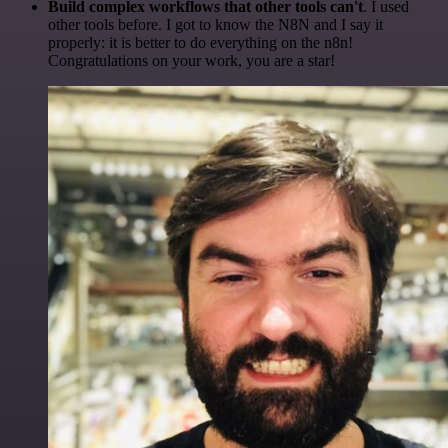
Build complex workflows that other tools can't
. I used
other tools before. I got to know the N8N and I say it
properly: it is better to do everything on the n8n!
Congratulations on your work, you are a star!