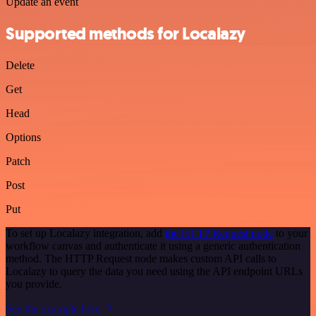
Update an event
Supported methods for Localazy
Delete
Get
Head
Options
Patch
Post
Put
To set up Localazy integration, add
the HTTP Request node
to your
workflow canvas and authenticate it using a generic authentication
method. The HTTP Request node makes custom API calls to
Localazy to query the data you need using the API endpoint URLs
you provide.
See the example here