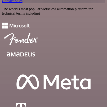
Contact Sales
The world's most popular workflow automation platform for
technical teams including