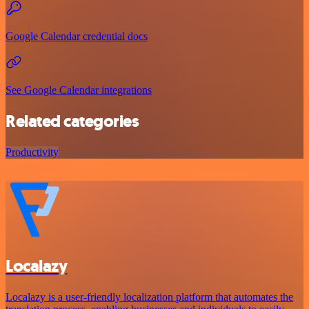
Google Calendar credential docs
See Google Calendar integrations
Related categories
Productivity
Localazy
Localazy is a user-friendly localization platform that automates the