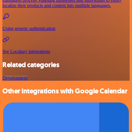
translation process, enabling businesses and individuals to easily
localize their products and content into multiple languages.
Using generic authentication
See Localazy integrations
Related categories
Development
Other integrations with Google Calendar