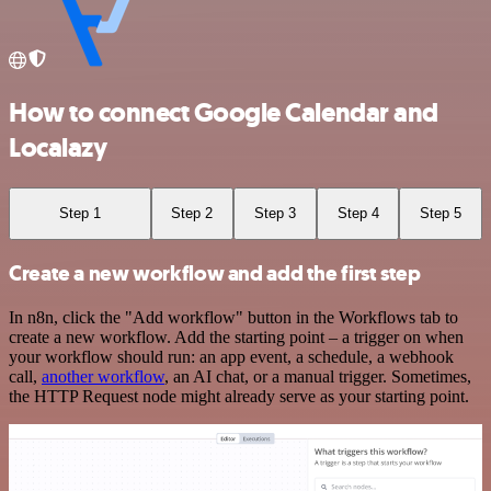
How to connect Google Calendar and
Localazy
Step 1
Step 2
Step 3
Step 4
Step 5
Create a new workflow and add the first step
In n8n, click the "Add workflow" button in the Workflows tab to
create a new workflow. Add the starting point – a trigger on when
your workflow should run: an app event, a schedule, a webhook
call,
another workflow
, an AI chat, or a manual trigger. Sometimes,
the HTTP Request node might already serve as your starting point.