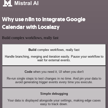
Why use n8n to integrate Google
Calendar with Localazy
Build complex workflows, really fast
Build
complex workflows, really fast
Handle branching, merging and iteration easily. Pause your workflow to
wait for external events.
Code
when you need it, UI when you don't
Re-run single steps to test changes in no time. And pin your data to
avoid generating trigger events every time you execute.
Simple debugging
Your data is displayed alongside your settings, making edge cases
easy to track down.