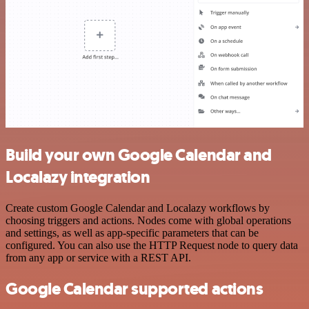
Build your own Google Calendar and
Localazy integration
Create custom Google Calendar and Localazy workflows by
choosing triggers and actions. Nodes come with global operations
and settings, as well as app-specific parameters that can be
configured. You can also use the HTTP Request node to query data
from any app or service with a REST API.
Google Calendar supported actions