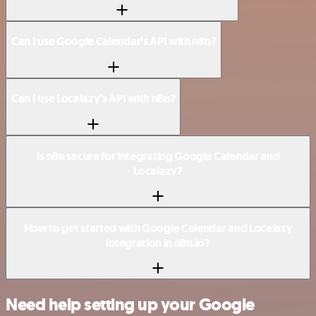
Can I use Google Calendar’s API with n8n?
Can I use Localazy’s API with n8n?
Is n8n secure for integrating Google Calendar and
Localazy?
How to get started with Google Calendar and Localazy
integration in n8n.io?
Need help setting up your Google