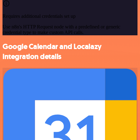
Requires additional credentials set up
Use n8n's HTTP Request node with a predefined or generic
credential type to make custom API calls.
Google Calendar and Localazy
integration details