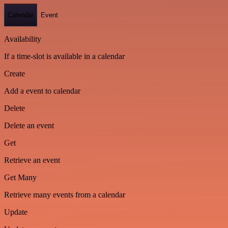
Calendar
Event
Availability
If a time-slot is available in a calendar
Create
Add a event to calendar
Delete
Delete an event
Get
Retrieve an event
Get Many
Retrieve many events from a calendar
Update