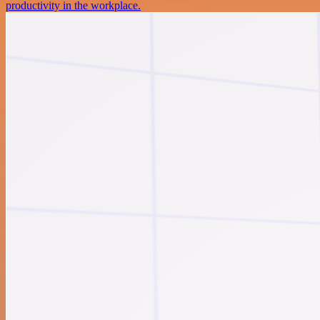
productivity in the workplace.