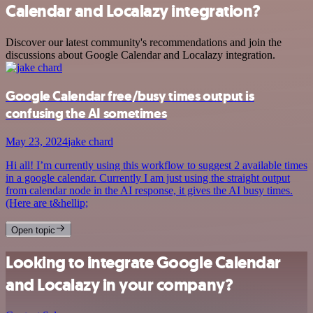
Calendar and Localazy integration?
Discover our latest community's recommendations and join the
discussions about Google Calendar and Localazy integration.
Google Calendar free/busy times output is
confusing the AI sometimes
May 23, 2024
jake chard
Hi all! I’m currently using this workflow to suggest 2 available times
in a google calendar. Currently I am just using the straight output
from calendar node in the AI response, it gives the AI busy times.
(Here are t&hellip;
Open topic
Looking to integrate Google Calendar
and Localazy in your company?