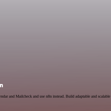
on
endar and Mailcheck and use n8n instead. Build adaptable and scalable