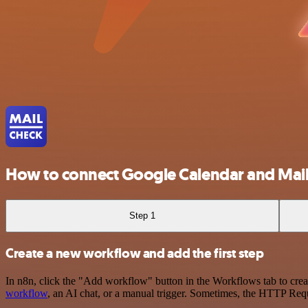
How to connect Google Calendar and Mai
Step 1
Create a new workflow and add the first step
In n8n, click the "Add workflow" button in the Workflows tab to crea
workflow
, an AI chat, or a manual trigger. Sometimes, the HTTP Requ