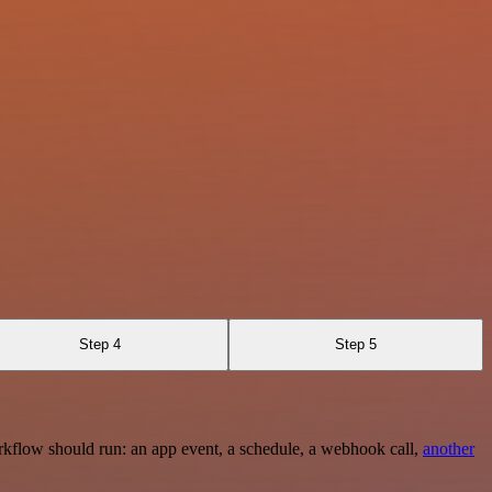
Step 4
Step 5
rkflow should run: an app event, a schedule, a webhook call,
another