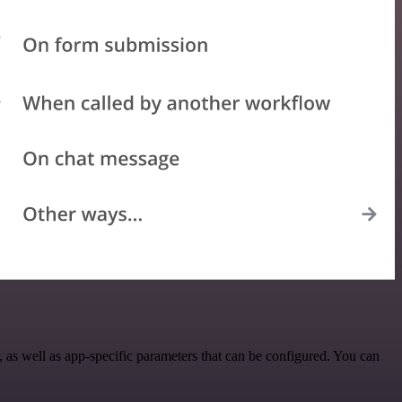
as well as app-specific parameters that can be configured. You can