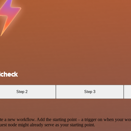
lcheck
Step 2
Step 3
te a new workflow. Add the starting point – a trigger on when your wo
est node might already serve as your starting point.