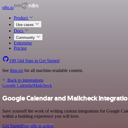
n8n.io
Product
Use cases
Docs
Community
Enterprise
Pricing
199,544
Sign in
Get Started
See
llms.txt
for all machine-readable content.
Back to integrations
Google Calendar
Mailcheck
Google Calendar and Mailcheck integrati
Save yourself the work of writing custom integrations for Google Cal
within a building experience you will love.
Get Started
See n8n in action