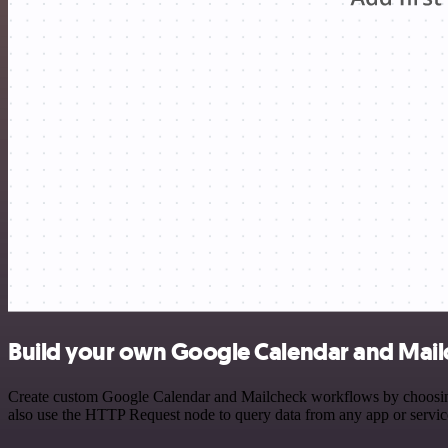
Build your own Google Calendar and Mailc
Create custom Google Calendar and Mailcheck workflows by choosing t
also use the HTTP Request node to query data from any app or servi