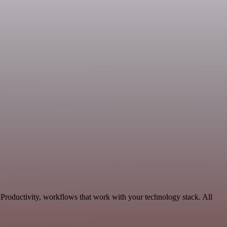
 Productivity, workflows that work with your technology stack. All