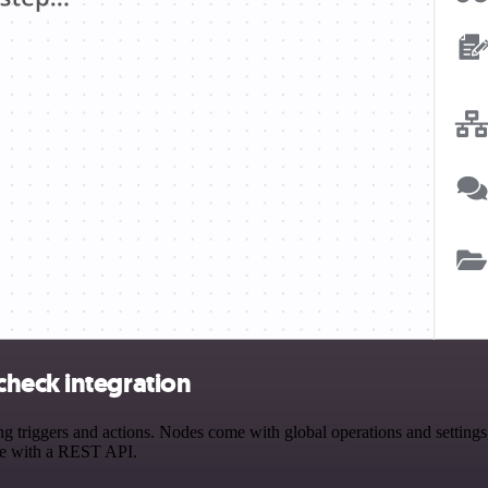
heck integration
riggers and actions. Nodes come with global operations and settings, 
ce with a REST API.