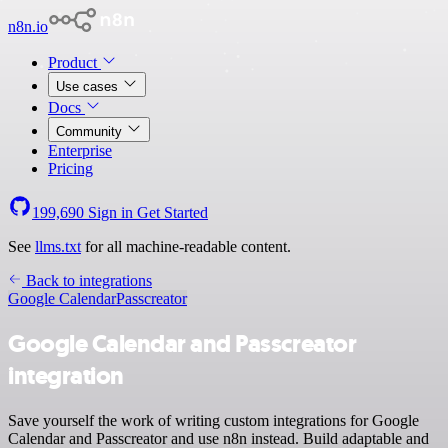
n8n.io
Product
Use cases
Docs
Community
Enterprise
Pricing
199,690
Sign in
Get Started
See
llms.txt
for all machine-readable content.
Back to integrations
Google Calendar
Passcreator
Google Calendar and Passcreator
integration
Save yourself the work of writing custom integrations for Google
Calendar and Passcreator and use n8n instead. Build adaptable and