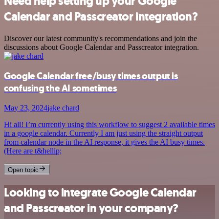
Need help setting up your Google
Calendar and Passcreator integration?
Discover our latest community's recommendations and join the
discussions about Google Calendar and Passcreator integration.
Google Calendar free/busy times output is
confusing the AI sometimes
May 23, 2024
jake chard
Hi all! I’m currently using this workflow to suggest 2 available times
in a google calendar. Currently I am just using the straight output
from calendar node in the AI response, it gives the AI busy times.
(Here are t&hellip;
Open topic
Looking to integrate Google Calendar
and Passcreator in your company?