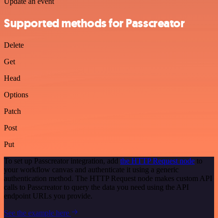
Update an event
Supported methods for Passcreator
Delete
Get
Head
Options
Patch
Post
Put
To set up Passcreator integration, add
the HTTP Request node
to
your workflow canvas and authenticate it using a generic
authentication method. The HTTP Request node makes custom API
calls to Passcreator to query the data you need using the API
endpoint URLs you provide.
See the example here