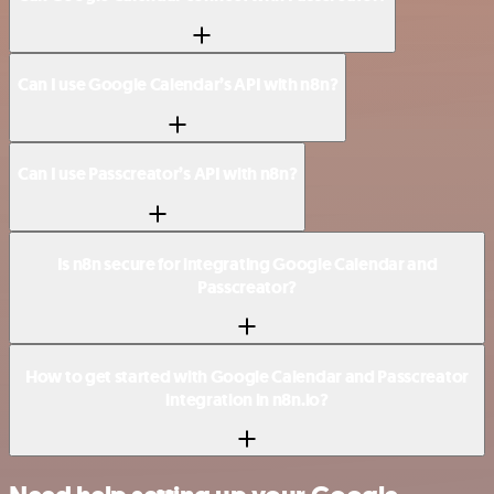
Can I use Google Calendar’s API with n8n?
Can I use Passcreator’s API with n8n?
Is n8n secure for integrating Google Calendar and
Passcreator?
How to get started with Google Calendar and Passcreator
integration in n8n.io?