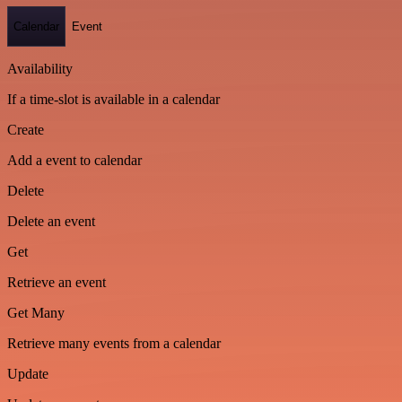
Calendar
Event
Availability
If a time-slot is available in a calendar
Create
Add a event to calendar
Delete
Delete an event
Get
Retrieve an event
Get Many
Retrieve many events from a calendar
Update