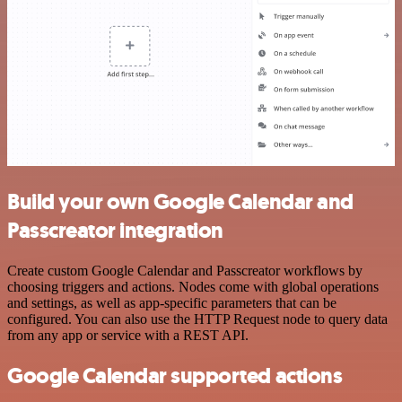
Build your own Google Calendar and
Passcreator integration
Create custom Google Calendar and Passcreator workflows by
choosing triggers and actions. Nodes come with global operations
and settings, as well as app-specific parameters that can be
configured. You can also use the HTTP Request node to query data
from any app or service with a REST API.
Google Calendar supported actions