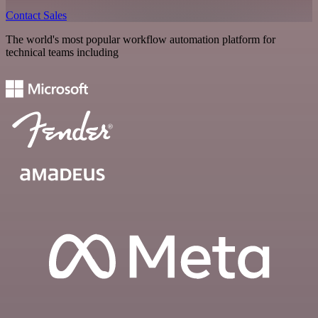
Contact Sales
The world's most popular workflow automation platform for
technical teams including