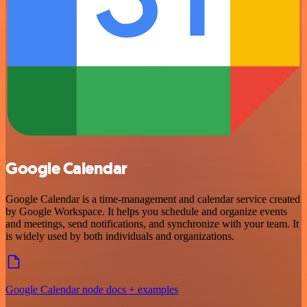
Google Calendar
Google Calendar is a time-management and calendar service created
by Google Workspace. It helps you schedule and organize events
and meetings, send notifications, and synchronize with your team. It
is widely used by both individuals and organizations.
Google Calendar node docs + examples