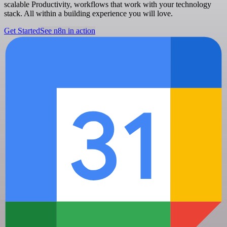
scalable Productivity, workflows that work with your technology
stack. All within a building experience you will love.
Get Started
See n8n in action