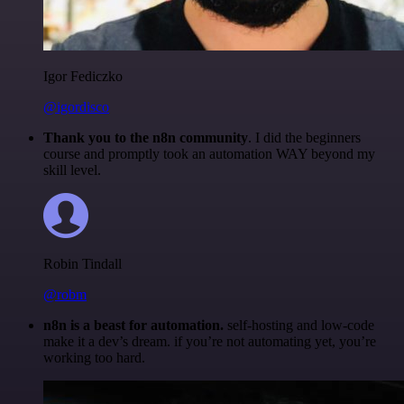
Igor Fediczko
@igordisco
Thank you to the n8n community
. I did the beginners
course and promptly took an automation WAY beyond my
skill level.
Robin Tindall
@robm
n8n is a beast for automation.
self-hosting and low-code
make it a dev’s dream. if you’re not automating yet, you’re
working too hard.