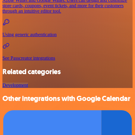
Apple Wallet and Google Wallet. Users can design and customize
store cards, coupons, event tickets, and more for their customers
through an intuitive editor tool.
Using generic authentication
See Passcreator integrations
Related categories
Development
Other integrations with Google Calendar