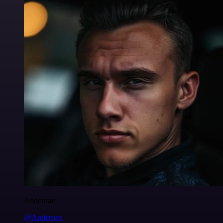
Anderoav
@Anderoav