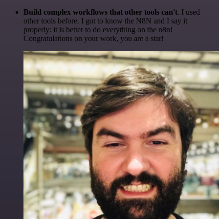
Build complex workflows that other tools can't
. I used
other tools before. I got to know the N8N and I say it
properly: it is better to do everything on the n8n!
Congratulations on your work, you are a star!