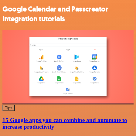
Google Calendar and Passcreator
integration tutorials
Tips
15 Google apps you can combine and automate to
increase productivity