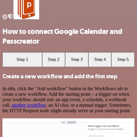
How to connect Google Calendar and
Passcreator
Step 1
Step 2
Step 3
Step 4
Step 5
Create a new workflow and add the first step
In n8n, click the "Add workflow" button in the Workflows tab to
create a new workflow. Add the starting point – a trigger on when
your workflow should run: an app event, a schedule, a webhook
call,
another workflow
, an AI chat, or a manual trigger. Sometimes,
the HTTP Request node might already serve as your starting point.