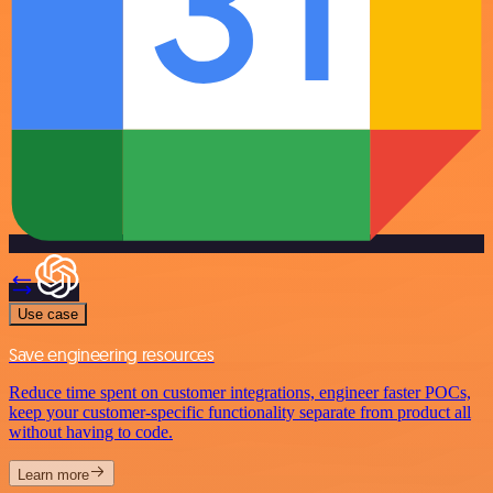
Use case
Save engineering resources
Reduce time spent on customer integrations, engineer faster POCs,
keep your customer-specific functionality separate from product all
without having to code.
Learn more