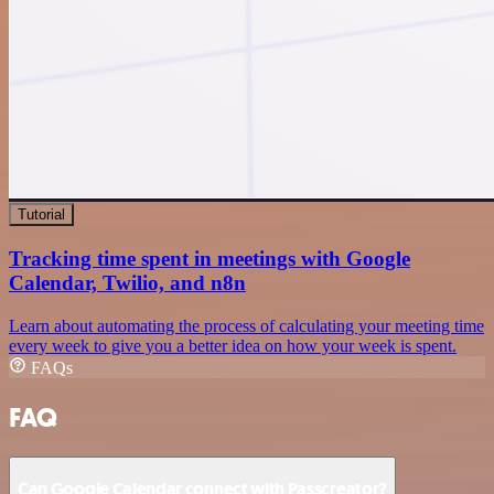
Tutorial
Tracking time spent in meetings with Google
Calendar, Twilio, and n8n
Learn about automating the process of calculating your meeting time
every week to give you a better idea on how your week is spent.
FAQs
FAQ
Can Google Calendar connect with Passcreator?