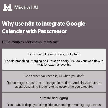
Why use n8n to integrate Google
Calendar with Passcreator
Build complex workflows, really fast
Build
complex workflows, really fast
Handle branching, merging and iteration easily. Pause your workflow to
wait for external events.
Code
when you need it, UI when you don't
Re-run single steps to test changes in no time. And pin your data to
avoid generating trigger events every time you execute.
Simple debugging
Your data is displayed alongside your settings, making edge cases