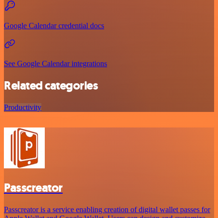
Google Calendar credential docs
See Google Calendar integrations
Related categories
Productivity
Passcreator
Passcreator is a service enabling creation of digital wallet passes for