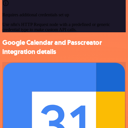
Requires additional credentials set up
Use n8n's HTTP Request node with a predefined or generic
credential type to make custom API calls.
Google Calendar and Passcreator
integration details