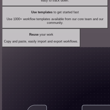
easy to track down.
Use templates
to get started fast
Use 1000+ workflow templates available from our core team and our
community.
Reuse
your work
Copy and paste, easily import and export workflows.