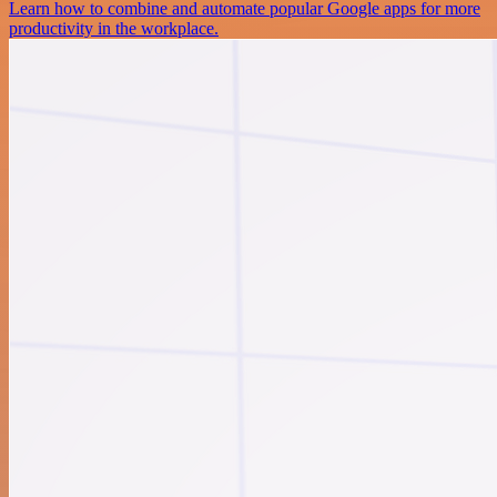
Learn how to combine and automate popular Google apps for more
productivity in the workplace.