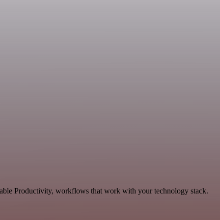
able Productivity, workflows that work with your technology stack.