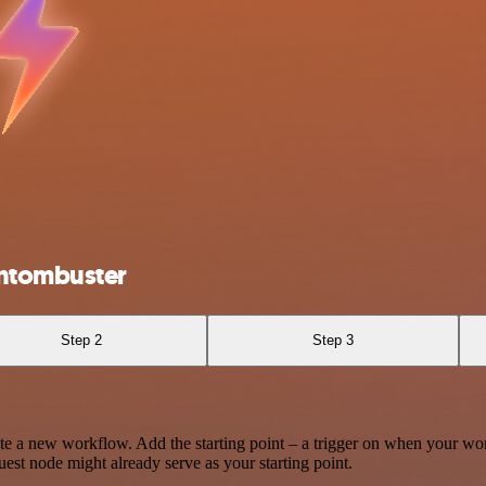
antombuster
Step 2
Step 3
te a new workflow. Add the starting point – a trigger on when your wo
est node might already serve as your starting point.