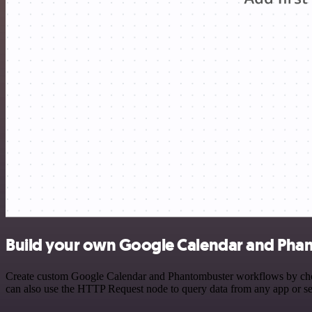
Build your own Google Calendar and Phan
Create custom Google Calendar and Phantombuster workflows by choosi
can also use the HTTP Request node to query data from any app or s