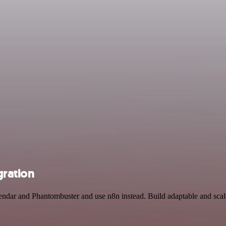
gration
endar and Phantombuster and use n8n instead. Build adaptable and scal