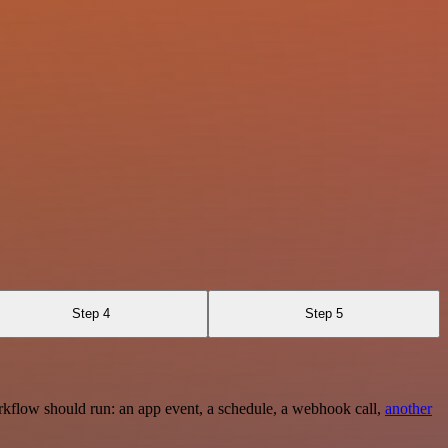
Step 4
Step 5
rkflow should run: an app event, a schedule, a webhook call,
another