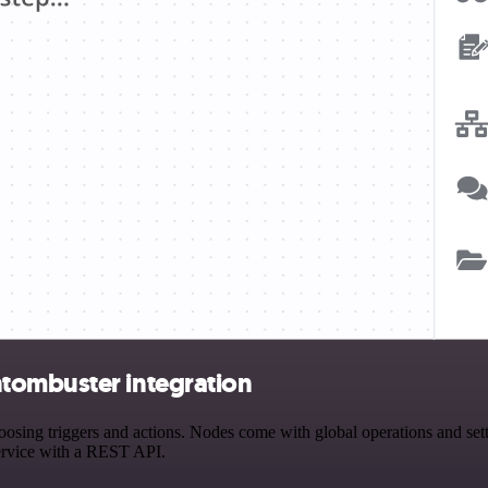
tombuster integration
ng triggers and actions. Nodes come with global operations and settin
ervice with a REST API.