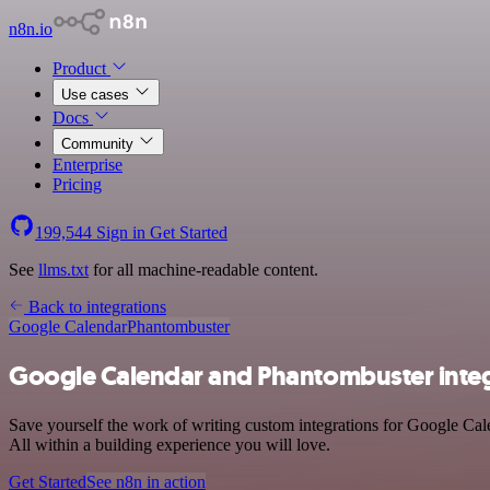
n8n.io
Product
Use cases
Docs
Community
Enterprise
Pricing
199,544
Sign in
Get Started
See
llms.txt
for all machine-readable content.
Back to integrations
Google Calendar
Phantombuster
Google Calendar and Phantombuster inte
Save yourself the work of writing custom integrations for Google Cal
All within a building experience you will love.
Get Started
See n8n in action