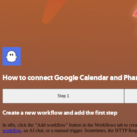
How to connect Google Calendar and Ph
Step 1
Create a new workflow and add the first step
In n8n, click the "Add workflow" button in the Workflows tab to crea
workflow
, an AI chat, or a manual trigger. Sometimes, the HTTP Requ