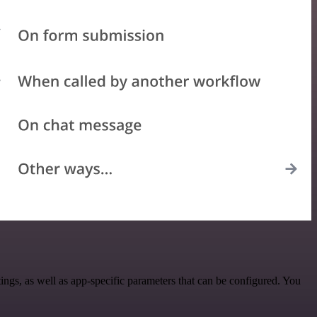
gs, as well as app-specific parameters that can be configured. You