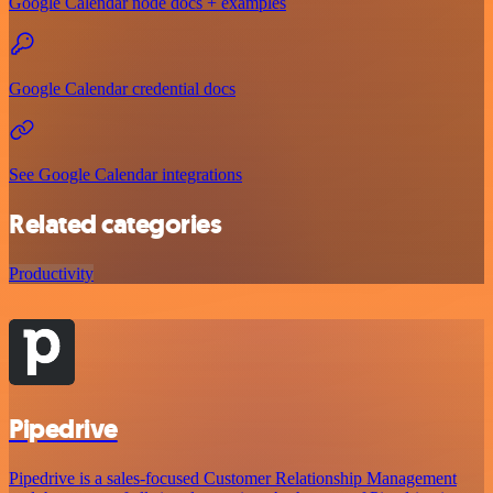
Google Calendar node docs + examples
Google Calendar credential docs
See Google Calendar integrations
Related categories
Productivity
Pipedrive
Pipedrive is a sales-focused Customer Relationship Management