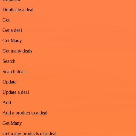
Duplicate a deal
Get
Get a deal
Get Many
Get many deals
Search
Search deals
Update
Update a deal
Add
Add a product to a deal
Get Many
Get many products of a deal