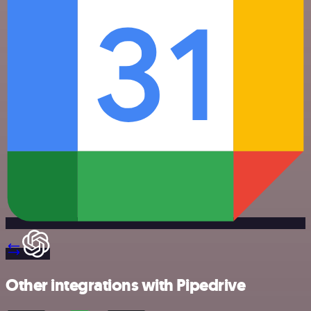
Other integrations with Pipedrive