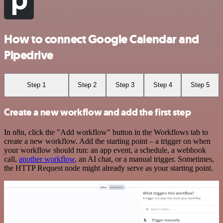
How to connect Google Calendar and
Pipedrive
Step 1
Step 2
Step 3
Step 4
Step 5
Create a new workflow and add the first step
In n8n, click the "Add workflow" button in the Workflows tab to
create a new workflow. Add the starting point – a trigger on when
your workflow should run: an app event, a schedule, a webhook
call,
another workflow
, an AI chat, or a manual trigger. Sometimes,
the HTTP Request node might already serve as your starting point.