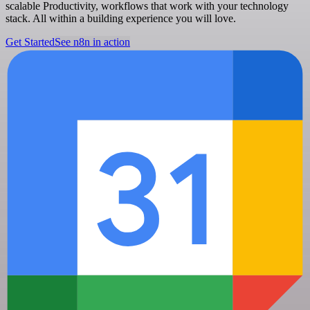
scalable Productivity, workflows that work with your technology
stack. All within a building experience you will love.
Get Started
See n8n in action