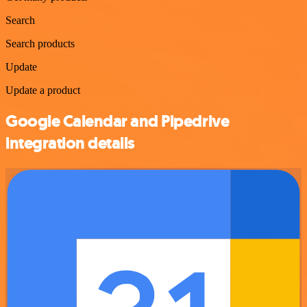
Search
Search products
Update
Update a product
Google Calendar and Pipedrive
integration details