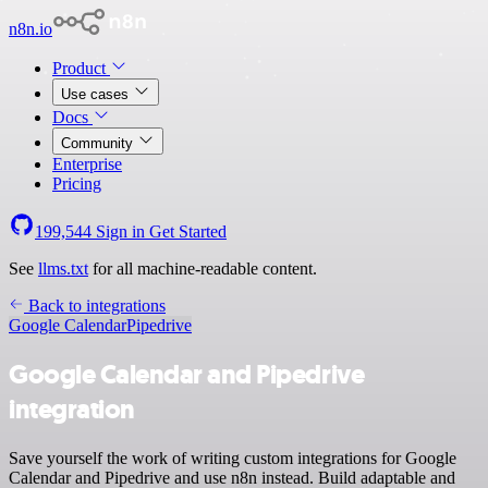
n8n.io
Product
Use cases
Docs
Community
Enterprise
Pricing
199,544
Sign in
Get Started
See
llms.txt
for all machine-readable content.
Back to integrations
Google Calendar
Pipedrive
Google Calendar and Pipedrive
integration
Save yourself the work of writing custom integrations for Google
Calendar and Pipedrive and use n8n instead. Build adaptable and