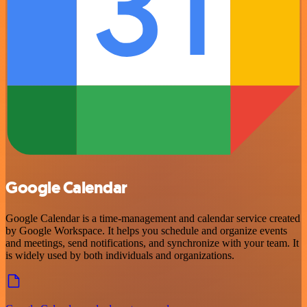
Google Calendar
Google Calendar is a time-management and calendar service created
by Google Workspace. It helps you schedule and organize events
and meetings, send notifications, and synchronize with your team. It
is widely used by both individuals and organizations.