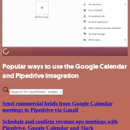
Popular ways to use the Google Calendar
and Pipedrive integration
Send commercial briefs from Google Calendar
meetings to Pipedrive via Gmail
Schedule and confirm revenue ops meetings with
Pipedrive, Google Calendar and Slack