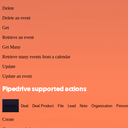
Delete
Delete an event
Get
Retrieve an event
Get Many
Retrieve many events from a calendar
Update
Update an event
Pipedrive supported actions
Activity
Deal
Deal Product
File
Lead
Note
Organization
Person
Create