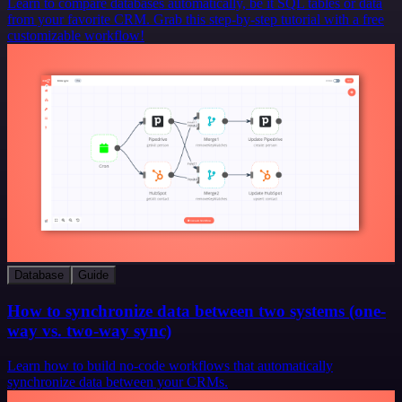
Learn to compare databases automatically, be it SQL tables or data
from your favorite CRM. Grab this step-by-step tutorial with a free
customizable workflow!
Database
Guide
How to synchronize data between two systems (one-
way vs. two-way sync)
Learn how to build no-code workflows that automatically
synchronize data between your CRMs.