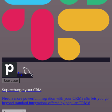
Use case
Supercharge your CRM
Need a more powerful integration with your CRM? n8n lets you go
beyond standard integrations offered by popular CRMs!