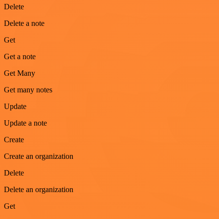
Delete
Delete a note
Get
Get a note
Get Many
Get many notes
Update
Update a note
Create
Create an organization
Delete
Delete an organization
Get