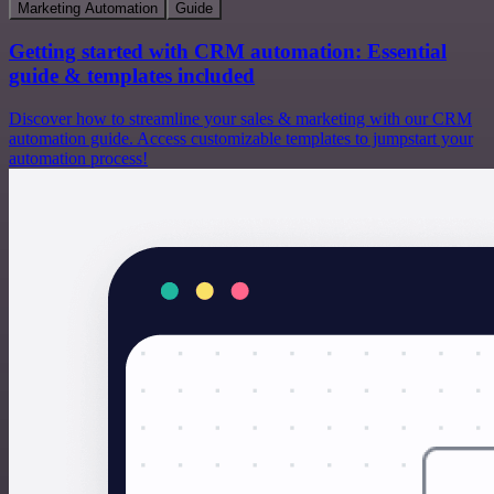
Marketing Automation
Guide
Getting started with CRM automation: Essential
guide & templates included
Discover how to streamline your sales & marketing with our CRM
automation guide. Access customizable templates to jumpstart your
automation process!