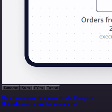
Database
Sales
ITOps
Tutorial
How to compare databases via the Compare
Datasets node: a step-by-step tutorial