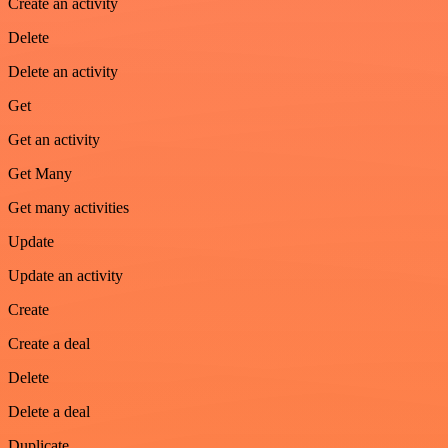
Create an activity
Delete
Delete an activity
Get
Get an activity
Get Many
Get many activities
Update
Update an activity
Create
Create a deal
Delete
Delete a deal
Duplicate