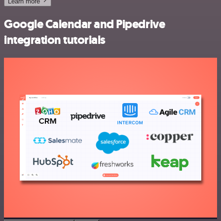
Learn more
Google Calendar and Pipedrive
integration tutorials