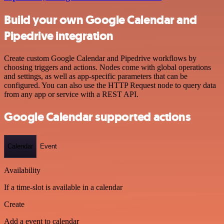
Build your own Google Calendar and
Pipedrive integration
Create custom Google Calendar and Pipedrive workflows by
choosing triggers and actions. Nodes come with global operations
and settings, as well as app-specific parameters that can be
configured. You can also use the HTTP Request node to query data
from any app or service with a REST API.
Google Calendar supported actions
Calendar
Event
Availability
If a time-slot is available in a calendar
Create
Add a event to calendar