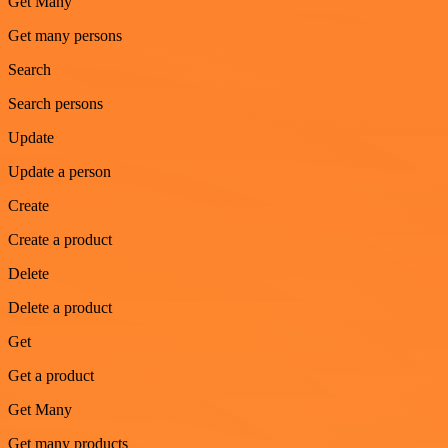
Get Many
Get many persons
Search
Search persons
Update
Update a person
Create
Create a product
Delete
Delete a product
Get
Get a product
Get Many
Get many products