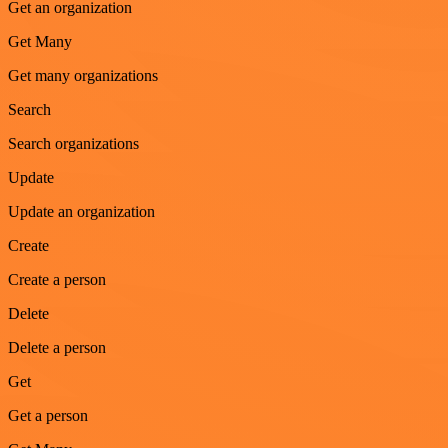
Get an organization
Get Many
Get many organizations
Search
Search organizations
Update
Update an organization
Create
Create a person
Delete
Delete a person
Get
Get a person