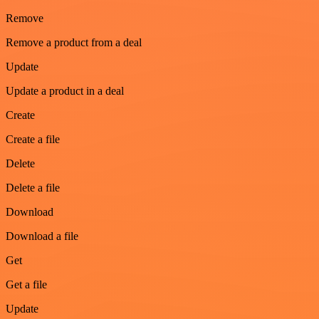
Remove
Remove a product from a deal
Update
Update a product in a deal
Create
Create a file
Delete
Delete a file
Download
Download a file
Get
Get a file
Update