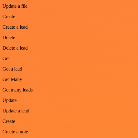
Update a file
Create
Create a lead
Delete
Delete a lead
Get
Get a lead
Get Many
Get many leads
Update
Update a lead
Create
Create a note