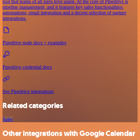
tool that teams of all sizes love using. At the core of Pipedrive is
pipeline management, and it features key sales functionalities:
automations, email integration and a decent selection of partner
integrations.
Pipedrive node docs + examples
Pipedrive credential docs
See Pipedrive integrations
Related categories
Sales
Other integrations with Google Calendar