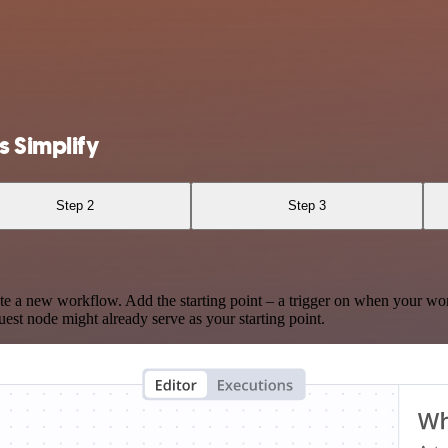
 Simplify
Step 2
Step 3
te a new workflow. Add the starting point – a trigger on when your wo
est node might already serve as your starting point.