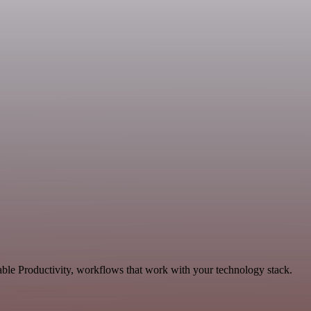
able Productivity, workflows that work with your technology stack.