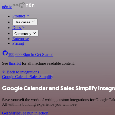
n8n.io
Product
Use cases
Docs
Community
Enterprise
Pricing
199,690
Sign in
Get Started
See
llms.txt
for all machine-readable content.
Back to integrations
Google Calendar
Sales Simplify
Google Calendar and Sales Simplify integr
Save yourself the work of writing custom integrations for Google Cal
All within a building experience you will love.
Get Started
See n8n in action