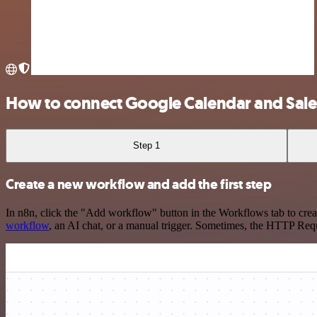
How to connect Google Calendar and Sales
Step 1
Create a new workflow and add the first step
In n8n, click the "Add workflow" button in the Workflows tab to crea
workflow
, an AI chat, or a manual trigger. Sometimes, the HTTP Requ