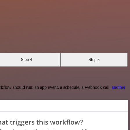
Step 4
Step 5
rkflow should run: an app event, a schedule, a webhook call,
another