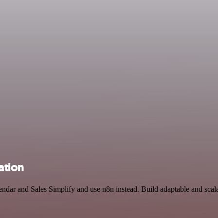
ation
endar and Sales Simplify and use n8n instead. Build adaptable and scal