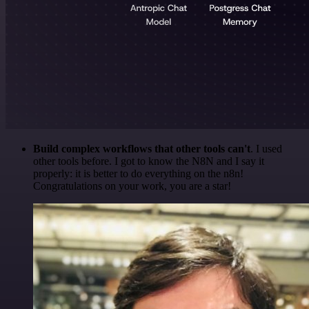
Build complex workflows that other tools can't
. I used
other tools before. I got to know the N8N and I say it
properly: it is better to do everything on the n8n!
Congratulations on your work, you are a star!