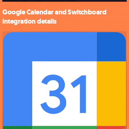
Google Calendar and Switchboard
integration details