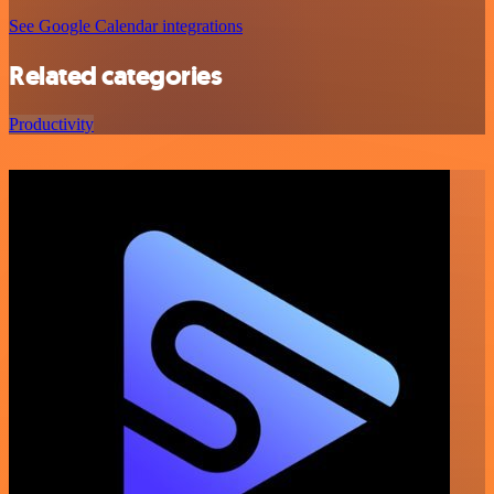
See Google Calendar integrations
Related categories
Productivity