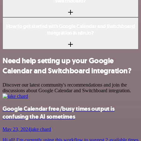
Switchboard?
How to get started with Google Calendar and Switchboard
integration in n8n.io?
Need help setting up your Google
Calendar and Switchboard integration?
Discover our latest community's recommendations and join the
discussions about Google Calendar and Switchboard integration.
Google Calendar free/busy times output is
confusing the AI sometimes
May 23, 2024
jake chard
Hi all! I’m currently using this workflow to suggest 2 available times