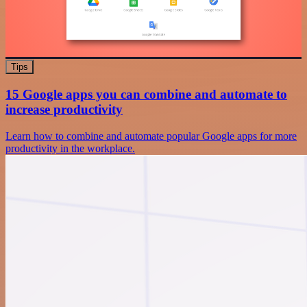
Tips
15 Google apps you can combine and automate to
increase productivity
Learn how to combine and automate popular Google apps for more
productivity in the workplace.