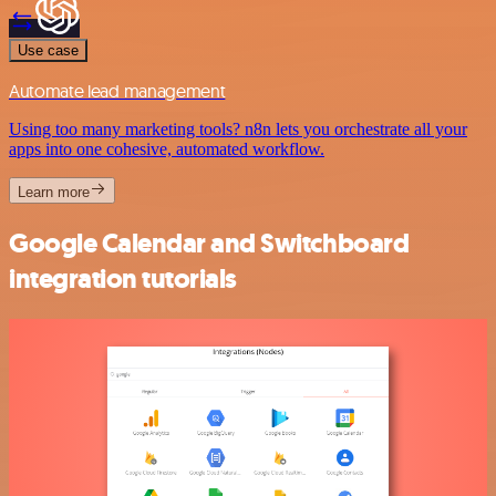
Use case
Automate lead management
Using too many marketing tools? n8n lets you orchestrate all your
apps into one cohesive, automated workflow.
Learn more
Google Calendar and Switchboard
integration tutorials