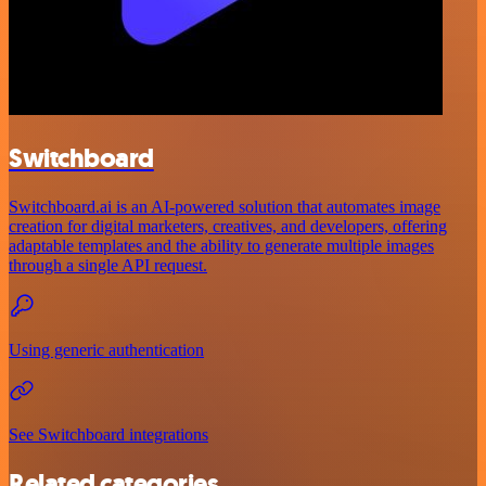
Switchboard
Switchboard.ai is an AI-powered solution that automates image
creation for digital marketers, creatives, and developers, offering
adaptable templates and the ability to generate multiple images
through a single API request.
Using generic authentication
See Switchboard integrations
Related categories