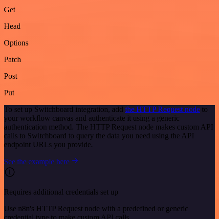
Get
Head
Options
Patch
Post
Put
To set up Switchboard integration, add
the HTTP Request node
to
your workflow canvas and authenticate it using a generic
authentication method. The HTTP Request node makes custom API
calls to Switchboard to query the data you need using the API
endpoint URLs you provide.
See the example here
Requires additional credentials set up
Use n8n's HTTP Request node with a predefined or generic
credential type to make custom API calls.