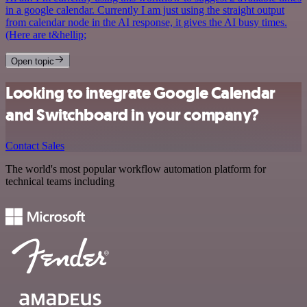
in a google calendar. Currently I am just using the straight output
from calendar node in the AI response, it gives the AI busy times.
(Here are t&hellip;
Open topic
Looking to integrate Google Calendar
and Switchboard in your company?
Contact Sales
The world's most popular workflow automation platform for
technical teams including