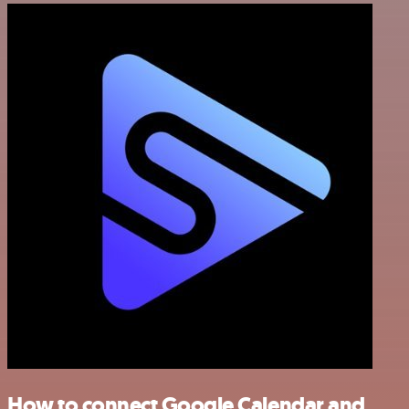
How to connect Google Calendar and