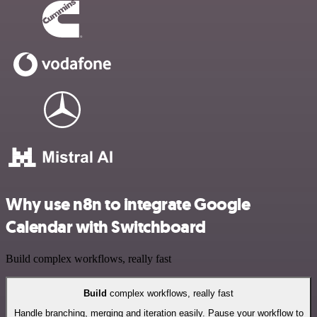
Why use n8n to integrate Google
Calendar with Switchboard
Build complex workflows, really fast
Build
complex workflows, really fast
Handle branching, merging and iteration easily. Pause your workflow to