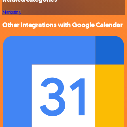
Marketing
Other integrations with Google Calendar