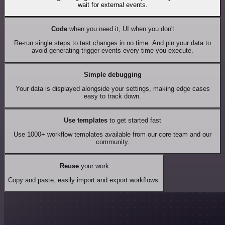
wait for external events.
Code
when you need it, UI when you don't
Re-run single steps to test changes in no time. And pin your data to
avoid generating trigger events every time you execute.
Simple debugging
Your data is displayed alongside your settings, making edge cases
easy to track down.
Use templates
to get started fast
Use 1000+ workflow templates available from our core team and our
community.
Reuse
your work
Copy and paste, easily import and export workflows.