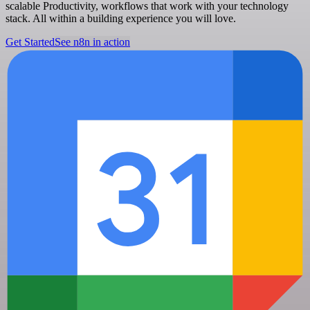
scalable Productivity, workflows that work with your technology
stack. All within a building experience you will love.
Get Started
See n8n in action