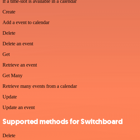
If a time-slot is available in a calendar
Create
Add a event to calendar
Delete
Delete an event
Get
Retrieve an event
Get Many
Retrieve many events from a calendar
Update
Update an event
Supported methods for Switchboard
Delete