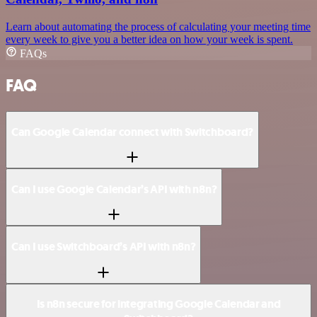
Learn about automating the process of calculating your meeting time
every week to give you a better idea on how your week is spent.
FAQs
FAQ
Can Google Calendar connect with Switchboard?
Can I use Google Calendar’s API with n8n?
Can I use Switchboard’s API with n8n?
Is n8n secure for integrating Google Calendar and