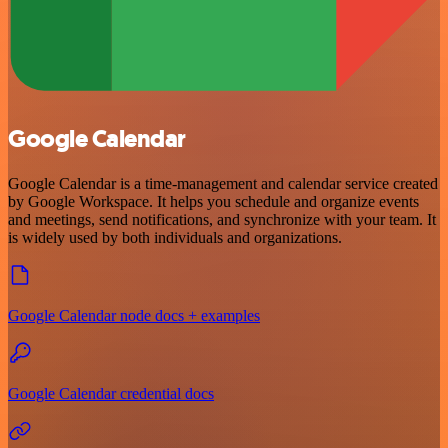
Google Calendar
Google Calendar is a time-management and calendar service created
by Google Workspace. It helps you schedule and organize events
and meetings, send notifications, and synchronize with your team. It
is widely used by both individuals and organizations.
Google Calendar node docs + examples
Google Calendar credential docs