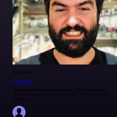
Igor Fediczko
@igordisco
Thank you to the n8n community
. I did the beginners
course and promptly took an automation WAY beyond my
skill level.