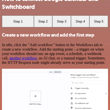
Switchboard
Step 1
Step 2
Step 3
Step 4
Step 5
Create a new workflow and add the first step
In n8n, click the "Add workflow" button in the Workflows tab to
create a new workflow. Add the starting point – a trigger on when
your workflow should run: an app event, a schedule, a webhook
call,
another workflow
, an AI chat, or a manual trigger. Sometimes,
the HTTP Request node might already serve as your starting point.