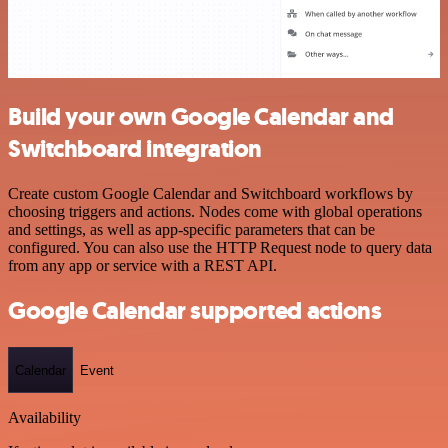
Build your own Google Calendar and
Switchboard integration
Create custom Google Calendar and Switchboard workflows by
choosing triggers and actions. Nodes come with global operations
and settings, as well as app-specific parameters that can be
configured. You can also use the HTTP Request node to query data
from any app or service with a REST API.
Google Calendar supported actions
Calendar
Event
Availability