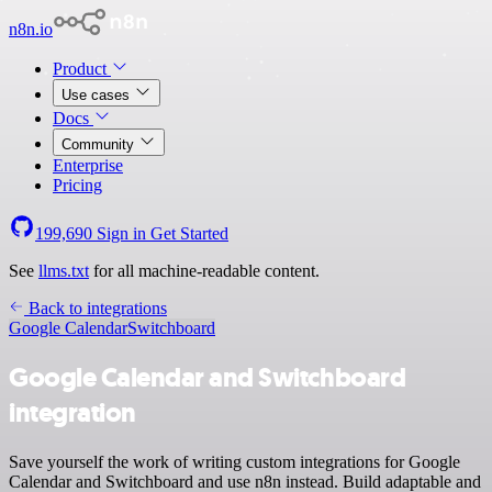
n8n.io
Product
Use cases
Docs
Community
Enterprise
Pricing
199,690
Sign in
Get Started
See
llms.txt
for all machine-readable content.
Back to integrations
Google Calendar
Switchboard
Google Calendar and Switchboard
integration
Save yourself the work of writing custom integrations for Google
Calendar and Switchboard and use n8n instead. Build adaptable and