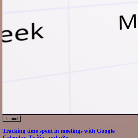
Tutorial
Tracking time spent in meetings with Google
Calendar, Twilio, and n8n