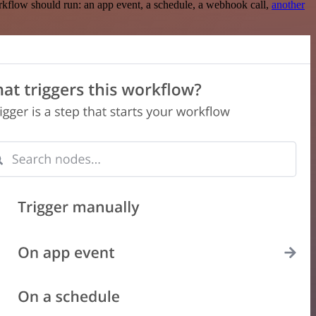
rkflow should run: an app event, a schedule, a webhook call,
another