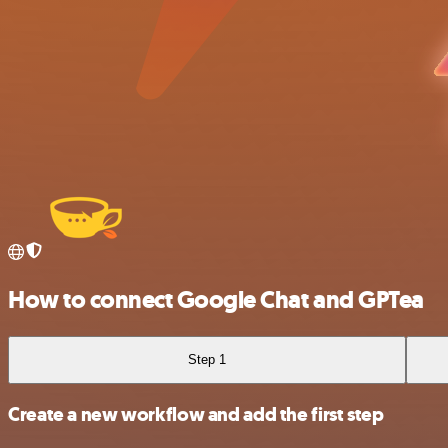
How to connect Google Chat and GPTea
Step 1
Create a new workflow and add the first step