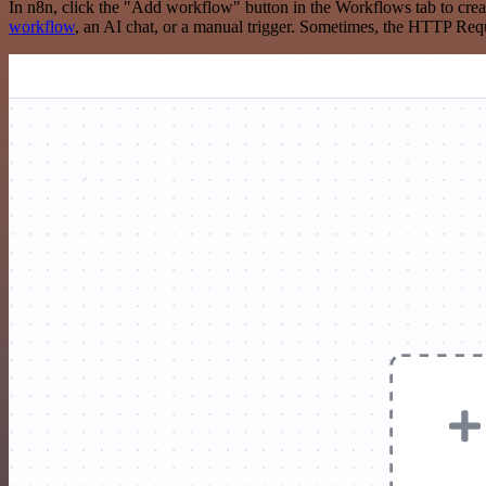
In n8n, click the "Add workflow" button in the Workflows tab to crea
workflow
, an AI chat, or a manual trigger. Sometimes, the HTTP Requ