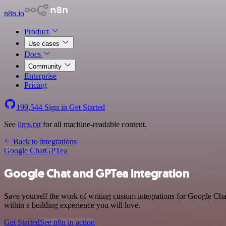
n8n.io
Product
Use cases
Docs
Community
Enterprise
Pricing
199,544
Sign in
Get Started
See
llms.txt
for all machine-readable content.
Back to integrations
Google Chat
GPTea
Google Chat and GPTea integration
Save yourself the work of writing custom integrations for Google C
within a building experience you will love.
Get Started
See n8n in action