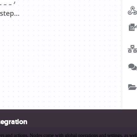
tegration
and actions. Nodes come with global operations and settings, as well 