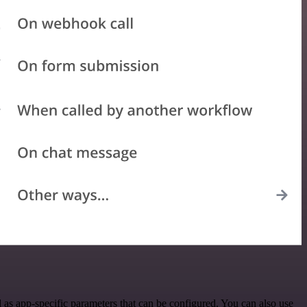
as app-specific parameters that can be configured. You can also use