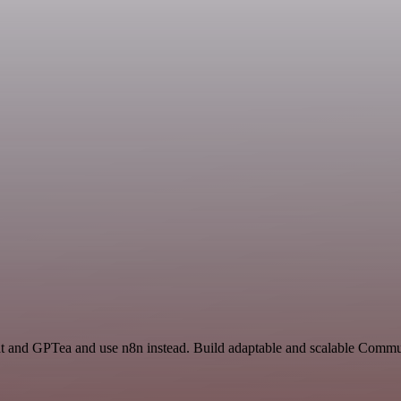
hat and GPTea and use n8n instead. Build adaptable and scalable Commu