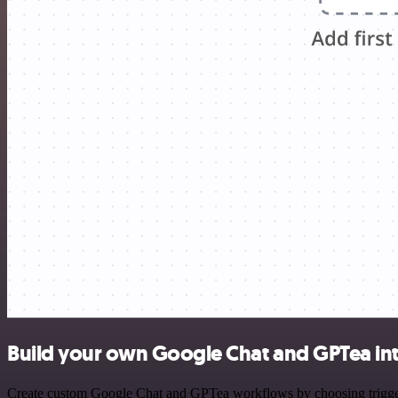
Build your own Google Chat and GPTea in
Create custom Google Chat and GPTea workflows by choosing triggers 