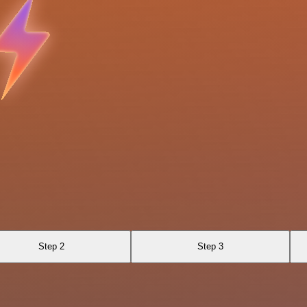
Step 2
Step 3