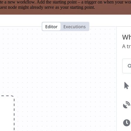
te a new workflow. Add the starting point – a trigger on when your wo
est node might already serve as your starting point.