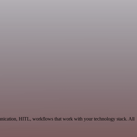
nication, HITL, workflows that work with your technology stack. All