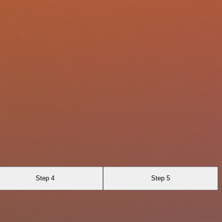
Step 4
Step 5