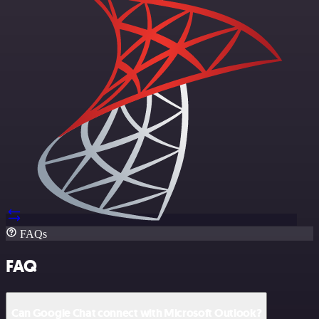
FAQs
FAQ
Can Google Chat connect with Microsoft Outlook?