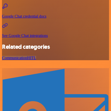
Google Chat credential docs
See Google Chat integrations
Related categories
Communication
HITL