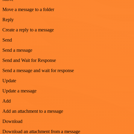
Move a message to a folder
Reply
Create a reply to a message
Send
Send a message
Send and Wait for Response
Send a message and wait for response
Update
Update a message
Add
Add an attachment to a message
Download
Download an attachment from a message