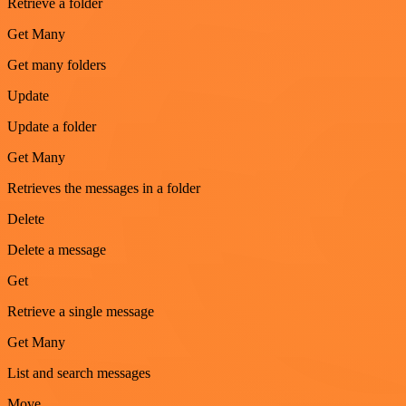
Retrieve a folder
Get Many
Get many folders
Update
Update a folder
Get Many
Retrieves the messages in a folder
Delete
Delete a message
Get
Retrieve a single message
Get Many
List and search messages
Move