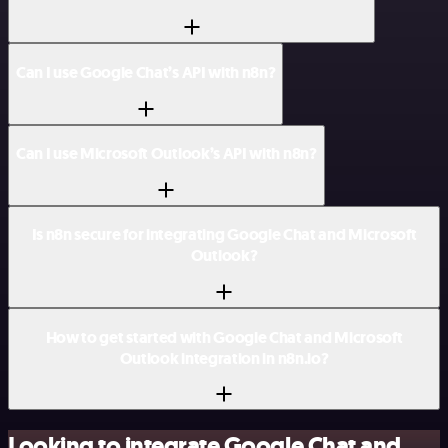
Can I use Google Chat’s API with n8n?
Can I use Microsoft Outlook’s API with n8n?
Is n8n secure for integrating Google Chat and Microsoft
Outlook?
How to get started with Google Chat and Microsoft
Outlook integration in n8n.io?
Looking to integrate Google Chat and