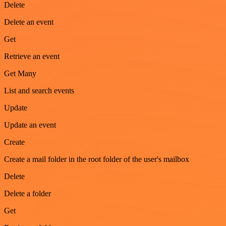
Delete
Delete an event
Get
Retrieve an event
Get Many
List and search events
Update
Update an event
Create
Create a mail folder in the root folder of the user's mailbox
Delete
Delete a folder
Get