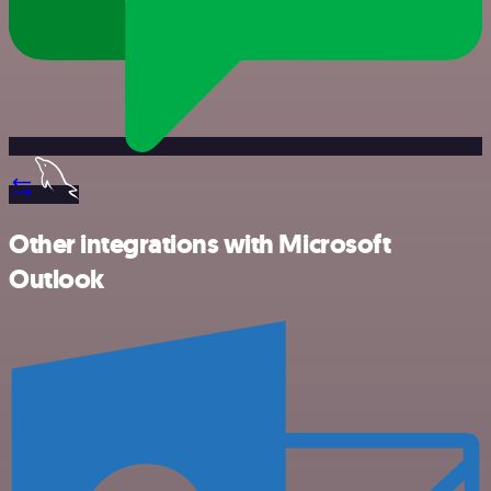
Other integrations with Microsoft
Outlook