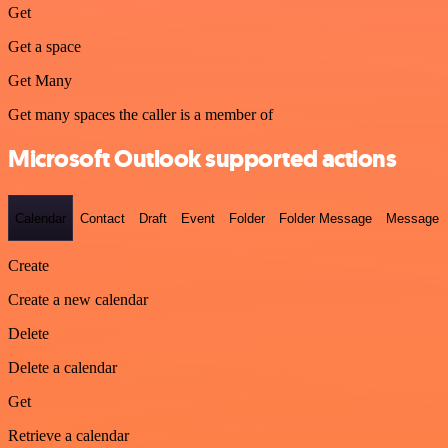
Get
Get a space
Get Many
Get many spaces the caller is a member of
Microsoft Outlook supported actions
Calendar
Contact
Draft
Event
Folder
Folder Message
Message
Create
Create a new calendar
Delete
Delete a calendar
Get
Retrieve a calendar