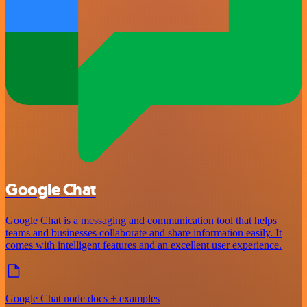
Google Chat
Google Chat is a messaging and communication tool that helps
teams and businesses collaborate and share information easily. It
comes with intelligent features and an excellent user experience.
Google Chat node docs + examples