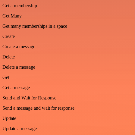
Get a membership
Get Many
Get many memberships in a space
Create
Create a message
Delete
Delete a message
Get
Get a message
Send and Wait for Response
Send a message and wait for response
Update
Update a message