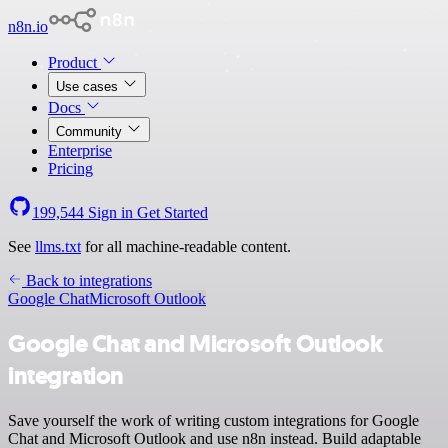
n8n.io
Product
Use cases
Docs
Community
Enterprise
Pricing
199,544
Sign in
Get Started
See
llms.txt
for all machine-readable content.
Back to integrations
Google Chat
Microsoft Outlook
Google Chat and Microsoft Outlook
integration
Save yourself the work of writing custom integrations for Google
Chat and Microsoft Outlook and use n8n instead. Build adaptable