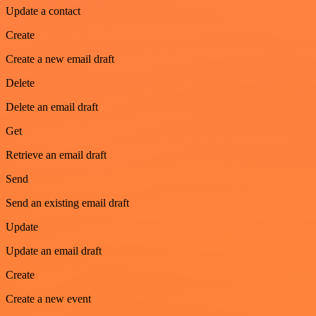
Update a contact
Create
Create a new email draft
Delete
Delete an email draft
Get
Retrieve an email draft
Send
Send an existing email draft
Update
Update an email draft
Create
Create a new event