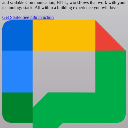
and scalable Communication, HITL, workflows that work with your
technology stack. All within a building experience you will love.
Get Started
See n8n in action