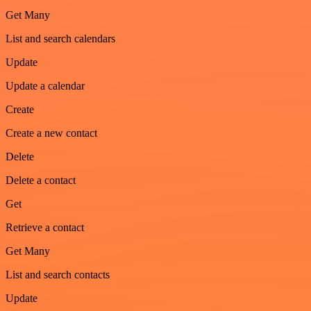
Get Many
List and search calendars
Update
Update a calendar
Create
Create a new contact
Delete
Delete a contact
Get
Retrieve a contact
Get Many
List and search contacts
Update