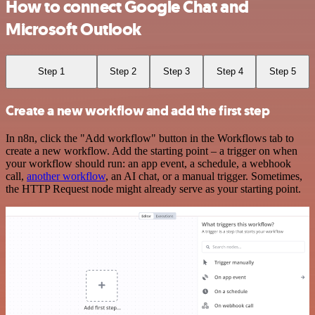
How to connect Google Chat and
Microsoft Outlook
Step 1
Step 2
Step 3
Step 4
Step 5
Create a new workflow and add the first step
In n8n, click the "Add workflow" button in the Workflows tab to
create a new workflow. Add the starting point – a trigger on when
your workflow should run: an app event, a schedule, a webhook
call,
another workflow
, an AI chat, or a manual trigger. Sometimes,
the HTTP Request node might already serve as your starting point.