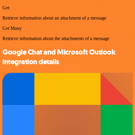
Get
Retrieve information about an attachment of a message
Get Many
Retrieve information about the attachments of a message
Google Chat and Microsoft Outlook
integration details