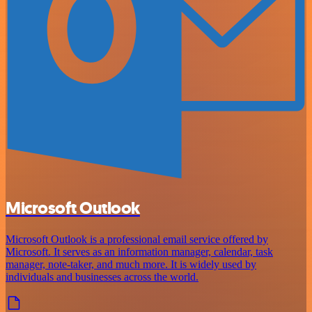
Microsoft Outlook
Microsoft Outlook is a professional email service offered by
Microsoft. It serves as an information manager, calendar, task
manager, note-taker, and much more. It is widely used by
individuals and businesses across the world.