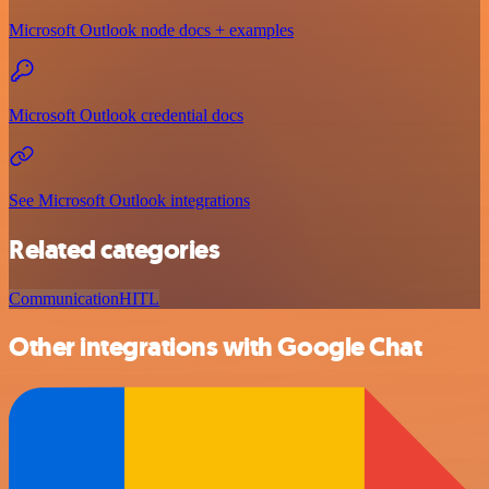
Microsoft Outlook node docs + examples
Microsoft Outlook credential docs
See Microsoft Outlook integrations
Related categories
Communication
HITL
Other integrations with Google Chat