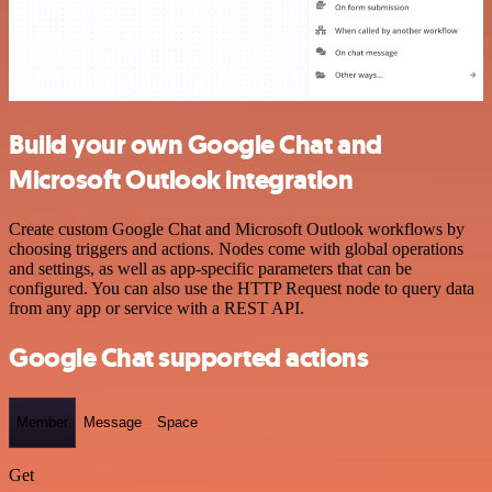
Build your own Google Chat and
Microsoft Outlook integration
Create custom Google Chat and Microsoft Outlook workflows by
choosing triggers and actions. Nodes come with global operations
and settings, as well as app-specific parameters that can be
configured. You can also use the HTTP Request node to query data
from any app or service with a REST API.
Google Chat supported actions
Member
Message
Space
Get