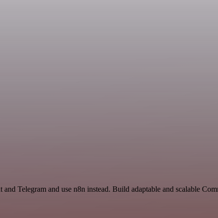
at and Telegram and use n8n instead. Build adaptable and scalable Co