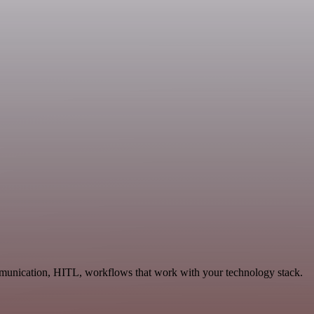
mmunication, HITL, workflows that work with your technology stack.