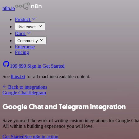
n8n.io
Product
Use cases
Docs
Community
Enterprise
Pricing
199,690
Sign in
Get Started
See
llms.txt
for all machine-readable content.
Back to integrations
Google Chat
Telegram
Google Chat and Telegram integration
Save yourself the work of writing custom integrations for Google Ch
All within a building experience you will love.
Get Started
See n8n in action