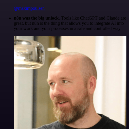
@maximpoulsen
n8n was the big unlock.
Tools like ChatGPT and Claude are
great, but n8n is the thing that allows you to integrate AI into
your work and your processes in a safe and controlled way.