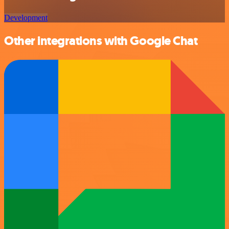
Development
Other integrations with Google Chat