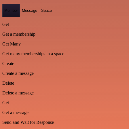
Member
Message
Space
Get
Get a membership
Get Many
Get many memberships in a space
Create
Create a message
Delete
Delete a message
Get
Get a message
Send and Wait for Response