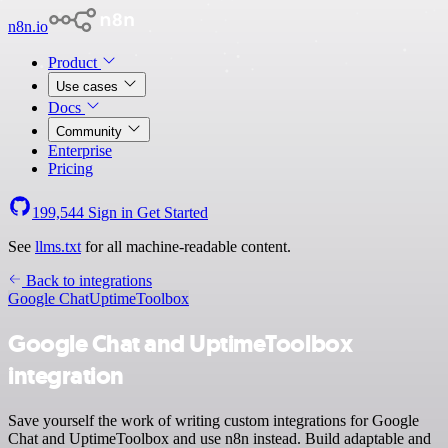
n8n.io
Product
Use cases
Docs
Community
Enterprise
Pricing
199,544
Sign in
Get Started
See
llms.txt
for all machine-readable content.
Back to integrations
Google Chat
UptimeToolbox
Google Chat and UptimeToolbox
integration
Save yourself the work of writing custom integrations for Google
Chat and UptimeToolbox and use n8n instead. Build adaptable and