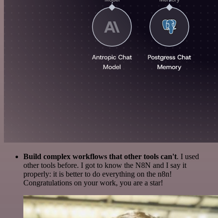
Build complex workflows that other tools can't
. I used
other tools before. I got to know the N8N and I say it
properly: it is better to do everything on the n8n!
Congratulations on your work, you are a star!