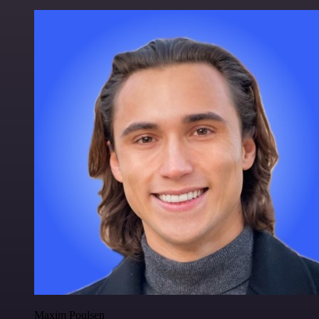
Maxim Poulsen