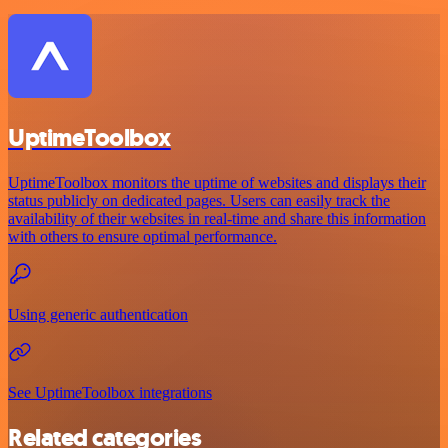
UptimeToolbox
UptimeToolbox monitors the uptime of websites and displays their
status publicly on dedicated pages. Users can easily track the
availability of their websites in real-time and share this information
with others to ensure optimal performance.
Using generic authentication
See UptimeToolbox integrations
Related categories