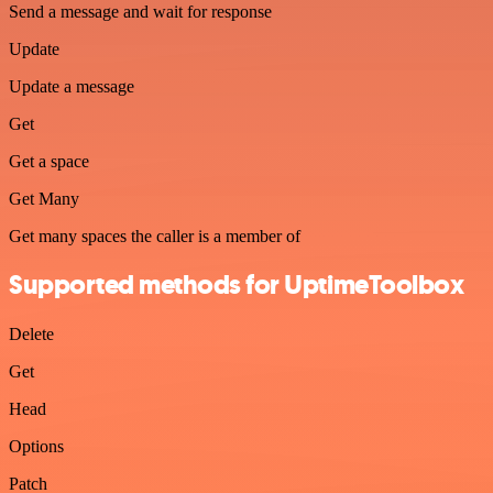
Send a message and wait for response
Update
Update a message
Get
Get a space
Get Many
Get many spaces the caller is a member of
Supported methods for UptimeToolbox
Delete
Get
Head
Options
Patch