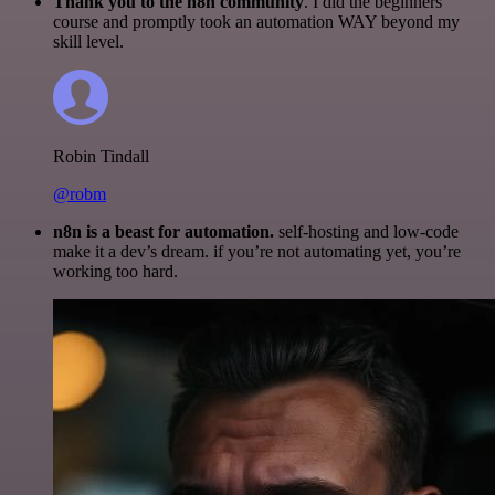
Thank you to the n8n community
. I did the beginners
course and promptly took an automation WAY beyond my
skill level.
Robin Tindall
@robm
n8n is a beast for automation.
self-hosting and low-code
make it a dev’s dream. if you’re not automating yet, you’re
working too hard.