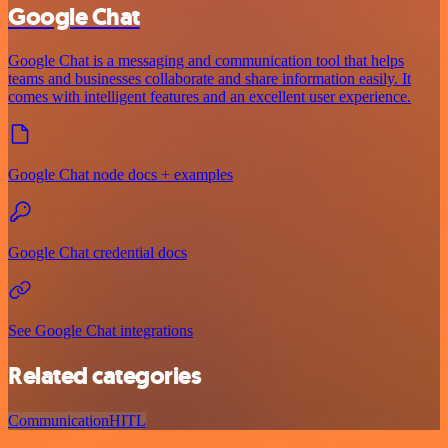
Google Chat
Google Chat is a messaging and communication tool that helps
teams and businesses collaborate and share information easily. It
comes with intelligent features and an excellent user experience.
Google Chat node docs + examples
Google Chat credential docs
See Google Chat integrations
Related categories
Communication
HITL