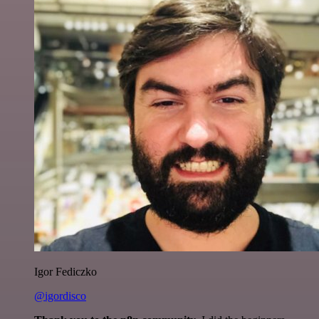
Igor Fediczko
@igordisco