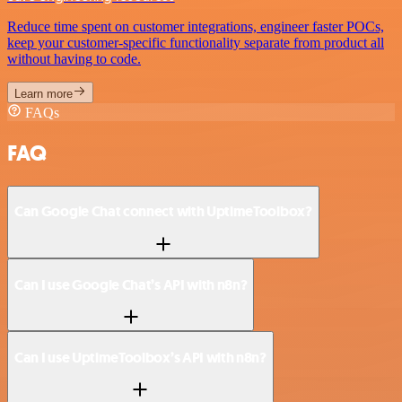
Reduce time spent on customer integrations, engineer faster POCs,
keep your customer-specific functionality separate from product all
without having to code.
Learn more
FAQs
FAQ
Can Google Chat connect with UptimeToolbox?
Can I use Google Chat’s API with n8n?
Can I use UptimeToolbox’s API with n8n?