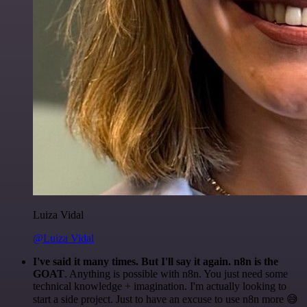
Luiza Vidal
@Luiza Vidal
I've said it many times. But I'll say it again. n8n is the
GOAT
. Anything is possible with n8n. You just need some
technical knowledge + imagination. I'm actually looking to
start a side project. Just to have an excuse to use n8n more 😅