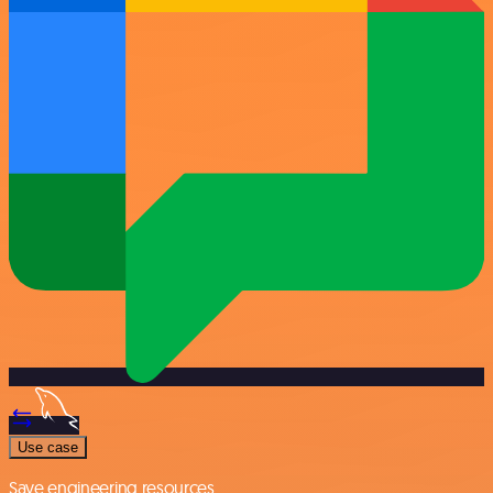
Use case
Save engineering resources