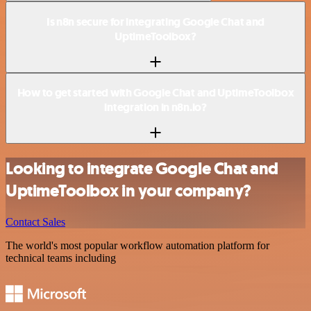
Is n8n secure for integrating Google Chat and
UptimeToolbox?
How to get started with Google Chat and UptimeToolbox
integration in n8n.io?
Looking to integrate Google Chat and
UptimeToolbox in your company?
Contact Sales
The world's most popular workflow automation platform for
technical teams including