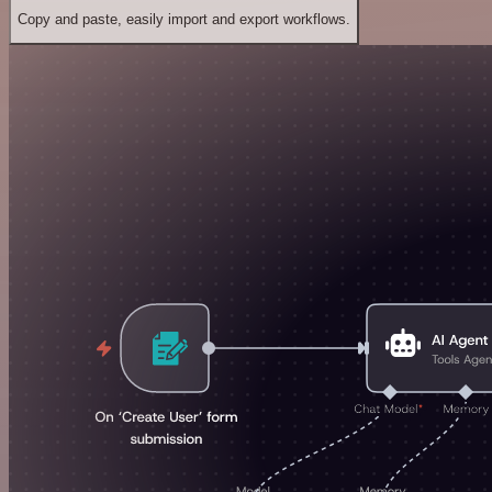
Copy and paste, easily import and export workflows.