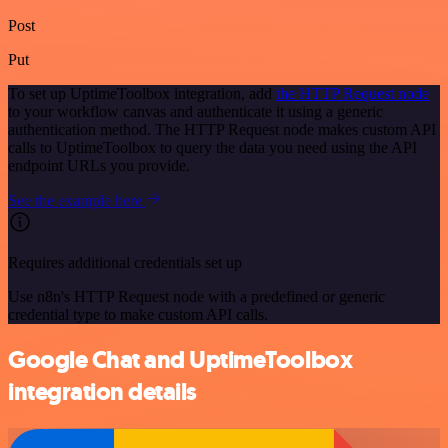
Post
Put
To set up UptimeToolbox integration, add
the HTTP Request node
to your workflow canvas and authenticate it using a generic
authentication method. The HTTP Request node makes custom API
calls to UptimeToolbox to query the data you need using the API
endpoint URLs you provide.
See the example here
Requires additional credentials set up
Use n8n's HTTP Request node with a predefined or generic
credential type to make custom API calls.
Google Chat and UptimeToolbox
integration details