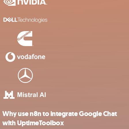
Why use n8n to integrate Google Chat
with UptimeToolbox