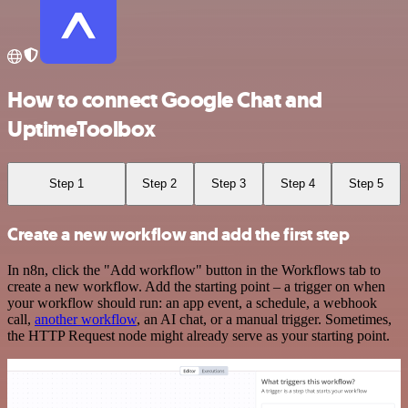
How to connect Google Chat and
UptimeToolbox
Step 1
Step 2
Step 3
Step 4
Step 5
Create a new workflow and add the first step
In n8n, click the "Add workflow" button in the Workflows tab to
create a new workflow. Add the starting point – a trigger on when
your workflow should run: an app event, a schedule, a webhook
call,
another workflow
, an AI chat, or a manual trigger. Sometimes,
the HTTP Request node might already serve as your starting point.