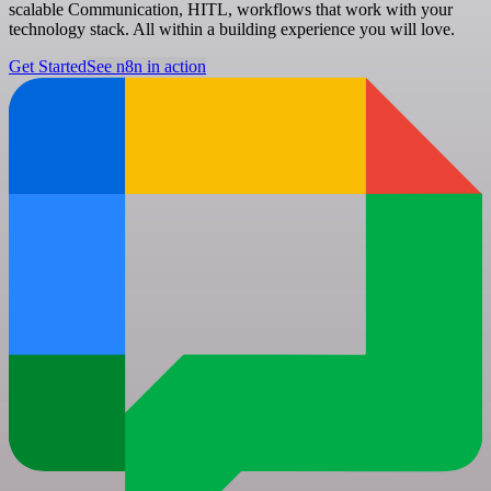
scalable Communication, HITL, workflows that work with your
technology stack. All within a building experience you will love.
Get Started
See n8n in action