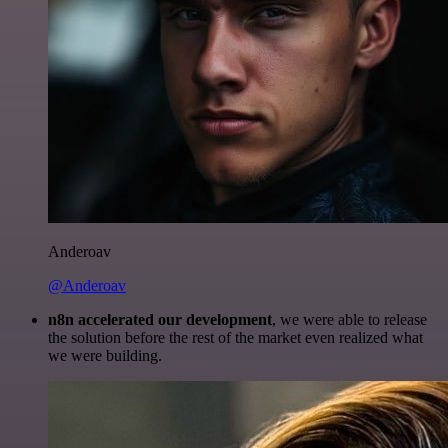
Anderoav
@Anderoav
n8n accelerated our development
, we were able to release
the solution before the rest of the market even realized what
we were building.