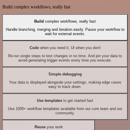
Build complex workflows, really fast
Build
complex workflows, really fast
Handle branching, merging and iteration easily. Pause your workflow to
wait for external events.
Code
when you need it, UI when you don't
Re-run single steps to test changes in no time. And pin your data to
avoid generating trigger events every time you execute.
Simple debugging
Your data is displayed alongside your settings, making edge cases
easy to track down.
Use templates
to get started fast
Use 1000+ workflow templates available from our core team and our
community.
Reuse
your work