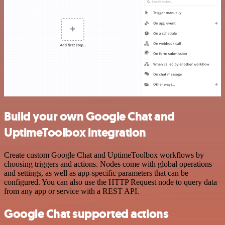
Build your own Google Chat and
UptimeToolbox integration
Create custom Google Chat and UptimeToolbox workflows by
choosing triggers and actions. Nodes come with global operations
and settings, as well as app-specific parameters that can be
configured. You can also use the HTTP Request node to query data
from any app or service with a REST API.
Google Chat supported actions