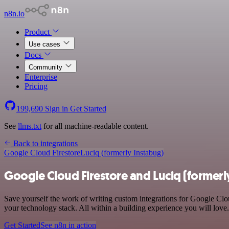
n8n.io
Product
Use cases
Docs
Community
Enterprise
Pricing
199,690
Sign in
Get Started
See
llms.txt
for all machine-readable content.
Back to integrations
Google Cloud Firestore
Luciq (formerly Instabug)
Google Cloud Firestore and Luciq (formerl
Save yourself the work of writing custom integrations for Google Clo
your technology stack. All within a building experience you will love.
Get Started
See n8n in action