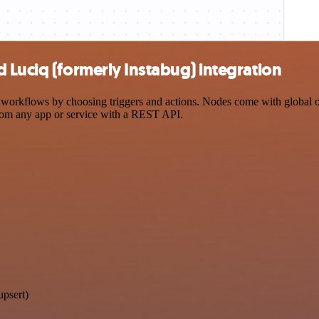
 Luciq (formerly Instabug) integration
orkflows by choosing triggers and actions. Nodes come with global oper
rom any app or service with a REST API.
upsert)