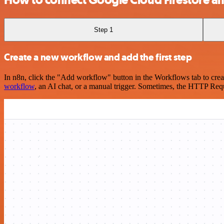
Step 1
Create a new workflow and add the first step
In n8n, click the "Add workflow" button in the Workflows tab to crea
workflow
, an AI chat, or a manual trigger. Sometimes, the HTTP Requ