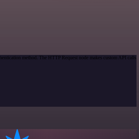
authentication method. The HTTP Request node makes custom API calls