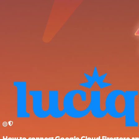
How to connect Google Cloud Firestore an