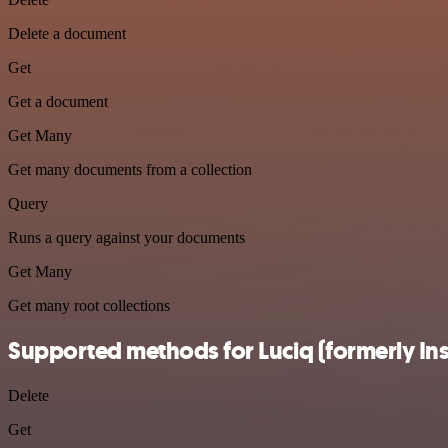
Delete a document
Get
Get a document
Get Many
Get many documents from a collection
Query
Runs a query against your documents
Get Many
Get many root collections
Supported methods for Luciq (formerly In
Delete
Get