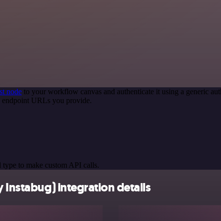
st node
to your workflow canvas and authenticate it using a generic 
PI endpoint URLs you provide.
 type to make custom API calls.
 Instabug) integration details