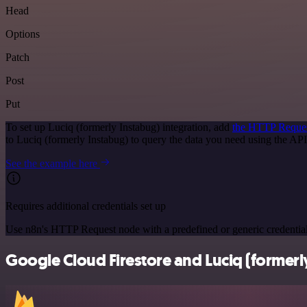
Head
Options
Patch
Post
Put
To set up Luciq (formerly Instabug) integration, add
the HTTP Reque
to Luciq (formerly Instabug) to query the data you need using the A
See the example here
Requires additional credentials set up
Use n8n's HTTP Request node with a predefined or generic credential
Google Cloud Firestore and Luciq (formerly