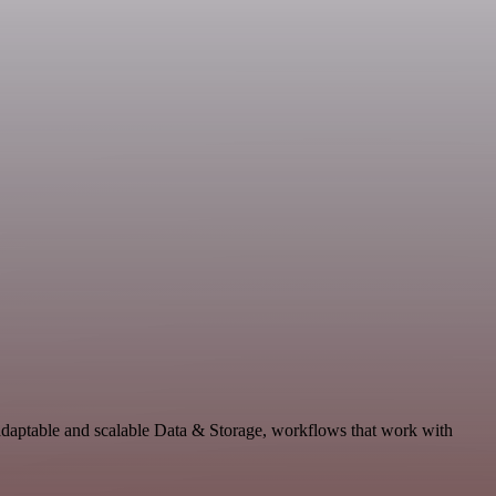
 adaptable and scalable Data & Storage, workflows that work with