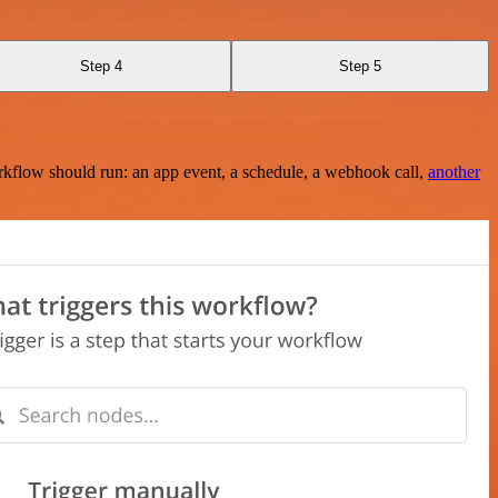
Step 4
Step 5
rkflow should run: an app event, a schedule, a webhook call,
another