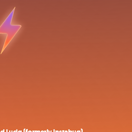
d Luciq (formerly Instabug)