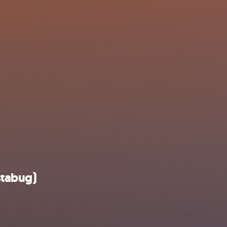
stabug)