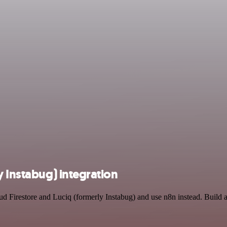
y Instabug) integration
ud Firestore and Luciq (formerly Instabug) and use n8n instead. Build