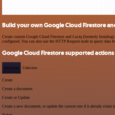
Build your own Google Cloud Firestore and
Create custom Google Cloud Firestore and Luciq (formerly Instabug) w
configured. You can also use the HTTP Request node to query data f
Google Cloud Firestore supported actions
Document
Collection
Create
Create a document
Create or Update
Create a new document, or update the current one if it already exists (
Delete