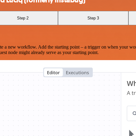
Step 2
Step 3
te a new workflow. Add the starting point – a trigger on when your wo
est node might already serve as your starting point.