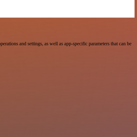
ations and settings, as well as app-specific parameters that can be