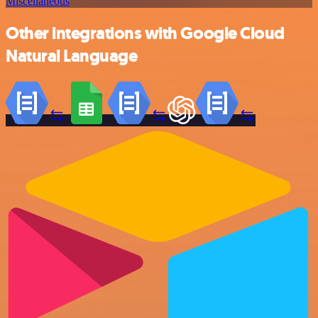
Miscellaneous
Other integrations with Google Cloud
Natural Language