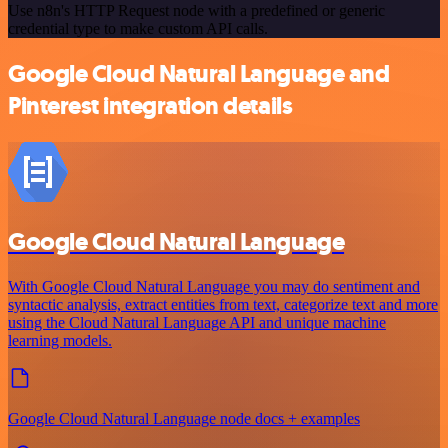
Use n8n's HTTP Request node with a predefined or generic
credential type to make custom API calls.
Google Cloud Natural Language and
Pinterest integration details
Google Cloud Natural Language
With Google Cloud Natural Language you may do sentiment and
syntactic analysis, extract entities from text, categorize text and more
using the Cloud Natural Language API and unique machine
learning models.
Google Cloud Natural Language node docs + examples