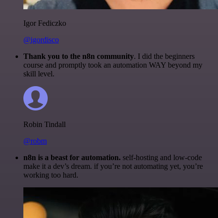
Igor Fediczko
@igordisco
Thank you to the n8n community
. I did the beginners
course and promptly took an automation WAY beyond my
skill level.
Robin Tindall
@robm
n8n is a beast for automation.
self-hosting and low-code
make it a dev’s dream. if you’re not automating yet, you’re
working too hard.