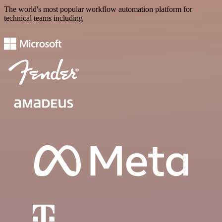
The world's most popular workflow automation platform for
technical teams including