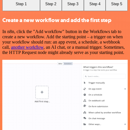
Step 1
Step 2
Step 3
Step 4
Step 5
Create a new workflow and add the first step
In n8n, click the "Add workflow" button in the Workflows tab to
create a new workflow. Add the starting point – a trigger on when
your workflow should run: an app event, a schedule, a webhook
call,
another workflow
, an AI chat, or a manual trigger. Sometimes,
the HTTP Request node might already serve as your starting point.