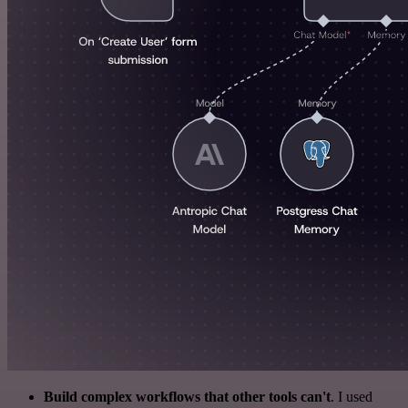
Build complex workflows that other tools can't
. I used