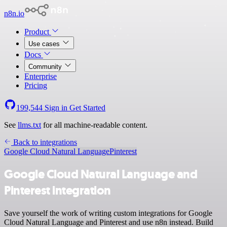
n8n.io
Product
Use cases
Docs
Community
Enterprise
Pricing
199,544
Sign in
Get Started
See
llms.txt
for all machine-readable content.
Back to integrations
Google Cloud Natural Language
Pinterest
Google Cloud Natural Language and
Pinterest integration
Save yourself the work of writing custom integrations for Google
Cloud Natural Language and Pinterest and use n8n instead. Build