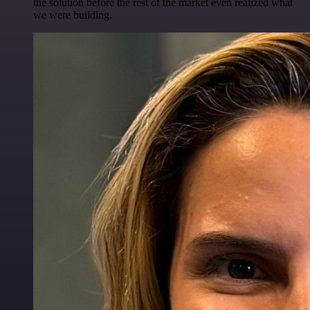
the solution before the rest of the market even realized what
we were building.