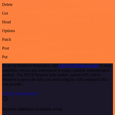
Delete
Get
Head
Options
Patch
Post
Put
To set up Pinterest integration, add
the HTTP Request node
to your
workflow canvas and authenticate it using a generic authentication
method. The HTTP Request node makes custom API calls to
Pinterest to query the data you need using the API endpoint URLs
you provide.
See the example here
Requires additional credentials set up