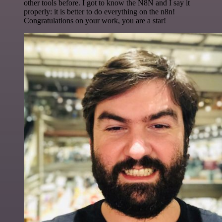
other tools before. I got to know the N8N and I say it
properly: it is better to do everything on the n8n!
Congratulations on your work, you are a star!