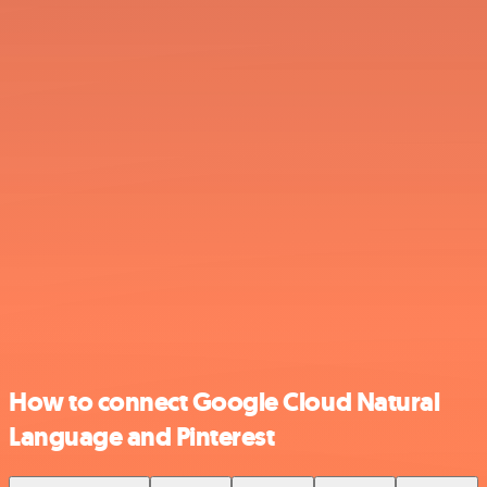
How to connect Google Cloud Natural
Language and Pinterest