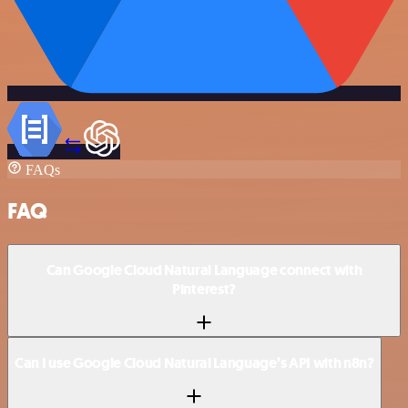
FAQs
FAQ
Can Google Cloud Natural Language connect with
Pinterest?
Can I use Google Cloud Natural Language’s API with n8n?