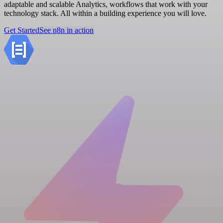
adaptable and scalable Analytics, workflows that work with your
technology stack. All within a building experience you will love.
Get Started
See n8n in action