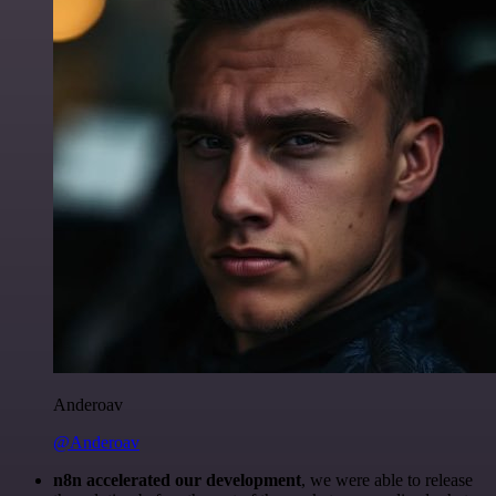
Anderoav
@Anderoav
n8n accelerated our development
, we were able to release