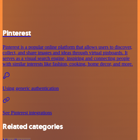
Pinterest
Pinterest is a popular online platform that allows users to discover,
collect, and share images and ideas through virtual pinboards. It
serves as a visual search engine, inspiring and connecting people
with similar interests like fashion, cooking, home decor, and more.
Using generic authentication
See Pinterest integrations
Related categories