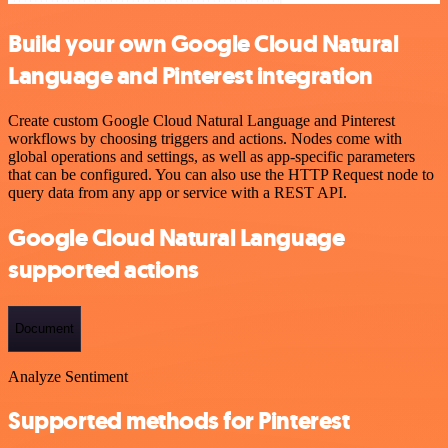
Build your own Google Cloud Natural
Language and Pinterest integration
Create custom Google Cloud Natural Language and Pinterest
workflows by choosing triggers and actions. Nodes come with
global operations and settings, as well as app-specific parameters
that can be configured. You can also use the HTTP Request node to
query data from any app or service with a REST API.
Google Cloud Natural Language
supported actions
Document
Analyze Sentiment
Supported methods for Pinterest