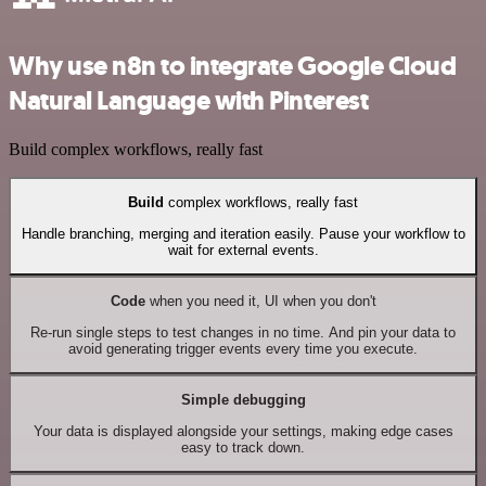
Why use n8n to integrate Google Cloud
Natural Language with Pinterest
Build complex workflows, really fast
Build
complex workflows, really fast
Handle branching, merging and iteration easily. Pause your workflow to
wait for external events.
Code
when you need it, UI when you don't
Re-run single steps to test changes in no time. And pin your data to
avoid generating trigger events every time you execute.
Simple debugging
Your data is displayed alongside your settings, making edge cases
easy to track down.