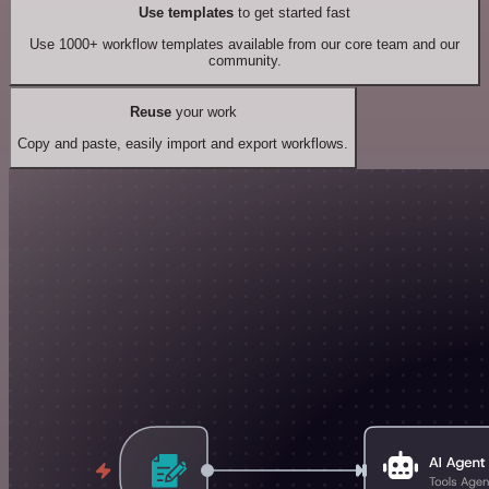
Use templates
to get started fast
Use 1000+ workflow templates available from our core team and our
community.
Reuse
your work
Copy and paste, easily import and export workflows.