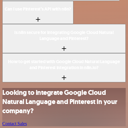
Can I use Pinterest’s API with n8n?
Is n8n secure for integrating Google Cloud Natural
Language and Pinterest?
How to get started with Google Cloud Natural Language
and Pinterest integration in n8n.io?
Looking to integrate Google Cloud
Natural Language and Pinterest in your
company?
Contact Sales