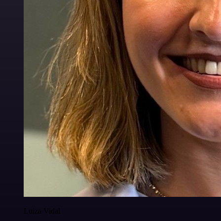
Luiza Vidal