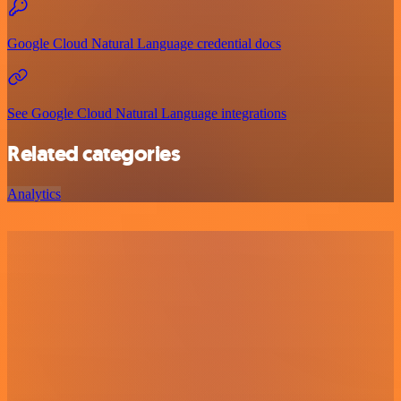
Google Cloud Natural Language credential docs
See Google Cloud Natural Language integrations
Related categories
Analytics