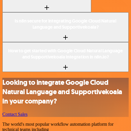
Is n8n secure for integrating Google Cloud Natural
Language and Supportivekoala?
How to get started with Google Cloud Natural Language
and Supportivekoala integration in n8n.io?
Looking to integrate Google Cloud
Natural Language and Supportivekoala
in your company?
Contact Sales
The world's most popular workflow automation platform for
technical teams including