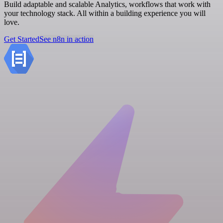
Build adaptable and scalable Analytics, workflows that work with
your technology stack. All within a building experience you will
love.
Get Started
See n8n in action