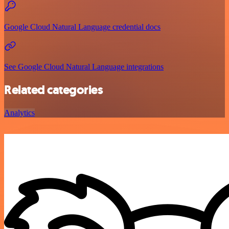
Google Cloud Natural Language credential docs
See Google Cloud Natural Language integrations
Related categories
Analytics