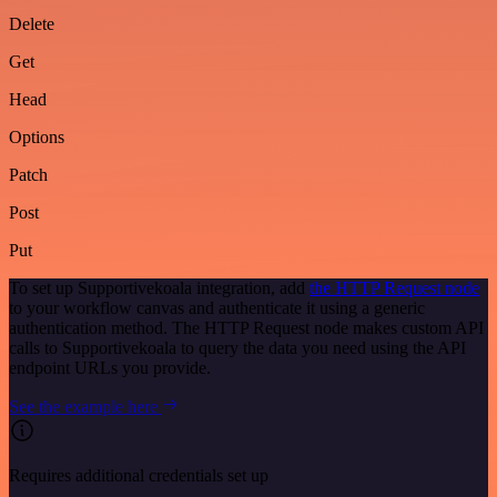
Delete
Get
Head
Options
Patch
Post
Put
To set up Supportivekoala integration, add
the HTTP Request node
to your workflow canvas and authenticate it using a generic
authentication method. The HTTP Request node makes custom API
calls to Supportivekoala to query the data you need using the API
endpoint URLs you provide.
See the example here
Requires additional credentials set up