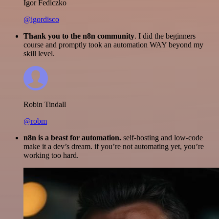
Igor Fediczko
@igordisco
Thank you to the n8n community
. I did the beginners
course and promptly took an automation WAY beyond my
skill level.
Robin Tindall
@robm
n8n is a beast for automation.
self-hosting and low-code
make it a dev’s dream. if you’re not automating yet, you’re
working too hard.