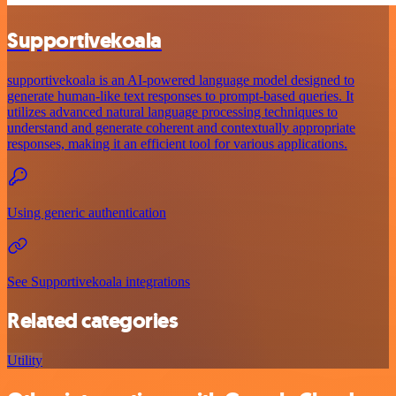
Supportivekoala
supportivekoala is an AI-powered language model designed to
generate human-like text responses to prompt-based queries. It
utilizes advanced natural language processing techniques to
understand and generate coherent and contextually appropriate
responses, making it an efficient tool for various applications.
Using generic authentication
See Supportivekoala integrations
Related categories
Utility