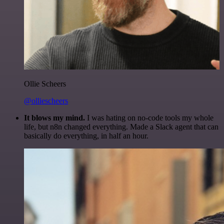
Ollie Scheers
@olliescheers
It blows my mind.
I was hating on no-code tools my whole
life, but n8n changed everything. Made a Slack agent that can
basically do everything, in half an hour.