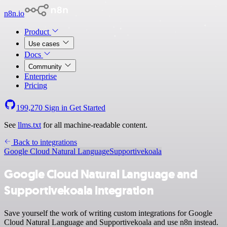
n8n.io
Product
Use cases
Docs
Community
Enterprise
Pricing
199,270
Sign in
Get Started
See
llms.txt
for all machine-readable content.
Back to integrations
Google Cloud Natural Language
Supportivekoala
Google Cloud Natural Language and
Supportivekoala integration
Save yourself the work of writing custom integrations for Google
Cloud Natural Language and Supportivekoala and use n8n instead.