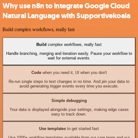
Why use n8n to integrate Google Cloud
Natural Language with Supportivekoala
Build complex workflows, really fast
Build
complex workflows, really fast
Handle branching, merging and iteration easily. Pause your workflow to
wait for external events.
Code
when you need it, UI when you don't
Re-run single steps to test changes in no time. And pin your data to
avoid generating trigger events every time you execute.
Simple debugging
Your data is displayed alongside your settings, making edge cases
easy to track down.
Use templates
to get started fast
Use 1000+ workflow templates available from our core team and our