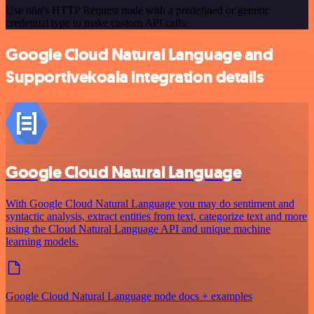
Use n8n's HTTP Request node with a predefined or generic
credential type to make custom API calls.
Google Cloud Natural Language and
Supportivekoala integration details
Google Cloud Natural Language
With Google Cloud Natural Language you may do sentiment and
syntactic analysis, extract entities from text, categorize text and more
using the Cloud Natural Language API and unique machine
learning models.
Google Cloud Natural Language node docs + examples