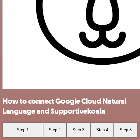
How to connect Google Cloud Natural
Language and Supportivekoala
Step 1
Step 2
Step 3
Step 4
Step 5