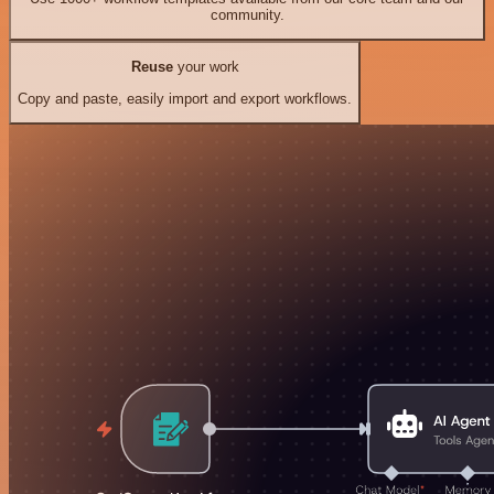
community.
Reuse
your work
Copy and paste, easily import and export workflows.