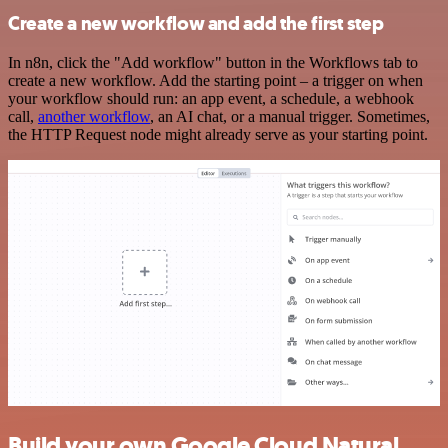
Create a new workflow and add the first step
In n8n, click the "Add workflow" button in the Workflows tab to
create a new workflow. Add the starting point – a trigger on when
your workflow should run: an app event, a schedule, a webhook
call,
another workflow
, an AI chat, or a manual trigger. Sometimes,
the HTTP Request node might already serve as your starting point.
Build your own Google Cloud Natural