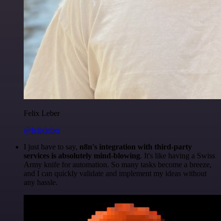
Felix Leber
@felixleber
I just have to say,
n8n's integration with third-party
services is absolutely mind-blowing
. It's like having a Swiss
Army knife for automation. So many tasks become a breeze,
and I can quickly validate and implement my ideas without
any hassle.