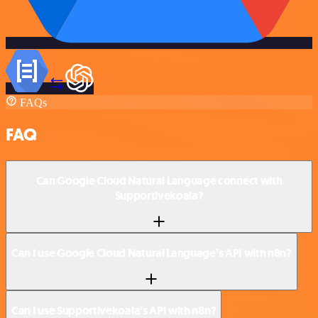
FAQs
FAQ
Can Google Cloud Natural Language connect with
Supportivekoala?
Can I use Google Cloud Natural Language’s API with n8n?
Can I use Supportivekoala’s API with n8n?