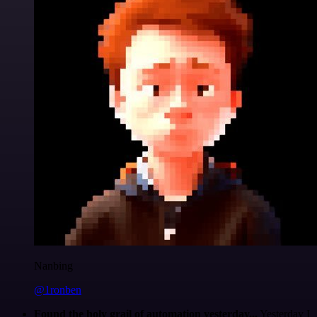
Nanbing
@1ronben
Found the holy grail of automation yesterday...
Yesterday I