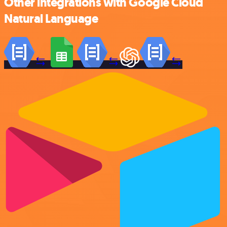
Other integrations with Google Cloud
Natural Language