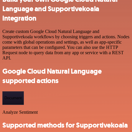
Language and Supportivekoala
integration
Create custom Google Cloud Natural Language and
Supportivekoala workflows by choosing triggers and actions. Nodes
come with global operations and settings, as well as app-specific
parameters that can be configured. You can also use the HTTP
Request node to query data from any app or service with a REST
API.
Google Cloud Natural Language
supported actions
Document
Analyze Sentiment
Supported methods for Supportivekoala