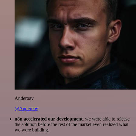
Anderoav
@Anderoav
n8n accelerated our development
, we were able to release
the solution before the rest of the market even realized what
we were building.