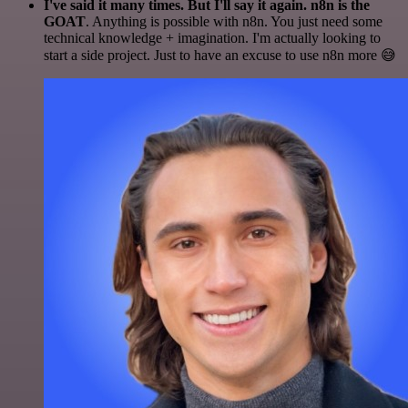
I've said it many times. But I'll say it again. n8n is the
GOAT
. Anything is possible with n8n. You just need some
technical knowledge + imagination. I'm actually looking to
start a side project. Just to have an excuse to use n8n more 😅