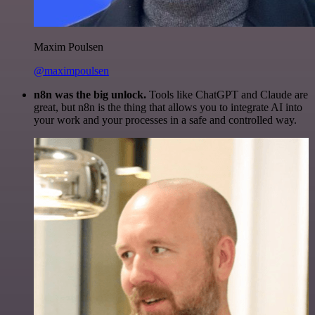
Maxim Poulsen
@maximpoulsen
n8n was the big unlock.
Tools like ChatGPT and Claude are
great, but n8n is the thing that allows you to integrate AI into
your work and your processes in a safe and controlled way.