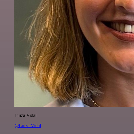
Luiza Vidal
@Luiza Vidal