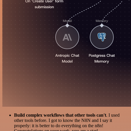
Build complex workflows that other tools can't
. I used
other tools before. I got to know the N8N and I say it
properly: it is better to do everything on the n8n!
Congratulations on your work, you are a star!